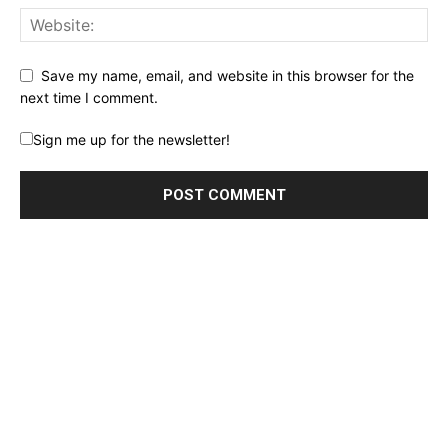
Save my name, email, and website in this browser for the
next time I comment.
Sign me up for the newsletter!