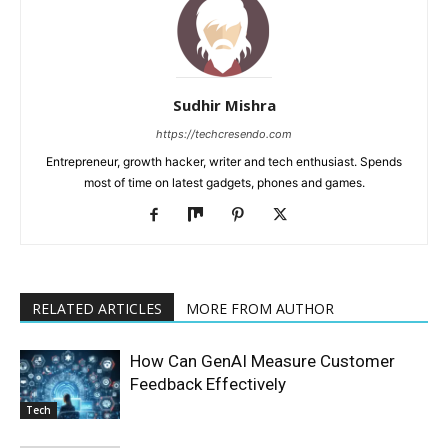
Sudhir Mishra
https://techcresendo.com
Entrepreneur, growth hacker, writer and tech enthusiast. Spends
most of time on latest gadgets, phones and games.
RELATED ARTICLES
MORE FROM AUTHOR
How Can GenAI Measure Customer
Feedback Effectively
Tech