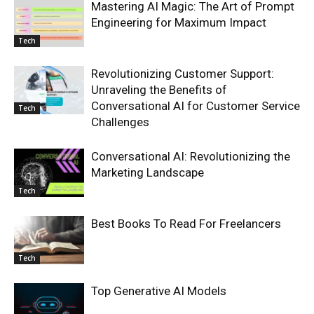
Mastering AI Magic: The Art of Prompt
Engineering for Maximum Impact
Tech
Revolutionizing Customer Support:
Unraveling the Benefits of
Conversational AI for Customer Service
Tech
Challenges
Conversational AI: Revolutionizing the
Marketing Landscape
Tech
Best Books To Read For Freelancers
Tech
Top Generative AI Models