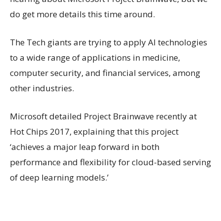
do get more details this time around.
The Tech giants are trying to apply AI technologies
to a wide range of applications in medicine,
computer security, and financial services, among
other industries.
Microsoft detailed Project Brainwave recently at
Hot Chips 2017, explaining that this project
‘achieves a major leap forward in both
performance and flexibility for cloud-based serving
of deep learning models.’