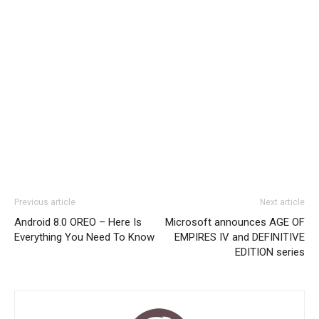
Previous article
Next article
Android 8.0 OREO – Here Is
Microsoft announces AGE OF
Everything You Need To Know
EMPIRES IV and DEFINITIVE
EDITION series