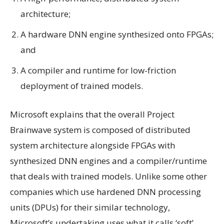
architecture;
A hardware DNN engine synthesized onto FPGAs;
and
A compiler and runtime for low-friction
deployment of trained models.
Microsoft explains that the overall Project
Brainwave system is composed of distributed
system architecture alongside FPGAs with
synthesized DNN engines and a compiler/runtime
that deals with trained models. Unlike some other
companies which use hardened DNN processing
units (DPUs) for their similar technology,
Microsoft’s undertaking uses what it calls ‘soft’