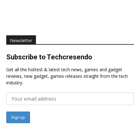
Newsletter
Subscribe to Techcresendo
Get all the hottest & latest tech news, games and gadget
reviews, new gadget, games releases straight from the tech
industry.