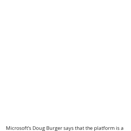
Microsoft’s Doug Burger says that the platform is a