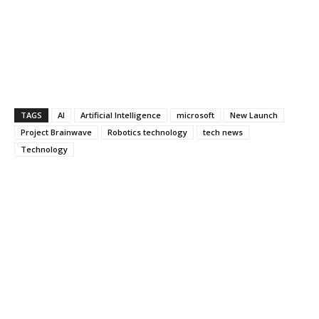
TAGS
AI
Artificial Intelligence
microsoft
New Launch
Project Brainwave
Robotics technology
tech news
Technology