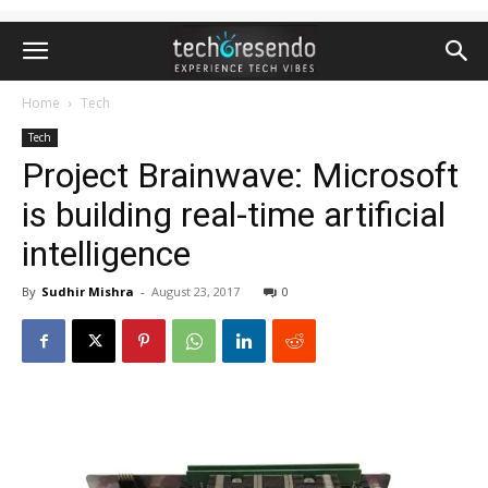
Home
Tech
Tech
Project Brainwave: Microsoft
is building real-time artificial
intelligence
By
Sudhir Mishra
-
August 23, 2017
0