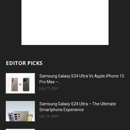
EDITOR PICKS
Samsung Galaxy S24 Ultra Vs Apple iPhone 15
Pro Max –...
July 17, 2024
Samsung Galaxy S24 Ultra – The Ultimate
Smartphone Experience
July 16, 2024