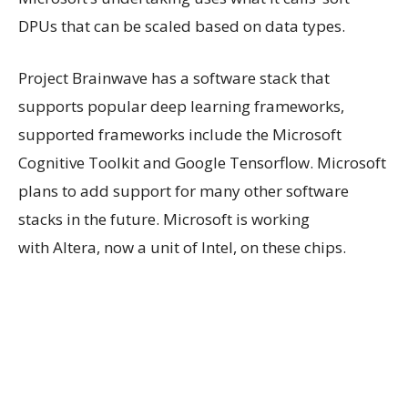
DPUs that can be scaled based on data types.
Project Brainwave has a software stack that
supports popular deep learning frameworks,
supported frameworks include the Microsoft
Cognitive Toolkit and Google Tensorflow. Microsoft
plans to add support for many other software
stacks in the future. Microsoft is working
with Altera, now a unit of Intel, on these chips.