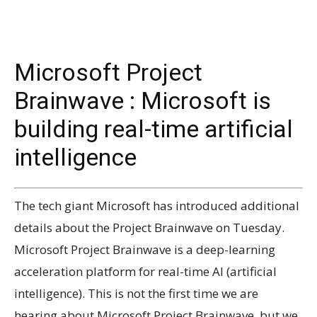
Microsoft Project
Brainwave : Microsoft is
building real-time artificial
intelligence
The tech giant Microsoft has introduced additional
details about the Project Brainwave on Tuesday.
Microsoft Project Brainwave is a deep-learning
acceleration platform for real-time AI (artificial
intelligence). This is not the first time we are
hearing about Microsoft Project Brainwave, but we