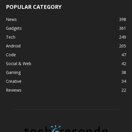
POPULAR CATEGORY
News
398
Gadgets
361
Tech
249
Android
205
Code
47
Social & Web
42
Gaming
38
Creative
34
Reviews
22