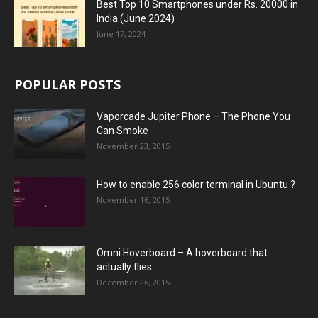
Best Top 10 Smartphones under Rs. 20000 in
India (June 2024)
June 17, 2024
POPULAR POSTS
Vaporcade Jupiter Phone – The Phone You
Can Smoke
November 23, 2015
How to enable 256 color terminal in Ubuntu ?
November 16, 2015
Omni Hoverboard – A hoverboard that
actually flies
December 26, 2015