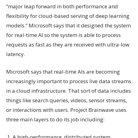
“major leap forward in both performance and
flexibility for cloud-based serving of deep learning
models.” Microsoft says that it designed the system
for real-time AI so the system is able to process
requests as fast as they are received with ultra-low
latency.
Microsoft says that real-time AIs are becoming
increasingly important to process live data streams
in a cloud infrastructure. That sort of data includes
things like search queries, videos, sensor streams,
or interactions with users. Project Brainwave uses
three main layers to do its job including:
A high-performance, distributed system