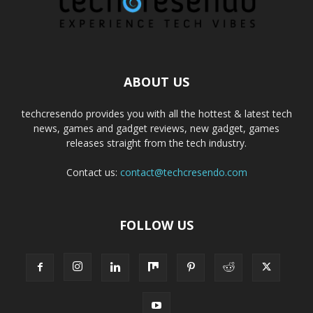
ABOUT US
techcresendo provides you with all the hottest & latest tech
news, games and gadget reviews, new gadget, games
releases straight from the tech industry.
Contact us:
contact@techcresendo.com
FOLLOW US