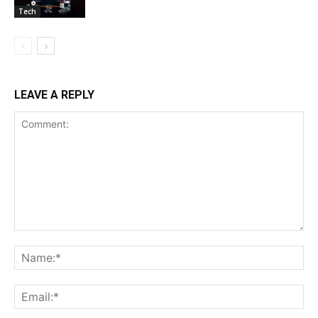
Tech
LEAVE A REPLY