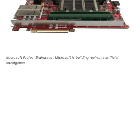
Microsoft Project Brainwave : Microsoft is building real-time artificial
intelligence