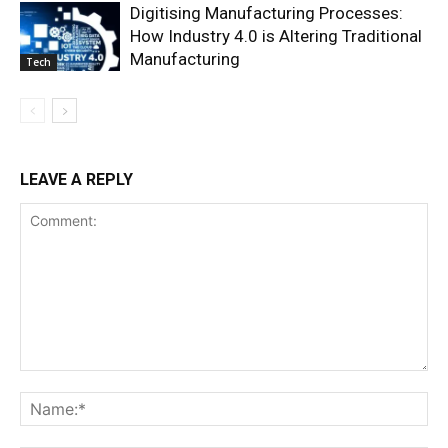
Digitising Manufacturing Processes:
How Industry 4.0 is Altering Traditional
Manufacturing
Tech
LEAVE A REPLY