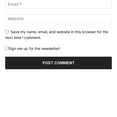
Save my name, email, and website in this browser for the
next time I comment.
Sign me up for the newsletter!