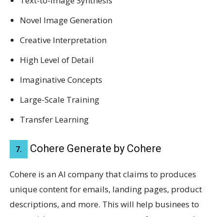
Text-to-Image Synthesis
Novel Image Generation
Creative Interpretation
High Level of Detail
Imaginative Concepts
Large-Scale Training
Transfer Learning
Cohere Generate by Cohere
7.
Cohere is an AI company that claims to produces
unique content for emails, landing pages, product
descriptions, and more. This will help businees to