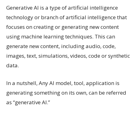
Generative AI is a type of artificial intelligence
technology or branch of artificial intelligence that
focuses on creating or generating new content
using machine learning techniques. This can
generate new content, including audio, code,
images, text, simulations, videos, code or synthetic
data.
In a nutshell, Any AI model, tool, application is
generating something on its own, can be referred
as “generative AI.”