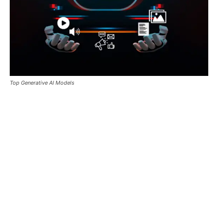
Top Generative AI Models