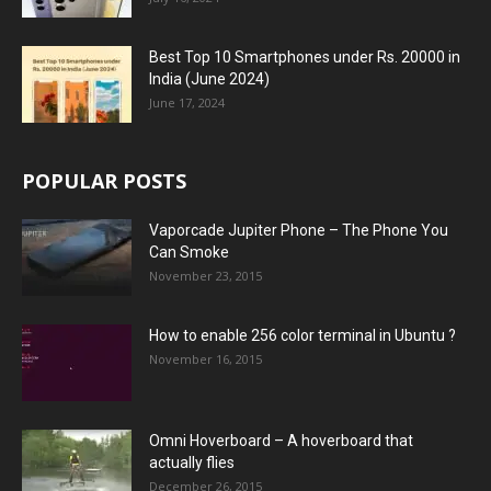
Best Top 10 Smartphones under Rs. 20000 in
India (June 2024)
June 17, 2024
POPULAR POSTS
Vaporcade Jupiter Phone – The Phone You
Can Smoke
November 23, 2015
How to enable 256 color terminal in Ubuntu ?
November 16, 2015
Omni Hoverboard – A hoverboard that
actually flies
December 26, 2015