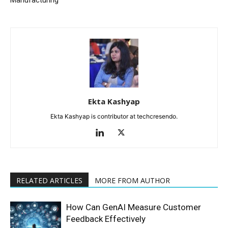
Manufacturing
Ekta Kashyap
Ekta Kashyap is contributor at techcresendo.
RELATED ARTICLES
MORE FROM AUTHOR
How Can GenAI Measure Customer
Feedback Effectively