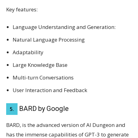
Key features:
Language Understanding and Generation:
Natural Language Processing
Adaptability
Large Knowledge Base
Multi-turn Conversations
User Interaction and Feedback
BARD by Google
5.
BARD, is the advanced version of AI Dungeon and
has the immense capabilities of GPT-3 to generate