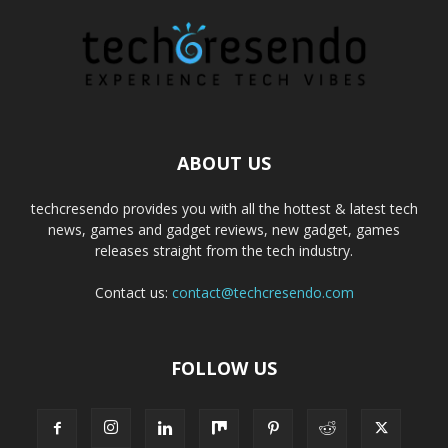
ABOUT US
techcresendo provides you with all the hottest & latest tech
news, games and gadget reviews, new gadget, games
releases straight from the tech industry.
Contact us:
contact@techcresendo.com
FOLLOW US