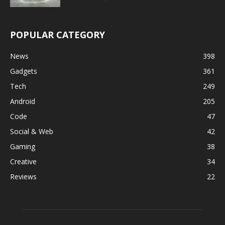
POPULAR CATEGORY
News
398
Gadgets
361
Tech
249
Android
205
Code
47
Social & Web
42
Gaming
38
Creative
34
Reviews
22