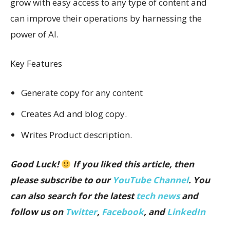
grow with easy access to any type of content and
can improve their operations by harnessing the
power of AI.
Key Features
Generate copy for any content
Creates Ad and blog copy.
Writes Product description.
Good Luck!
If you liked this article, then
please subscribe to our
YouTube Channel
. You
can also search for the latest
tech news
and
follow us on
Twitter
,
Facebook
, and
LinkedIn