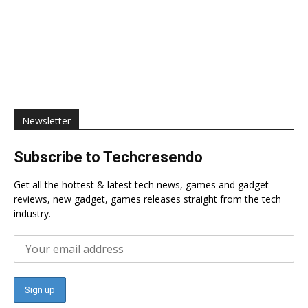
Newsletter
Subscribe to Techcresendo
Get all the hottest & latest tech news, games and gadget
reviews, new gadget, games releases straight from the tech
industry.