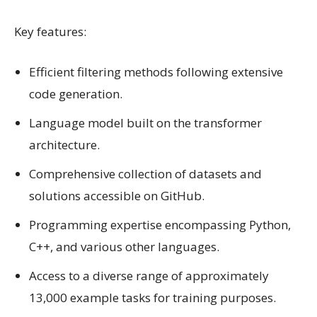
Key features:
Efficient filtering methods following extensive
code generation.
Language model built on the transformer
architecture.
Comprehensive collection of datasets and
solutions accessible on GitHub.
Programming expertise encompassing Python,
C++, and various other languages.
Access to a diverse range of approximately
13,000 example tasks for training purposes.