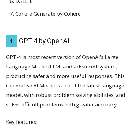
DALL-E
Cohere Generate by Cohere
GPT-4 by OpenAI
1.
GPT-4 is most recent version of OpenAI’s Large
Language Model (LLM) and advanced system,
producing safer and more useful responses. This
Generative AI Model is one of the latest language
model, with robust problem solving abilities, and
solve difficult problems with greater accuracy.
Key features: