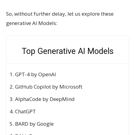
So, without further delay, let us explore these
generative AI Models:
Top Generative AI Models
GPT-4 by OpenAI
GitHub Copilot by Microsoft
AlphaCode by DeepMind
ChatGPT
BARD by Google