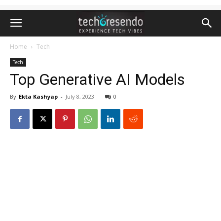
Home
Tech
Tech
Top Generative AI Models
By
Ekta Kashyap
-
July 8, 2023
0