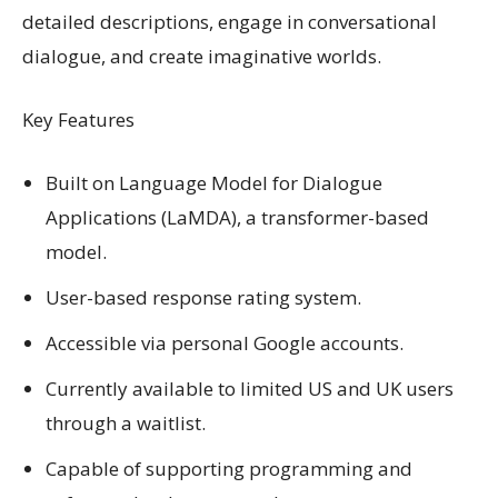
detailed descriptions, engage in conversational
dialogue, and create imaginative worlds.
Key Features
Built on Language Model for Dialogue
Applications (LaMDA), a transformer-based
model.
User-based response rating system.
Accessible via personal Google accounts.
Currently available to limited US and UK users
through a waitlist.
Capable of supporting programming and