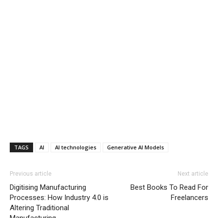
TAGS
AI
AI technologies
Generative AI Models
Previous article
Next article
Digitising Manufacturing
Best Books To Read For
Processes: How Industry 4.0 is
Freelancers
Altering Traditional