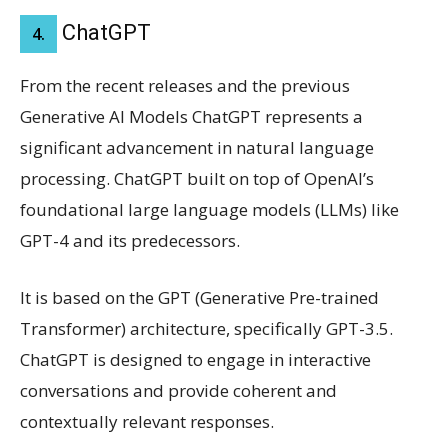
ChatGPT
4.
From the recent releases and the previous
Generative AI Models ChatGPT represents a
significant advancement in natural language
processing. ChatGPT built on top of OpenAI’s
foundational large language models (LLMs) like
GPT-4 and its predecessors.
It is based on the GPT (Generative Pre-trained
Transformer) architecture, specifically GPT-3.5.
ChatGPT is designed to engage in interactive
conversations and provide coherent and
contextually relevant responses.