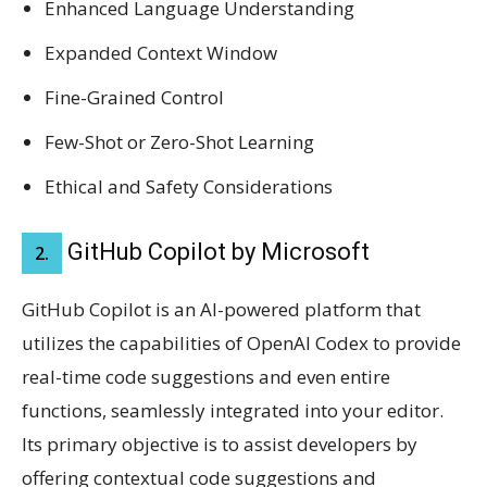
Enhanced Language Understanding
Expanded Context Window
Fine-Grained Control
Few-Shot or Zero-Shot Learning
Ethical and Safety Considerations
GitHub Copilot by Microsoft
2.
GitHub Copilot is an AI-powered platform that
utilizes the capabilities of OpenAI Codex to provide
real-time code suggestions and even entire
functions, seamlessly integrated into your editor.
Its primary objective is to assist developers by
offering contextual code suggestions and