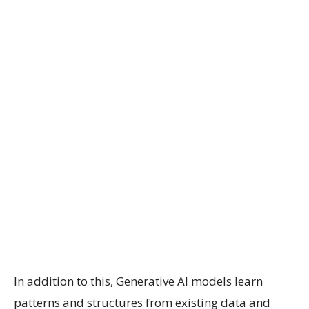
In addition to this, Generative AI models learn
patterns and structures from existing data and