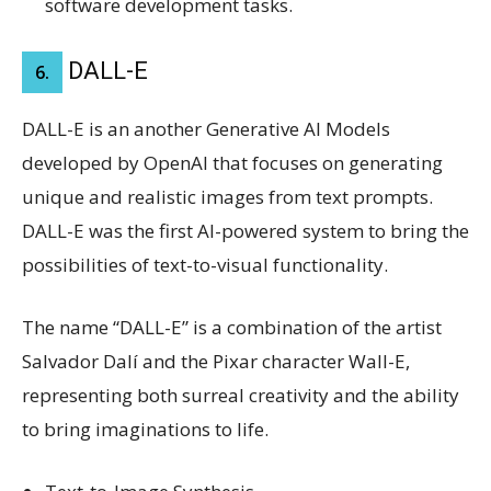
software development tasks.
DALL-E
6.
DALL-E is an another Generative AI Models
developed by OpenAI that focuses on generating
unique and realistic images from text prompts.
DALL-E was the first AI-powered system to bring the
possibilities of text-to-visual functionality.
The name “DALL-E” is a combination of the artist
Salvador Dalí and the Pixar character Wall-E,
representing both surreal creativity and the ability
to bring imaginations to life.