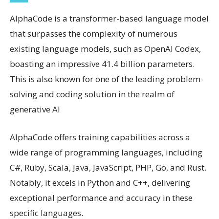
AlphaCode is a transformer-based language model
that surpasses the complexity of numerous
existing language models, such as OpenAI Codex,
boasting an impressive 41.4 billion parameters.
This is also known for one of the leading problem-
solving and coding solution in the realm of
generative AI
AlphaCode offers training capabilities across a
wide range of programming languages, including
C#, Ruby, Scala, Java, JavaScript, PHP, Go, and Rust.
Notably, it excels in Python and C++, delivering
exceptional performance and accuracy in these
specific languages.