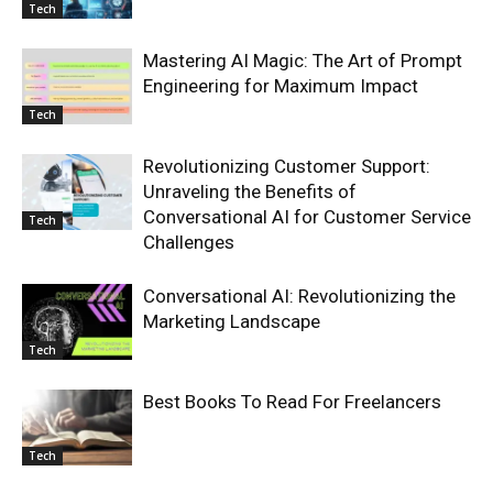
Tech
Mastering AI Magic: The Art of Prompt
Engineering for Maximum Impact
Tech
Revolutionizing Customer Support:
Unraveling the Benefits of
Conversational AI for Customer Service
Tech
Challenges
Conversational AI: Revolutionizing the
Marketing Landscape
Tech
Best Books To Read For Freelancers
Tech