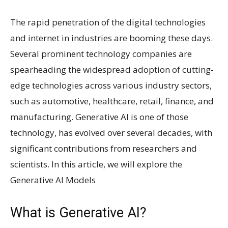
The rapid penetration of the digital technologies
and internet in industries are booming these days.
Several prominent technology companies are
spearheading the widespread adoption of cutting-
edge technologies across various industry sectors,
such as automotive, healthcare, retail, finance, and
manufacturing. Generative AI is one of those
technology, has evolved over several decades, with
significant contributions from researchers and
scientists. In this article, we will explore the
Generative AI Models
What is Generative AI?