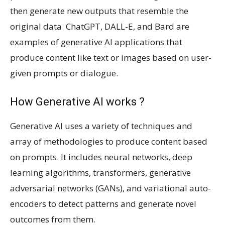
then generate new outputs that resemble the
original data. ChatGPT, DALL-E, and Bard are
examples of generative AI applications that
produce content like text or images based on user-
given prompts or dialogue.
How Generative AI works ?
Generative AI uses a variety of techniques and
array of methodologies to produce content based
on prompts. It includes neural networks, deep
learning algorithms, transformers, generative
adversarial networks (GANs), and variational auto-
encoders to detect patterns and generate novel
outcomes from them.