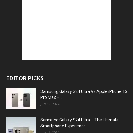
EDITOR PICKS
Samsung Galaxy S24 Ultra Vs Apple iPhone 15
Pro Max –...
July 17, 2024
Samsung Galaxy S24 Ultra – The Ultimate
Smartphone Experience
July 16, 2024