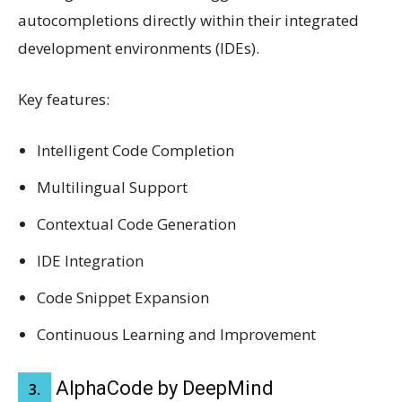
autocompletions directly within their integrated
development environments (IDEs).
Key features:
Intelligent Code Completion
Multilingual Support
Contextual Code Generation
IDE Integration
Code Snippet Expansion
Continuous Learning and Improvement
AlphaCode by DeepMind
3.