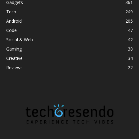
Gadgets
361
Tech
249
Android
205
Code
47
Social & Web
42
Gaming
38
Creative
34
Reviews
22