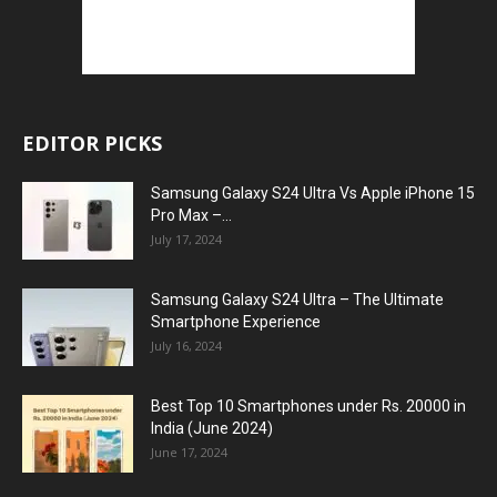
EDITOR PICKS
Samsung Galaxy S24 Ultra Vs Apple iPhone 15
Pro Max –...
July 17, 2024
Samsung Galaxy S24 Ultra – The Ultimate
Smartphone Experience
July 16, 2024
Best Top 10 Smartphones under Rs. 20000 in
India (June 2024)
June 17, 2024