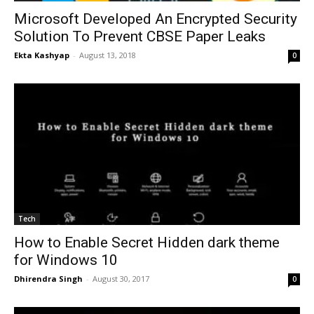
Microsoft Developed An Encrypted Security
Solution To Prevent CBSE Paper Leaks
Ekta Kashyap
-
August 13, 2018
0
Tech
How to Enable Secret Hidden dark theme
for Windows 10
Dhirendra Singh
-
August 30, 2017
0