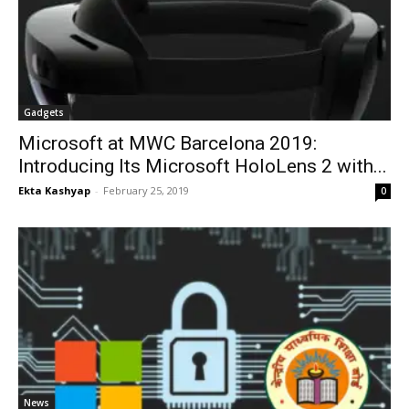
Gadgets
Microsoft at MWC Barcelona 2019:
Introducing Its Microsoft HoloLens 2 with...
Ekta Kashyap
-
February 25, 2019
0
News