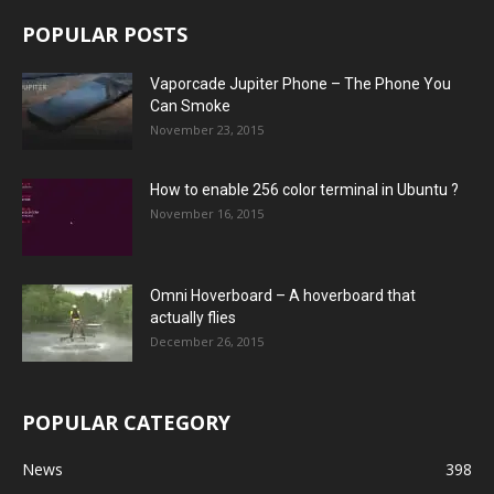
POPULAR POSTS
Vaporcade Jupiter Phone – The Phone You
Can Smoke
November 23, 2015
How to enable 256 color terminal in Ubuntu ?
November 16, 2015
Omni Hoverboard – A hoverboard that
actually flies
December 26, 2015
POPULAR CATEGORY
News
398