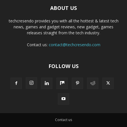
ABOUT US
techcresendo provides you with all the hottest & latest tech
news, games and gadget reviews, new gadget, games
releases straight from the tech industry.
Contact us:
contact@techcresendo.com
FOLLOW US
Contact us