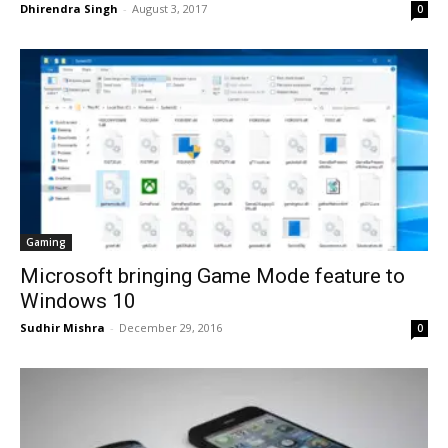
Dhirendra Singh
-
August 3, 2017
0
Gaming
Microsoft bringing Game Mode feature to
Windows 10
Sudhir Mishra
-
December 29, 2016
0