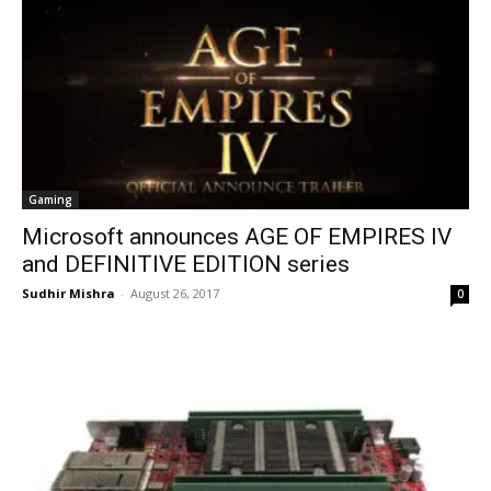
Gaming
Microsoft announces AGE OF EMPIRES IV
and DEFINITIVE EDITION series
Sudhir Mishra
-
August 26, 2017
0