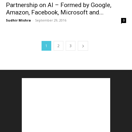
Partnership on AI – Formed by Google,
Amazon, Facebook, Microsoft and...
Sudhir Mishra
-
September 29, 2016
0
1
2
3