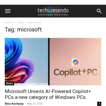
Home
Tags
Microsoft
Tag: microsoft
News
Microsoft Unveils AI-Powered Copilot+
PCs a new category of Windows PCs
Ekta Kashyap
-
May 21, 2024
0