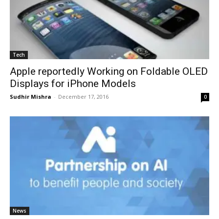
Tech
Apple reportedly Working on Foldable OLED
Displays for iPhone Models
Sudhir Mishra
-
December 17, 2016
0
News