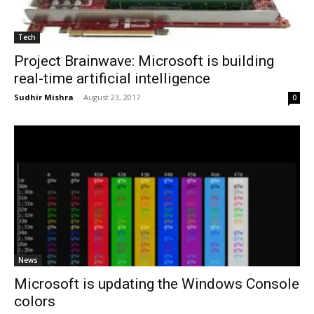
Tech
Project Brainwave: Microsoft is building
real-time artificial intelligence
Sudhir Mishra
-
August 23, 2017
0
News
Microsoft is updating the Windows Console
colors