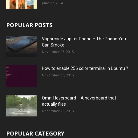
June 17, 2024
POPULAR POSTS
Vaporcade Jupiter Phone – The Phone You
Can Smoke
November 23, 2015
How to enable 256 color terminal in Ubuntu ?
November 16, 2015
Omni Hoverboard – A hoverboard that
actually flies
December 26, 2015
POPULAR CATEGORY