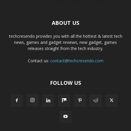
ABOUT US
techcresendo provides you with all the hottest & latest tech
news, games and gadget reviews, new gadget, games
releases straight from the tech industry.
Contact us:
contact@techcresendo.com
FOLLOW US