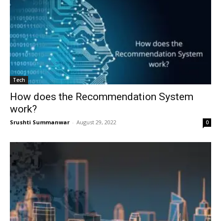
Tech
How does the Recommendation System
work?
Srushti Summanwar
-
August 29, 2022
0