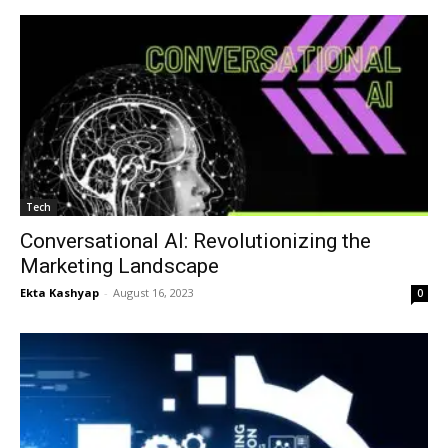
Tech
Conversational AI: Revolutionizing the
Marketing Landscape
Ekta Kashyap
-
August 16, 2023
0