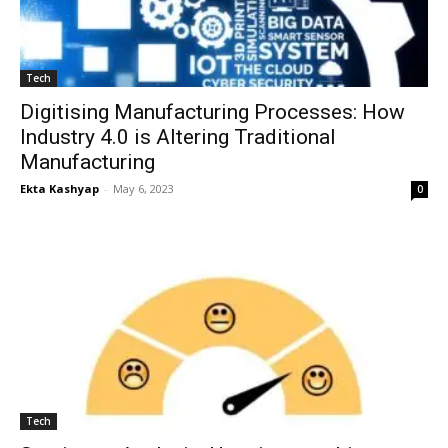
Tech
Digitising Manufacturing Processes: How
Industry 4.0 is Altering Traditional
Manufacturing
Ekta Kashyap
-
May 6, 2023
0
Tech