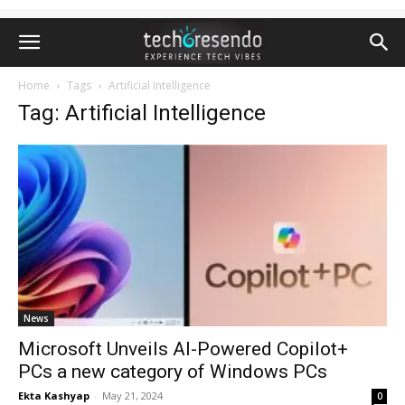
Home
Tags
Artificial Intelligence
Tag: Artificial Intelligence
News
Microsoft Unveils AI-Powered Copilot+
PCs a new category of Windows PCs
Ekta Kashyap
-
May 21, 2024
0