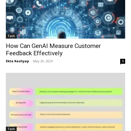
Tech
How Can GenAI Measure Customer
Feedback Effectively
Ekta Kashyap
-
May 20, 2024
0
Tech