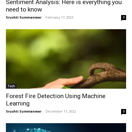
Sentiment Analysis: Here is everything you
need to know
Srushti Summanwar
-
February 17, 2023
0
Tech
Forest Fire Detection Using Machine
Learning
Srushti Summanwar
-
December 11, 2022
0