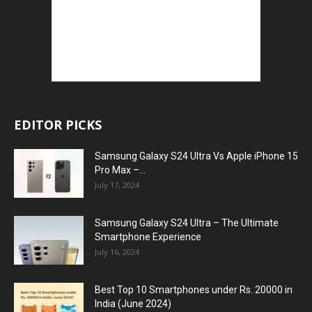
EDITOR PICKS
Samsung Galaxy S24 Ultra Vs Apple iPhone 15
Pro Max –...
July 17, 2024
Samsung Galaxy S24 Ultra – The Ultimate
Smartphone Experience
July 16, 2024
Best Top 10 Smartphones under Rs. 20000 in
India (June 2024)