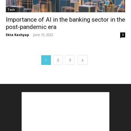
Tech
Importance of AI in the banking sector in the
post-pandemic era
Ekta Kashyap
-
June 13, 2022
0
1
2
3