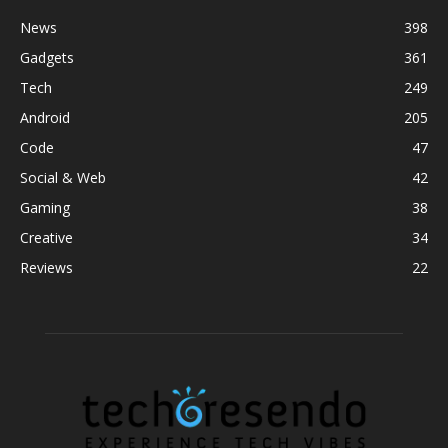
News
398
Gadgets
361
Tech
249
Android
205
Code
47
Social & Web
42
Gaming
38
Creative
34
Reviews
22