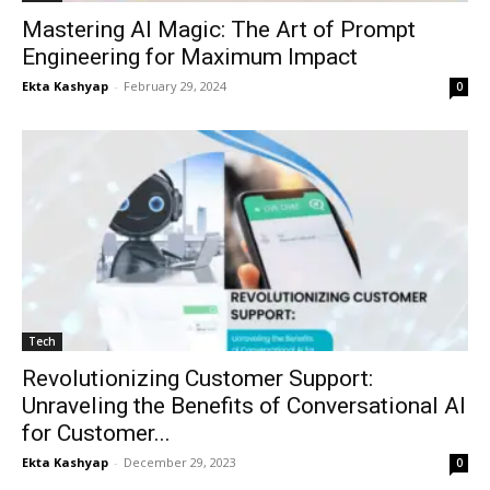
Mastering AI Magic: The Art of Prompt
Engineering for Maximum Impact
Ekta Kashyap
-
February 29, 2024
0
Tech
Revolutionizing Customer Support:
Unraveling the Benefits of Conversational AI
for Customer...
Ekta Kashyap
-
December 29, 2023
0