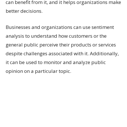
can benefit from it, and it helps organizations make
better decisions.
Businesses and organizations can use sentiment
analysis to understand how customers or the
general public perceive their products or services
despite challenges associated with it. Additionally,
it can be used to monitor and analyze public
opinion on a particular topic.