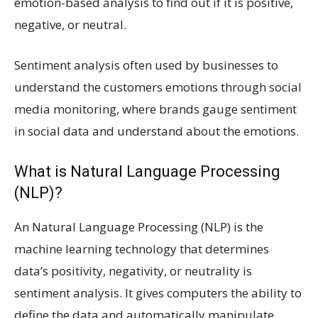
emotion-based analysis to find out if it is positive,
negative, or neutral.
Sentiment analysis often used by businesses to
understand the customers emotions through social
media monitoring, where brands gauge sentiment
in social data and understand about the emotions.
What is Natural Language Processing
(NLP)?
An Natural Language Processing (NLP) is the
machine learning technology that determines
data’s positivity, negativity, or neutrality is
sentiment analysis. It gives computers the ability to
define the data and automatically manipulate