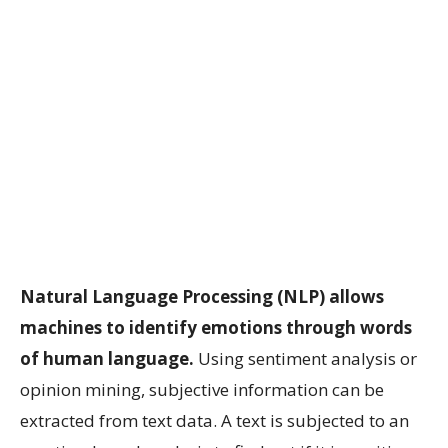
Natural Language Processing (NLP) allows
machines to identify emotions through words
of human language.
Using sentiment analysis or
opinion mining, subjective information can be
extracted from text data. A text is subjected to an