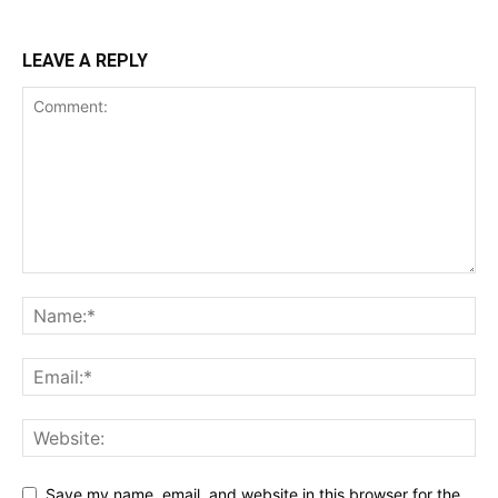
LEAVE A REPLY
Save my name, email, and website in this browser for the