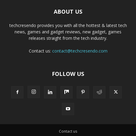
ABOUT US
techcresendo provides you with all the hottest & latest tech
news, games and gadget reviews, new gadget, games
releases straight from the tech industry.
Contact us:
contact@techcresendo.com
FOLLOW US
Contact us