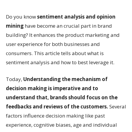
Do you know
sentiment analysis and opinion
mining
have become an crucial part in brand
building? It enhances the product marketing and
user experience for both businesses and
consumers. This article tells about what is
sentiment analysis and how to best leverage it.
Today,
Understanding the mechanism of
decision making is imperative and to
understand that, brands should focus on the
feedbacks and reviews of the customers.
Several
factors influence decision making like past
experience, cognitive biases, age and individual