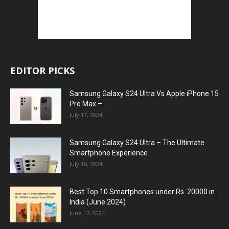
EDITOR PICKS
Samsung Galaxy S24 Ultra Vs Apple iPhone 15
Pro Max –...
July 17, 2024
Samsung Galaxy S24 Ultra – The Ultimate
Smartphone Experience
July 16, 2024
Best Top 10 Smartphones under Rs. 20000 in
India (June 2024)
June 17, 2024