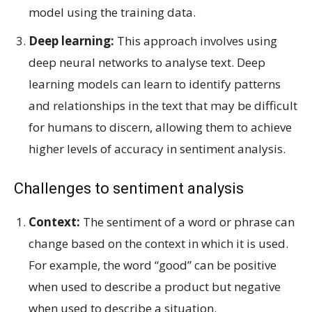
model using the training data.
Deep learning:
This approach involves using
deep neural networks to analyse text. Deep
learning models can learn to identify patterns
and relationships in the text that may be difficult
for humans to discern, allowing them to achieve
higher levels of accuracy in sentiment analysis.
Challenges to sentiment analysis
Context:
The sentiment of a word or phrase can
change based on the context in which it is used.
For example, the word “good” can be positive
when used to describe a product but negative
when used to describe a situation.