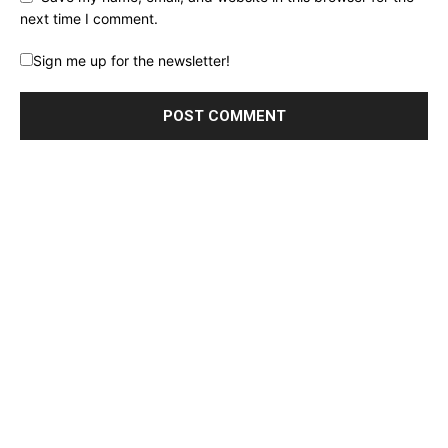
next time I comment.
Sign me up for the newsletter!