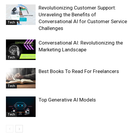
Revolutionizing Customer Support:
Unraveling the Benefits of
Conversational AI for Customer Service
Tech
Challenges
Conversational AI: Revolutionizing the
Marketing Landscape
Tech
Best Books To Read For Freelancers
Tech
Top Generative AI Models
Tech