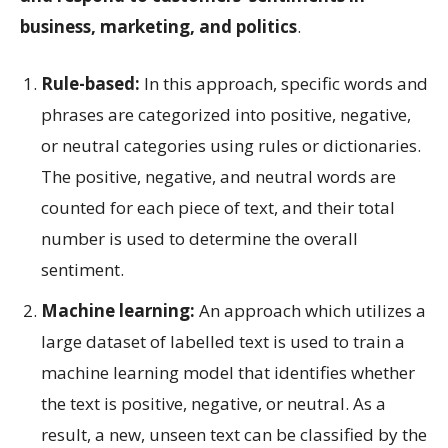
business, marketing, and politics
.
Rule-based:
In this approach, specific words and
phrases are categorized into positive, negative,
or neutral categories using rules or dictionaries.
The positive, negative, and neutral words are
counted for each piece of text, and their total
number is used to determine the overall
sentiment.
Machine learning:
An approach which utilizes a
large dataset of labelled text is used to train a
machine learning model that identifies whether
the text is positive, negative, or neutral. As a
result, a new, unseen text can be classified by the