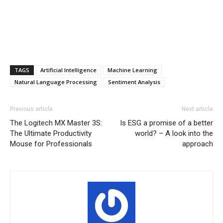
TAGS
Artificial Intelligence
Machine Learning
Natural Language Processing
Sentiment Analysis
Previous article
Next article
The Logitech MX Master 3S:
Is ESG a promise of a better
The Ultimate Productivity
world? – A look into the
Mouse for Professionals
approach