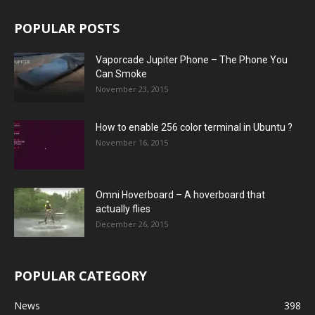
POPULAR POSTS
Vaporcade Jupiter Phone – The Phone You
Can Smoke
November 23, 2015
How to enable 256 color terminal in Ubuntu ?
November 16, 2015
Omni Hoverboard – A hoverboard that
actually flies
December 26, 2015
POPULAR CATEGORY
News
398