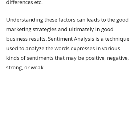
differences etc.
Understanding these factors can leads to the good
marketing strategies and ultimately in good
business results. Sentiment Analysis is a technique
used to analyze the words expresses in various
kinds of sentiments that may be positive, negative,
strong, or weak.