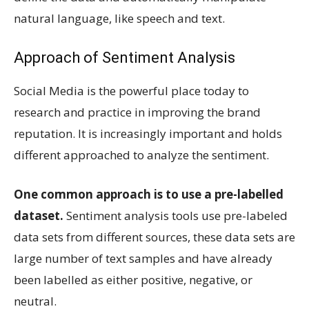
natural language, like speech and text.
Approach of Sentiment Analysis
Social Media is the powerful place today to
research and practice in improving the brand
reputation. It is increasingly important and holds
different approached to analyze the sentiment.
One common approach is to use a pre-labelled
dataset.
Sentiment analysis tools use pre-labeled
data sets from different sources, these data sets are
large number of text samples and have already
been labelled as either positive, negative, or
neutral.