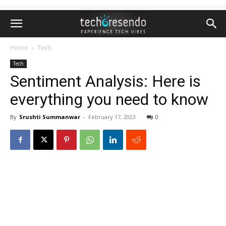
Home
Tech
Tech
Sentiment Analysis: Here is
everything you need to know
By
Srushti Summanwar
-
February 17, 2023
0