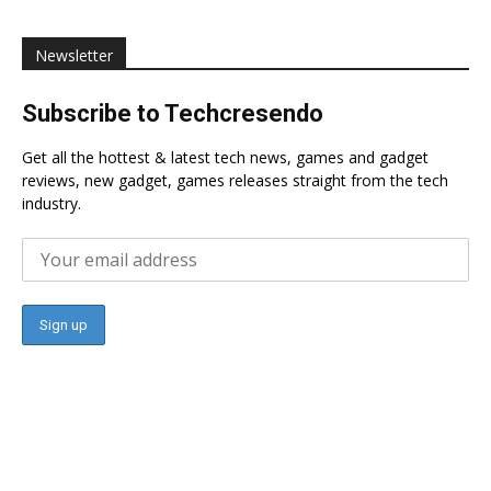
Newsletter
Subscribe to Techcresendo
Get all the hottest & latest tech news, games and gadget
reviews, new gadget, games releases straight from the tech
industry.