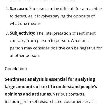
Sarcasm:
Sarcasm can be difficult for a machine
to detect, as it involves saying the opposite of
what one means.
Subjectivity:
The interpretation of sentiment
can vary from person to person. What one
person may consider positive can be negative for
another person.
Conclusion
Sentiment analysis is essential for analyzing
large amounts of text to understand people’s
opinions and attitudes.
Various contexts,
including market research and customer service,