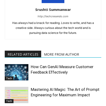
Srushti Summanwar
http://techcresendo.com
Has always had a knack for reading. Loves to write, and has a
creative side. Always curious about the tech world and is
pursuing data science for the future.
RELATED ARTICLES
MORE FROM AUTHOR
How Can GenAI Measure Customer
Feedback Effectively
Tech
Mastering AI Magic: The Art of Prompt
Engineering for Maximum Impact
Tech