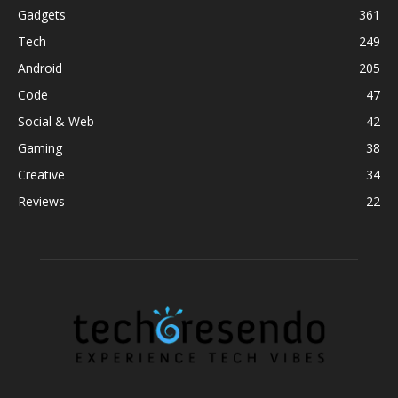
Gadgets
361
Tech
249
Android
205
Code
47
Social & Web
42
Gaming
38
Creative
34
Reviews
22