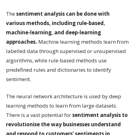
The
sentiment analysis can be done with
various methods, including rule-based,
machine-learning, and deep-learning
approaches.
Machine learning methods learn from
labelled data through supervised or unsupervised
algorithms, while rule-based methods use
predefined rules and dictionaries to identify
sentiment.
The neural network architecture is used by deep
learning methods to learn from large datasets.
There is a vast potential for
sentiment analysis to
revolutionise the way businesses understand
and respond to customers’ sentiments in