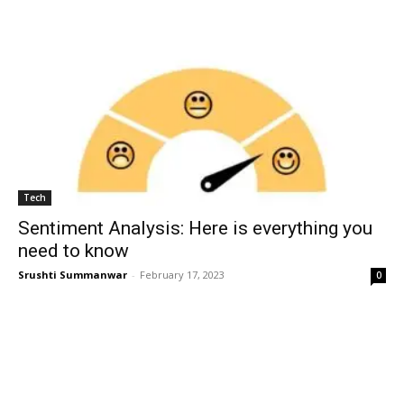
Tech
Sentiment Analysis: Here is everything you
need to know
Srushti Summanwar
-
February 17, 2023
0