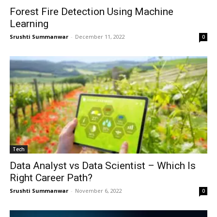
Forest Fire Detection Using Machine
Learning
Srushti Summanwar
-
December 11, 2022
0
Tech
Data Analyst vs Data Scientist – Which Is
Right Career Path?
Srushti Summanwar
-
November 6, 2022
0