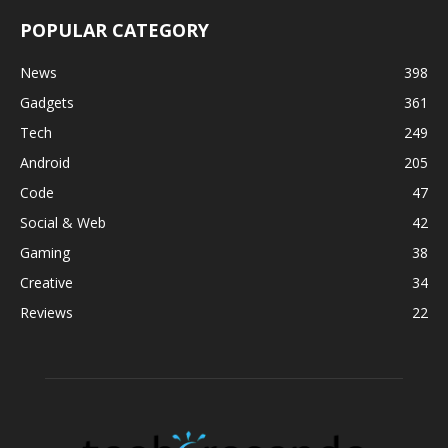
POPULAR CATEGORY
News
398
Gadgets
361
Tech
249
Android
205
Code
47
Social & Web
42
Gaming
38
Creative
34
Reviews
22