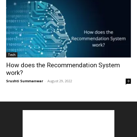
Tech
How does the Recommendation System
work?
Srushti Summanwar
-
August 29, 2022
0