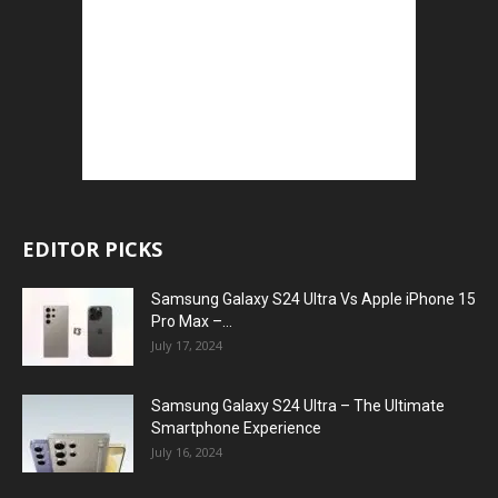
EDITOR PICKS
Samsung Galaxy S24 Ultra Vs Apple iPhone 15
Pro Max –...
July 17, 2024
Samsung Galaxy S24 Ultra – The Ultimate
Smartphone Experience
July 16, 2024