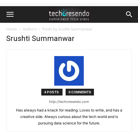
Home
Authors
Posts by Srushti Summanwar
Srushti Summanwar
4 POSTS
0 COMMENTS
http://techcresendo.com
Has always had a knack for reading. Loves to write, and has a
creative side. Always curious about the tech world and is
pursuing data science for the future.