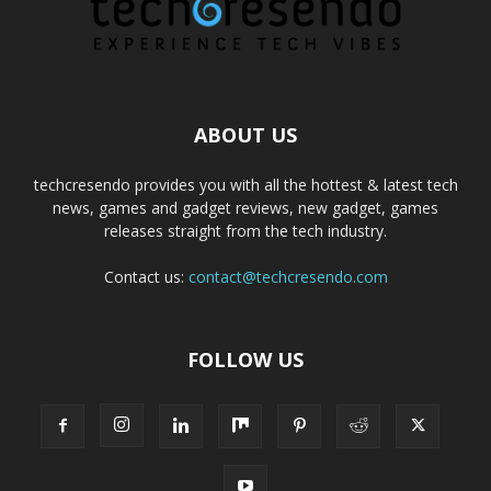
ABOUT US
techcresendo provides you with all the hottest & latest tech
news, games and gadget reviews, new gadget, games
releases straight from the tech industry.
Contact us:
contact@techcresendo.com
FOLLOW US