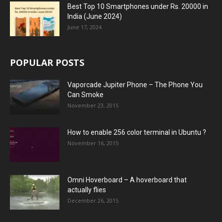
Best Top 10 Smartphones under Rs. 20000 in
India (June 2024)
June 17, 2024
POPULAR POSTS
Vaporcade Jupiter Phone – The Phone You
Can Smoke
November 23, 2015
How to enable 256 color terminal in Ubuntu ?
November 16, 2015
Omni Hoverboard – A hoverboard that
actually flies
December 26, 2015