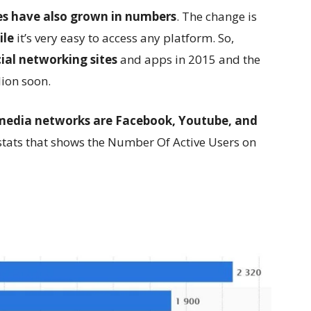
tes have also grown in numbers
. The change is
ile
it’s very easy to access any platform. So,
cial networking sites
and apps in 2015 and the
lion soon.
 media networks are Facebook, Youtube, and
e stats that shows the Number Of Active Users on