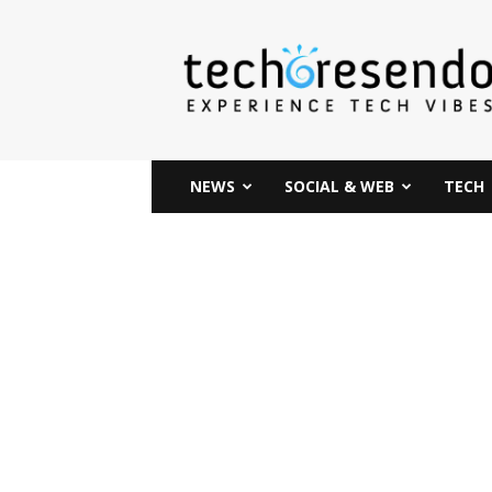
techcresendo
NEWS
SOCIAL & WEB
TECH