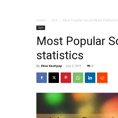
Home
Tech
Most Popular Social Media Platforms 
Tech
Most Popular S
statistics
By
Ekta Kashyap
-
July 5, 2019
0