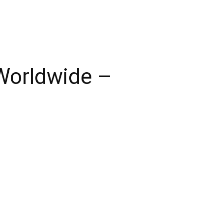
Worldwide –