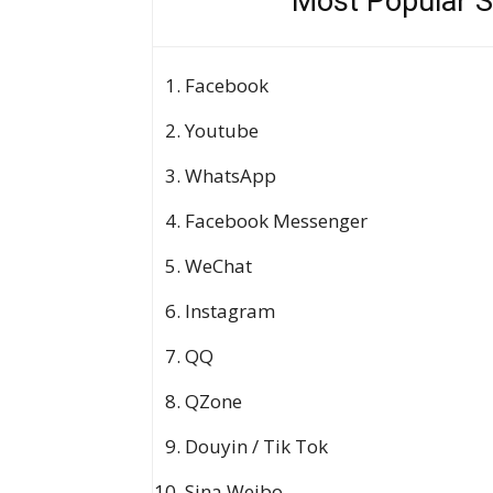
Most Popular S
Facebook
Youtube
WhatsApp
Facebook Messenger
WeChat
Instagram
QQ
QZone
Douyin / Tik Tok
Sina Weibo