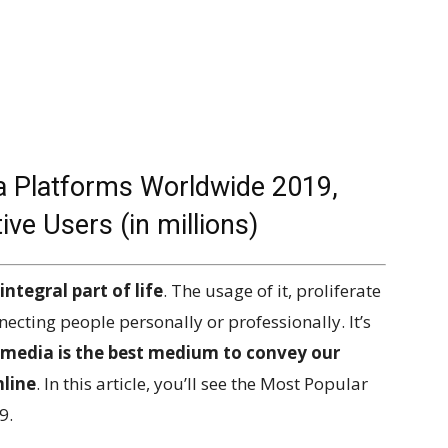
a Platforms Worldwide 2019,
e Users (in millions)
ntegral part of life
. The usage of it, proliferate
necting people personally or professionally. It’s
 media is the best medium to convey our
nline
. In this article, you’ll see the Most Popular
9.