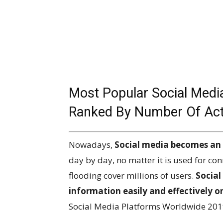
Most Popular Social Medi
Ranked By Number Of Activ
Nowadays,
Social media becomes an i
day by day, no matter it is used for con
flooding cover millions of users.
Social
information easily and effectively o
Social Media Platforms Worldwide 201