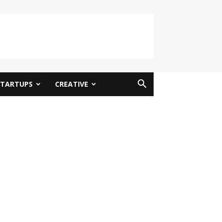
STARTUPS
CREATIVE