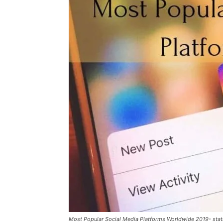
Most Popular Social Media Platforms Worldwide 2019- stati