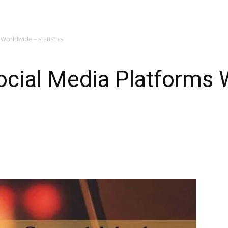
Worldwide – statistics
ocial Media Platforms 