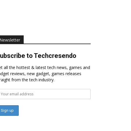
Newsletter
ubscribe to Techcresendo
t all the hottest & latest tech news, games and
dget reviews, new gadget, games releases
raight from the tech industry.