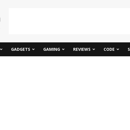
GADGETS
GAMING
REVIEWS
CODE