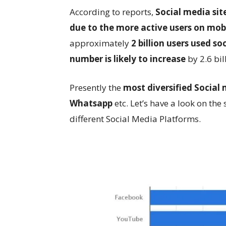
According to reports,
Social media si
due to the more active users on mob
approximately
2 billion users used so
number is likely to increase
by 2.6 bil
Presently the
most diversified Social
Whatsapp
etc. Let’s have a look on th
different Social Media Platforms.