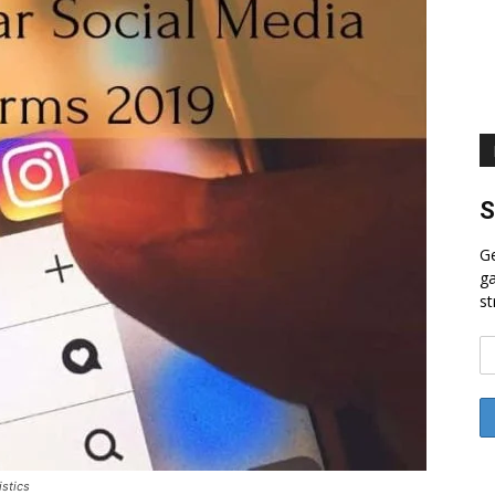
S
Ge
ga
st
stics