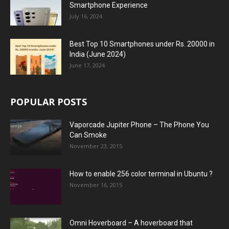
Smartphone Experience
July 16, 2024
Best Top 10 Smartphones under Rs. 20000 in
India (June 2024)
June 17, 2024
POPULAR POSTS
Vaporcade Jupiter Phone – The Phone You
Can Smoke
November 23, 2015
How to enable 256 color terminal in Ubuntu ?
November 16, 2015
Omni Hoverboard – A hoverboard that