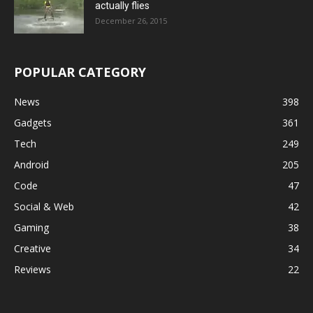
actually flies
December 26, 2015
POPULAR CATEGORY
News
398
Gadgets
361
Tech
249
Android
205
Code
47
Social & Web
42
Gaming
38
Creative
34
Reviews
22