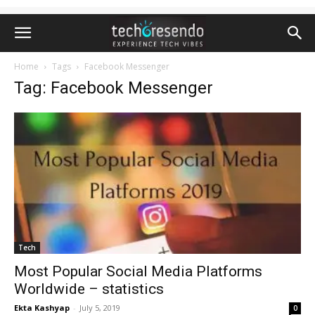
Home
Tags
Facebook Messenger
Tag: Facebook Messenger
Tech
Most Popular Social Media Platforms
Worldwide – statistics
Ekta Kashyap
-
July 5, 2019
0