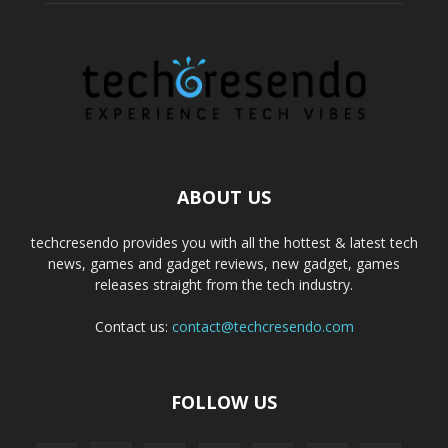
ABOUT US
techcresendo provides you with all the hottest & latest tech
news, games and gadget reviews, new gadget, games
releases straight from the tech industry.
Contact us:
contact@techcresendo.com
FOLLOW US