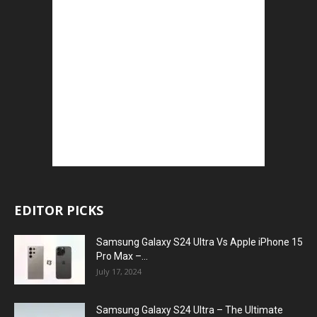
EDITOR PICKS
Samsung Galaxy S24 Ultra Vs Apple iPhone 15
Pro Max –...
July 17, 2024
Samsung Galaxy S24 Ultra – The Ultimate