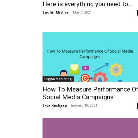
Here is everything you need to...
Sudhir Mishra
-
May 7, 2021
Digital Marketing
How To Measure Performance O
Social Media Campaigns
Ekta Kashyap
-
January 10, 2021