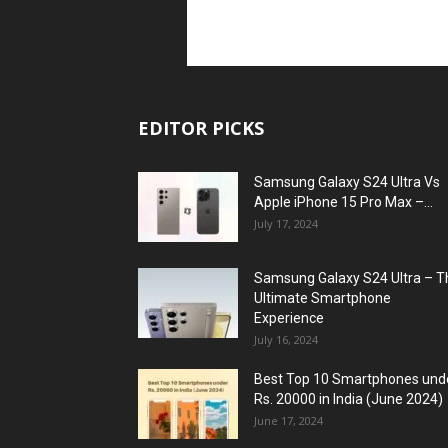
EDITOR PICKS
Samsung Galaxy S24 Ultra Vs
Apple iPhone 15 Pro Max –...
July 17, 2024
Samsung Galaxy S24 Ultra – T
Ultimate Smartphone
Experience
July 16, 2024
Best Top 10 Smartphones und
Rs. 20000 in India (June 2024)
June 17, 2024