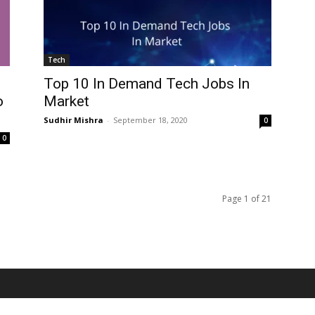
Tech
Top 10 In Demand Tech Jobs In
o
Market
Sudhir Mishra
-
September 18, 2020
0
0
Page 1 of 21