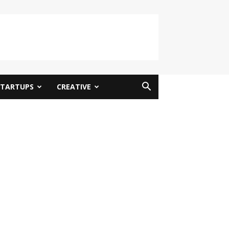
STARTUPS
CREATIVE