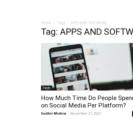
Home
Tags
APPS AND SOFTWARE
Tag: APPS AND SOFT
Tech
How Much Time Do People Spen
on Social Media Per Platform?
Sudhir Mishra
-
November 21, 2021