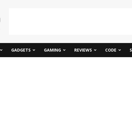
GADGETS
GAMING
REVIEWS
CODE