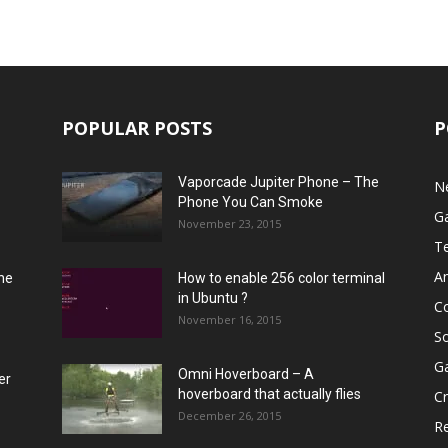
POPULAR POSTS
P
Vaporcade Jupiter Phone – The
N
Phone You Can Smoke
G
November 23, 2015
T
A
he
How to enable 256 color terminal
in Ubuntu ?
C
November 16, 2015
S
G
Omni Hoverboard – A
er
hoverboard that actually flies
Cr
December 26, 2015
R