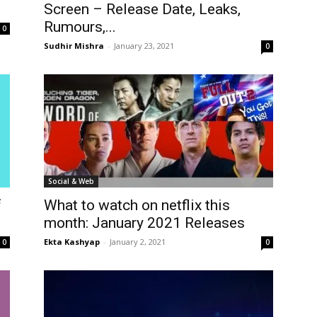
Screen – Release Date, Leaks,
Rumours,...
0
Sudhir Mishra
-
January 23, 2021
0
Social & Web
f
What to watch on netflix this
month: January 2021 Releases
Ekta Kashyap
-
January 2, 2021
0
0