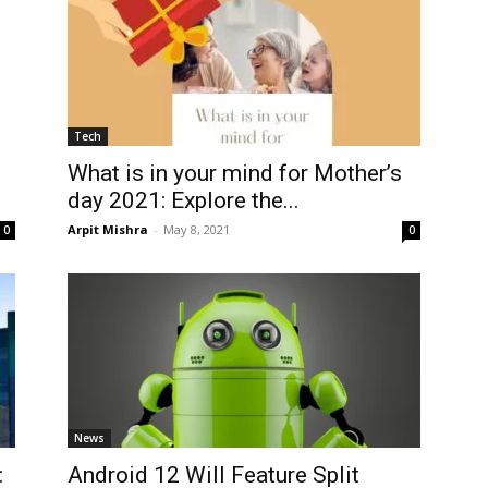
Tech
What is in your mind for Mother’s
day 2021: Explore the...
Arpit Mishra
-
May 8, 2021
0
0
News
:
Android 12 Will Feature Split