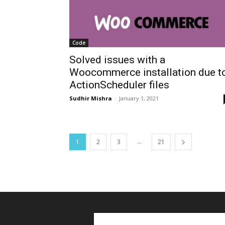
Code
Solved issues with a
Woocommerce installation due t
ActionScheduler files
Sudhir Mishra
-
January 1, 2021
...
1
2
3
21