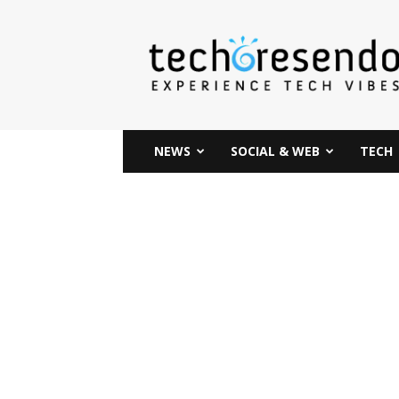
techcresendo
NEWS
SOCIAL & WEB
TECH