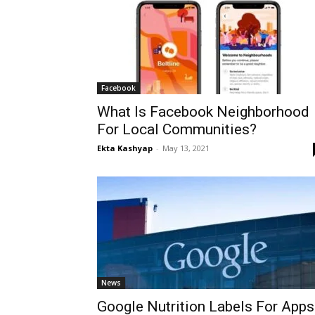
Facebook
What Is Facebook Neighborhood
For Local Communities?
Ekta Kashyap
-
May 13, 2021
News
Google Nutrition Labels For Apps