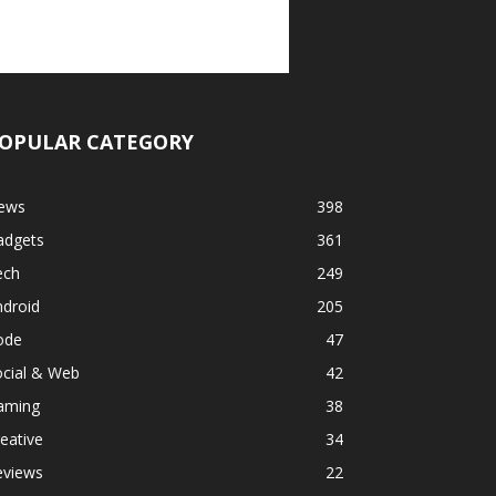
OPULAR CATEGORY
ews
398
adgets
361
ech
249
ndroid
205
ode
47
ocial & Web
42
aming
38
eative
34
eviews
22