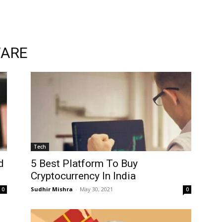
WARE
Tech
d
5 Best Platform To Buy
Cryptocurrency In India
Sudhir Mishra
-
May 30, 2021
0
0