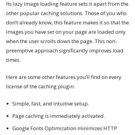
Its lazy image loading feature sets it apart from the
other popular caching solutions. Those of you who
don’t already know, this feature makes it so that the
images you have set on your page are loaded only
when the user scrolls down the page. This non-
preemptive approach significantly improves load
times.
Here are some other features you’ll find on every
license of the caching plugin:
Simple, fast, and intuitive setup.
Page caching is immediately activated.
Google Fonts Optimization minimizes HTTP