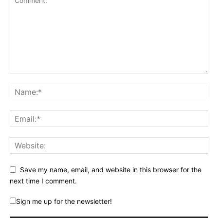
Save my name, email, and website in this browser for the
next time I comment.
Sign me up for the newsletter!