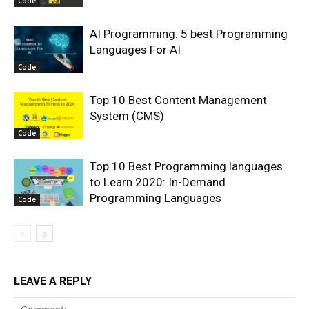
Code
AI Programming: 5 best Programming
Languages For AI
Code
Top 10 Best Content Management
System (CMS)
Code
Top 10 Best Programming languages
to Learn 2020: In-Demand
Programming Languages
Code
LEAVE A REPLY