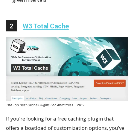
2
W3 Total Cache
The Top Best Cache Plugins For WordPress – 2017
If you’re looking for a free caching plugin that
offers a boatload of customization options, you’ve