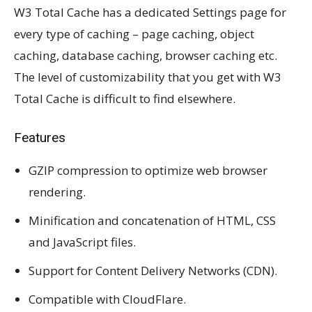
W3 Total Cache has a dedicated Settings page for
every type of caching – page caching, object
caching, database caching, browser caching etc.
The level of customizability that you get with W3
Total Cache is difficult to find elsewhere.
Features
GZIP compression to optimize web browser
rendering.
Minification and concatenation of HTML, CSS
and JavaScript files.
Support for Content Delivery Networks (CDN).
Compatible with CloudFlare.