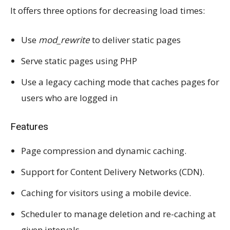
It offers three options for decreasing load times:
Use
mod_rewrite
to deliver static pages
Serve static pages using PHP
Use a legacy caching mode that caches pages for
users who are logged in
Features
Page compression and dynamic caching.
Support for Content Delivery Networks (CDN).
Caching for visitors using a mobile device.
Scheduler to manage deletion and re-caching at
given intervals