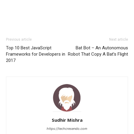
Previous article
Next article
Top 10 Best JavaScript
Bat Bot – An Autonomous
Frameworks for Developers in
Robot That Copy A Bat’s Flight
2017
Sudhir Mishra
https://techcresendo.com