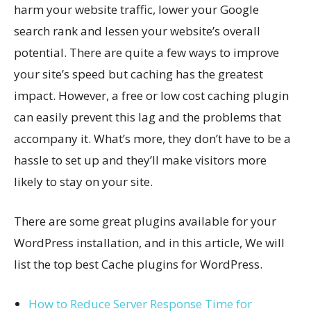
harm your website traffic, lower your Google
search rank and lessen your website’s overall
potential. There are quite a few ways to improve
your site’s speed but caching has the greatest
impact. However, a free or low cost caching plugin
can easily prevent this lag and the problems that
accompany it. What’s more, they don’t have to be a
hassle to set up and they’ll make visitors more
likely to stay on your site.
There are some great plugins available for your
WordPress installation, and in this article, We will
list the top best Cache plugins for WordPress.
How to Reduce Server Response Time for