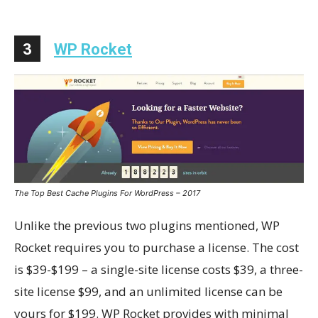
3
WP Rocket
The Top Best Cache Plugins For WordPress – 2017
Unlike the previous two plugins mentioned, WP
Rocket requires you to purchase a license. The cost
is $39-$199 – a single-site license costs $39, a three-
site license $99, and an unlimited license can be
yours for $199. WP Rocket provides with minimal