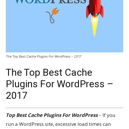
The Top Best Cache Plugins For WordPress – 2017
The Top Best Cache
Plugins For WordPress –
2017
Top Best Cache Plugins For WordPress
– If you
run a WordPress site, excessive load times can