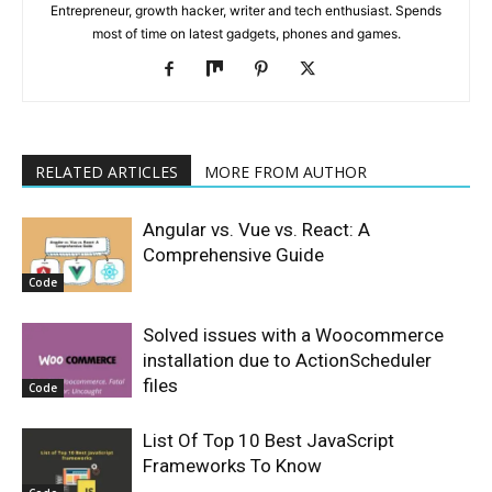
Entrepreneur, growth hacker, writer and tech enthusiast. Spends
most of time on latest gadgets, phones and games.
RELATED ARTICLES
MORE FROM AUTHOR
Angular vs. Vue vs. React: A
Comprehensive Guide
Code
Solved issues with a Woocommerce
installation due to ActionScheduler
files
Code
List Of Top 10 Best JavaScript
Frameworks To Know