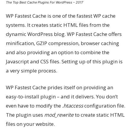
The Top Best Cache Plugins For WordPress – 2017
WP Fastest Cache is one of the fastest WP cache
systems. It creates static HTML files from the
dynamic WordPress blog. WP Fastest Cache offers
minification, GZIP compression, browser caching
and also providing an option to combine the
Javascript and CSS files. Setting up of this plugin is
a very simple process.
WP Fastest Cache prides itself on providing an
easy-to-install plugin – and it delivers. You don’t
even have to modify the
.htaccess
configuration file.
The plugin uses
mod_rewrite
to create static HTML
files on your website.