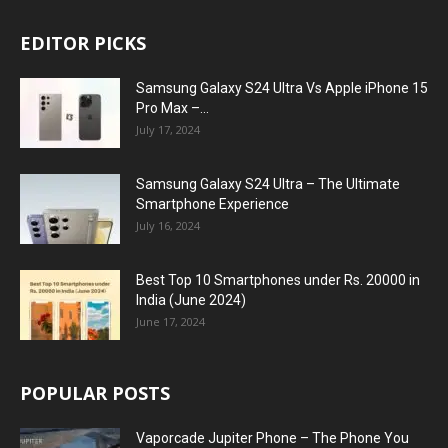
EDITOR PICKS
Samsung Galaxy S24 Ultra Vs Apple iPhone 15
Pro Max –...
July 17, 2024
Samsung Galaxy S24 Ultra – The Ultimate
Smartphone Experience
July 16, 2024
Best Top 10 Smartphones under Rs. 20000 in
India (June 2024)
June 17, 2024
POPULAR POSTS
Vaporcade Jupiter Phone – The Phone You