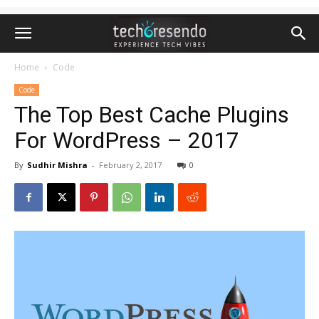
Home
Code
Code
The Top Best Cache Plugins
For WordPress – 2017
By
Sudhir Mishra
-
February 2, 2017
0