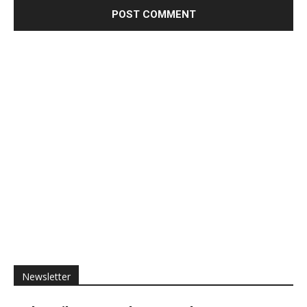
Newsletter