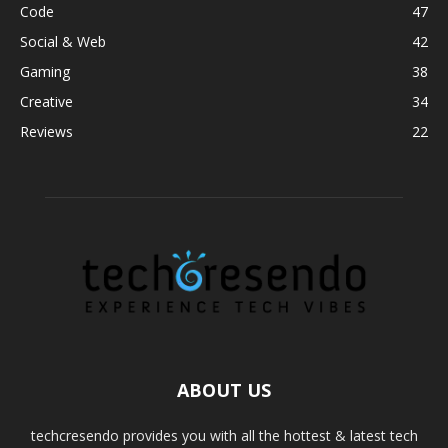
Code
47
Social & Web
42
Gaming
38
Creative
34
Reviews
22
ABOUT US
techcresendo provides you with all the hottest & latest tech