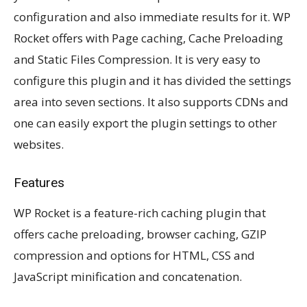
configuration and also immediate results for it. WP
Rocket offers with Page caching, Cache Preloading
and Static Files Compression. It is very easy to
configure this plugin and it has divided the settings
area into seven sections. It also supports CDNs and
one can easily export the plugin settings to other
websites.
Features
WP Rocket is a feature-rich caching plugin that
offers cache preloading, browser caching, GZIP
compression and options for HTML, CSS and
JavaScript minification and concatenation.