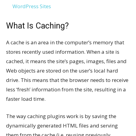
WordPress Sites
What Is Caching?
A cache is an area in the computer’s memory that
stores recently used information. When a site is
cached, it means the site’s pages, images, files and
Web objects are stored on the user’s local hard
drive. This means that the browser needs to receive
less ‘fresh’ information from the site, resulting in a
faster load time.
The way caching plugins work is by saving the
dynamically generated HTML files and serving
them from the cache (i.e. reusing previously