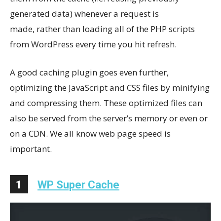
generated data) whenever a request is
made, rather than loading all of the PHP scripts
from WordPress every time you hit refresh.
A good caching plugin goes even further,
optimizing the JavaScript and CSS files by minifying
and compressing them. These optimized files can
also be served from the server’s memory or even or
on a CDN. We all know web page speed is
important.
1
WP Super Cache