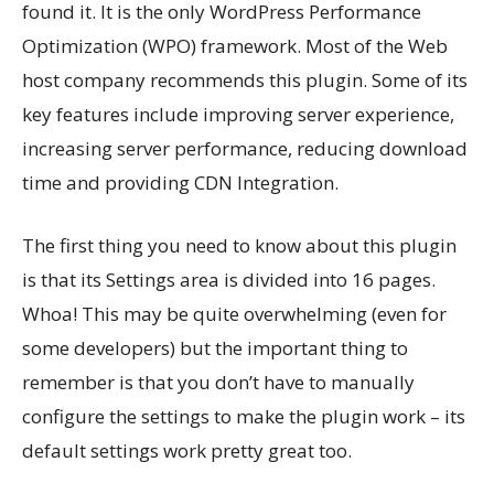
found it. It is the only WordPress Performance
Optimization (WPO) framework. Most of the Web
host company recommends this plugin. Some of its
key features include improving server experience,
increasing server performance, reducing download
time and providing CDN Integration.
The first thing you need to know about this plugin
is that its Settings area is divided into 16 pages.
Whoa! This may be quite overwhelming (even for
some developers) but the important thing to
remember is that you don’t have to manually
configure the settings to make the plugin work – its
default settings work pretty great too.