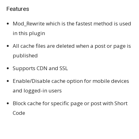
Features
Mod_Rewrite which is the fastest method is used
in this plugin
All cache files are deleted when a post or page is
published
Supports CDN and SSL
Enable/Disable cache option for mobile devices
and logged-in users
Block cache for specific page or post with Short
Code