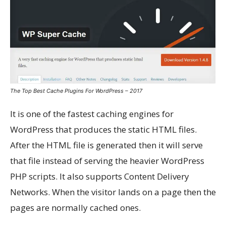
The Top Best Cache Plugins For WordPress – 2017
It is one of the fastest caching engines for
WordPress that produces the static HTML files.
After the HTML file is generated then it will serve
that file instead of serving the heavier WordPress
PHP scripts. It also supports Content Delivery
Networks. When the visitor lands on a page then the
pages are normally cached ones.