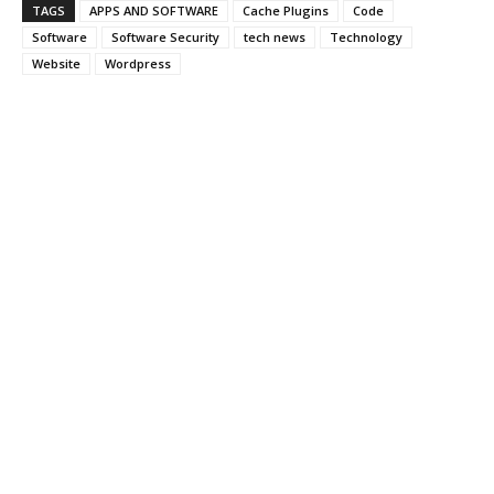
TAGS
APPS AND SOFTWARE
Cache Plugins
Code
Software
Software Security
tech news
Technology
Website
Wordpress