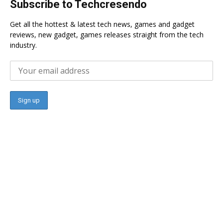
Subscribe to Techcresendo
Get all the hottest & latest tech news, games and gadget
reviews, new gadget, games releases straight from the tech
industry.