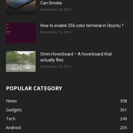
Can Smoke
November 23, 2015
How to enable 256 color terminal in Ubuntu ?
November 16, 2015
Omni Hoverboard – A hoverboard that
actually flies
December 26, 2015
POPULAR CATEGORY
News
398
Gadgets
361
Tech
249
Android
205