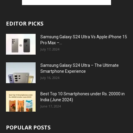
EDITOR PICKS
Samsung Galaxy S24 Ultra Vs Apple iPhone 15
Pro Max –...
July 17, 2024
Samsung Galaxy S24 Ultra – The Ultimate
Smartphone Experience
July 16, 2024
Best Top 10 Smartphones under Rs. 20000 in
India (June 2024)
June 17, 2024
POPULAR POSTS