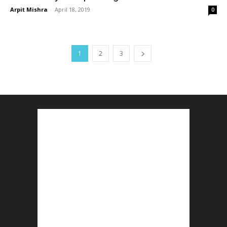
Arpit Mishra
-
April 18, 2019
0
1
2
3