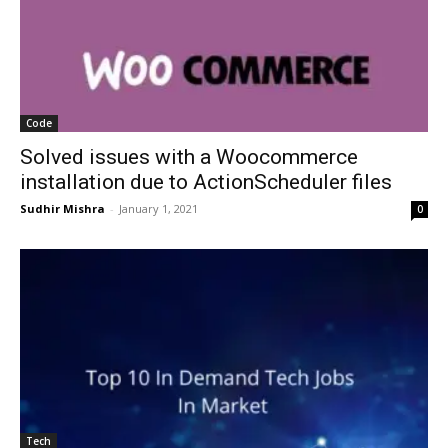
Code
Solved issues with a Woocommerce
installation due to ActionScheduler files
Sudhir Mishra
-
January 1, 2021
0
Tech