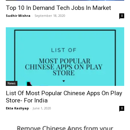
Top 10 In Demand Tech Jobs In Market
Sudhir Mishra
-
September 18, 2020
0
News
List Of Most Popular Chinese Apps On Play
Store- For India
Ekta Kashyap
-
June 1, 2020
0