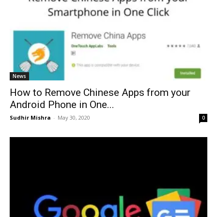
News
How to Remove Chinese Apps from your
Android Phone in One...
Sudhir Mishra
-
May 30, 2020
0