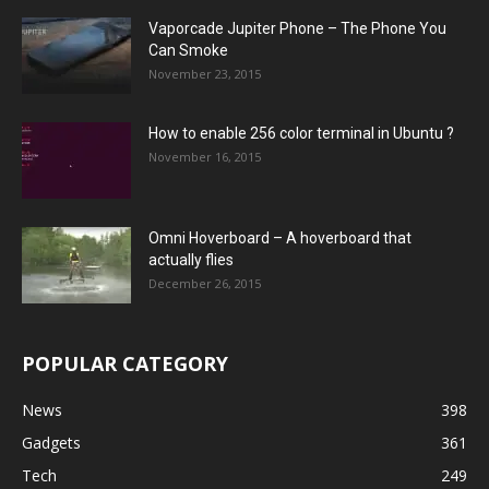
Vaporcade Jupiter Phone – The Phone You
Can Smoke
November 23, 2015
How to enable 256 color terminal in Ubuntu ?
November 16, 2015
Omni Hoverboard – A hoverboard that
actually flies
December 26, 2015
POPULAR CATEGORY
News
398
Gadgets
361
Tech
249