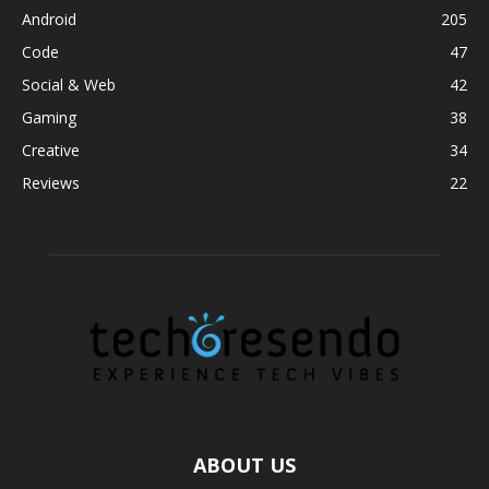
Android
205
Code
47
Social & Web
42
Gaming
38
Creative
34
Reviews
22
ABOUT US