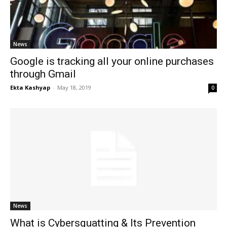
News
Google is tracking all your online purchases
through Gmail
Ekta Kashyap
-
May 18, 2019
0
News
What is Cybersquatting & Its Prevention