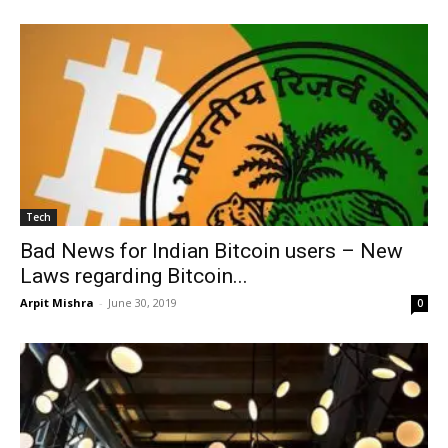
Tech
Bad News for Indian Bitcoin users – New
Laws regarding Bitcoin...
Arpit Mishra
-
June 30, 2019
0