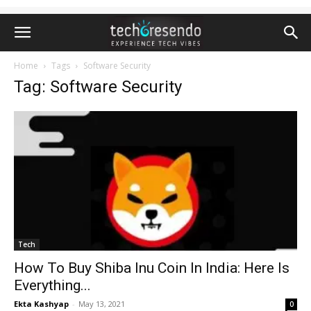
Home
Tags
Software Security
Tag: Software Security
Tech
How To Buy Shiba Inu Coin In India: Here Is
Everything...
Ekta Kashyap
-
May 13, 2021
0