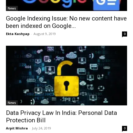
News
Google Indexing Issue: No new content have
been indexed on Google...
Ekta Kashyap
-
August 9, 2019
0
News
Data Privacy Law In India: Personal Data
Protection Bill
Arpit Mishra
-
July 24, 2019
0