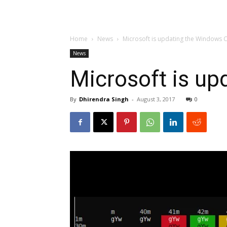
Home
News
Microsoft is updating the Windows 
News
Microsoft is up
By
Dhirendra Singh
-
August 3, 2017
0