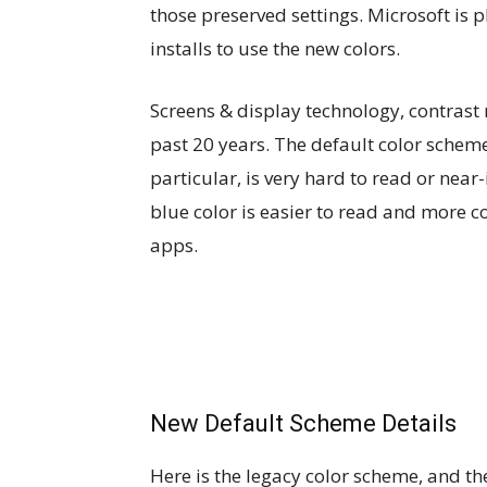
those preserved settings. Microsoft is p
installs to use the new colors.
Screens & display technology, contrast
past 20 years. The default color scheme 
particular, is very hard to read or near
blue color is easier to read and more co
apps.
New Default Scheme Details
Here is the legacy color scheme, and t