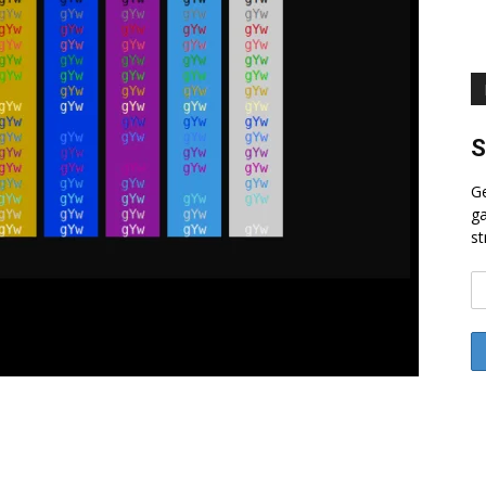
S
Ge
ga
st