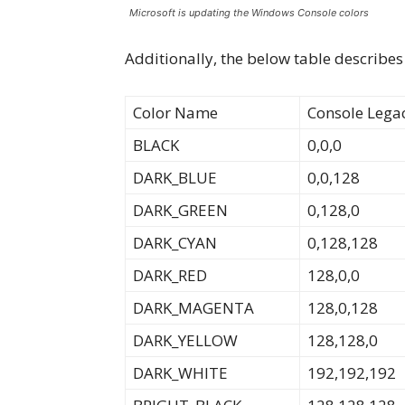
Microsoft is updating the Windows Console colors
Additionally, the below table describes
Color Name
Console Lega
BLACK
0,0,0
DARK_BLUE
0,0,128
DARK_GREEN
0,128,0
DARK_CYAN
0,128,128
DARK_RED
128,0,0
DARK_MAGENTA
128,0,128
DARK_YELLOW
128,128,0
DARK_WHITE
192,192,192