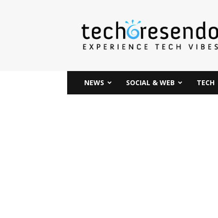
techcresendo
NEWS
SOCIAL & WEB
TECH