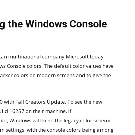
ng the Windows Console
erican multinational company Microsoft today
s Console colors. The default color values have
darker colors on modern screens and to give the
0 with Fall Creators Update. To see the new
build 16257 on their machine. If
d, Windows will keep the legacy color scheme,
m settings, with the console colors being among