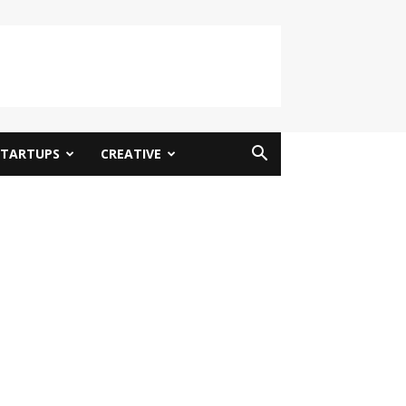
STARTUPS
CREATIVE