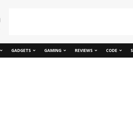
GADGETS
GAMING
REVIEWS
CODE