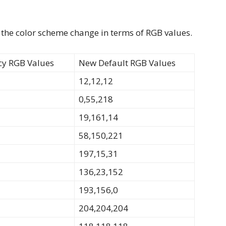
 the color scheme change in terms of RGB values.
cy RGB Values
New Default RGB Values
12,12,12
0,55,218
19,161,14
58,150,221
197,15,31
136,23,152
193,156,0
204,204,204