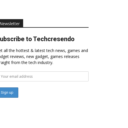
Newsletter
ubscribe to Techcresendo
t all the hottest & latest tech news, games and
dget reviews, new gadget, games releases
raight from the tech industry.