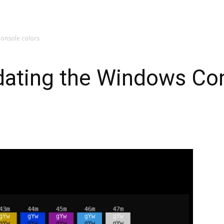
Console colors
dating the Windows Con