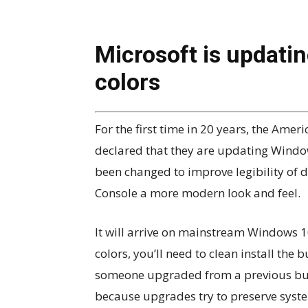
Microsoft is updati
colors
For the first time in 20 years, the Am
declared that they are updating Window
been changed to improve legibility of 
Console a more modern look and feel.
It will arrive on mainstream Windows 1
colors, you’ll need to clean install the 
someone upgraded from a previous buil
because upgrades try to preserve syste