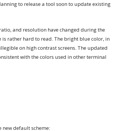
lanning to release a tool soon to update existing
 ratio, and resolution have changed during the
is rather hard to read. The bright blue color, in
-illegible on high contrast screens. The updated
nsistent with the colors used in other terminal
he new default scheme: