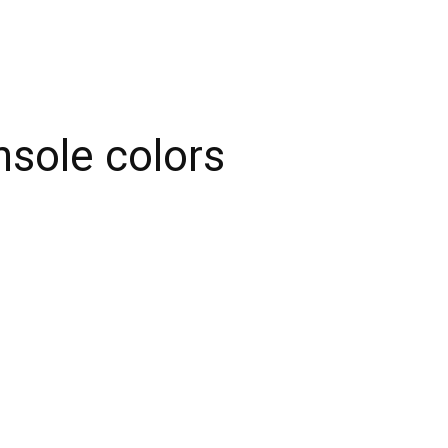
sole colors