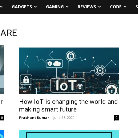
GADGETS
GAMING
REVIEWS
CODE
WARE
Tech
r
How IoT is changing the world and
making smart future
Prashant Kumar
-
June 15, 2020
0
0