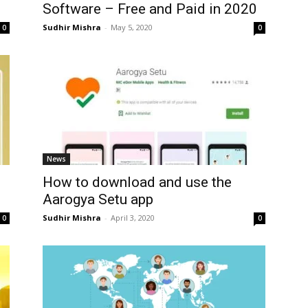
.
Software – Free and Paid in 2020
Sudhir Mishra
-
May 5, 2020
0
0
News
How to download and use the
Aarogya Setu app
Sudhir Mishra
-
April 3, 2020
0
0