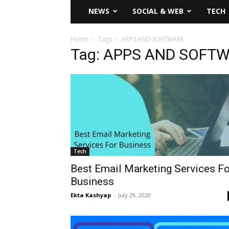
NEWS
SOCIAL & WEB
TECH
Home
Tags
APPS AND SOFTWARE
Tag: APPS AND SOFT
Tech
Best Email Marketing Services Fo
Business
Ekta Kashyap
-
July 29, 2020