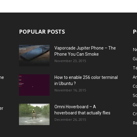
POPULAR POSTS
P
Vaporcade Jupiter Phone – The
N
Phone You Can Smoke
G
November 23, 2015
T
A
he
How to enable 256 color terminal
in Ubuntu ?
C
November 16, 2015
S
G
Omni Hoverboard – A
er
hoverboard that actually flies
Cr
December 26, 2015
R