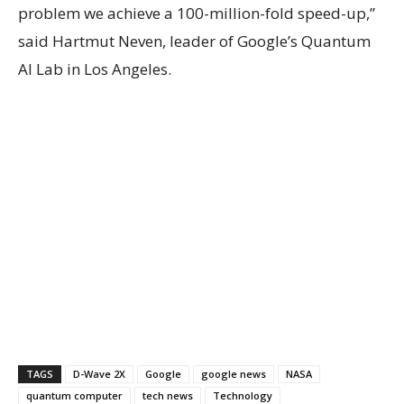
problem we achieve a 100-million-fold speed-up,”
said Hartmut Neven, leader of Google’s Quantum
AI Lab in Los Angeles.
TAGS
D-Wave 2X
Google
google news
NASA
quantum computer
tech news
Technology