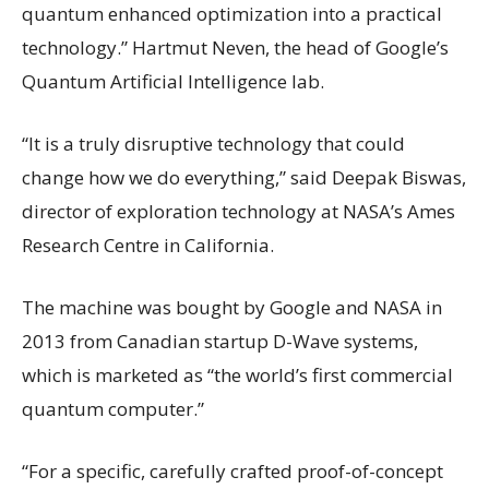
quantum enhanced optimization into a practical
technology.” Hartmut Neven, the head of Google’s
Quantum Artificial Intelligence lab.
“It is a truly disruptive technology that could
change how we do everything,” said Deepak Biswas,
director of exploration technology at NASA’s Ames
Research Centre in California.
The machine was bought by Google and NASA in
2013 from Canadian startup D-Wave systems,
which is marketed as “the world’s first commercial
quantum computer.”
“For a specific, carefully crafted proof-of-concept