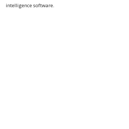
intelligence software.