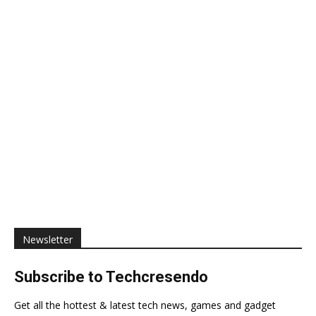
Newsletter
Subscribe to Techcresendo
Get all the hottest & latest tech news, games and gadget