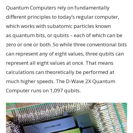
Quantum Computers rely on fundamentally
different principles to today’s regular computer,
which works with subatomic particles known
as quantum bits, or qubits – each of which can be
zero or one or both. So while three conventional bits
can represent any of eight values, three qubits can
represent all eight values at once. That means
calculations can theoretically be performed at
much higher speeds. The D-Wave 2X Quantum
Computer runs on 1,097 qubits.