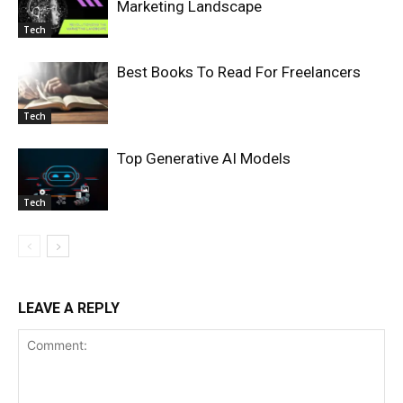
Marketing Landscape
Tech
Best Books To Read For Freelancers
Tech
Top Generative AI Models
Tech
LEAVE A REPLY