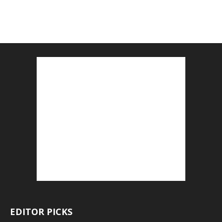
EDITOR PICKS