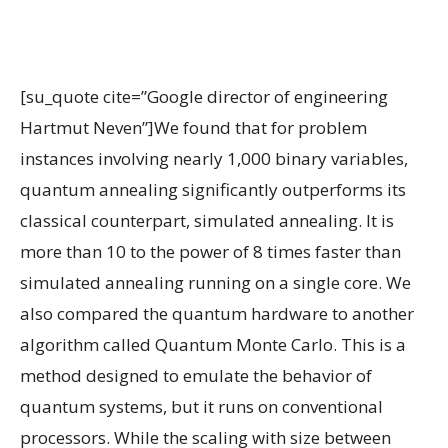
[su_quote cite=”Google director of engineering
Hartmut Neven”]We found that for problem
instances involving nearly 1,000 binary variables,
quantum annealing significantly outperforms its
classical counterpart, simulated annealing. It is
more than 10 to the power of 8 times faster than
simulated annealing running on a single core. We
also compared the quantum hardware to another
algorithm called Quantum Monte Carlo. This is a
method designed to emulate the behavior of
quantum systems, but it runs on conventional
processors. While the scaling with size between