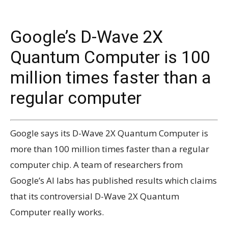
Google’s D-Wave 2X
Quantum Computer is 100
million times faster than a
regular computer
Google says its D-Wave 2X Quantum Computer is
more than 100 million times faster than a regular
computer chip. A team of researchers from
Google’s AI labs has published results which claims
that its controversial D-Wave 2X Quantum
Computer really works.