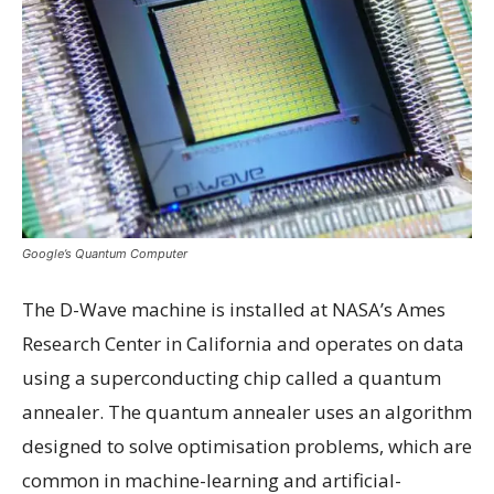
Google’s Quantum Computer
The D-Wave machine is installed at NASA’s Ames
Research Center in California and operates on data
using a superconducting chip called a quantum
annealer. The quantum annealer uses an algorithm
designed to solve optimisation problems, which are
common in machine-learning and artificial-