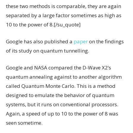
these two methods is comparable, they are again
separated by a large factor sometimes as high as
10 to the power of 8.[/su_quote]
Google has also published a
paper
on the findings
of its study on quantum tunnelling.
Google and NASA compared the D-Wave X2’s
quantum annealing against to another algorithm
called Quantum Monte Carlo. This is a method
designed to emulate the behavior of quantum
systems, but it runs on conventional processors.
Again, a speed of up to 10 to the power of 8 was
seen sometime.