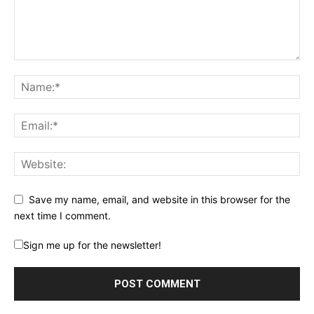
Save my name, email, and website in this browser for the
next time I comment.
Sign me up for the newsletter!