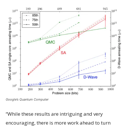
Google’s Quantum Computer
“While these results are intriguing and very
encouraging, there is more work ahead to turn