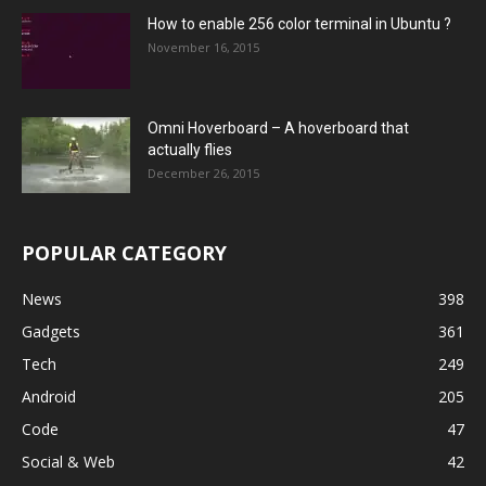
How to enable 256 color terminal in Ubuntu ?
November 16, 2015
Omni Hoverboard – A hoverboard that
actually flies
December 26, 2015
POPULAR CATEGORY
News
398
Gadgets
361
Tech
249
Android
205
Code
47
Social & Web
42