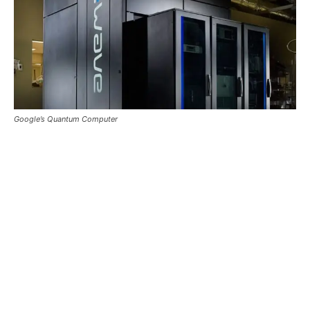
Google’s Quantum Computer