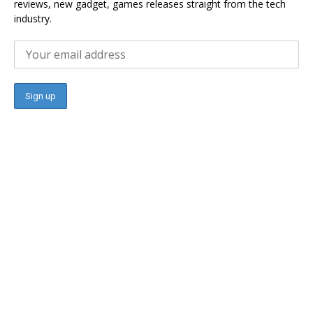
reviews, new gadget, games releases straight from the tech
industry.