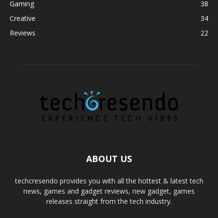
Gaming
38
Creative
34
Reviews
22
ABOUT US
techcresendo provides you with all the hottest & latest tech
news, games and gadget reviews, new gadget, games
releases straight from the tech industry.