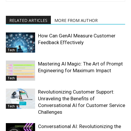
RELATED ARTICLES
MORE FROM AUTHOR
How Can GenAI Measure Customer
Feedback Effectively
Tech
Mastering AI Magic: The Art of Prompt
Engineering for Maximum Impact
Tech
Revolutionizing Customer Support:
Unraveling the Benefits of
Conversational AI for Customer Service
Tech
Challenges
Conversational AI: Revolutionizing the