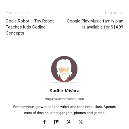
Previous article
Next article
Codie Robot – Toy Robot
Google Play Music family plan
Teaches Kids Coding
is available for $14.99
Concepts
Sudhir Mishra
https://techcresendo.com
Entrepreneur, growth hacker, writer and tech enthusiast. Spends
most of time on latest gadgets, phones and games.