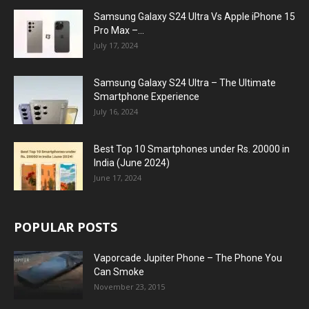
Samsung Galaxy S24 Ultra Vs Apple iPhone 15
Pro Max –...
July 17, 2024
Samsung Galaxy S24 Ultra – The Ultimate
Smartphone Experience
July 16, 2024
Best Top 10 Smartphones under Rs. 20000 in
India (June 2024)
June 17, 2024
POPULAR POSTS
Vaporcade Jupiter Phone – The Phone You
Can Smoke
November 23, 2015