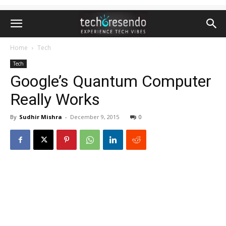
Home
Tech
Tech
Google’s Quantum Computer
Really Works
By
Sudhir Mishra
-
December 9, 2015
0