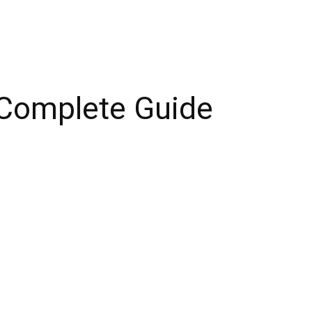
 Complete Guide