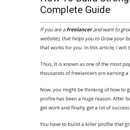
Complete Guide
If you are a
freelancer
and want to gro
website), that helps you to Grow your bus
that works for you. In this article, I wil
Thus, It is known as one of the most po
thousands of freelancers are earning a l
Now, you might be thinking of how to get
profile has been a huge reason. After b
get work and finally get a lot of succes
You have to build a killer profile that g