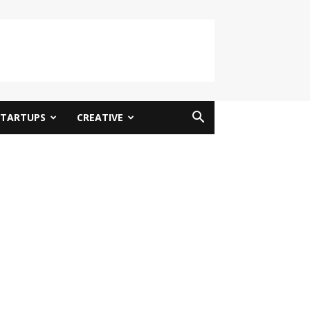
STARTUPS
CREATIVE