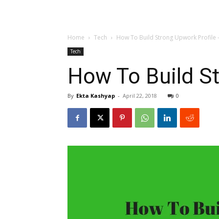
Home
Tech
How To Build Strong Upwork Profile
Tech
How To Build S
By
Ekta Kashyap
-
April 22, 2018
0