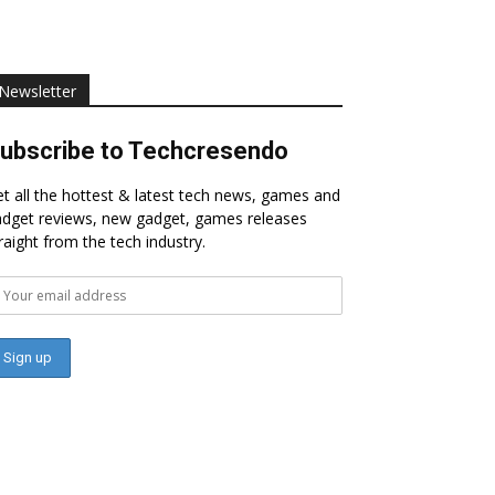
Newsletter
ubscribe to Techcresendo
t all the hottest & latest tech news, games and
dget reviews, new gadget, games releases
raight from the tech industry.