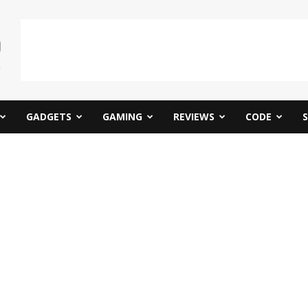
GADGETS
GAMING
REVIEWS
CODE