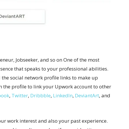
preneur, Jobseeker, and so on One of the most
sence that speaks to your professional abilities.
ll the social network profile links to make up
n the profile to link your Upwork account to other
book
,
Twitter
,
Dribbble
,
LinkedIn
,
DeviantArt
, and
 your work interest and also your past experience.