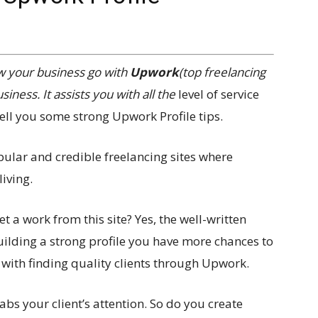
w your business go with
Upwork
(top freelancing
iness. It assists you with all the
level of service
l tell you some strong Upwork Profile tips.
pular and credible freelancing sites where
iving.
 a work from this site? Yes, the well-written
uilding a strong profile you have more chances to
s with finding quality clients through Upwork.
rabs your client’s attention. So do you create