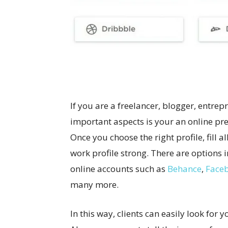
If you are a freelancer, blogger, entre
important aspects is your an online pre
Once you choose the right profile, fill a
work profile strong. There are options i
online accounts such as
Behance
,
Face
many more.
In this way, clients can easily look for