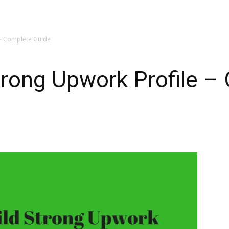
 – Complete Guide
trong Upwork Profile –