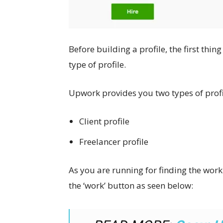
Before building a profile, the first thin
type of profile.
Upwork provides you two types of profi
Client profile
Freelancer profile
As you are running for finding the work t
the ‘work’ button as seen below: