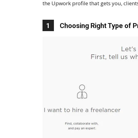
the Upwork profile that gets you, clients
1
Choosing Right Type of Pr