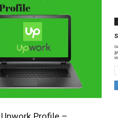
S
Ge
ga
st
 Upwork Profile –