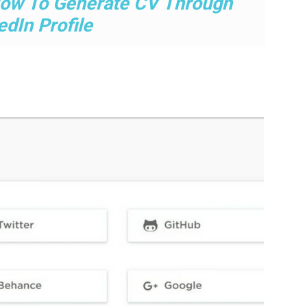
ow To Generate CV Through
edIn Profile