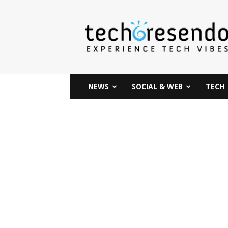
techcresendo
NEWS
SOCIAL & WEB
TECH