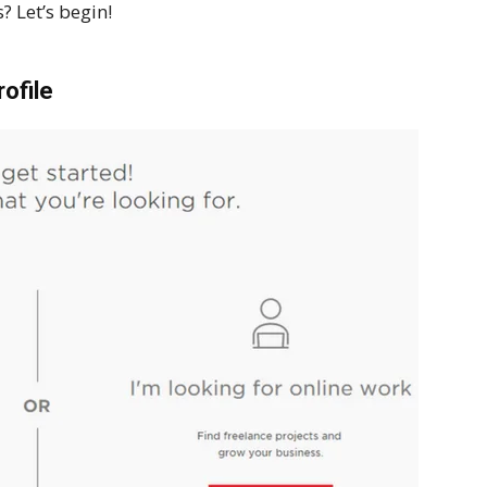
? Let’s begin!
ofile