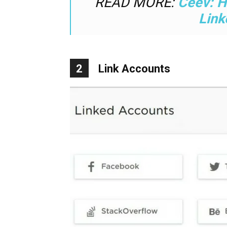
READ MORE:
Ceev: H
Link
2
Link Accounts