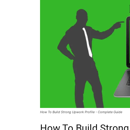
How To Build Strong Upwork Profile - Complete Guide
How To Build Strong