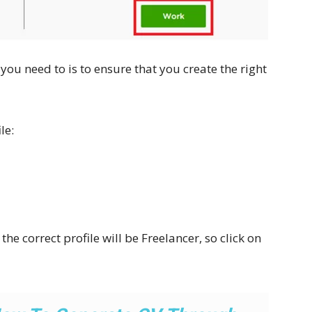
g you need to is to ensure that you create the right
le:
he correct profile will be Freelancer, so click on