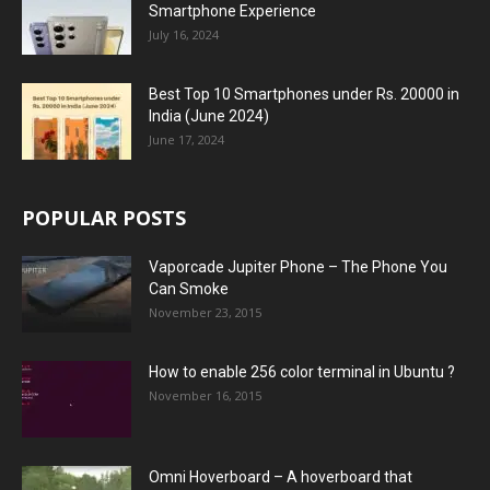
Smartphone Experience
July 16, 2024
Best Top 10 Smartphones under Rs. 20000 in
India (June 2024)
June 17, 2024
POPULAR POSTS
Vaporcade Jupiter Phone – The Phone You
Can Smoke
November 23, 2015
How to enable 256 color terminal in Ubuntu ?
November 16, 2015
Omni Hoverboard – A hoverboard that