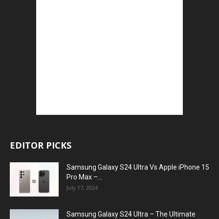
EDITOR PICKS
Samsung Galaxy S24 Ultra Vs Apple iPhone 15
Pro Max –...
July 17, 2024
Samsung Galaxy S24 Ultra – The Ultimate