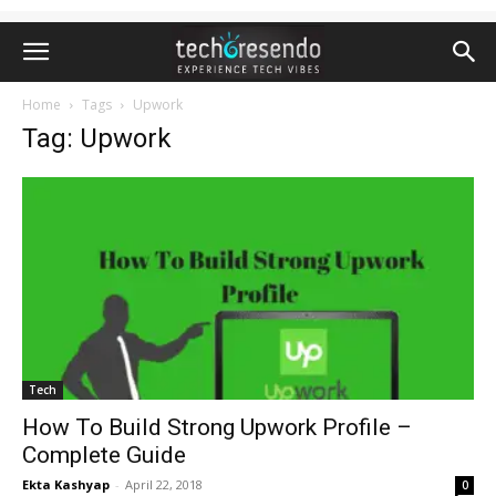
Home
Tags
Upwork
Tag: Upwork
Tech
How To Build Strong Upwork Profile –
Complete Guide
Ekta Kashyap
-
April 22, 2018
0