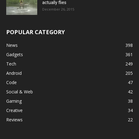
actually flies
December 26, 2015
POPULAR CATEGORY
News
398
Gadgets
361
Tech
249
Android
205
Code
47
Social & Web
42
Gaming
38
Creative
34
Reviews
22