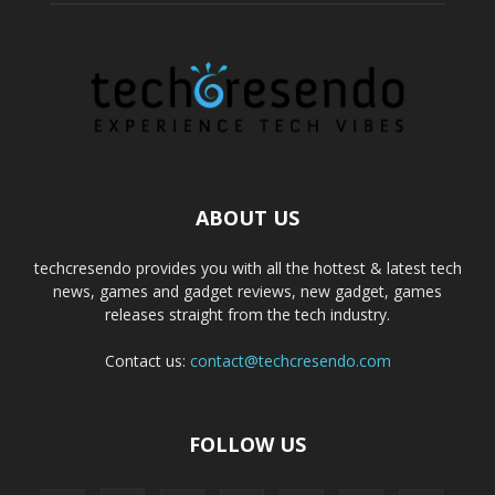
ABOUT US
techcresendo provides you with all the hottest & latest tech
news, games and gadget reviews, new gadget, games
releases straight from the tech industry.
Contact us:
contact@techcresendo.com
FOLLOW US