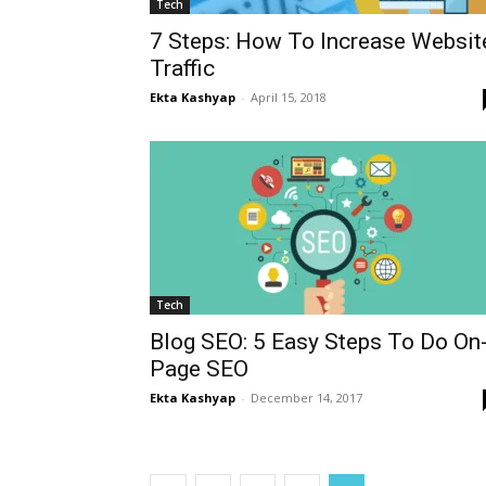
Tech
7 Steps: How To Increase Websit
Traffic
Ekta Kashyap
-
April 15, 2018
Tech
Blog SEO: 5 Easy Steps To Do On
Page SEO
Ekta Kashyap
-
December 14, 2017