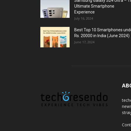
Samsung Galaxy S24 Ultra – T
Ultimate Smartphone
Experience
July 16, 2024
Best Top 10 Smartphones und
Rs. 20000 in India (June 2024)
June 17, 2024
AB
tech
news
stra
Cont