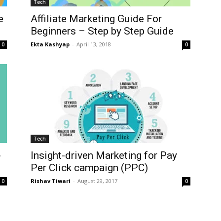
Tech
e
Affiliate Marketing Guide For
Beginners – Step by Step Guide
Ekta Kashyap
-
April 13, 2018
0
0
Tech
-
Insight-driven Marketing for Pay
Per Click campaign (PPC)
Rishav Tiwari
-
August 29, 2017
0
0