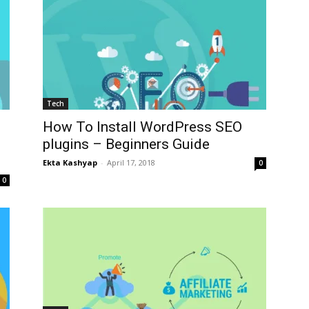
Tech
How To Install WordPress SEO
plugins – Beginners Guide
Ekta Kashyap
-
April 17, 2018
0
0