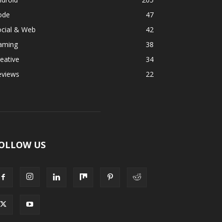
ode
47
ocial & Web
42
aming
38
eative
34
eviews
22
OLLOW US