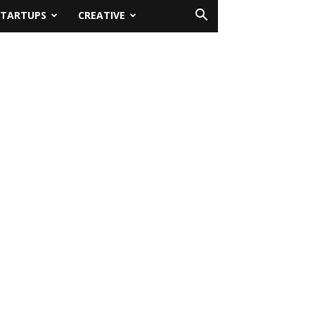
STARTUPS
CREATIVE