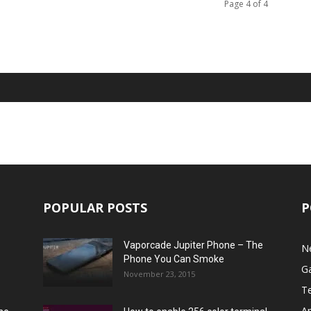
Page 4 of 4
POPULAR POSTS
P
Vaporcade Jupiter Phone – The
N
Phone You Can Smoke
G
November 23, 2015
T
A