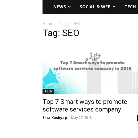
NEWS
SOCIAL & WEB
TECH
Home
Tags
SEO
Tag: SEO
Tech
Top 7 Smart ways to promote
software services company
Ekta Kashyap
-
May 27, 2018