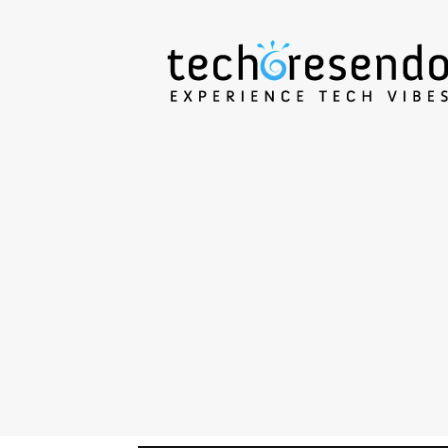
techcresendo