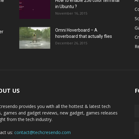
he
How to enable 256 color terminal
in Ubuntu ?
C
November 16, 2015
S
G
Omni Hoverboard – A
er
hoverboard that actually flies
Cr
December 26, 2015
R
OUT US
F
cresendo provides you with all the hottest & latest tech
, games and gadget reviews, new gadget, games releases
ight from the tech industry.
act us:
contact@techcresendo.com