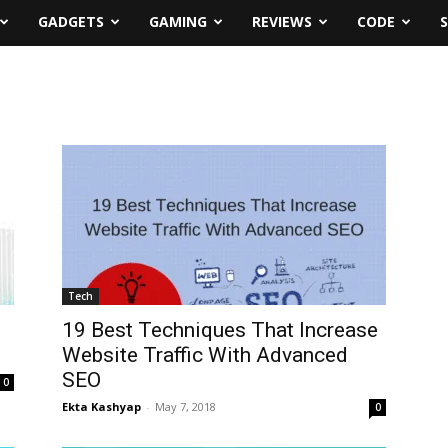
GADGETS
GAMING
REVIEWS
CODE
Tech
19 Best Techniques That Increase
Website Traffic With Advanced
SEO
0
Ekta Kashyap
-
May 7, 2018
0