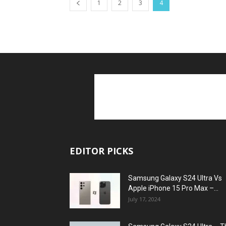
1
2
3
4
EDITOR PICKS
Samsung Galaxy S24 Ultra Vs
Apple iPhone 15 Pro Max –...
July 17, 2024