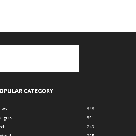
OPULAR CATEGORY
ews
398
adgets
361
ech
249
ndroid
205