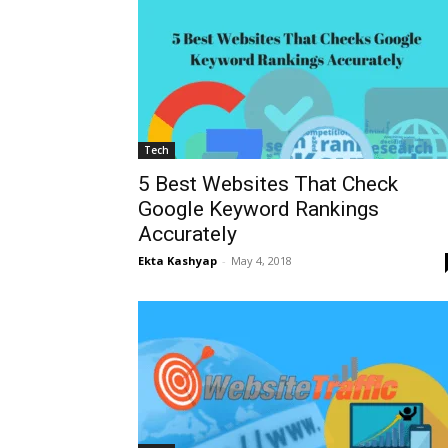
Tech
5 Best Websites That Check
Google Keyword Rankings
Accurately
Ekta Kashyap
-
May 4, 2018