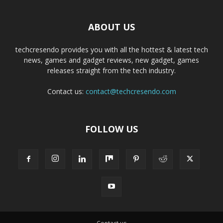
ABOUT US
techcresendo provides you with all the hottest & latest tech
news, games and gadget reviews, new gadget, games
releases straight from the tech industry.
Contact us:
contact@techcresendo.com
FOLLOW US