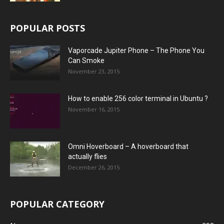
POPULAR POSTS
Vaporcade Jupiter Phone – The Phone You
Can Smoke
November 23, 2015
How to enable 256 color terminal in Ubuntu ?
November 16, 2015
Omni Hoverboard – A hoverboard that
actually flies
December 26, 2015
POPULAR CATEGORY