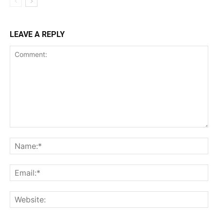
LEAVE A REPLY