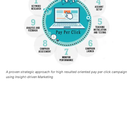
A proven strategic approach for high resulted oriented pay per click campaign
using Insight-driven Marketing