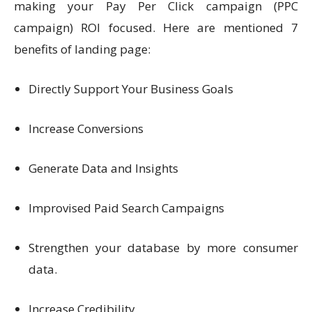
making your Pay Per Click campaign (PPC
campaign) ROI focused. Here are mentioned 7
benefits of landing page:
Directly Support Your Business Goals
Increase Conversions
Generate Data and Insights
Improvised Paid Search Campaigns
Strengthen your database by more consumer
data.
Increase Credibility.