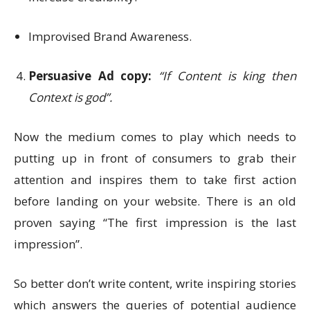
Improvised Brand Awareness.
Persuasive Ad copy:
“If Content is king then
Context is god”.
Now the medium comes to play which needs to
putting up in front of consumers to grab their
attention and inspires them to take first action
before landing on your website. There is an old
proven saying “The first impression is the last
impression”.
So better don’t write content, write inspiring stories
which answers the queries of potential audience