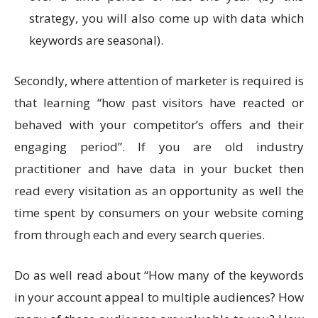
strategy, you will also come up with data which
keywords are seasonal).
Secondly, where attention of marketer is required is
that learning “how past visitors have reacted or
behaved with your competitor’s offers and their
engaging period”. If you are old industry
practitioner and have data in your bucket then
read every visitation as an opportunity as well the
time spent by consumers on your website coming
from through each and every search queries.
Do as well read about “How many of the keywords
in your account appeal to multiple audiences? How