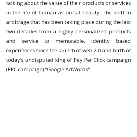
talking about the value of their products or services
in the life of human as bridal beauty. The shift in
arbitrage that has been taking place during the last
two decades from a highly personalized products
and service to memorable, identity based
experiences since the launch of web 2.0 and birth of
today’s undisputed king of Pay Per Click campaign
(PPC campaign) “Google AdWords”.