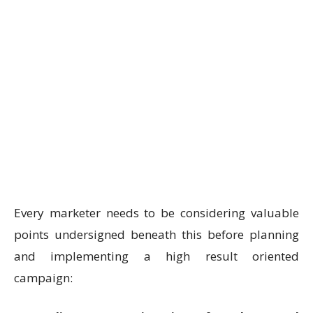
Every marketer needs to be considering valuable
points undersigned beneath this before planning
and implementing a high result oriented
campaign: