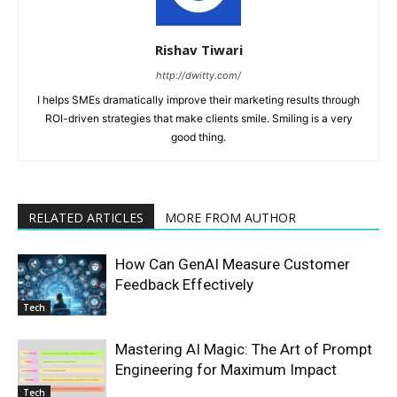
Rishav Tiwari
http://dwitty.com/
I helps SMEs dramatically improve their marketing results through
ROI-driven strategies that make clients smile. Smiling is a very
good thing.
RELATED ARTICLES
MORE FROM AUTHOR
How Can GenAI Measure Customer
Feedback Effectively
Tech
Mastering AI Magic: The Art of Prompt
Engineering for Maximum Impact
Tech