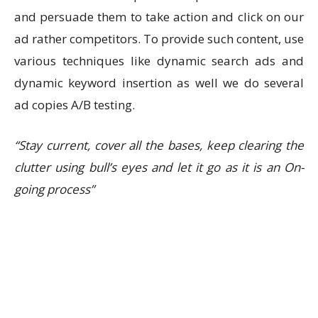
and persuade them to take action and click on our
ad rather competitors. To provide such content, use
various techniques like dynamic search ads and
dynamic keyword insertion as well we do several
ad copies A/B testing.
“Stay current, cover all the bases, keep clearing the
clutter using bull’s eyes and let it go as it is an On-
going process”