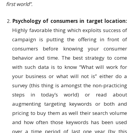
first world”.
Psychology of consumers in target location:
Highly favorable thing which exploits success of
campaign is putting the offering in front of
consumers before knowing your consumer
behavior and time. The best strategy to come
with such data is to know “What will work for
your business or what will not is” either do a
survey (this thing is amongst the non-practicing
steps in today’s world) or read about
augmenting targeting keywords or both and
pricing to buy them as well their search volume
and how often those keywords has been used
over a time period of last one year (by this