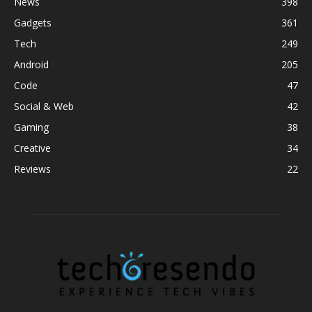
News
398
Gadgets
361
Tech
249
Android
205
Code
47
Social & Web
42
Gaming
38
Creative
34
Reviews
22