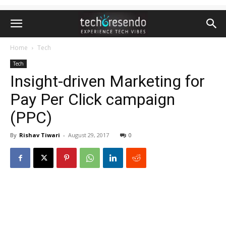
Home
Tech
Tech
Insight-driven Marketing for
Pay Per Click campaign
(PPC)
By
Rishav Tiwari
-
August 29, 2017
0