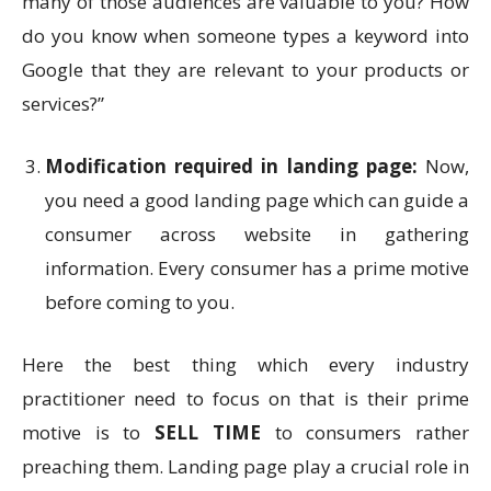
many of those audiences are valuable to you? How
do you know when someone types a keyword into
Google that they are relevant to your products or
services?”
Modification required in landing page:
Now,
you need a good landing page which can guide a
consumer across website in gathering
information. Every consumer has a prime motive
before coming to you.
Here the best thing which every industry
practitioner need to focus on that is their prime
motive is to
SELL TIME
to consumers rather
preaching them. Landing page play a crucial role in