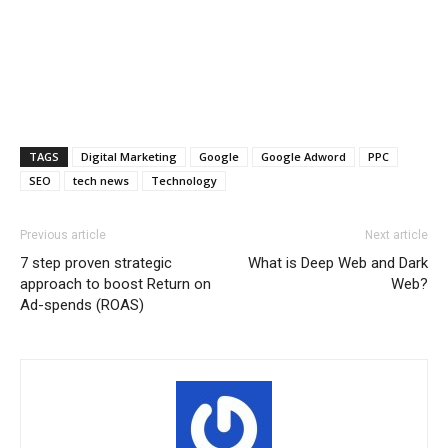
TAGS
Digital Marketing
Google
Google Adword
PPC
SEO
tech news
Technology
Previous article
Next article
7 step proven strategic
What is Deep Web and Dark
approach to boost Return on
Web?
Ad-spends (ROAS)