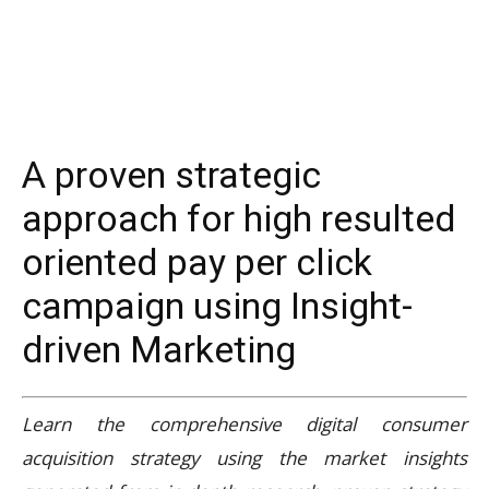
A proven strategic
approach for high resulted
oriented pay per click
campaign using Insight-
driven Marketing
Learn the comprehensive digital consumer
acquisition strategy using the market insights