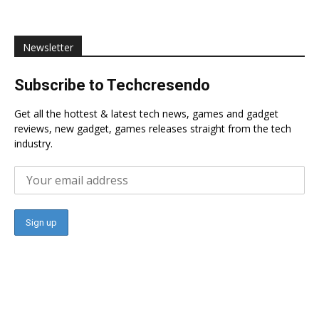
Newsletter
Subscribe to Techcresendo
Get all the hottest & latest tech news, games and gadget
reviews, new gadget, games releases straight from the tech
industry.