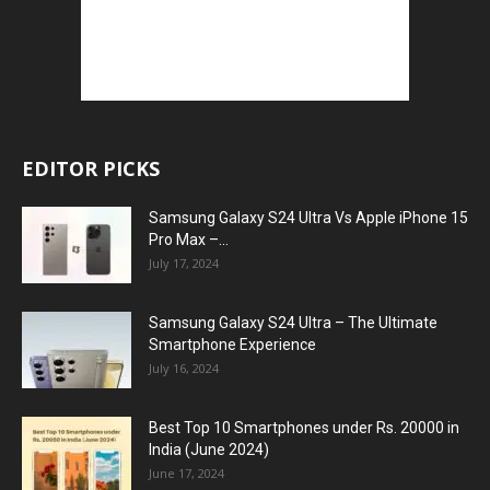
EDITOR PICKS
Samsung Galaxy S24 Ultra Vs Apple iPhone 15
Pro Max –...
July 17, 2024
Samsung Galaxy S24 Ultra – The Ultimate
Smartphone Experience
July 16, 2024
Best Top 10 Smartphones under Rs. 20000 in
India (June 2024)
June 17, 2024