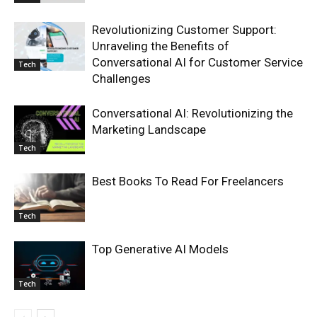
Revolutionizing Customer Support:
Unraveling the Benefits of
Conversational AI for Customer Service
Tech
Challenges
Conversational AI: Revolutionizing the
Marketing Landscape
Tech
Best Books To Read For Freelancers
Tech
Top Generative AI Models
Tech