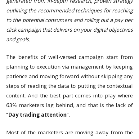
generated from in-depth research, proven strategy
outlining the recommended techniques for reaching
to the potential consumers and rolling out a pay per
click campaign that delivers on your digital objectives
and goals.
The benefits of well-versed campaign start from
planning to execution via management by keeping
patience and moving forward without skipping any
steps of reading the data to putting the contextual
content. And the best part comes into play where
63% marketers lag behind, and that is the lack of
“
Day trading attention
”.
Most of the marketers are moving away from the