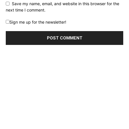
Save my name, email, and website in this browser for the
next time I comment.
Sign me up for the newsletter!