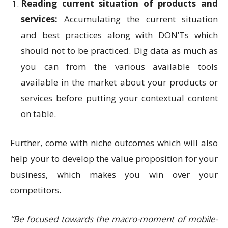
Reading current situation of products and
services:
Accumulating the current situation
and best practices along with DON’Ts which
should not to be practiced. Dig data as much as
you can from the various available tools
available in the market about your products or
services before putting your contextual content
on table.
Further, come with niche outcomes which will also
help your to develop the value proposition for your
business, which makes you win over your
competitors.
“Be focused towards the macro-moment of mobile-