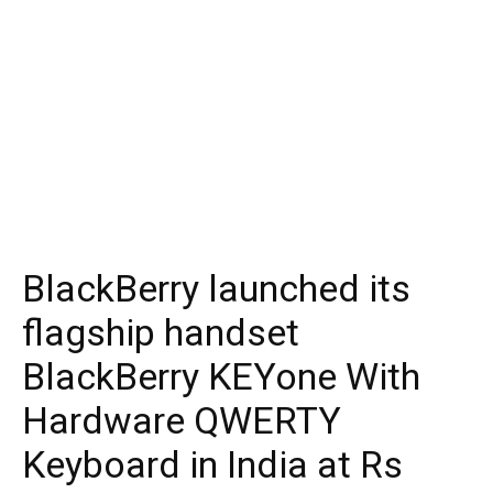
BlackBerry launched its
flagship handset
BlackBerry KEYone With
Hardware QWERTY
Keyboard in India at Rs