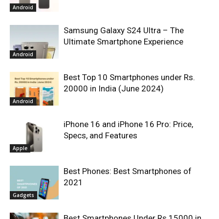
Android
Samsung Galaxy S24 Ultra – The
Ultimate Smartphone Experience
Android
Best Top 10 Smartphones under Rs.
20000 in India (June 2024)
Android
iPhone 16 and iPhone 16 Pro: Price,
Specs, and Features
Apple
Best Phones: Best Smartphones of
2021
Gadgets
Best Smartphones Under Rs.15000 in