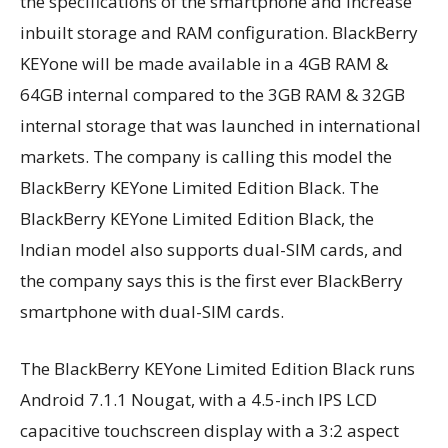
the specifications of the smartphone and increase
inbuilt storage and RAM configuration. BlackBerry
KEYone will be made available in a 4GB RAM &
64GB internal compared to the 3GB RAM & 32GB
internal storage that was launched in international
markets. The company is calling this model the
BlackBerry KEYone Limited Edition Black. The
BlackBerry KEYone Limited Edition Black, the
Indian model also supports dual-SIM cards, and
the company says this is the first ever BlackBerry
smartphone with dual-SIM cards.
The BlackBerry KEYone Limited Edition Black runs
Android 7.1.1 Nougat, with a 4.5-inch IPS LCD
capacitive touchscreen display with a 3:2 aspect