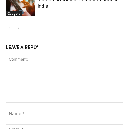
India
Gadgets
LEAVE A REPLY