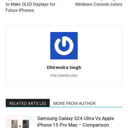
to Make OLED Displays for
Windows Console colors
Future iPhones
Dhirendra Singh
http://dwitty.com/
RELATED ARTICLES
MORE FROM AUTHOR
Samsung Galaxy S24 Ultra Vs Apple
iPhone 15 Pro Max – Comparison