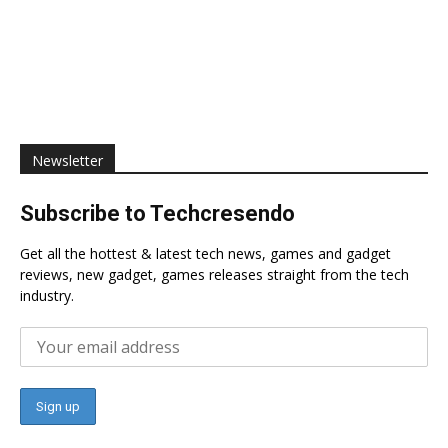
Newsletter
Subscribe to Techcresendo
Get all the hottest & latest tech news, games and gadget
reviews, new gadget, games releases straight from the tech
industry.