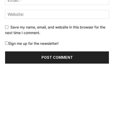
Save my name, email, and website in this browser for the
next time I comment.
Sign me up for the newsletter!