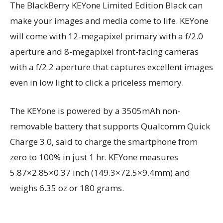
The BlackBerry KEYone Limited Edition Black can
make your images and media come to life. KEYone
will come with 12-megapixel primary with a f/2.0
aperture and 8-megapixel front-facing cameras
with a f/2.2 aperture that captures excellent images
even in low light to click a priceless memory.
The KEYone is powered by a 3505mAh non-
removable battery that supports Qualcomm Quick
Charge 3.0, said to charge the smartphone from
zero to 100% in just 1 hr. KEYone measures
5.87×2.85×0.37 inch (149.3×72.5×9.4mm) and
weighs 6.35 oz or 180 grams.