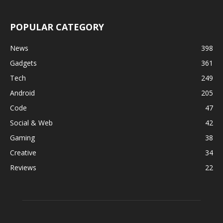
POPULAR CATEGORY
News
398
Gadgets
361
Tech
249
Android
205
Code
47
Social & Web
42
Gaming
38
Creative
34
Reviews
22