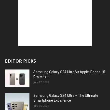
EDITOR PICKS
Samsung Galaxy S24 Ultra Vs Apple iPhone 15
Pro Max –...
July 17, 2024
Samsung Galaxy S24 Ultra – The Ultimate
Smartphone Experience
July 16, 2024