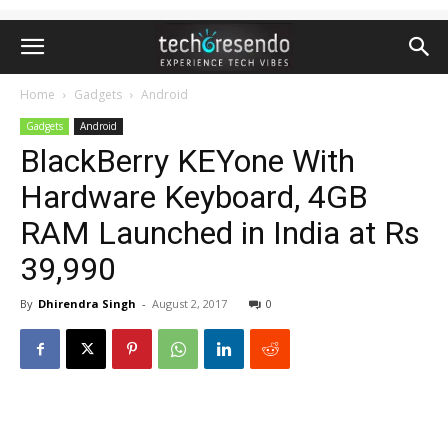
Home
Gadgets
Android
Gadgets
Android
BlackBerry KEYone With
Hardware Keyboard, 4GB
RAM Launched in India at Rs
39,990
By
Dhirendra Singh
-
August 2, 2017
0