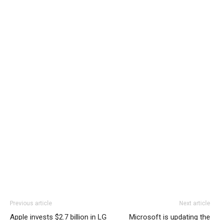
Previous article
Next article
Apple invests $2.7 billion in LG
Microsoft is updating the