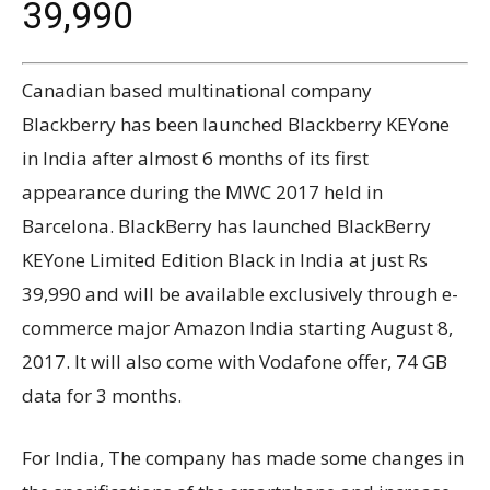
39,990
Canadian based multinational company
Blackberry has been launched Blackberry KEYone
in India after almost 6 months of its first
appearance during the MWC 2017 held in
Barcelona. BlackBerry has launched BlackBerry
KEYone Limited Edition Black in India at just Rs
39,990 and will be available exclusively through e-
commerce major Amazon India starting August 8,
2017. It will also come with Vodafone offer, 74 GB
data for 3 months.
For India, The company has made some changes in