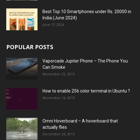
Best Top 10 Smartphones under Rs. 20000 in
India (June 2024)
June 17, 2024
POPULAR POSTS
Vaporcade Jupiter Phone – The Phone You
Can Smoke
November 23, 2015
How to enable 256 color terminal in Ubuntu ?
November 16, 2015
Omni Hoverboard – A hoverboard that
actually flies
December 26, 2015