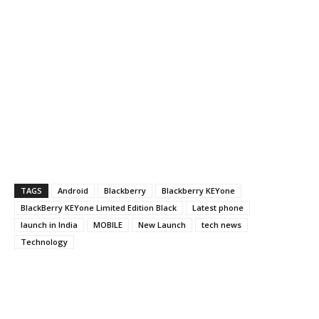
TAGS
Android
Blackberry
Blackberry KEYone
BlackBerry KEYone Limited Edition Black
Latest phone
launch in India
MOBILE
New Launch
tech news
Technology