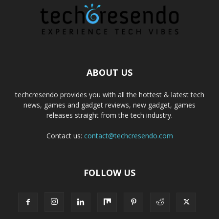
ABOUT US
techcresendo provides you with all the hottest & latest tech
news, games and gadget reviews, new gadget, games
releases straight from the tech industry.
Contact us:
contact@techcresendo.com
FOLLOW US