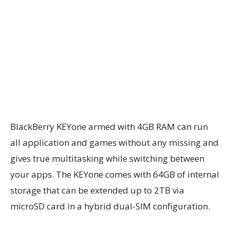
BlackBerry KEYone armed with 4GB RAM can run
all application and games without any missing and
gives true multitasking while switching between
your apps. The KEYone comes with 64GB of internal
storage that can be extended up to 2TB via
microSD card in a hybrid dual-SIM configuration.