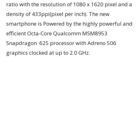
ratio with the resolution of 1080 x 1620 pixel and a
density of 433ppi(pixel per inch). The new
smartphone is Powered by the highly powerful and
efficient Octa-Core Qualcomm MSM8953
Snapdragon 625 processor with Adreno 506
graphics clocked at up to 2.0 GHz.