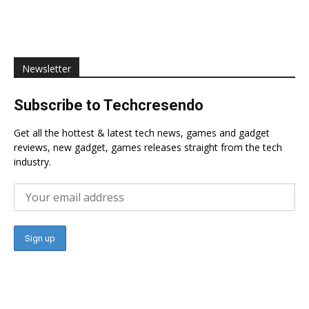
Newsletter
Subscribe to Techcresendo
Get all the hottest & latest tech news, games and gadget
reviews, new gadget, games releases straight from the tech
industry.