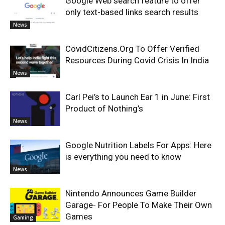
Google Web search feature to offer
only text-based links search results
News
CovidCitizens.Org To Offer Verified
Resources During Covid Crisis In India
News
Carl Pei’s to Launch Ear 1 in June: First
Product of Nothing’s
News
Google Nutrition Labels For Apps: Here
is everything you need to know
News
Nintendo Announces Game Builder
Garage- For People To Make Their Own
Games
Gaming