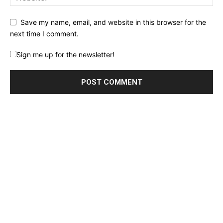
Save my name, email, and website in this browser for the
next time I comment.
Sign me up for the newsletter!