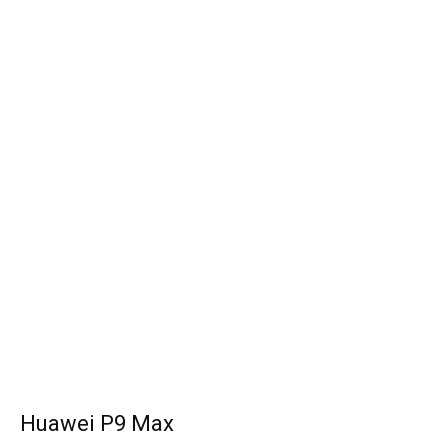
Huawei P9 Max