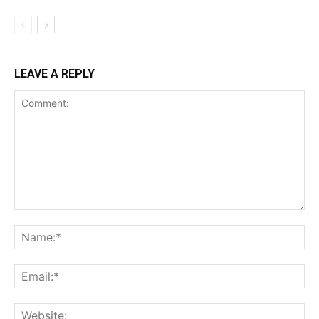
LEAVE A REPLY