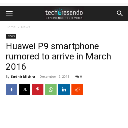
Home
News
News
Huawei P9 smartphone
rumored to arrive in March
2016
By
Sudhir Mishra
-
December 19, 2015
0