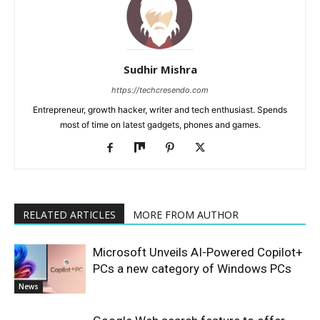
Sudhir Mishra
https://techcresendo.com
Entrepreneur, growth hacker, writer and tech enthusiast. Spends
most of time on latest gadgets, phones and games.
RELATED ARTICLES
MORE FROM AUTHOR
Microsoft Unveils AI-Powered Copilot+
PCs a new category of Windows PCs
News