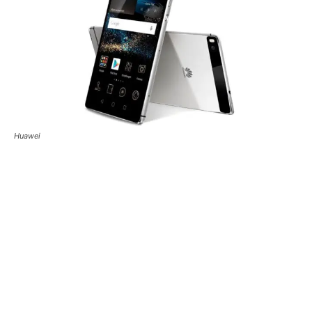
Huawei