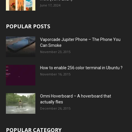
June 17, 2024
POPULAR POSTS
Vaporcade Jupiter Phone – The Phone You
Can Smoke
November 23, 2015
How to enable 256 color terminal in Ubuntu ?
November 16, 2015
Omni Hoverboard – A hoverboard that
actually flies
December 26, 2015
POPULAR CATEGORY