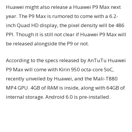
Huawei might also release a Huawei P9 Max next
year. The P9 Max is rumored to come with a 6.2-
inch Quad HD display, the pixel density will be 486
PPI. Though it is still not clear if Huawei P9 Max will
be released alongside the P9 or not.
According to the specs released by AnTuTu Huawei
P9 Max will come with Kirin 950 octa-core SoC,
recently unveiled by Huawei, and the Mali-T880
MP4 GPU. 4GB of RAM is inside, along with 64GB of
internal storage. Android 6.0 is pre-installed.