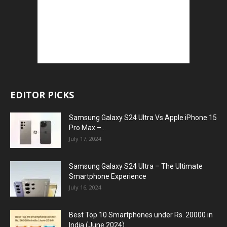
EDITOR PICKS
Samsung Galaxy S24 Ultra Vs Apple iPhone 15
Pro Max –...
July 17, 2024
Samsung Galaxy S24 Ultra – The Ultimate
Smartphone Experience
July 16, 2024
Best Top 10 Smartphones under Rs. 20000 in
India (June 2024)