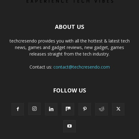
ABOUT US
techcresendo provides you with all the hottest & latest tech
news, games and gadget reviews, new gadget, games
releases straight from the tech industry.
Contact us:
contact@techcresendo.com
FOLLOW US