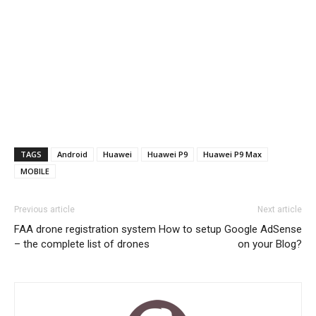
TAGS
Android
Huawei
Huawei P9
Huawei P9 Max
MOBILE
Previous article
Next article
FAA drone registration system
How to setup Google AdSense
– the complete list of drones
on your Blog?