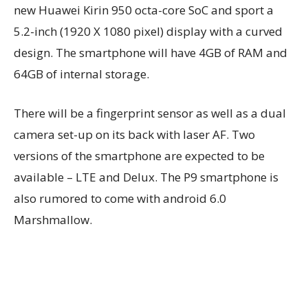
new Huawei Kirin 950 octa-core SoC and sport a
5.2-inch (1920 X 1080 pixel) display with a curved
design. The smartphone will have 4GB of RAM and
64GB of internal storage.
There will be a fingerprint sensor as well as a dual
camera set-up on its back with laser AF. Two
versions of the smartphone are expected to be
available – LTE and Delux. The P9 smartphone is
also rumored to come with android 6.0
Marshmallow.