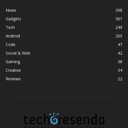
News
398
Gadgets
361
Tech
249
Android
205
Code
47
Social & Web
42
Gaming
38
Creative
34
Reviews
22