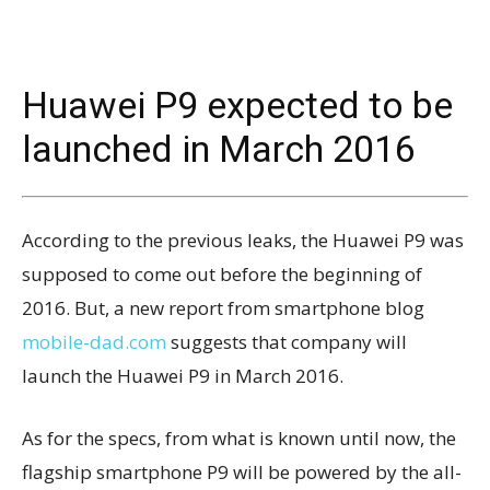
Huawei P9 expected to be
launched in March 2016
According to the previous leaks, the Huawei P9 was
supposed to come out before the beginning of
2016. But, a new report from smartphone blog
mobile-dad.com
suggests that company will
launch the Huawei P9 in March 2016.
As for the specs, from what is known until now, the
flagship smartphone P9 will be powered by the all-