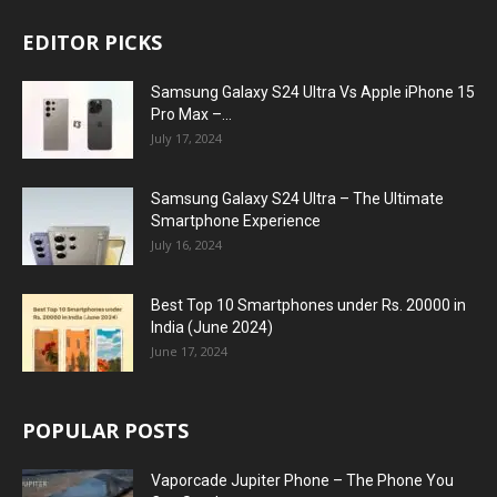
EDITOR PICKS
Samsung Galaxy S24 Ultra Vs Apple iPhone 15
Pro Max –...
July 17, 2024
Samsung Galaxy S24 Ultra – The Ultimate
Smartphone Experience
July 16, 2024
Best Top 10 Smartphones under Rs. 20000 in
India (June 2024)
June 17, 2024
POPULAR POSTS
Vaporcade Jupiter Phone – The Phone You