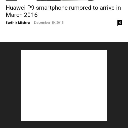
Huawei P9 smartphone rumored to arrive in
March 2016
Sudhir Mishra
-
December 19, 2015
0