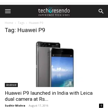
Home
Tags
Huawei P9
Tag: Huawei P9
Android
Huawei P9 launched in India with Leica
dual camera at Rs...
Sudhir Mishra
-
August 17, 2016
0