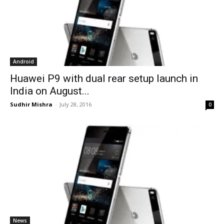
Android
Huawei P9 with dual rear setup launch in
India on August...
Sudhir Mishra
-
July 28, 2016
0
News