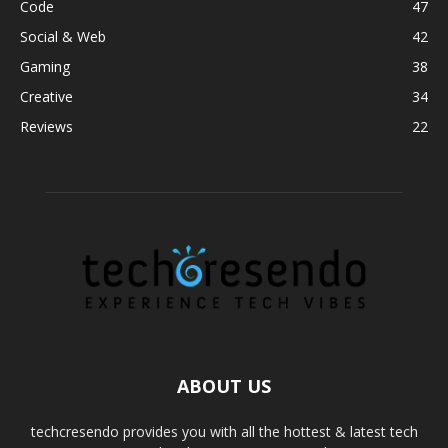
Code
47
Social & Web
42
Gaming
38
Creative
34
Reviews
22
ABOUT US
techcresendo provides you with all the hottest & latest tech