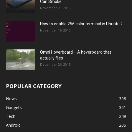
Can Smoke
November 23, 2015
How to enable 256 color terminal in Ubuntu ?
November 16, 2015
Omni Hoverboard – A hoverboard that
actually flies
December 26, 2015
POPULAR CATEGORY
News
398
Gadgets
361
Tech
249
Android
205