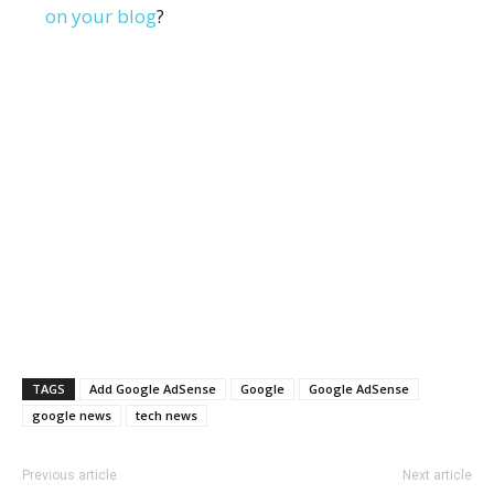
on your blog
?
TAGS
Add Google AdSense
Google
Google AdSense
google news
tech news
Previous article
Next article