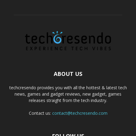
ABOUT US
techcresendo provides you with all the hottest & latest tech
news, games and gadget reviews, new gadget, games
releases straight from the tech industry.
Contact us:
contact@techcresendo.com
FOLLOW US