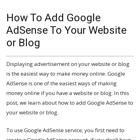
How To Add Google
AdSense To Your Website
or Blog
Displaying advertisement on your website or blog
is the easiest way to make money online. Google
AdSense is one of the easiest ways of making
money online if you have a website or blog. In this
post, we learn about how to add Google AdSense to
your website or blog.
To use Google AdSense service, you first need to
create a Google AdSense account, if you don’t have