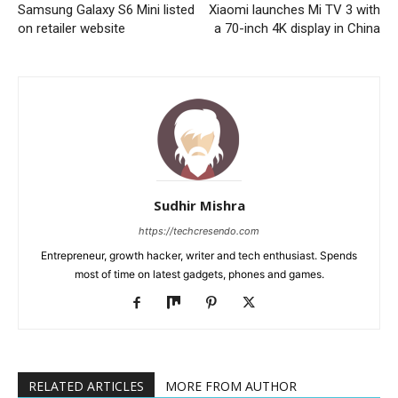
Samsung Galaxy S6 Mini listed
Xiaomi launches Mi TV 3 with
on retailer website
a 70-inch 4K display in China
Sudhir Mishra
https://techcresendo.com
Entrepreneur, growth hacker, writer and tech enthusiast. Spends
most of time on latest gadgets, phones and games.
RELATED ARTICLES
MORE FROM AUTHOR