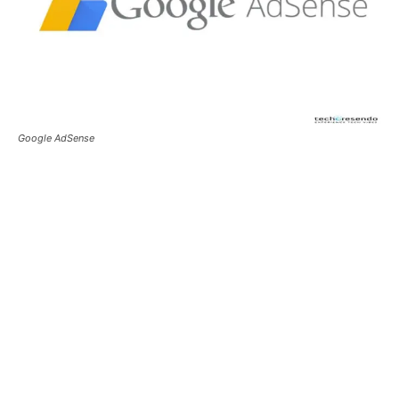
Google AdSense