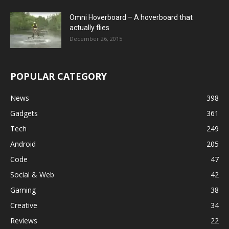
Omni Hoverboard – A hoverboard that
actually flies
December 26, 2015
POPULAR CATEGORY
News
398
Gadgets
361
Tech
249
Android
205
Code
47
Social & Web
42
Gaming
38
Creative
34
Reviews
22