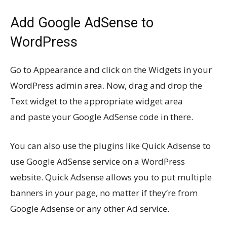
Add Google AdSense to
WordPress
Go to Appearance and click on the Widgets in your
WordPress admin area. Now, drag and drop the
Text widget to the appropriate widget area
and paste your Google AdSense code in there.
You can also use the plugins like Quick Adsense to
use Google AdSense service on a WordPress
website. Quick Adsense allows you to put multiple
banners in your page, no matter if they’re from
Google Adsense or any other Ad service.