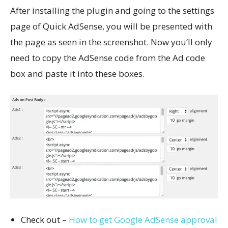
After installing the plugin and going to the settings
page of Quick AdSense, you will be presented with
the page as seen in the screenshot. Now you’ll only
need to copy the AdSense code from the Ad code
box and paste it into these boxes.
Check out –
How to get Google AdSense approval