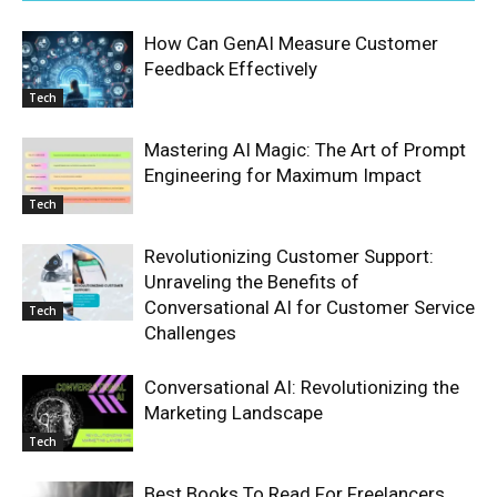
How Can GenAI Measure Customer
Feedback Effectively
Tech
Mastering AI Magic: The Art of Prompt
Engineering for Maximum Impact
Tech
Revolutionizing Customer Support:
Unraveling the Benefits of
Conversational AI for Customer Service
Tech
Challenges
Conversational AI: Revolutionizing the
Marketing Landscape
Tech
Best Books To Read For Freelancers