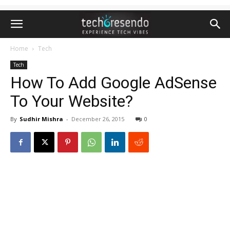
Home
Tech
Tech
How To Add Google AdSense
To Your Website?
By
Sudhir Mishra
-
December 26, 2015
0