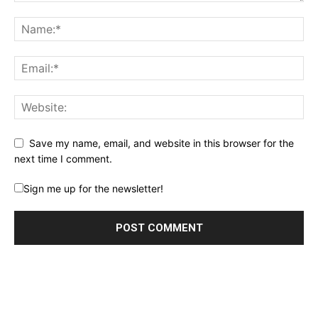
Save my name, email, and website in this browser for the
next time I comment.
Sign me up for the newsletter!