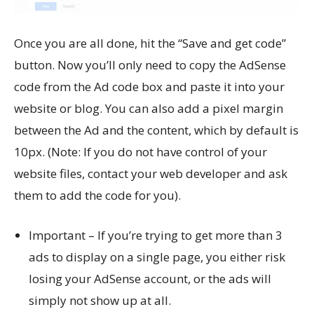
Once you are all done, hit the “Save and get code”
button. Now you’ll only need to copy the AdSense
code from the Ad code box and paste it into your
website or blog. You can also add a pixel margin
between the Ad and the content, which by default is
10px. (Note: If you do not have control of your
website files, contact your web developer and ask
them to add the code for you).
Important – If you’re trying to get more than 3
ads to display on a single page, you either risk
losing your AdSense account, or the ads will
simply not show up at all.