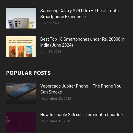
Samsung Galaxy S24 Ultra – The Ultimate
Smartphone Experience
July 16, 2024
Best Top 10 Smartphones under Rs. 20000 in
India (June 2024)
June 17, 2024
POPULAR POSTS
Vaporcade Jupiter Phone – The Phone You
Can Smoke
November 23, 2015
How to enable 256 color terminal in Ubuntu ?
November 16, 2015