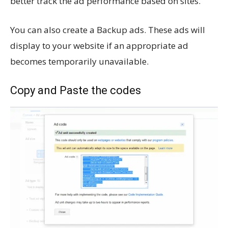
better track the ad performance based on sites.
You can also create a Backup ads. These ads will
display to your website if an appropriate ad
becomes temporarily unavailable.
Copy and Paste the codes