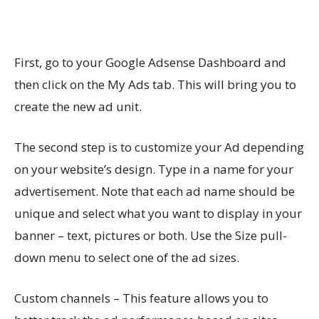
First, go to your Google Adsense Dashboard and
then click on the My Ads tab. This will bring you to
create the new ad unit.
The second step is to customize your Ad depending
on your website’s design. Type in a name for your
advertisement. Note that each ad name should be
unique and select what you want to display in your
banner – text, pictures or both. Use the Size pull-
down menu to select one of the ad sizes.
Custom channels – This feature allows you to