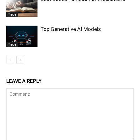
Tech
Top Generative AI Models
Tech
LEAVE A REPLY