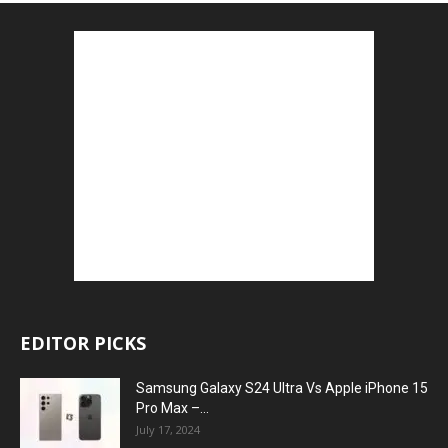
EDITOR PICKS
Samsung Galaxy S24 Ultra Vs Apple iPhone 15
Pro Max –...
July 17, 2024