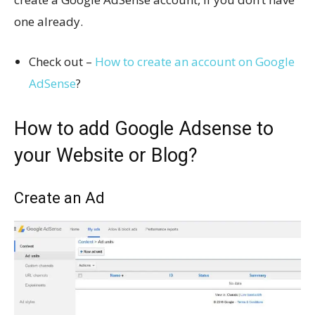
one already.
Check out –
How to create an account on Google
AdSense
?
How to add Google Adsense to
your Website or Blog?
Create an Ad