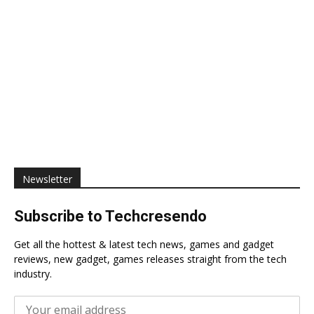
Newsletter
Subscribe to Techcresendo
Get all the hottest & latest tech news, games and gadget
reviews, new gadget, games releases straight from the tech
industry.