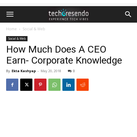
Home
Social & Web
Social & Web
How Much Does A CEO
Earn- Corporate Knowledge
By
Ekta Kashyap
-
May 20, 2018
0