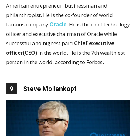
American entrepreneur, businessman and
philanthropist. He is the co-founder of world
famous company
Oracle
. He is the chief technology
officer and executive chairman of Oracle while
successful and highest paid
Chief executive
officer(CEO)
in the world. He is the 7th wealthiest
person in the world, according to Forbes.
9
Steve Mollenkopf