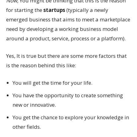
Now,
You might be thinking that this is the reason
for starting the
startups
(typically a newly
emerged business that aims to meet a marketplace
need by developing a working business model
around a product, service, process or a platform).
Yes, It is true but there are some more factors that
is the reason behind this like:
You will get the time for your life.
You have the opportunity to create something
new or innovative.
You get the chance to explore your knowledge in
other fields.