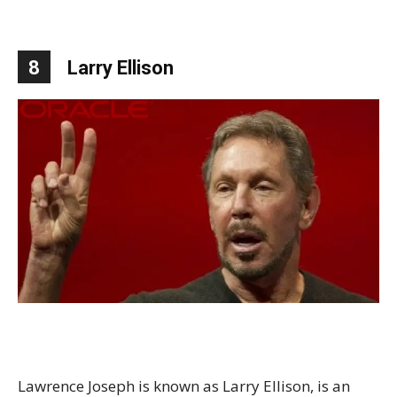
8
Larry Ellison
Lawrence Joseph is known as Larry Ellison, is an