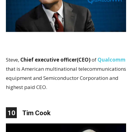
Steve,
Chief executive officer(CEO)
of
Qualcomm
that is American multinational telecommunications
equipment and Semiconductor Corporation and
highest paid CEO.
10
Tim Cook