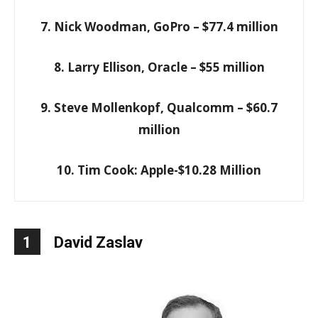
7. Nick Woodman, GoPro – $77.4 million
8. Larry Ellison, Oracle – $55 million
9. Steve Mollenkopf, Qualcomm – $60.7
million
10. Tim Cook: Apple-$10.28 Million
1
David Zaslav