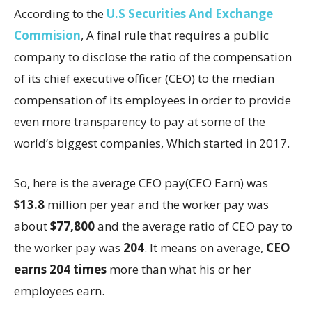
According to the
U.S Securities And Exchange
Commision
, A final rule that requires a public
company to disclose the ratio of the compensation
of its chief executive officer (CEO) to the median
compensation of its employees in order to provide
even more transparency to pay at some of the
world’s biggest companies, Which started in 2017.
So, here is the average CEO pay(CEO Earn) was
$13.8
million per year and the worker pay was
about
$77,800
and the average ratio of CEO pay to
the worker pay was
204
. It means on average,
CEO
earns 204 times
more than what his or her
employees earn.