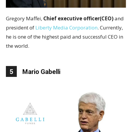
Gregory Maffei,
Chief executive officer(CEO)
and
president of
Liberty Media Corporation
. Currently,
he is one of the highest paid and successful CEO in
the world.
5
Mario Gabelli