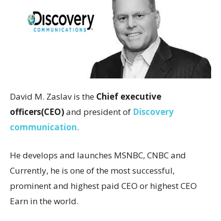
David M. Zaslav is the
Chief executive
officers(CEO)
and president of
Discovery
communication
.
He develops and launches MSNBC, CNBC and
Currently, he is one of the most successful,
prominent and highest paid CEO or highest CEO
Earn in the world.