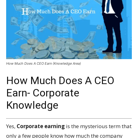
How Much Does A CEO Earn (Knowledge Area)
How Much Does A CEO
Earn- Corporate
Knowledge
Yes,
Corporate earning
is the mysterious term that
only a few people know how much the company