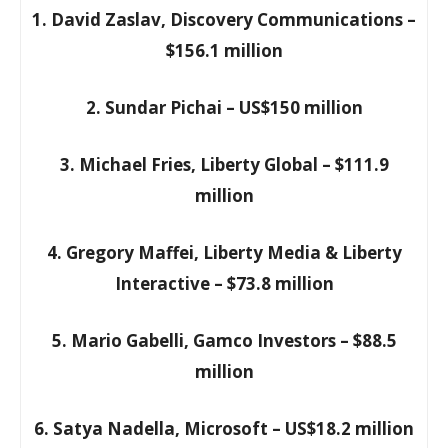
1. David Zaslav, Discovery Communications –
$156.1 million
2. Sundar Pichai – US$150 million
3. Michael Fries, Liberty Global – $111.9
million
4. Gregory Maffei, Liberty Media & Liberty
Interactive – $73.8 million
5. Mario Gabelli, Gamco Investors – $88.5
million
6. Satya Nadella, Microsoft – US$18.2 million