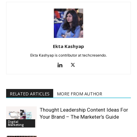
Ekta Kashyap
Ekta Kashyap is contributor at techcresendo.
RELATED ARTICLES
MORE FROM AUTHOR
Thought Leadership Content Ideas For
Your Brand – The Marketer’s Guide
Digital
Marketing