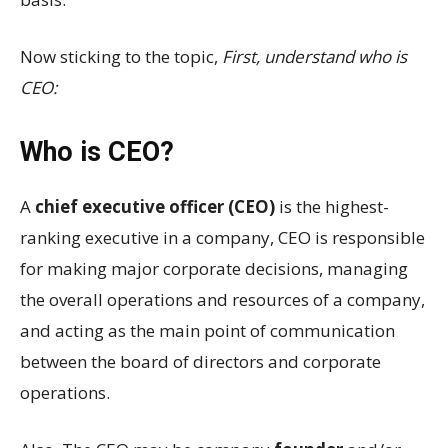
Now sticking to the topic,
First, understand who is
CEO:
Who is CEO?
A
chief executive officer (CEO)
is the highest-
ranking executive in a company, CEO is responsible
for making major corporate decisions, managing
the overall operations and resources of a company,
and acting as the main point of communication
between the board of directors and corporate
operations.