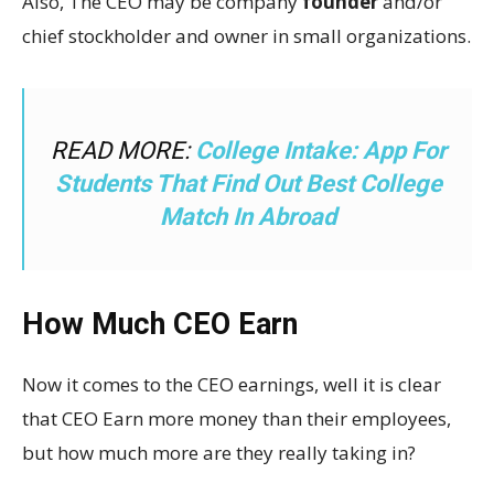
Also, The CEO may be company
founder
and/or
chief stockholder and owner in small organizations.
READ MORE:
College Intake: App For
Students That Find Out Best College
Match In Abroad
How Much CEO Earn
Now it comes to the CEO earnings, well it is clear
that CEO Earn more money than their employees,
but how much more are they really taking in?