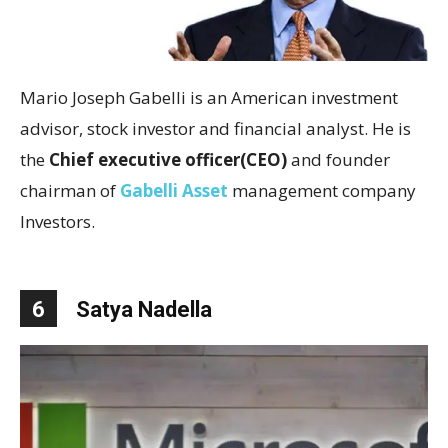
Mario Joseph Gabelli is an American investment
advisor, stock investor and financial analyst. He is
the
Chief executive officer(CEO)
and founder
chairman of
Gabelli Asset
management company
Investors.
6
Satya Nadella