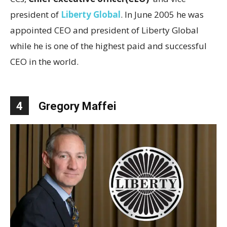
president of
Liberty Global
. In June 2005 he was
appointed CEO and president of Liberty Global
while he is one of the highest paid and successful
CEO in the world.
4
Gregory Maffei