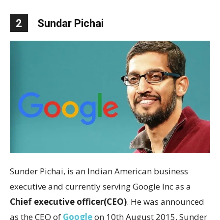
2
Sundar Pichai
Sunder Pichai, is an Indian American business
executive and currently serving Google Inc as a
Chief executive officer(CEO)
. He was announced
as the CEO of
Google
on 10th August 2015. Sunder