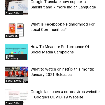
Google Translate now supports
Sanskrit and 7 more Indian Language
Social & Web
What Is Facebook Neighborhood For
Local Communities?
Facebook
How To Measure Performance Of
Social Media Campaigns
Digital
Marketing
What to watch on netflix this month:
January 2021 Releases
Social & Web
Google launches a coronavirus website
– Google’s COVID-19 Website
Social & Web