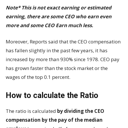
Note* This is not exact earning or estimated
earning, there are some CEO who earn even
more and some CEO Earn much less.
Moreover, Reports said that the CEO compensation
has fallen slightly in the past few years, it has
increased by more than 930% since 1978. CEO pay
has grown faster than the stock market or the
wages of the top 0.1 percent.
How to calculate the Ratio
The ratio is calculated
by dividing the CEO
compensation by the pay of the median