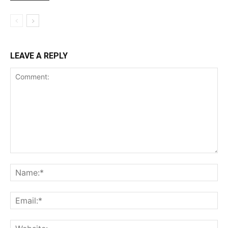
LEAVE A REPLY