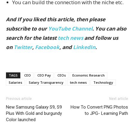
You can build the connection with the niche etc.
And If you liked this article, then please
subscribe to our
YouTube Channel
. You can also
search for the latest
tech news
and follow us
on
Twitter
,
Facebook
, and
LinkedIn
.
TAGS
CEO
CEO Pay
CEOs
Economic Research
Salaries
Salary Transparency
tech news
Technology
Previous article
Next article
New Samsung Galaxy S9, S9
How To Convert PNG Photos
Plus With Gold and burgundy
to JPG- Learning Path
Color launched