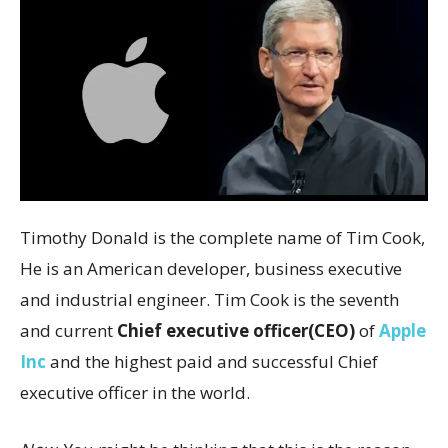
Timothy Donald is the complete name of Tim Cook,
He is an American developer, business executive
and industrial engineer. Tim Cook is the seventh
and current
Chief executive officer(CEO)
of
Apple
Inc
and the highest paid and successful Chief
executive officer in the world.