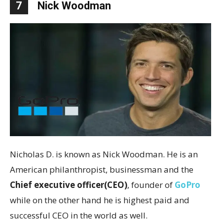
7
Nick Woodman
Nicholas D. is known as Nick Woodman. He is an
American philanthropist, businessman and the
Chief executive officer(CEO)
, founder of
GoPro
while on the other hand he is highest paid and
successful CEO in the world as well.