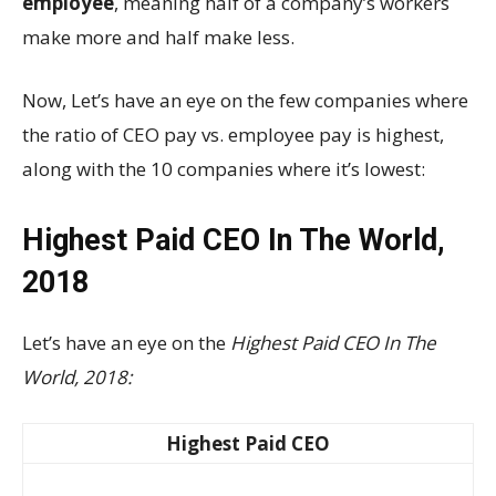
employee
, meaning half of a company’s workers
make more and half make less.
Now, Let’s have an eye on the few companies where
the ratio of CEO pay vs. employee pay is highest,
along with the 10 companies where it’s lowest:
Highest Paid CEO In The World,
2018
Let’s have an eye on the
Highest Paid CEO In The
World, 2018:
Highest Paid CEO