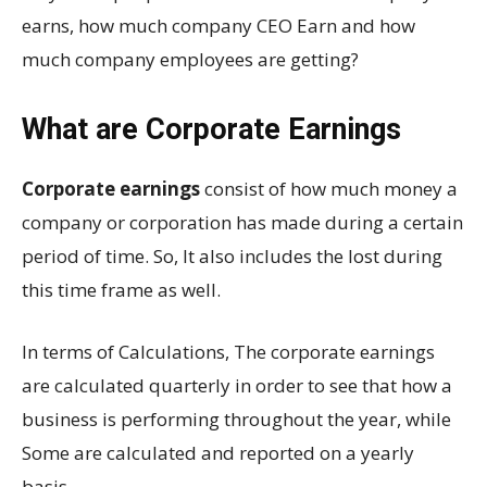
earns, how much company CEO Earn and how
much company employees are getting?
What are Corporate Earnings
Corporate earnings
consist of how much money a
company or corporation has made during a certain
period of time. So, It also includes the lost during
this time frame as well.
In terms of Calculations, The corporate earnings
are calculated quarterly in order to see that how a
business is performing throughout the year, while
Some are calculated and reported on a yearly
basis.