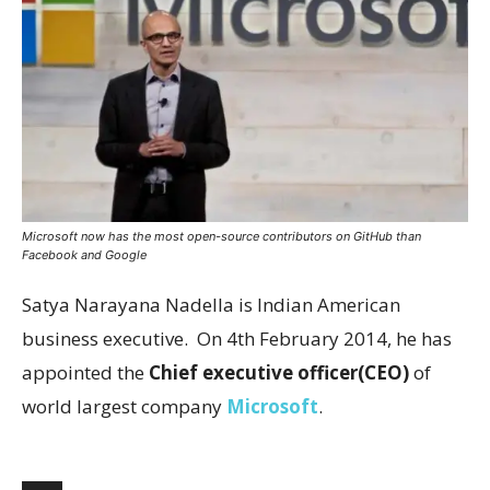
Microsoft now has the most open-source contributors on GitHub than
Facebook and Google
Satya Narayana Nadella is Indian American
business executive. On 4th February 2014, he has
appointed the
Chief executive officer(CEO)
of
world largest company
Microsoft
.