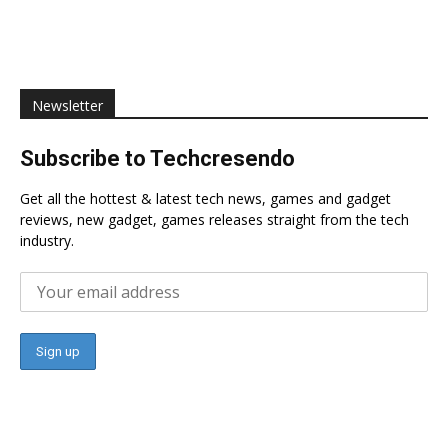
Newsletter
Subscribe to Techcresendo
Get all the hottest & latest tech news, games and gadget
reviews, new gadget, games releases straight from the tech
industry.