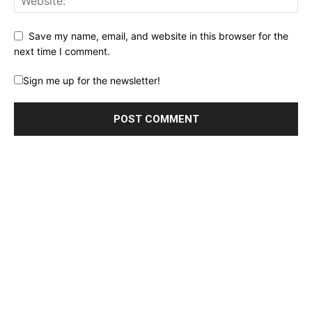
Save my name, email, and website in this browser for the
next time I comment.
Sign me up for the newsletter!