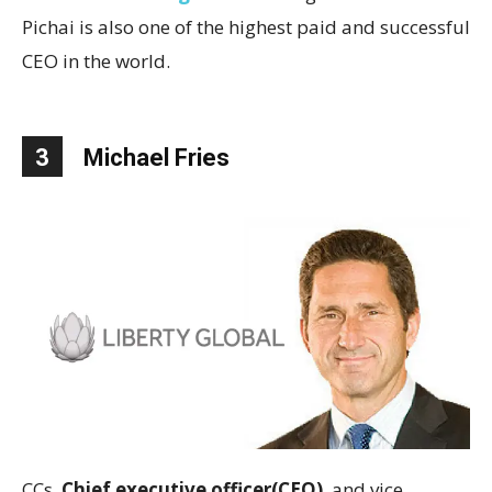
Pichai is also one of the highest paid and successful
CEO in the world.
3
Michael Fries
CCs,
Chief executive officer(CEO)
and vice