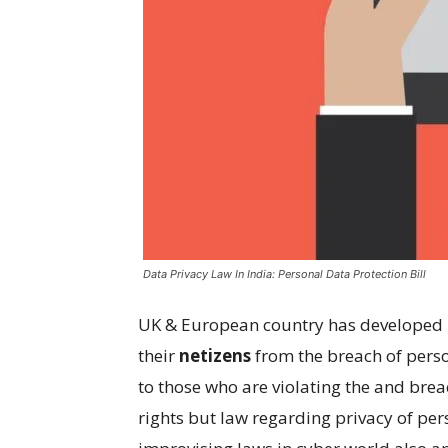
Data Privacy Law In India: Personal Data Protection Bill
UK & European country has developed l
their
netizens
from the breach of perso
to those who are violating the and bre
rights but law regarding privacy of pers