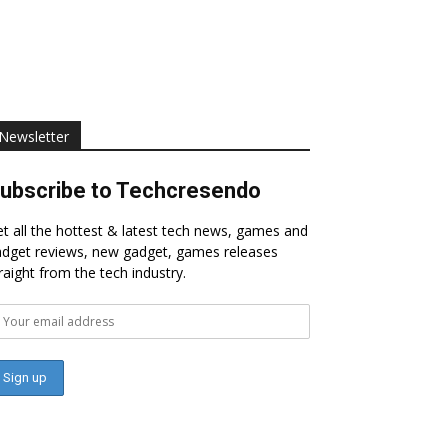
Newsletter
ubscribe to Techcresendo
t all the hottest & latest tech news, games and
dget reviews, new gadget, games releases
raight from the tech industry.