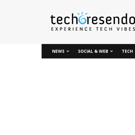
techcresendo
NEWS
SOCIAL & WEB
TECH