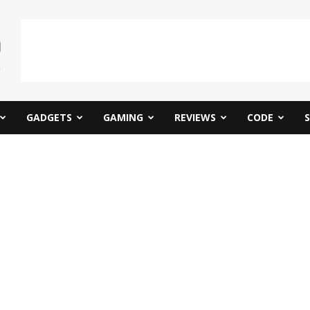
GADGETS
GAMING
REVIEWS
CODE