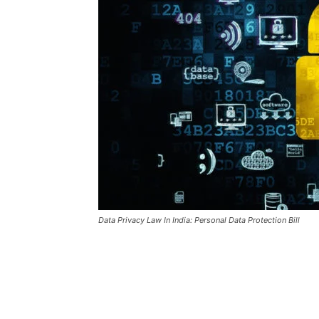
Data Privacy Law In India: Personal Data Protection Bill