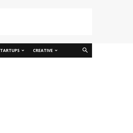
STARTUPS
CREATIVE