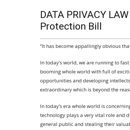
DATA PRIVACY LAW I
Protection Bill
“It has become appallingly obvious tha
In today’s world, we are running to fast
booming whole world with full of excit
opportunities and developing intellect
extraordinary which is beyond the rea
In today’s era whole world is concern
technology plays a very vital role and di
general public and stealing their valuab