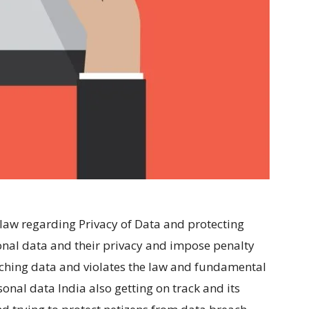
aw regarding Privacy of Data and protecting
nal data and their privacy and impose penalty
aching data and violates the law and fundamental
onal data India also getting on track and its