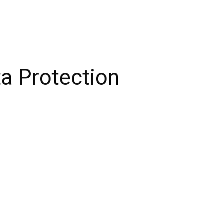
ta Protection