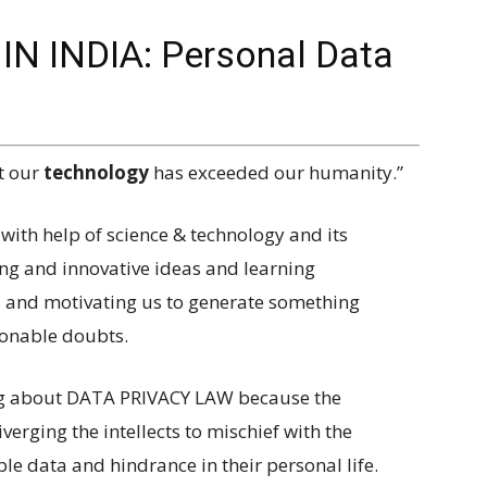
N INDIA: Personal Data
t our
technology
has exceeded our humanity.”
 with help of science & technology and its
ing and innovative ideas and learning
s and motivating us to generate something
sonable doubts.
ing about DATA PRIVACY LAW because the
verging the intellects to mischief with the
le data and hindrance in their personal life.