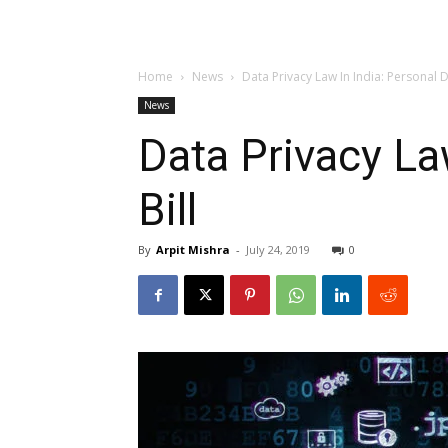
Home
News
Data Privacy Law In India: Personal D
News
Data Privacy La
Bill
By
Arpit Mishra
-
July 24, 2019
0