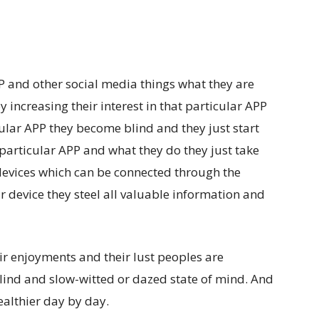
P and other social media things what they are
by increasing their interest in that particular APP
ticular APP they become blind and they just start
particular APP and what they do they just take
devices which can be connected through the
ir device they steel all valuable information and
heir enjoyments and their lust peoples are
lind and
slow-witted or dazed state of mind.
And
althier day by day.