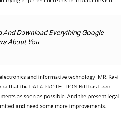
d trying to protect netizens from data breach.
d And Download Everything Google
s About You
electronics and informative technology, MR. Ravi
bha that the DATA PROTECTION Bill has been
aments as soon as possible. And the present legal
 limited and need some more improvements.