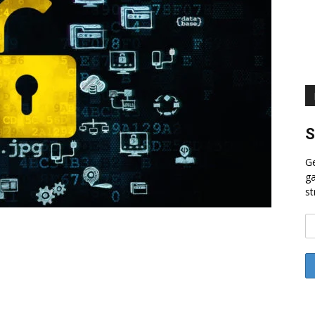
S
Ge
ga
st