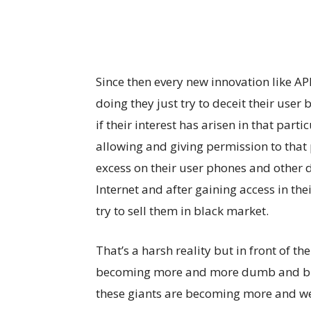
Since then every new innovation like AP
doing they just try to deceit their user 
if their interest has arisen in that par
allowing and giving permission to that 
excess on their user phones and other 
Internet and after gaining access in the
try to sell them in black market.
That’s a harsh reality but in front of t
becoming more and more dumb and b
these giants are becoming more and we