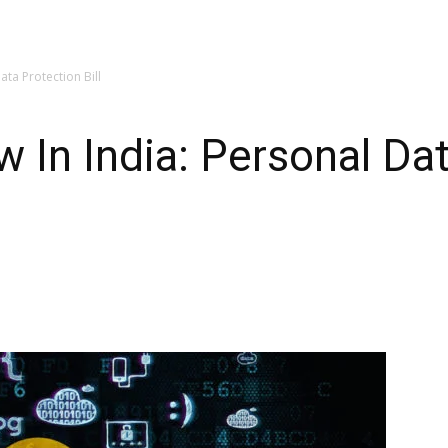
ata Protection Bill
w In India: Personal Da