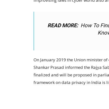
improvising laws in cyber world also an
READ MORE:
How To Fin
Know
On January 2019 the Union minister of 
Shankar Prasad informed the Rajya Sa
finalized and will be proposed in parli
framework on data privacy in India is