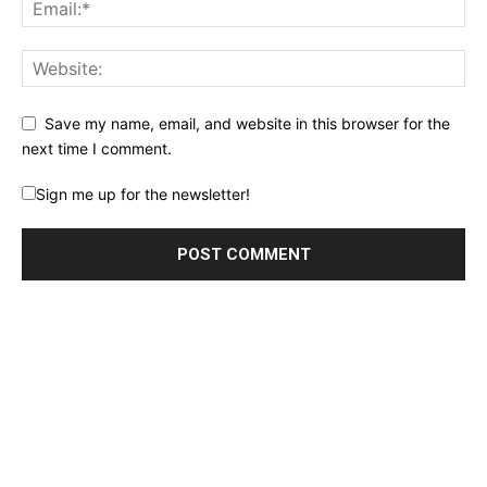
Save my name, email, and website in this browser for the
next time I comment.
Sign me up for the newsletter!