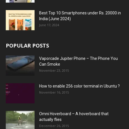
Best Top 10 Smartphones under Rs. 20000 in
India (June 2024)
June 17, 2024
POPULAR POSTS
Vaporcade Jupiter Phone – The Phone You
Can Smoke
November 23, 2015
How to enable 256 color terminal in Ubuntu ?
November 16, 2015
Omni Hoverboard – A hoverboard that
actually flies
December 26, 2015