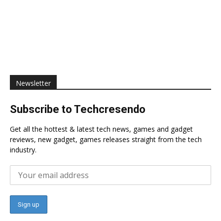
Newsletter
Subscribe to Techcresendo
Get all the hottest & latest tech news, games and gadget
reviews, new gadget, games releases straight from the tech
industry.