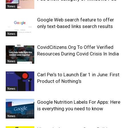
News
Google Web search feature to offer
only text-based links search results
News
CovidCitizens.Org To Offer Verified
Resources During Covid Crisis In India
News
Carl Pei’s to Launch Ear 1 in June: First
Product of Nothing’s
News
Google Nutrition Labels For Apps: Here
is everything you need to know
News