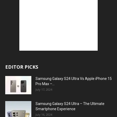
EDITOR PICKS
Samsung Galaxy S24 Ultra Vs Apple iPhone 15
Pro Max –...
July 17, 2024
Samsung Galaxy S24 Ultra – The Ultimate
Smartphone Experience
July 16, 2024