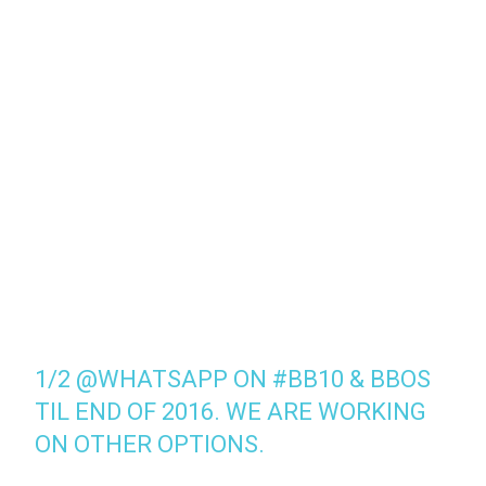
1/2
@WHATSAPP
ON
#BB10
& BBOS
TIL END OF 2016. WE ARE WORKING
ON OTHER OPTIONS.