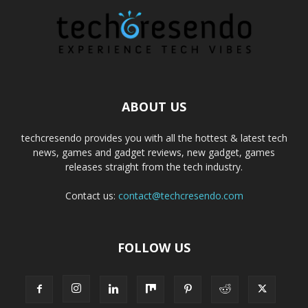
ABOUT US
techcresendo provides you with all the hottest & latest tech
news, games and gadget reviews, new gadget, games
releases straight from the tech industry.
Contact us:
contact@techcresendo.com
FOLLOW US