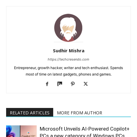
Sudhir Mishra
https://techcresendo.com
Entrepreneur, growth hacker, writer and tech enthusiast. Spends
most of time on latest gadgets, phones and games.
RELATED ARTICLES
MORE FROM AUTHOR
Microsoft Unveils AI-Powered Copilot+
PCs a new category of Windows PCs