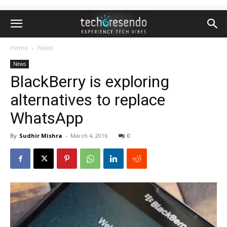
Home
News
News
BlackBerry is exploring
alternatives to replace
WhatsApp
By
Sudhir Mishra
-
March 4, 2016
0