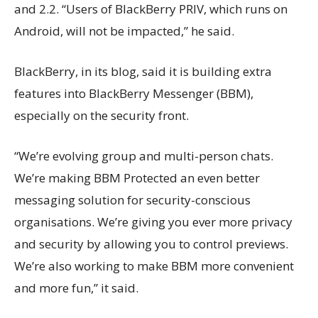
and 2.2. “Users of BlackBerry PRIV, which runs on
Android, will not be impacted,” he said.
BlackBerry, in its blog, said it is building extra
features into BlackBerry Messenger (BBM),
especially on the security front.
“We’re evolving group and multi-person chats.
We’re making BBM Protected an even better
messaging solution for security-conscious
organisations. We’re giving you ever more privacy
and security by allowing you to control previews.
We’re also working to make BBM more convenient
and more fun,” it said.