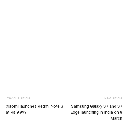
Previous article
Next article
Xiaomi launches Redmi Note 3
Samsung Galaxy S7 and S7
at Rs 9,999
Edge launching in India on 8
March