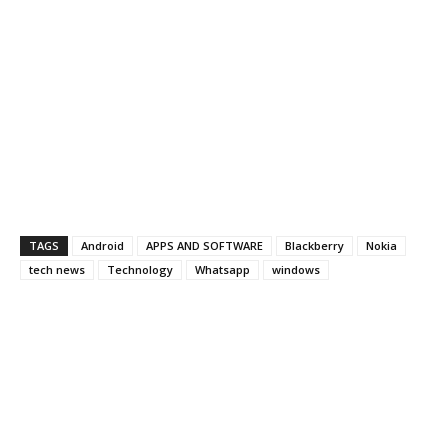
TAGS
Android
APPS AND SOFTWARE
Blackberry
Nokia
tech news
Technology
Whatsapp
windows