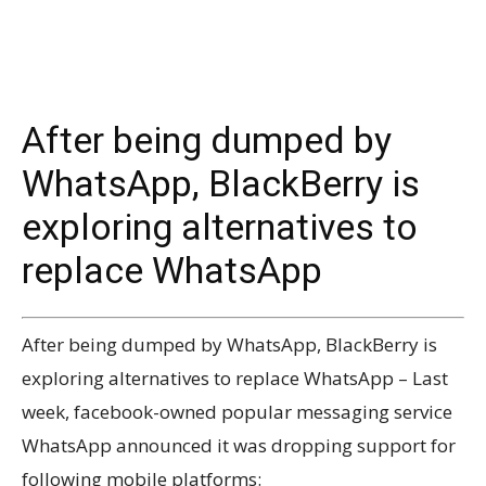
After being dumped by
WhatsApp, BlackBerry is
exploring alternatives to
replace WhatsApp
After being dumped by WhatsApp, BlackBerry is
exploring alternatives to replace WhatsApp – Last
week, facebook-owned popular messaging service
WhatsApp announced it was dropping support for
following mobile platforms: