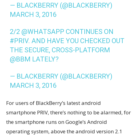
— BLACKBERRY (@BLACKBERRY)
MARCH 3, 2016
2/2
@WHATSAPP
CONTINUES ON
#PRIV
. AND HAVE YOU CHECKED OUT
THE SECURE, CROSS-PLATFORM
@BBM
LATELY?
— BLACKBERRY (@BLACKBERRY)
MARCH 3, 2016
For users of BlackBerry’s latest android
smartphone PRIV, there’s nothing to be alarmed, for
the smartphone runs on Google’s Android
operating system, above the android version 2.1