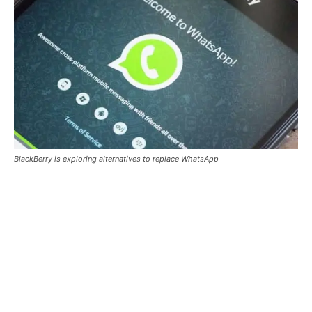
BlackBerry is exploring alternatives to replace WhatsApp