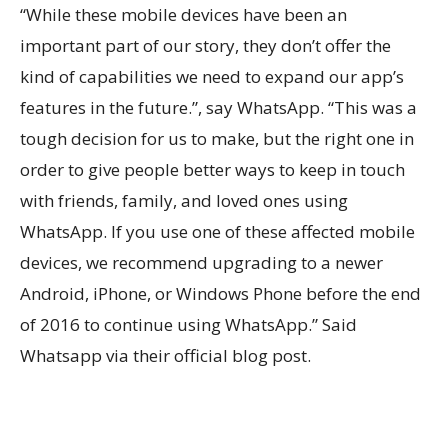
“While these mobile devices have been an
important part of our story, they don’t offer the
kind of capabilities we need to expand our app’s
features in the future.”, say WhatsApp. “This was a
tough decision for us to make, but the right one in
order to give people better ways to keep in touch
with friends, family, and loved ones using
WhatsApp. If you use one of these affected mobile
devices, we recommend upgrading to a newer
Android, iPhone, or Windows Phone before the end
of 2016 to continue using WhatsApp.” Said
Whatsapp via their official blog post.