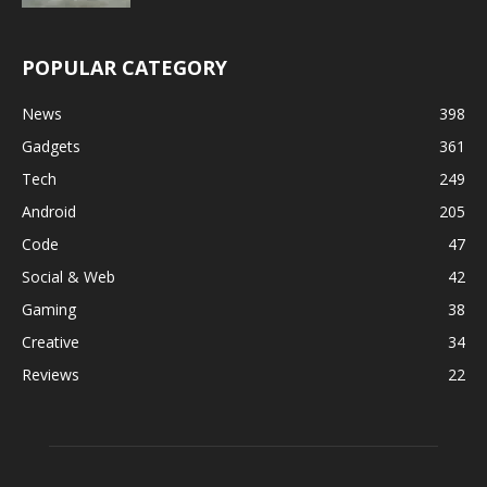
POPULAR CATEGORY
News
398
Gadgets
361
Tech
249
Android
205
Code
47
Social & Web
42
Gaming
38
Creative
34
Reviews
22