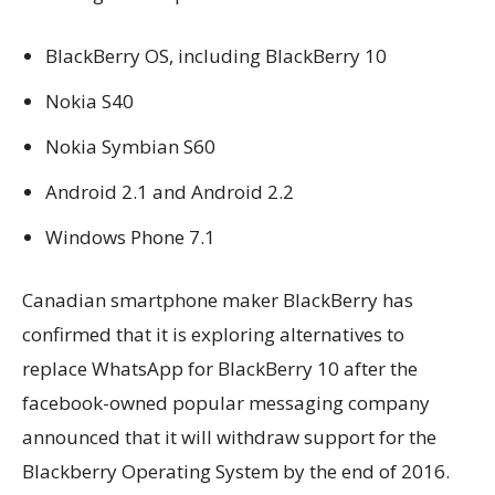
BlackBerry OS, including BlackBerry 10
Nokia S40
Nokia Symbian S60
Android 2.1 and Android 2.2
Windows Phone 7.1
Canadian smartphone maker BlackBerry has
confirmed that it is exploring alternatives to
replace WhatsApp for BlackBerry 10 after the
facebook-owned popular messaging company
announced that it will withdraw support for the
Blackberry Operating System by the end of 2016.