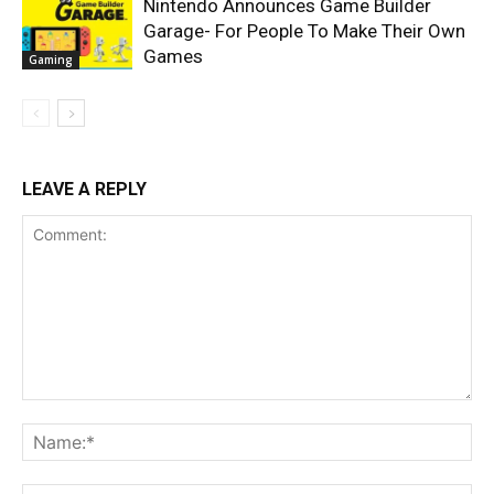
Nintendo Announces Game Builder
Garage- For People To Make Their Own
Games
Gaming
LEAVE A REPLY