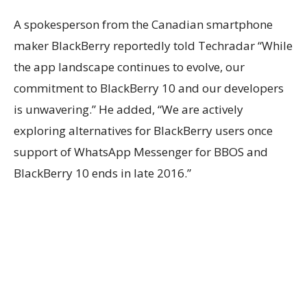
A spokesperson from the Canadian smartphone
maker BlackBerry reportedly told Techradar “While
the app landscape continues to evolve, our
commitment to BlackBerry 10 and our developers
is unwavering.” He added, “We are actively
exploring alternatives for BlackBerry users once
support of WhatsApp Messenger for BBOS and
BlackBerry 10 ends in late 2016.”