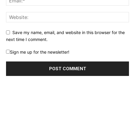
Save my name, email, and website in this browser for the
next time I comment.
Sign me up for the newsletter!