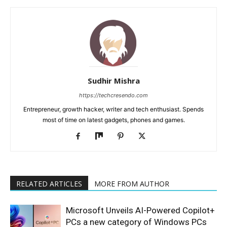
Sudhir Mishra
https://techcresendo.com
Entrepreneur, growth hacker, writer and tech enthusiast. Spends
most of time on latest gadgets, phones and games.
RELATED ARTICLES
MORE FROM AUTHOR
Microsoft Unveils AI-Powered Copilot+
PCs a new category of Windows PCs