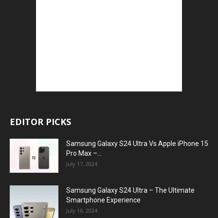
EDITOR PICKS
Samsung Galaxy S24 Ultra Vs Apple iPhone 15
Pro Max –...
July 17, 2024
Samsung Galaxy S24 Ultra – The Ultimate
Smartphone Experience
July 16, 2024