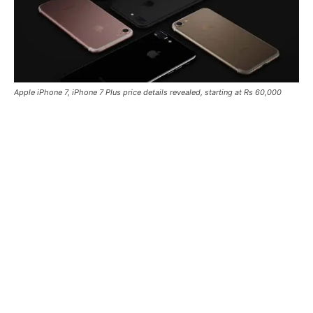
Apple iPhone 7, iPhone 7 Plus price details revealed, starting at Rs 60,000