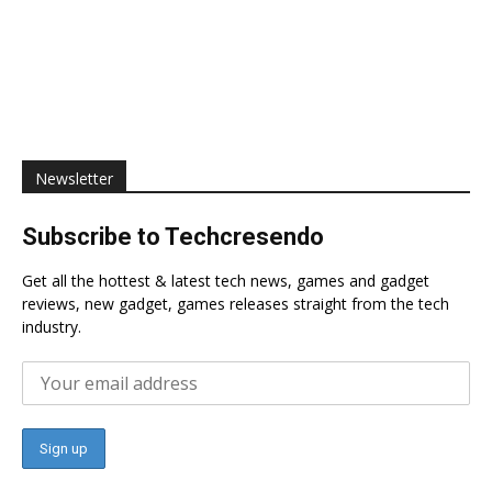
Newsletter
Subscribe to Techcresendo
Get all the hottest & latest tech news, games and gadget
reviews, new gadget, games releases straight from the tech
industry.