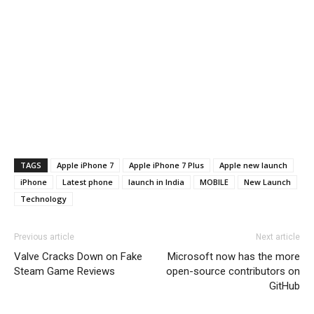
TAGS
Apple iPhone 7
Apple iPhone 7 Plus
Apple new launch
iPhone
Latest phone
launch in India
MOBILE
New Launch
Technology
Previous article
Next article
Valve Cracks Down on Fake
Microsoft now has the more
Steam Game Reviews
open-source contributors on
GitHub