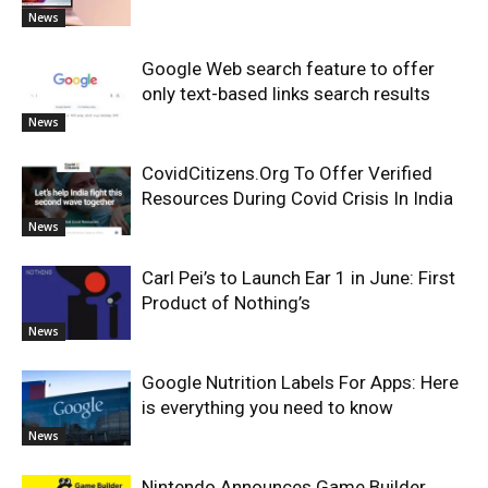
News
Google Web search feature to offer
only text-based links search results
News
CovidCitizens.Org To Offer Verified
Resources During Covid Crisis In India
News
Carl Pei’s to Launch Ear 1 in June: First
Product of Nothing’s
News
Google Nutrition Labels For Apps: Here
is everything you need to know
News
Nintendo Announces Game Builder