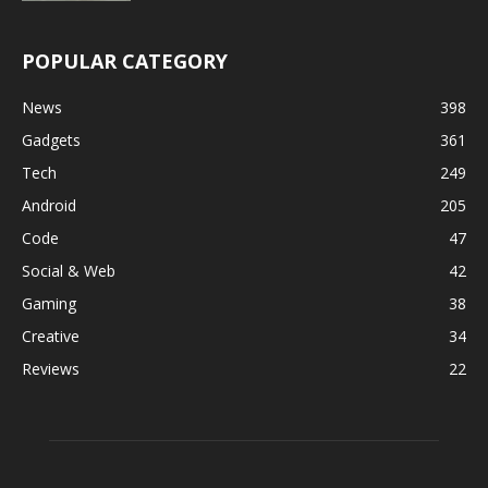
POPULAR CATEGORY
News
398
Gadgets
361
Tech
249
Android
205
Code
47
Social & Web
42
Gaming
38
Creative
34
Reviews
22