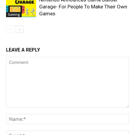
Garage- For People To Make Their Own
Games
Gaming
LEAVE A REPLY