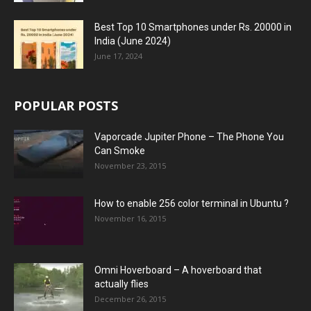
Best Top 10 Smartphones under Rs. 20000 in
India (June 2024)
June 17, 2024
POPULAR POSTS
Vaporcade Jupiter Phone – The Phone You
Can Smoke
November 23, 2015
How to enable 256 color terminal in Ubuntu ?
November 16, 2015
Omni Hoverboard – A hoverboard that
actually flies
December 26, 2015