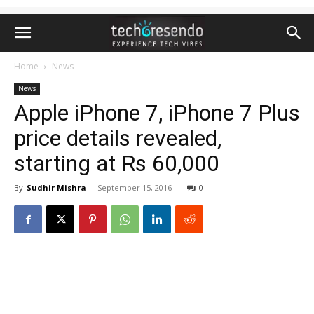
Home
News
News
Apple iPhone 7, iPhone 7 Plus
price details revealed,
starting at Rs 60,000
By
Sudhir Mishra
-
September 15, 2016
0