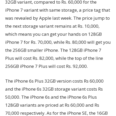
32GB variant, compared to Rs. 60,000 for the
iPhone 7 variant with same storage, a price tag that
was revealed by Apple last week. The price jump to
the next storage variant remains at Rs. 10,000,
which means you can get your hands on 128GB
iPhone 7 for Rs. 70,000, while Rs. 80,000 will get you
the 256GB smaller iPhone. The 128GB iPhone 7
Plus will cost Rs. 82,000, while the top of the line
256GB iPhone 7 Plus will cost Rs. 92,000.
The iPhone 6s Plus 32GB version costs Rs 60,000
and the iPhone 6s 32GB storage variant costs Rs
50,000. The iPhone 6s and the iPhone 6s Plus
128GB variants are priced at Rs 60,000 and Rs
70,000 respectively. As for the iPhone SE, the 16GB