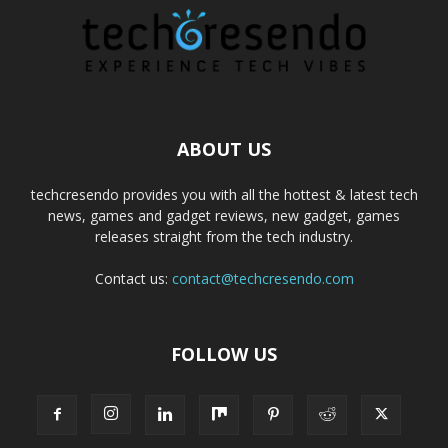
ABOUT US
techcresendo provides you with all the hottest & latest tech
news, games and gadget reviews, new gadget, games
releases straight from the tech industry.
Contact us:
contact@techcresendo.com
FOLLOW US