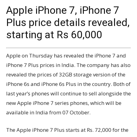
Apple iPhone 7, iPhone 7
Plus price details revealed,
starting at Rs 60,000
Apple on Thursday has revealed the iPhone 7 and
iPhone 7 Plus prices in India. The company has also
revealed the prices of 32GB storage version of the
iPhone 6s and iPhone 6s Plus in the country. Both of
last year’s phones will continue to sell alongside the
new Apple iPhone 7 series phones, which will be
available in India from 07 October.
The Apple iPhone 7 Plus starts at Rs. 72,000 for the