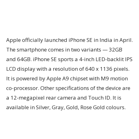
Apple officially launched iPhone SE in India in April.
The smartphone comes in two variants — 32GB
and 64GB. iPhone SE sports a 4-inch LED-backlit IPS
LCD display with a resolution of 640 x 1136 pixels.
It is powered by Apple A9 chipset with M9 motion
co-processor. Other specifications of the device are
a 12-megapixel rear camera and Touch ID. It is
available in Silver, Gray, Gold, Rose Gold colours.