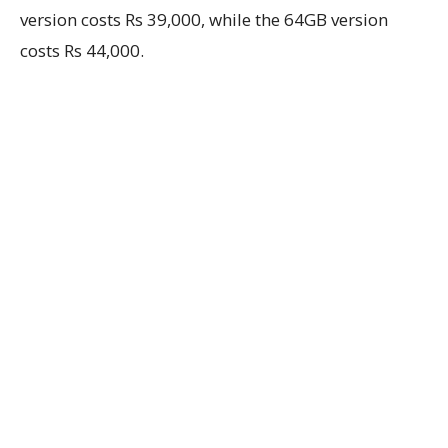
version costs Rs 39,000, while the 64GB version
costs Rs 44,000.