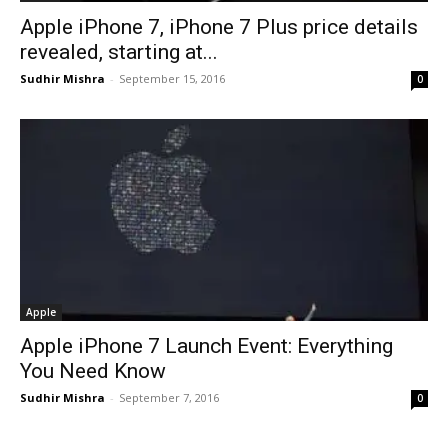
Apple iPhone 7, iPhone 7 Plus price details
revealed, starting at...
Sudhir Mishra
-
September 15, 2016
0
Apple
Apple iPhone 7 Launch Event: Everything
You Need Know
Sudhir Mishra
-
September 7, 2016
0