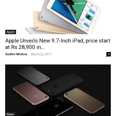
Apple
Apple Unveils New 9.7-Inch iPad, price start
at Rs 28,900 in...
Sudhir Mishra
-
March 22, 2017
0
News