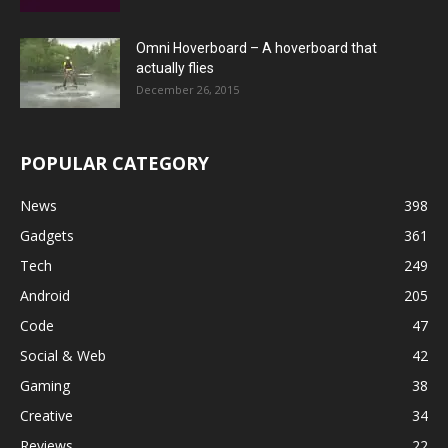
Omni Hoverboard – A hoverboard that
actually flies
December 26, 2015
POPULAR CATEGORY
News
398
Gadgets
361
Tech
249
Android
205
Code
47
Social & Web
42
Gaming
38
Creative
34
Reviews
22