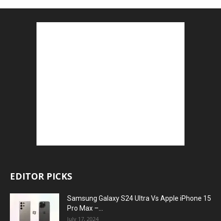
EDITOR PICKS
Samsung Galaxy S24 Ultra Vs Apple iPhone 15
Pro Max –...
July 17, 2024