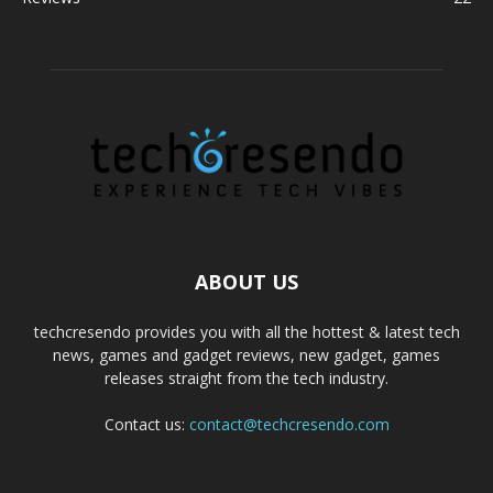
ABOUT US
techcresendo provides you with all the hottest & latest tech
news, games and gadget reviews, new gadget, games
releases straight from the tech industry.
Contact us:
contact@techcresendo.com