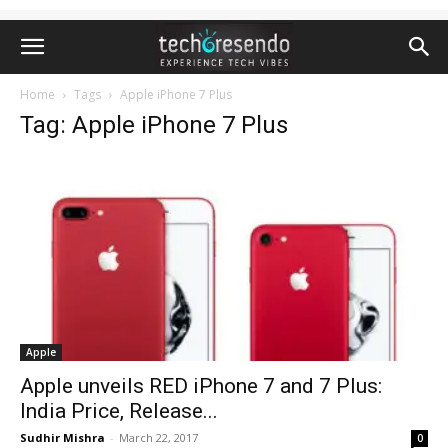
Home
Tags
Apple iPhone 7 Plus
Tag: Apple iPhone 7 Plus
Apple
Apple unveils RED iPhone 7 and 7 Plus:
India Price, Release...
Sudhir Mishra
-
March 22, 2017
0