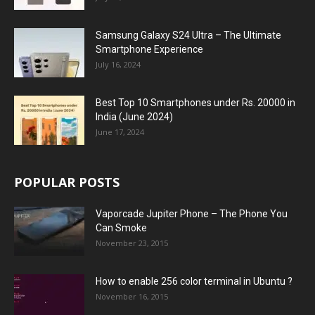
Samsung Galaxy S24 Ultra – The Ultimate
Smartphone Experience
July 16, 2024
Best Top 10 Smartphones under Rs. 20000 in
India (June 2024)
June 17, 2024
POPULAR POSTS
Vaporcade Jupiter Phone – The Phone You
Can Smoke
November 23, 2015
How to enable 256 color terminal in Ubuntu ?
November 16, 2015