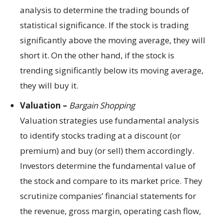
analysis to determine the trading bounds of
statistical significance. If the stock is trading
significantly above the moving average, they will
short it. On the other hand, if the stock is
trending significantly below its moving average,
they will buy it.
Valuation –
Bargain Shopping
Valuation strategies use fundamental analysis
to identify stocks trading at a discount (or
premium) and buy (or sell) them accordingly.
Investors determine the fundamental value of
the stock and compare to its market price. They
scrutinize companies’ financial statements for
the revenue, gross margin, operating cash flow,