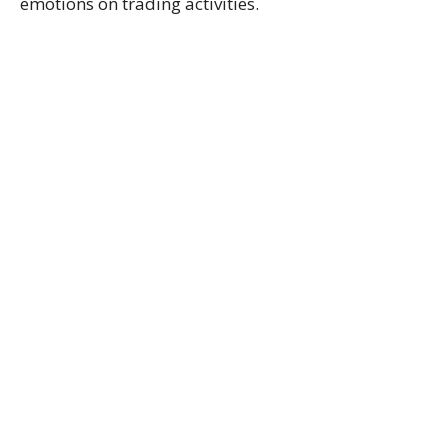
emotions on trading activities.