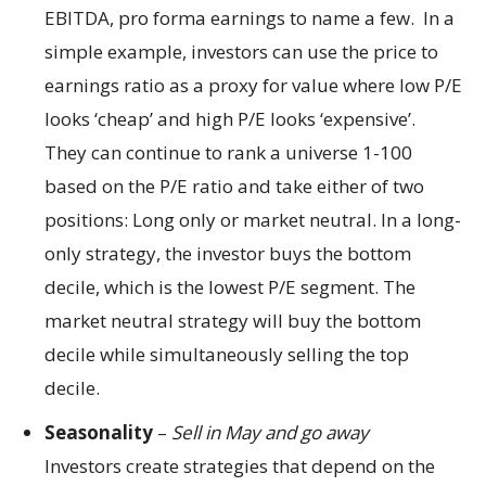
EBITDA, pro forma earnings to name a few. In a
simple example, investors can use the price to
earnings ratio as a proxy for value where low P/E
looks ‘cheap’ and high P/E looks ‘expensive’.
They can continue to rank a universe 1-100
based on the P/E ratio and take either of two
positions: Long only or market neutral. In a long-
only strategy, the investor buys the bottom
decile, which is the lowest P/E segment. The
market neutral strategy will buy the bottom
decile while simultaneously selling the top
decile.
Seasonality
–
Sell in May and go away
Investors create strategies that depend on the