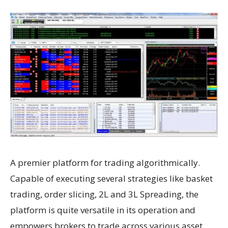
A premier platform for trading algorithmically.
Capable of executing several strategies like basket
trading, order slicing, 2L and 3L Spreading, the
platform is quite versatile in its operation and
empowers brokers to trade across various asset