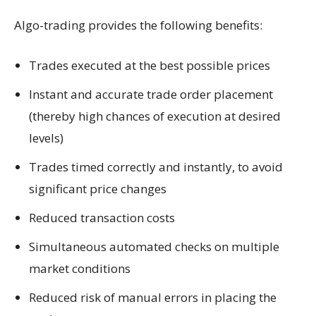
Algo-trading provides the following benefits:
Trades executed at the best possible prices
Instant and accurate trade order placement
(thereby high chances of execution at desired
levels)
Trades timed correctly and instantly, to avoid
significant price changes
Reduced transaction costs
Simultaneous automated checks on multiple
market conditions
Reduced risk of manual errors in placing the