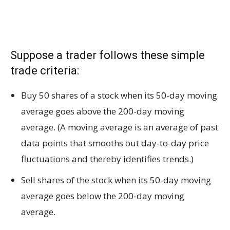
Suppose a trader follows these simple
trade criteria:
Buy 50 shares of a stock when its 50-day moving
average goes above the 200-day moving
average. (A moving average is an average of past
data points that smooths out day-to-day price
fluctuations and thereby identifies trends.)
Sell shares of the stock when its 50-day moving
average goes below the 200-day moving
average.