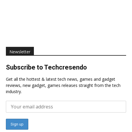
Newsletter
Subscribe to Techcresendo
Get all the hottest & latest tech news, games and gadget
reviews, new gadget, games releases straight from the tech
industry.