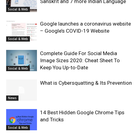
Sanskrit and 7 more Indian Language
Social & Web
Google launches a coronavirus website
– Google’s COVID-19 Website
Social & Web
Complete Guide For Social Media
Image Sizes 2020: Cheat Sheet To
Keep You Up-to-Date
Social & Web
What is Cybersquatting & Its Prevention
News
14 Best Hidden Google Chrome Tips
and Tricks
Social & Web