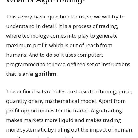
This a very basic question for us, so we will try to
understand in detail. It is a process of trading,
where technology comes into play to generate
maximum profit, which is out of reach from
humans. And to do so it uses computers
programmed to follow a defined set of instructions
that is an
algorithm
.
The defined sets of rules are based on timing, price,
quantity or any mathematical model. Apart from
profit opportunities for the trader, Algo-trading
makes markets more liquid and makes trading
more systematic by ruling out the impact of human