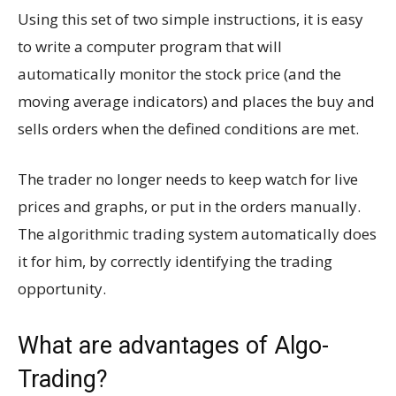
Using this set of two simple instructions, it is easy
to write a computer program that will
automatically monitor the stock price (and the
moving average indicators) and places the buy and
sells orders when the defined conditions are met.
The trader no longer needs to keep watch for live
prices and graphs, or put in the orders manually.
The algorithmic trading system automatically does
it for him, by correctly identifying the trading
opportunity.
What are advantages of Algo-
Trading?