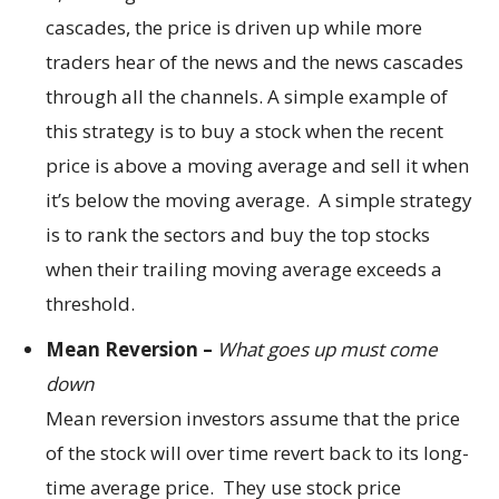
cascades, the price is driven up while more
traders hear of the news and the news cascades
through all the channels. A simple example of
this strategy is to buy a stock when the recent
price is above a moving average and sell it when
it’s below the moving average. A simple strategy
is to rank the sectors and buy the top stocks
when their trailing moving average exceeds a
threshold.
Mean Reversion –
What goes up must come
down
Mean reversion investors assume that the price
of the stock will over time revert back to its long-
time average price. They use stock price