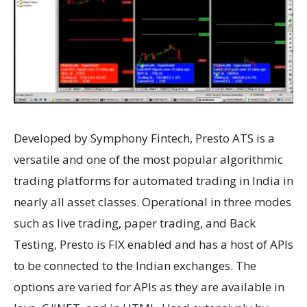
Developed by Symphony Fintech, Presto ATS is a
versatile and one of the most popular algorithmic
trading platforms for automated trading in India in
nearly all asset classes. Operational in three modes
such as live trading, paper trading, and Back
Testing, Presto is FIX enabled and has a host of APIs
to be connected to the Indian exchanges. The
options are varied for APIs as they are available in