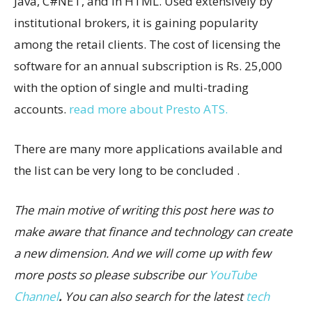
Java, C#NET, and in HTML. Used extensively by
institutional brokers, it is gaining popularity
among the retail clients. The cost of licensing the
software for an annual subscription is Rs. 25,000
with the option of single and multi-trading
accounts.
read more about Presto ATS.
There are many more applications available and
the list can be very long to be concluded .
The main motive of writing this post here was to
make aware that finance and technology can create
a new dimension. And we will come up with few
more posts so please subscribe our
YouTube
Channel
.
You can also search for the latest
tech