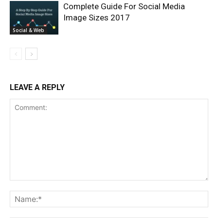
Complete Guide For Social Media
Image Sizes 2017
Social & Web
LEAVE A REPLY