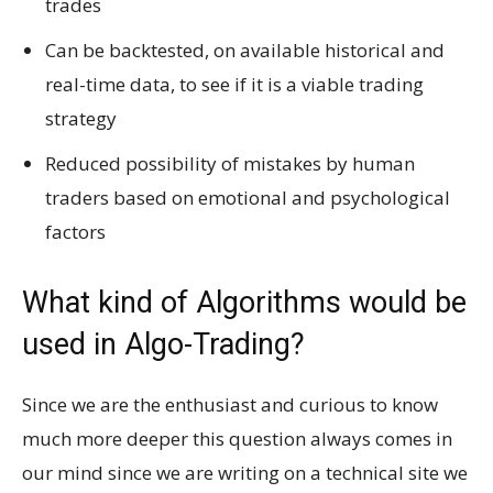
trades
Can be backtested, on available historical and
real-time data,
to see if it is a viable trading
strategy
Reduced possibility of mistakes by human
traders based on emotional and psychological
factors
What kind of Algorithms would be
used in Algo-Trading?
Since we are the enthusiast and curious to know
much more deeper this question always comes in
our mind since we are writing on a technical site we