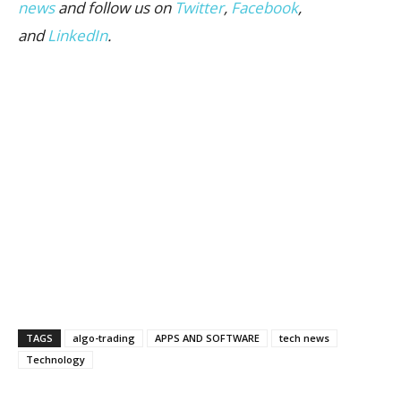
news
and follow us on
Twitter
,
Facebook
,
and
LinkedIn
.
TAGS
algo-trading
APPS AND SOFTWARE
tech news
Technology