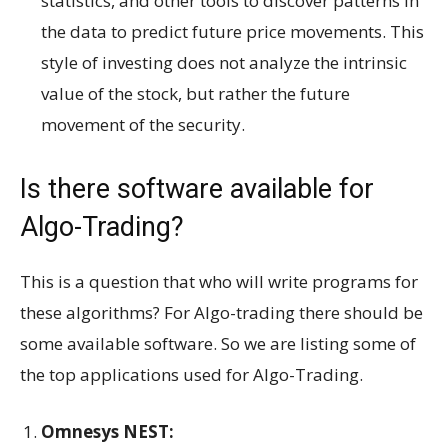
statistics, and other tools to discover patterns in
the data to predict future price movements. This
style of investing does not analyze the intrinsic
value of the stock, but rather the future
movement of the security.
Is there software available for
Algo-Trading?
This is a question that who will write programs for
these algorithms? For Algo-trading there should be
some available software. So we are listing some of
the top applications used for Algo-Trading.
Omnesys NEST: