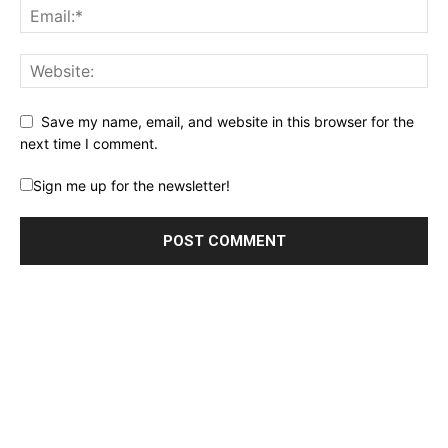
Save my name, email, and website in this browser for the
next time I comment.
Sign me up for the newsletter!