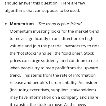
should answer this question. Here are few
algorithms that can suppose to be used:
Momentum –
The trend is your friend
Momentum investing looks for the market trend
to move significantly in one direction on high
volume and join the parade. Investors try to ride
the “hot stocks” and sell the “cold ones”. Stock
prices can surge suddenly, and continue to rise
when people try to reap profit from the upward
trend. This stems from the rate of information
release and people’s herd mentality. An insider
(including executives, suppliers, stakeholders)
may have information on a company and share
it, causing the stock to move. As the news