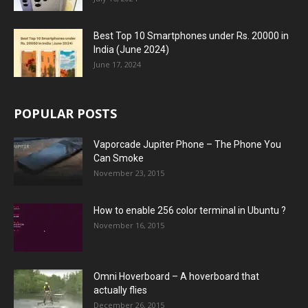
Best Top 10 Smartphones under Rs. 20000 in
India (June 2024)
June 17, 2024
POPULAR POSTS
Vaporcade Jupiter Phone – The Phone You
Can Smoke
November 23, 2015
How to enable 256 color terminal in Ubuntu ?
November 16, 2015
Omni Hoverboard – A hoverboard that
actually flies
December 26, 2015