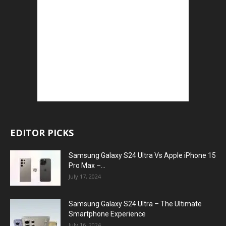
EDITOR PICKS
Samsung Galaxy S24 Ultra Vs Apple iPhone 15
Pro Max –...
July 17, 2024
Samsung Galaxy S24 Ultra – The Ultimate
Smartphone Experience
July 16, 2024