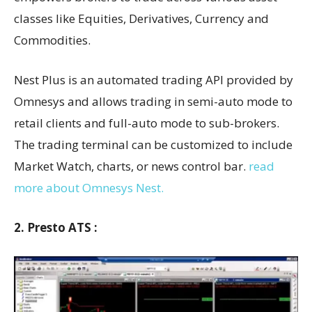
classes like Equities, Derivatives, Currency and
Commodities.
Nest Plus is an automated trading API provided by
Omnesys and allows trading in semi-auto mode to
retail clients and full-auto mode to sub-brokers.
The trading terminal can be customized to include
Market Watch, charts, or news control bar.
read
more about Omnesys Nest.
2. Presto ATS :