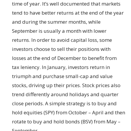
time of year. It’s well documented that markets
tend to have better returns at the end of the year
and during the summer months, while
September is usually a month with lower
returns. In order to avoid capital loss, some
investors choose to sell their positions with
losses at the end of December to benefit from
tax leniency. In January, investors return in
triumph and purchase small-cap and value
stocks, driving up their prices. Stock prices also
trend differently around holidays and quarter
close periods. A simple strategy is to buy and
hold equities (SPY) from October – April and then
rotate to buy and hold bonds (BSV) from May –
September.