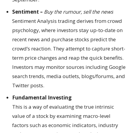
Sentiment –
Buy the rumour, sell the news
Sentiment Analysis trading derives from crowd
psychology, where investors stay up-to-date on
recent news and purchase stocks predict the
crowd’s reaction. They attempt to capture short-
term price changes and reap the quick benefits.
Investors may monitor sources including Google
search trends, media outlets, blogs/forums, and
Twitter posts.
Fundamental Investing
This is a way of evaluating the true intrinsic
value of a stock by examining macro-level
factors such as economic indicators, industry