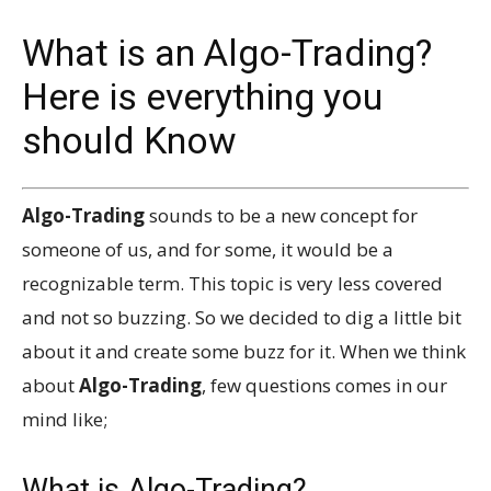
What is an Algo-Trading?
Here is everything you
should Know
Algo-Trading
sounds to be a new concept for
someone of us, and for some, it would be a
recognizable term. This topic is very less covered
and not so buzzing. So we decided to dig a little bit
about it and create some buzz for it. When we think
about
Algo-Trading
, few questions comes in our
mind like;
What is Algo-Trading?