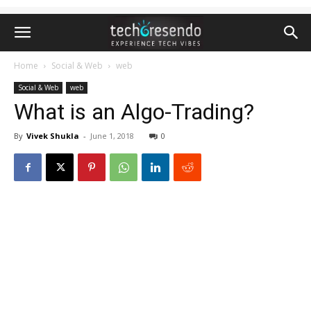
Home
Social & Web
web
Social & Web
web
What is an Algo-Trading?
By
Vivek Shukla
-
June 1, 2018
0