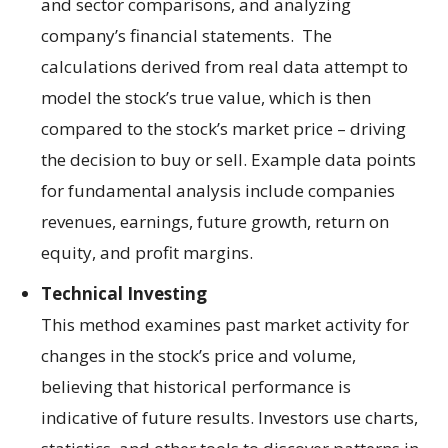
and sector comparisons, and analyzing
company’s financial statements. The
calculations derived from real data attempt to
model the stock’s true value, which is then
compared to the stock’s market price – driving
the decision to buy or sell. Example data points
for fundamental analysis include companies
revenues, earnings, future growth, return on
equity, and profit margins.
Technical Investing
This method examines past market activity for
changes in the stock’s price and volume,
believing that historical performance is
indicative of future results. Investors use charts,