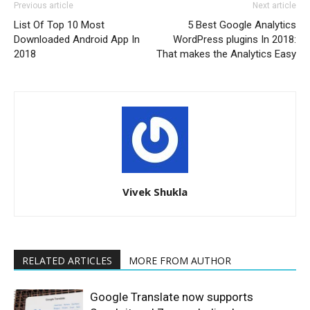
Previous article
Next article
List Of Top 10 Most
5 Best Google Analytics
Downloaded Android App In
WordPress plugins In 2018:
2018
That makes the Analytics Easy
Vivek Shukla
RELATED ARTICLES
MORE FROM AUTHOR
Google Translate now supports