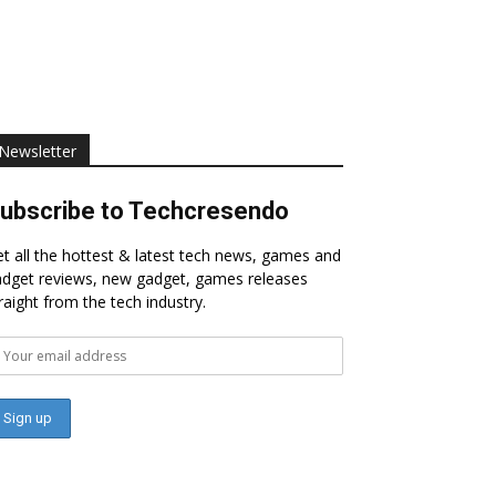
Newsletter
ubscribe to Techcresendo
t all the hottest & latest tech news, games and
dget reviews, new gadget, games releases
raight from the tech industry.