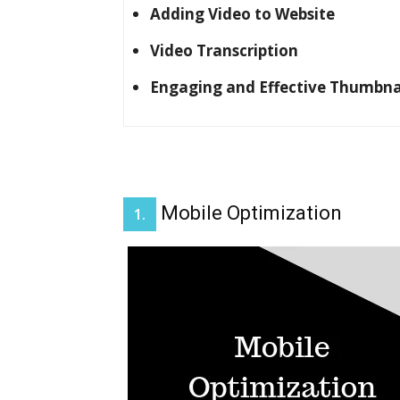
Adding Video to Website
Video Transcription
Engaging and Effective Thumbna
Mobile Optimization
1.