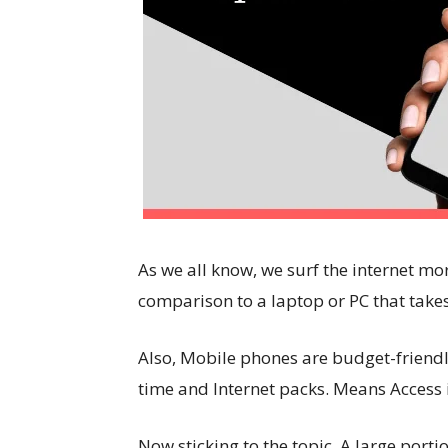
As we all know, we surf the internet mor
comparison to a laptop or PC that takes
Also, Mobile phones are budget-friendl
time and Internet packs. Means Access i
Now sticking to the topic, A large porti