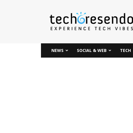
techcresendo
NEWS
SOCIAL & WEB
TECH