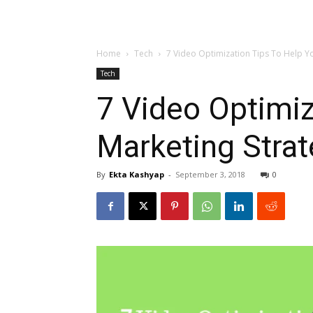
Home
Tech
7 Video Optimization Tips To Help Yo
Tech
7 Video Optimiz
Marketing Stra
By
Ekta Kashyap
-
September 3, 2018
0