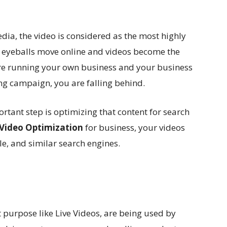
edia, the video is considered as the most highly
 eyeballs move online and videos become the
 are running your own business and your business
ng campaign, you are falling behind.
rtant step is optimizing that content for search
Video Optimization
for business, your videos
e, and similar search engines.
t purpose like Live Videos, are being used by