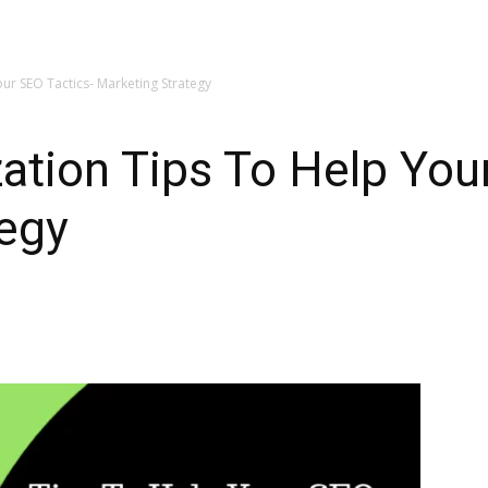
ur SEO Tactics- Marketing Strategy
ation Tips To Help You
tegy