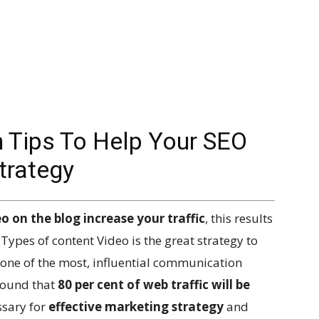
n Tips To Help Your SEO
trategy
o on the blog increase your traffic
, this results
Types of content Video is the great strategy to
one of the most, influential communication
found that
80 per cent of web traffic will be
ssary for
effective marketing strategy
and