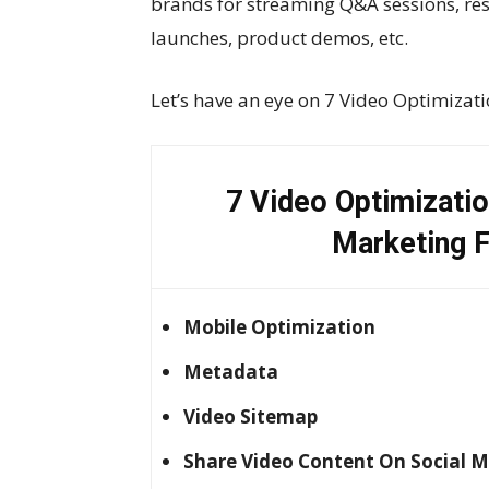
brands for streaming Q&A sessions, re
launches, product demos, etc.
Let’s have an eye on 7 Video Optimizati
7 Video Optimizatio
Marketing F
Mobile Optimization
Metadata
Video Sitemap
Share Video Content On Social 