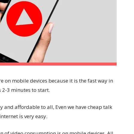
e on mobile devices because it is the fast way in
 2-3 minutes to start.
y and affordable to all, Even we have cheap talk
nternet is very easy.
on of video consumption is on mobile devices. All