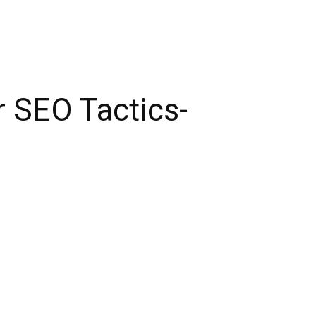
r SEO Tactics-