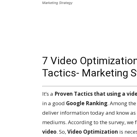
Marketing Strategy
7 Video Optimizatio
Tactics- Marketing S
It’s a
Proven Tactics that using a vide
in a good
Google Ranking
. Among the 
deliver information today and know as 
mediums. According to the survey, we 
video
. So,
Video Optimization
is nece