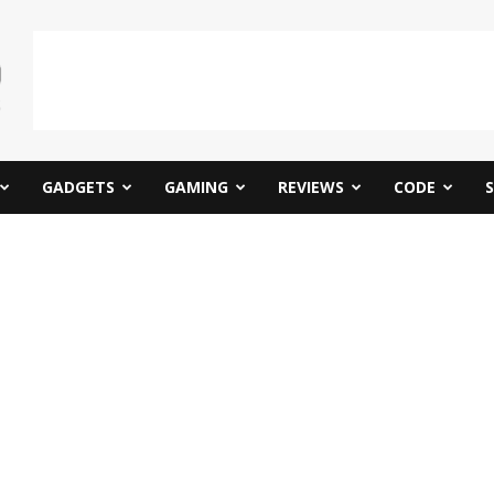
GADGETS
GAMING
REVIEWS
CODE