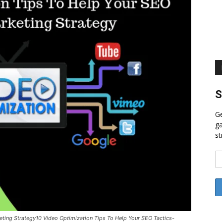
S
Ge
ga
st
eting Strategy10 Video Optimization Tips To Help Your SEO Tactics-