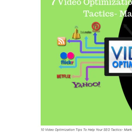
10 Video Optimization Tips To Help Your SEO Tactics- Mark