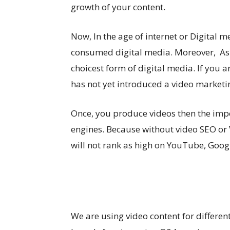
growth of your content.
Now, In the age of internet or Digital m
consumed digital media. Moreover, As
choicest form of digital media. If you
has not yet introduced a video marketi
Once, you produce videos then the impo
engines. Because without video SEO or
will not rank as high on YouTube, Googl
We are using video content for differen