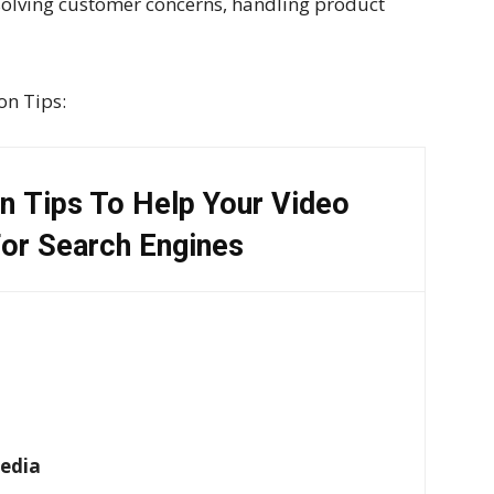
solving customer concerns, handling product
on Tips:
n Tips To Help Your Video
or Search Engines
Media