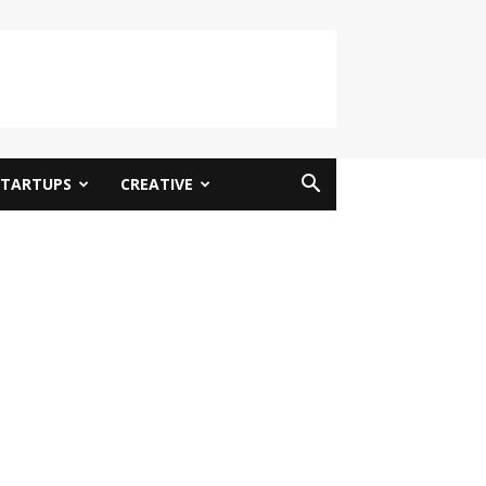
STARTUPS
CREATIVE