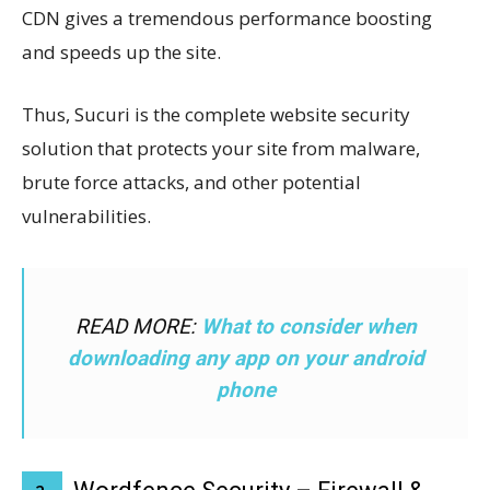
CDN gives a tremendous performance boosting
and speeds up the site.
Thus, Sucuri is the complete website security
solution that protects your site from malware,
brute force attacks, and other potential
vulnerabilities.
READ MORE:
What to consider when
downloading any app on your android
phone