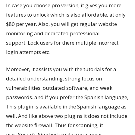
In case you choose pro version, it gives you more
features to unlock which is also affordable, at only
$80 per year. Also, you will get regular website
monitoring and dedicated professional
support, Lock users for there multiple incorrect
login attempts etc.
Moreover, It assists you with the tutorials for a
detailed understanding, strong focus on
vulnerabilities, outdated software, and weak
passwords. and if you prefer the Spanish language,
This plugin is available in the Spanish language as
well. And like above two plugins it does not include
the website firewall. Thus for scanning, it
uses Sucuri’s Sitecheck malware scanner.