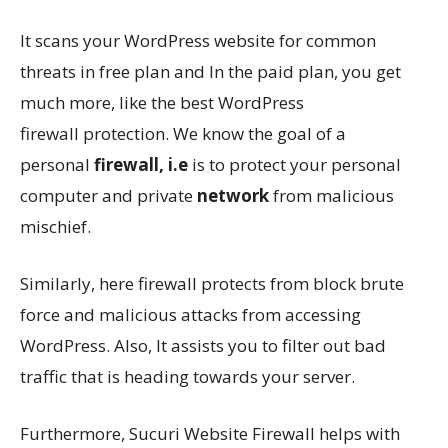
It scans your WordPress website for common
threats in free plan and In the paid plan, you get
much more, like the best WordPress
firewall protection. We know the goal of a
personal
firewall, i.e
is to protect your personal
computer and private
network
from malicious
mischief.
Similarly, here firewall protects from block brute
force and malicious attacks from accessing
WordPress. Also, It assists you to filter out bad
traffic that is heading towards your server.
Furthermore, Sucuri Website Firewall helps with