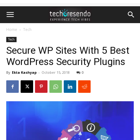
Home
Tech
Tech
Secure WP Sites With 5 Best
WordPress Security Plugins
By
Ekta Kashyap
-
October 15, 2018
0