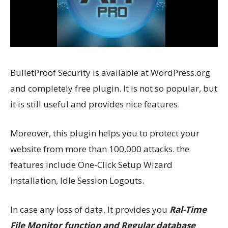
BulletProof Security is available at WordPress.org
and completely free plugin. It is not so popular, but
it is still useful and provides nice features.
Moreover, this plugin helps you to protect your
website from more than 100,000 attacks. the
features include One-Click Setup Wizard
installation, Idle Session Logouts.
In case any loss of data, It provides you
Ral-Time
File Monitor function and Regular database