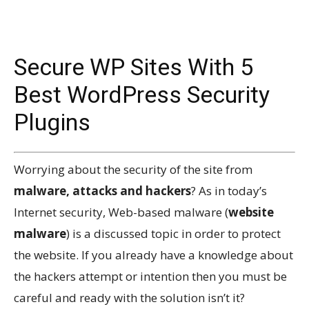
Secure WP Sites With 5
Best WordPress Security
Plugins
Worrying about the security of the site from
malware, attacks and hackers
? As in today’s
Internet security, Web-based malware (
website
malware
) is a discussed topic in order to protect
the website. If you already have a knowledge about
the hackers attempt or intention then you must be
careful and ready with the solution isn’t it?