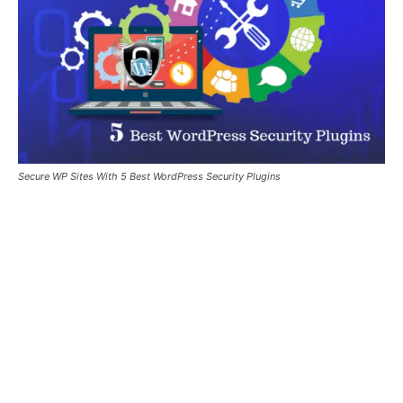
Secure WP Sites With 5 Best WordPress Security Plugins