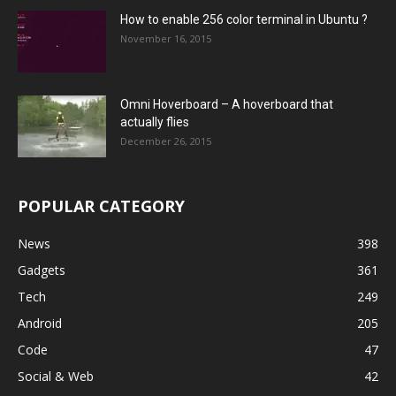
How to enable 256 color terminal in Ubuntu ?
November 16, 2015
Omni Hoverboard – A hoverboard that
actually flies
December 26, 2015
POPULAR CATEGORY
News
398
Gadgets
361
Tech
249
Android
205
Code
47
Social & Web
42