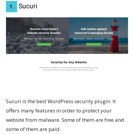
Sucuri
1.
Sucuri is the best WordPress security plugin. It
offers many features in order to protect your
website from malware. Some of them are free and
some of them are paid.