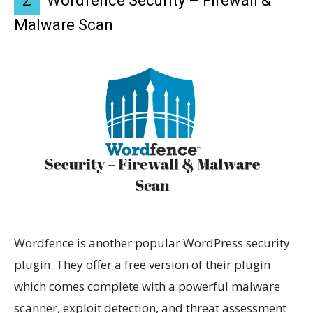
Wordfence Security – Firewall &
2.
Malware Scan
Wordfence is another popular WordPress security
plugin. They offer a free version of their plugin
which comes complete with a powerful malware
scanner, exploit detection, and threat assessment