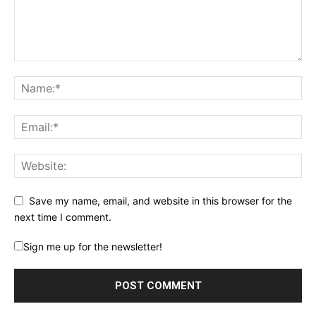
Save my name, email, and website in this browser for the
next time I comment.
Sign me up for the newsletter!