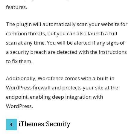
features.
The plugin will automatically scan your website for
common threats, but you can also launch a full
scan at any time. You will be alerted if any signs of
a security breach are detected with the instructions
to fix them.
Additionally, Wordfence comes with a built-in
WordPress firewall and protects your site at the
endpoint, enabling deep integration with
WordPress.
iThemes Security
3.