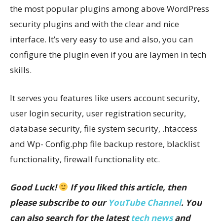
the most popular plugins among above WordPress
security plugins and with the clear and nice
interface. It’s very easy to use and also, you can
configure the plugin even if you are laymen in tech
skills.
It serves you features like users account security,
user login security, user registration security,
database security, file system security, .htaccess
and Wp- Config.php file backup restore, blacklist
functionality, firewall functionality etc.
Good Luck!
If you liked this article, then
please subscribe to our
YouTube Channel
. You
can also search for the latest
tech news
and