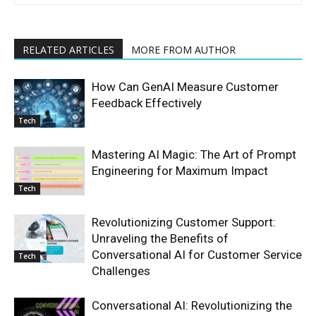
RELATED ARTICLES
MORE FROM AUTHOR
How Can GenAI Measure Customer
Feedback Effectively
Tech
Mastering AI Magic: The Art of Prompt
Engineering for Maximum Impact
Tech
Revolutionizing Customer Support:
Unraveling the Benefits of
Conversational AI for Customer Service
Tech
Challenges
Conversational AI: Revolutionizing the