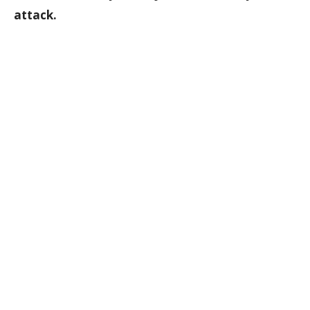
attack.