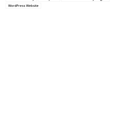
WordPress Website