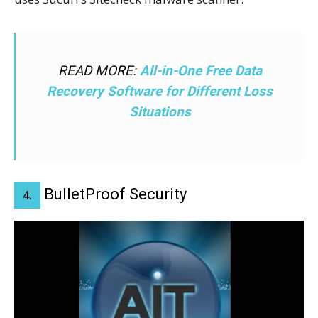
READ MORE:
All-in-One Free Data
Recovery Software for Different Loss
Situations
BulletProof Security
4.