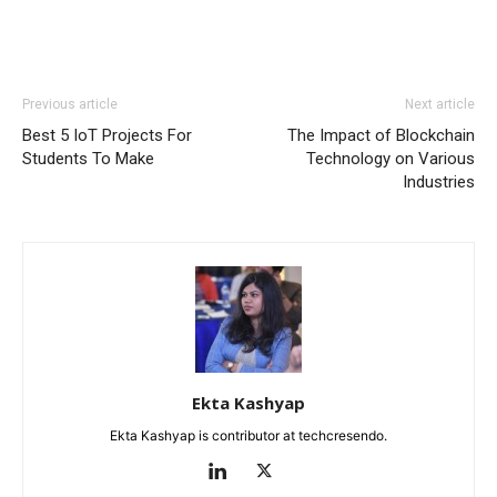
Previous article
Next article
Best 5 IoT Projects For
The Impact of Blockchain
Students To Make
Technology on Various
Industries
Ekta Kashyap
Ekta Kashyap is contributor at techcresendo.