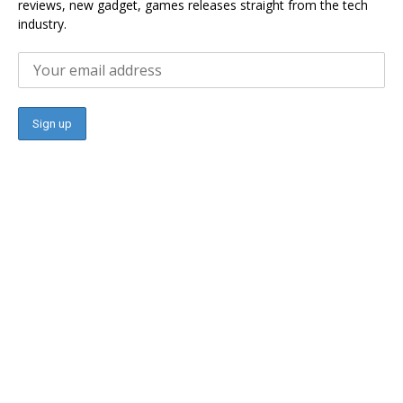
reviews, new gadget, games releases straight from the tech
industry.