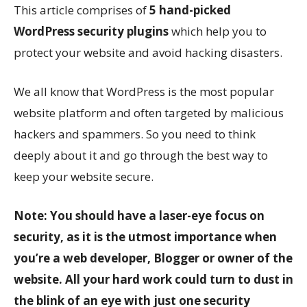
This article comprises of
5 hand-picked
WordPress security plugins
which help you to
protect your website and avoid hacking disasters.
We all know that WordPress is the most popular
website platform and often targeted by malicious
hackers and spammers. So you need to think
deeply about it and go through the best way to
keep your website secure.
Note: You should have a laser-eye focus on
security, as it is the utmost importance when
you’re a web developer, Blogger or owner of the
website. All your hard work could turn to dust in
the blink of an eye with just one security