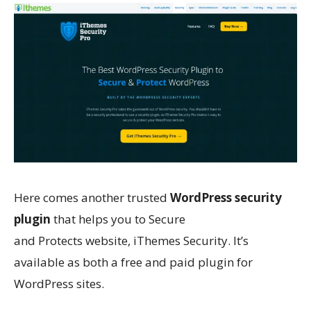
Here comes another trusted
WordPress security
plugin
that helps you to
Secure
and
Protects
website, iThemes Security. It’s
available as both a free and paid plugin for
WordPress sites.