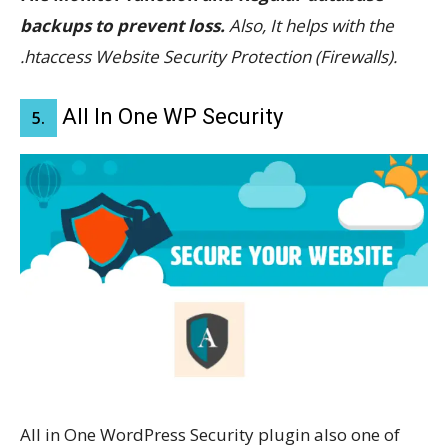
backups to prevent loss.
Also, It helps with the
.htaccess Website Security Protection (Firewalls).
All In One WP Security
5.
All in One WordPress Security plugin also one of