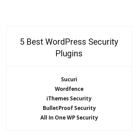
5 Best WordPress Security
Plugins
Sucuri
Wordfence
iThemes Security
BulletProof Security
All In One WP Security