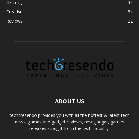
Gaming
38
Creative
34
Reviews
22
ABOUT US
techcresendo provides you with all the hottest & latest tech
news, games and gadget reviews, new gadget, games
releases straight from the tech industry.