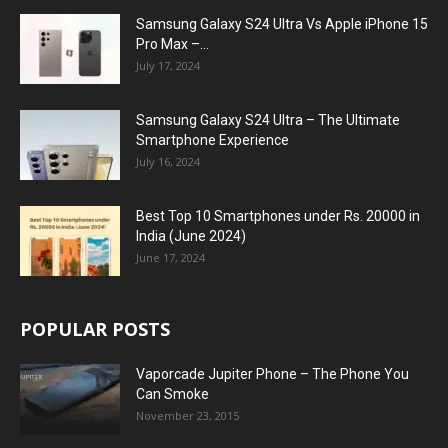
Samsung Galaxy S24 Ultra Vs Apple iPhone 15
Pro Max –...
July 17, 2024
Samsung Galaxy S24 Ultra – The Ultimate
Smartphone Experience
July 16, 2024
Best Top 10 Smartphones under Rs. 20000 in
India (June 2024)
June 17, 2024
POPULAR POSTS
Vaporcade Jupiter Phone – The Phone You
Can Smoke
November 23, 2015