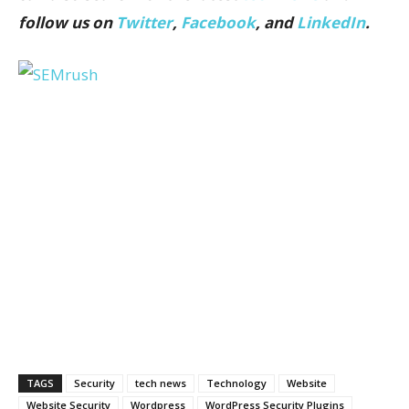
follow us on
Twitter
,
Facebook
, and
LinkedIn
.
TAGS
Security
tech news
Technology
Website
Website Security
Wordpress
WordPress Security Plugins