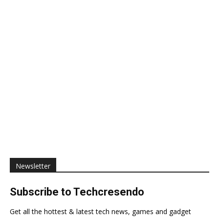
Newsletter
Subscribe to Techcresendo
Get all the hottest & latest tech news, games and gadget