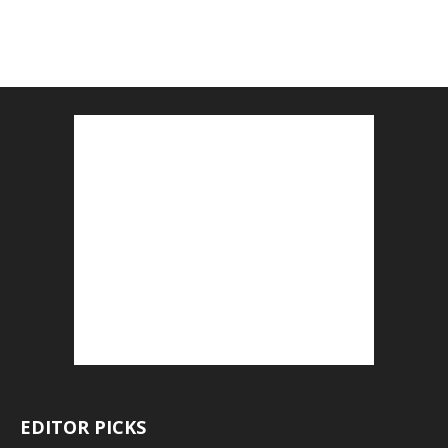
EDITOR PICKS