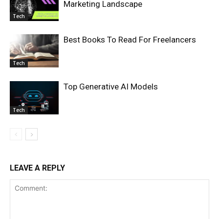
Marketing Landscape
Tech
Best Books To Read For Freelancers
Tech
Top Generative AI Models
Tech
LEAVE A REPLY