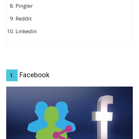
Pingler
Reddit
Linkedin
Facebook
1.