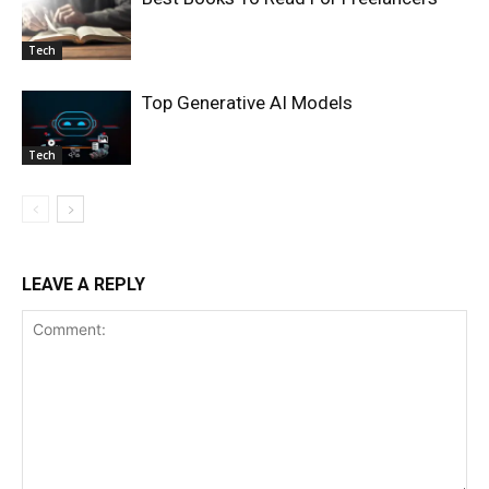
Tech
Top Generative AI Models
Tech
LEAVE A REPLY