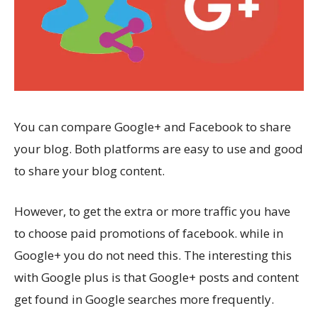
You can compare Google+ and Facebook to share
your blog. Both platforms are easy to use and good
to share your blog content.
However, to get the extra or more traffic you have
to choose paid promotions of facebook. while in
Google+ you do not need this. The interesting this
with Google plus is that Google+ posts and content
get found in Google searches more frequently.