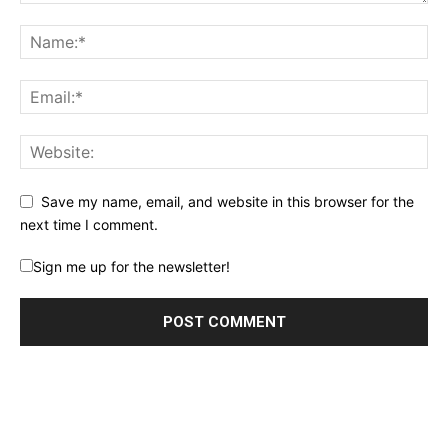
Save my name, email, and website in this browser for the
next time I comment.
Sign me up for the newsletter!