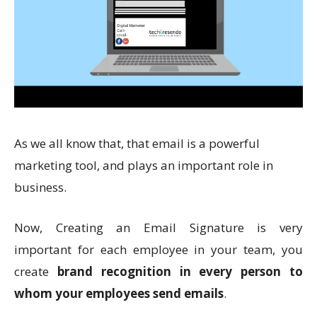
As we all know that, that email is a powerful
marketing tool, and plays an important role in
business.
Now, Creating an Email Signature is very
important
for each employee in your team, you
create
brand recognition in every person to
whom your employees send emails
.