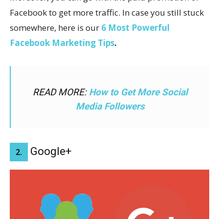
Facebook to get more traffic. In case you still stuck
somewhere, here is our
6 Most Powerful
Facebook Marketing Tips
.
READ MORE:
How to Get More Social
Media Followers
Google+
2.