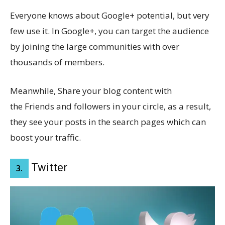
Everyone knows about Google+ potential, but very
few use it. In Google+, you can target the audience
by joining the large communities with over
thousands of members.
Meanwhile, Share your blog content with
the Friends and followers in your circle, as a result,
they see your posts in the search pages which can
boost your traffic.
Twitter
3.