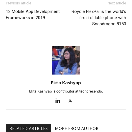
Previous article
Next article
13 Mobile App Development
Royole FlexPai is the world’s
Frameworks in 2019
first foldable phone with
Snapdragon 8150
Ekta Kashyap
Ekta Kashyap is contributor at techcresendo.
RELATED ARTICLES
MORE FROM AUTHOR