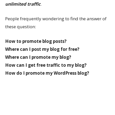
unlimited traffic
.
People frequently wondering to find the answer of
these question:
How to promote blog posts?
Where can I post my blog for free?
Where can I promote my blog?
How can I get free traffic to my blog?
How do I promote my WordPress blog?