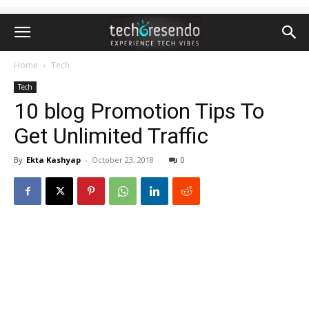
Home
Tech
Tech
10 blog Promotion Tips To
Get Unlimited Traffic
By
Ekta Kashyap
-
October 23, 2018
0