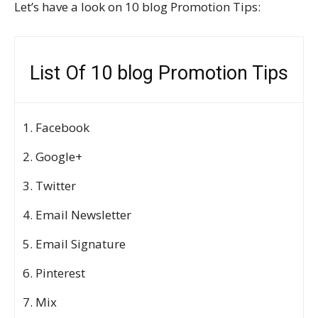
Let’s have a look on 10 blog Promotion Tips:
List Of 10 blog Promotion Tips
Facebook
Google+
Twitter
Email Newsletter
Email Signature
Pinterest
Mix