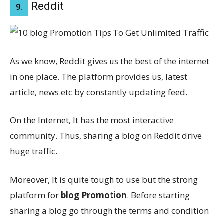
Reddit
9.
As we know, Reddit gives us the best of the internet
in one place. The platform provides us, latest
article, news etc by constantly updating feed.
On the Internet, It has the most interactive
community. Thus, sharing a blog on Reddit drive
huge traffic.
Moreover, It is quite tough to use but the strong
platform for
blog Promotion
. Before starting
sharing a blog go through the terms and condition