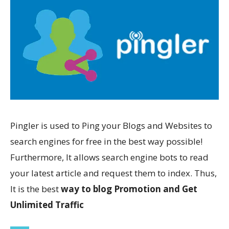
Pingler is used to Ping your Blogs and Websites to
search engines for free in the best way possible!
Furthermore, It allows search engine bots to read
your latest article and request them to index. Thus,
It is the best
way to blog Promotion and Get
Unlimited Traffic