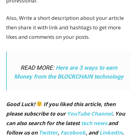
professional.
Also, Write a short description about your article
then share it with link and hashtags to get more
likes and comments on your posts.
READ MORE:
Here are 3 ways to earn
Money from the BLOCKCHAIN technology
Good Luck!
If you liked this article, then
please subscribe to our
YouTube Channel
. You
can also search for the latest
tech news
and
follow us on
Twitter
,
Facebook
, and
LinkedIn
.