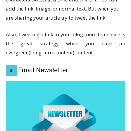
add the link, Image, or normal text. But when you
are sharing your article try to tweet the link.
Also, Tweeting a link to your blog more than once is
the great strategy when you have an
evergreen(Long-term content) content.
Email Newsletter
4.