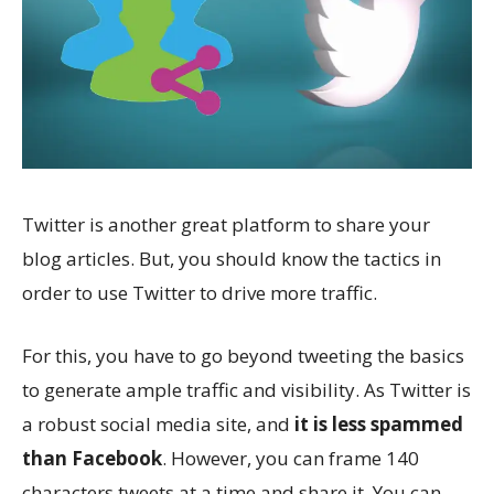
Twitter is another great platform to share your
blog articles. But, you should know the tactics in
order to use Twitter to drive more traffic.
For this, you have to go beyond tweeting the basics
to generate ample traffic and visibility. As Twitter is
a robust social media site, and
it is less spammed
than Facebook
. However, you can frame 140
characters tweets at a time and share it. You can