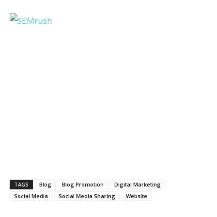
TAGS
Blog
Blog Promotion
Digital Marketing
Social Media
Social Media Sharing
Website