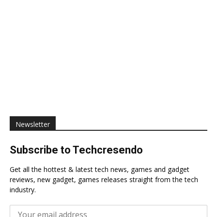
Newsletter
Subscribe to Techcresendo
Get all the hottest & latest tech news, games and gadget
reviews, new gadget, games releases straight from the tech
industry.