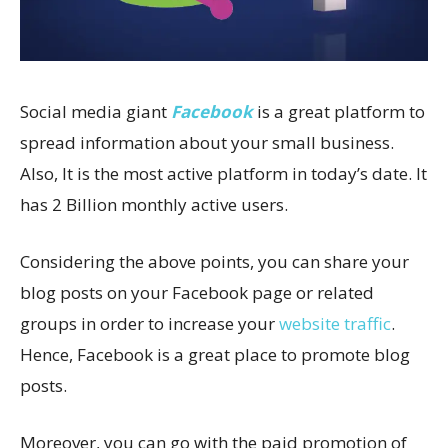
Social media giant
Facebook
is a great platform to
spread information about your small business.
Also, It is the most active platform in today’s date. It
has 2 Billion monthly active users.
Considering the above points, you can share your
blog posts on your Facebook page or related
groups in order to increase your
website traffic
.
Hence, Facebook is a great place to promote blog
posts.
Moreover, you can go with the paid promotion of