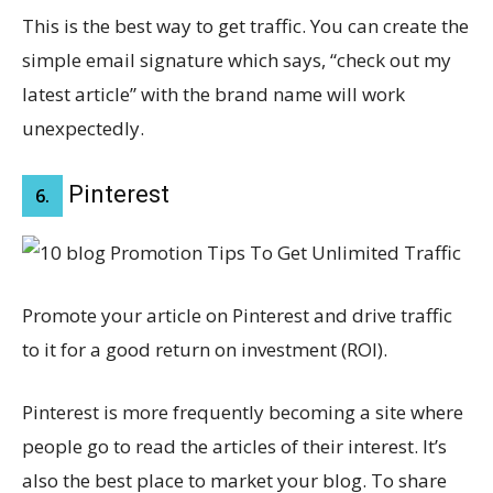
This is the best way to get traffic. You can create the
simple email signature which says, “check out my
latest article” with the brand name will work
unexpectedly.
Pinterest
6.
Promote your article on Pinterest and drive traffic
to it for a good return on investment (ROI).
Pinterest is more frequently becoming a site where
people go to read the articles of their interest. It’s
also the best place to market your blog. To share