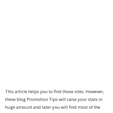
This article helps you to find those sites. However,
these blog Promotion Tips will raise your stats in
huge amount and later you will find most of the