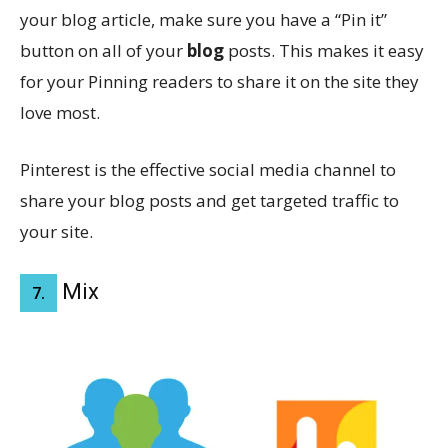
your blog article, make sure you have a “Pin it”
button on all of your
blog
posts. This makes it easy
for your Pinning readers to share it on the site they
love most.
Pinterest is the effective social media channel to
share your blog posts and get targeted traffic to
your site.
Mix
7.