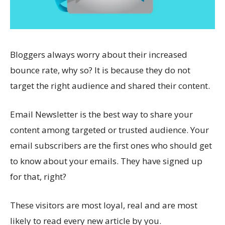
Bloggers always worry about their increased
bounce rate, why so? It is because they do not
target the right audience and shared their content.
Email Newsletter is the best way to share your
content among targeted or trusted audience. Your
email subscribers are the first ones who should get
to know about your emails. They have signed up
for that, right?
These visitors are most loyal, real and are most
likely to read every new article by you.