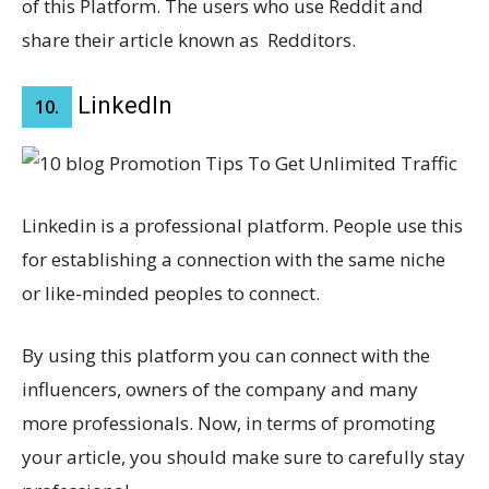
of this Platform. The users who use Reddit and
share their article known as Redditors.
LinkedIn
10.
Linkedin is a professional platform. People use this
for establishing a connection with the same niche
or like-minded peoples to connect.
By using this platform you can connect with the
influencers, owners of the company and many
more professionals. Now, in terms of promoting
your article, you should make sure to carefully stay