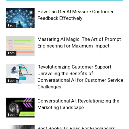
How Can GenAI Measure Customer
Feedback Effectively
Tech
Mastering AI Magic: The Art of Prompt
Engineering for Maximum Impact
Tech
Revolutionizing Customer Support:
Unraveling the Benefits of
Conversational AI for Customer Service
Tech
Challenges
Conversational AI: Revolutionizing the
Marketing Landscape
Tech
Best Books To Read For Freelancers