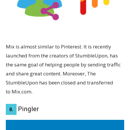
Mix is almost similar to Pinterest. It is recently
launched from the creators of StumbleUpon, has
the same goal of helping people by sending traffic
and share great content. Moreover, The
StumbleUpon has been closed and transferred
to Mix.com.
Pingler
8.