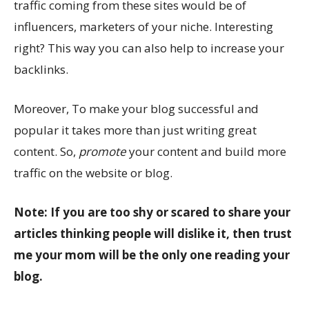
traffic coming from these sites would be of
influencers, marketers of your niche. Interesting
right? This way you can also help to increase your
backlinks.
Moreover, To make your blog successful and
popular it takes more than just writing great
content. So,
promote
your content and build more
traffic on the website or blog.
Note: If you are too shy or scared to share your
articles thinking people will dislike it, then trust
me your mom will be the only one reading your
blog.