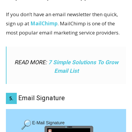
If you don’t have an email newsletter then quick,
sign up at
MailChimp
. MailChimp is one of the
most popular email marketing service providers.
READ MORE:
7 Simple Solutions To Grow
Email List
Email Signature
5.