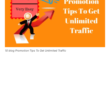
10 blog Promotion Tips To Get Unlimited Traffic