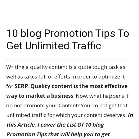
10 blog Promotion Tips To
Get Unlimited Traffic
Writing a quality content is a quite tough task as
well as takes full of efforts in order to optimize it
for
SERP
.
Quality content is the most effective
way to market a business
. Now, what happens if
do not promote your Content? You do not get that
unlimited traffic for which your content deserves.
In
this Article, I cover the List Of 10 blog
Promotion Tips that will help you to get