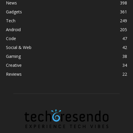
News
398
Gadgets
361
Tech
249
Android
205
Code
47
Social & Web
42
Gaming
38
Creative
34
Reviews
22