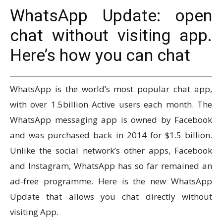
WhatsApp Update: open
chat without visiting app.
Here’s how you can chat
WhatsApp is the world’s most popular chat app,
with over 1.5billion Active users each month. The
WhatsApp messaging app is owned by Facebook
and was purchased back in 2014 for $1.5 billion.
Unlike the social network’s other apps, Facebook
and Instagram, WhatsApp has so far remained an
ad-free programme. Here is the new WhatsApp
Update that allows you chat directly without
visiting App.