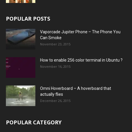
POPULAR POSTS
Vaporcade Jupiter Phone – The Phone You
Can Smoke
November 23, 2015
How to enable 256 color terminal in Ubuntu ?
November 16, 2015
Omni Hoverboard – A hoverboard that
actually flies
December 26, 2015
POPULAR CATEGORY