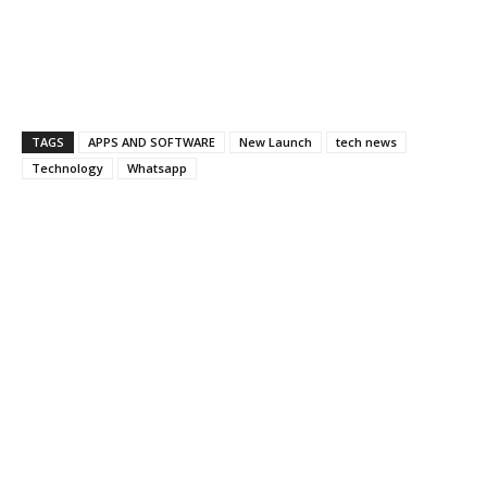
TAGS
APPS AND SOFTWARE
New Launch
tech news
Technology
Whatsapp