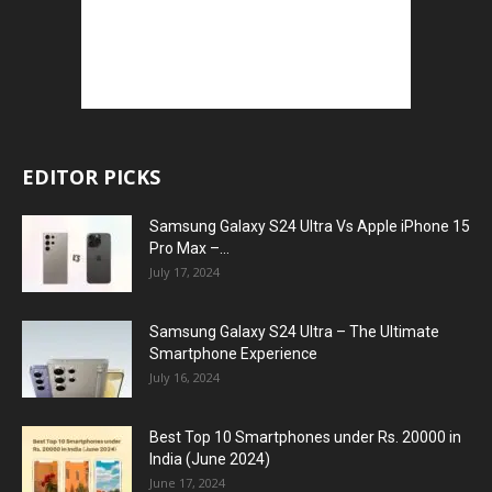
EDITOR PICKS
Samsung Galaxy S24 Ultra Vs Apple iPhone 15
Pro Max –...
July 17, 2024
Samsung Galaxy S24 Ultra – The Ultimate
Smartphone Experience
July 16, 2024
Best Top 10 Smartphones under Rs. 20000 in
India (June 2024)
June 17, 2024