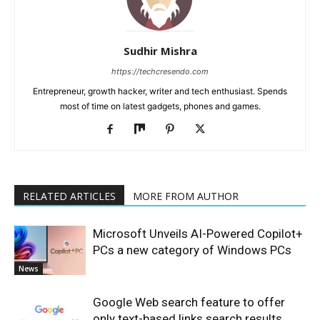
Sudhir Mishra
https://techcresendo.com
Entrepreneur, growth hacker, writer and tech enthusiast. Spends
most of time on latest gadgets, phones and games.
RELATED ARTICLES
MORE FROM AUTHOR
Microsoft Unveils AI-Powered Copilot+
PCs a new category of Windows PCs
News
Google Web search feature to offer
only text-based links search results