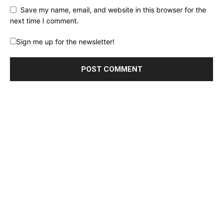
Save my name, email, and website in this browser for the
next time I comment.
Sign me up for the newsletter!