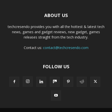
ABOUT US
techcresendo provides you with all the hottest & latest tech
news, games and gadget reviews, new gadget, games
releases straight from the tech industry.
Contact us:
contact@techcresendo.com
FOLLOW US