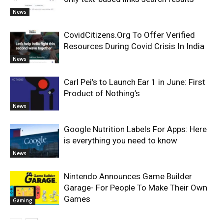
News
CovidCitizens.Org To Offer Verified
Resources During Covid Crisis In India
News
Carl Pei’s to Launch Ear 1 in June: First
Product of Nothing’s
News
Google Nutrition Labels For Apps: Here
is everything you need to know
News
Nintendo Announces Game Builder
Garage- For People To Make Their Own
Games
Gaming