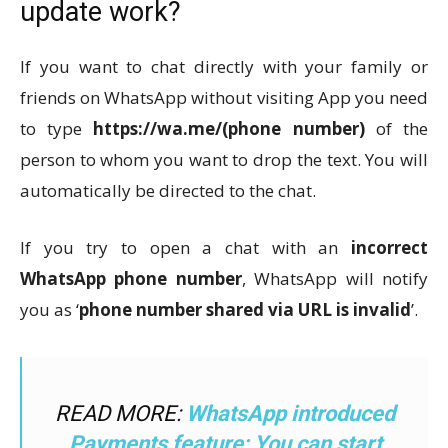
update work?
If you want to chat directly with your family or
friends on WhatsApp without visiting App you need
to type
https://wa.me/(phone number)
of the
person to whom you want to drop the text. You will
automatically be directed to the chat.
If you try to open a chat with an
incorrect
WhatsApp phone number
, WhatsApp will notify
you as ‘
phone number shared via URL is invalid
’.
READ MORE:
WhatsApp introduced
Payments feature; You can start