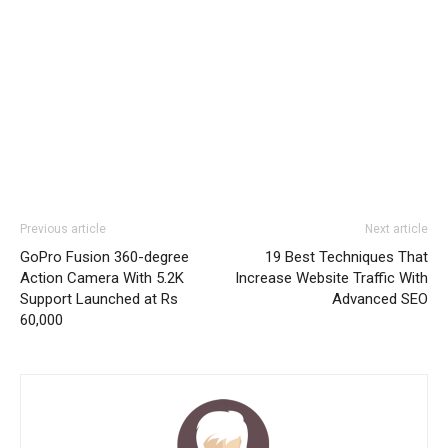
Previous article
Next article
GoPro Fusion 360-degree
19 Best Techniques That
Action Camera With 5.2K
Increase Website Traffic With
Support Launched at Rs
Advanced SEO
60,000