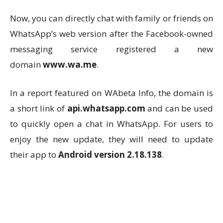
Now, you can directly chat with family or friends on
WhatsApp’s web version after the Facebook-owned
messaging service registered a new
domain
www.wa.me
.
In a report featured on WAbeta Info, the domain is
a short link of
api.whatsapp.com
and can be used
to quickly open a chat in WhatsApp. For users to
enjoy the new update, they will need to update
their app to
Android version 2.18.138
.