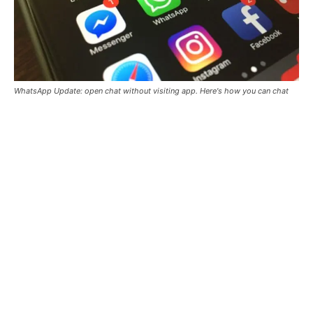
WhatsApp Update: open chat without visiting app. Here's how you can chat