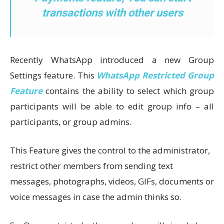
transactions with other users
Recently WhatsApp introduced a new Group
Settings feature. This
WhatsApp Restricted Group
Feature
contains the ability to select which group
participants will be able to edit group info – all
participants, or group admins.
This Feature gives the control to the administrator,
restrict other members from sending text
messages, photographs, videos, GIFs, documents or
voice messages in case the admin thinks so.