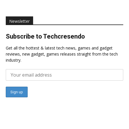
Newsletter
Subscribe to Techcresendo
Get all the hottest & latest tech news, games and gadget
reviews, new gadget, games releases straight from the tech
industry.