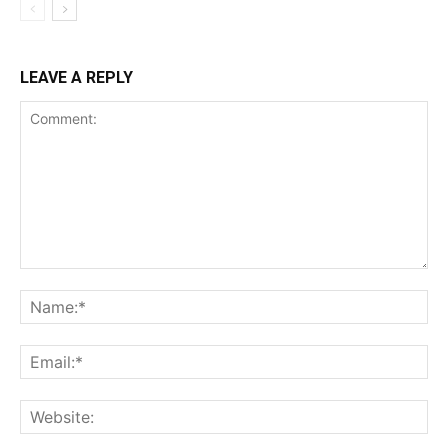
LEAVE A REPLY