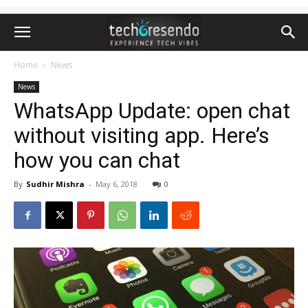
Home
News
News
WhatsApp Update: open chat
without visiting app. Here’s
how you can chat
By
Sudhir Mishra
-
May 6, 2018
0