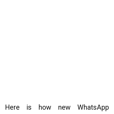
Here is how new WhatsApp