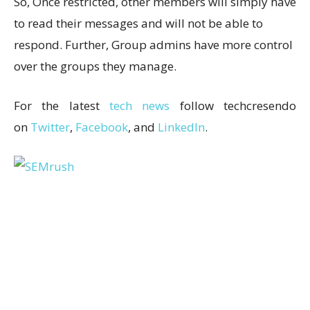
So, Once restricted, other members will simply have
to read their messages and will not be able to
respond. Further, Group admins have more control
over the groups they manage.
For the latest
tech news
follow techcresendo
on
Twitter
,
Facebook
, and
LinkedIn
.