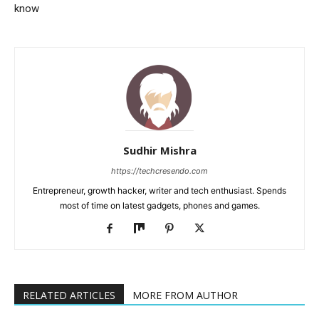
know
Sudhir Mishra
https://techcresendo.com
Entrepreneur, growth hacker, writer and tech enthusiast. Spends
most of time on latest gadgets, phones and games.
RELATED ARTICLES
MORE FROM AUTHOR