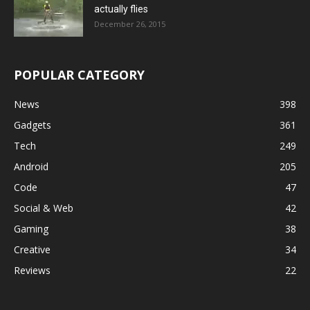
actually flies
December 26, 2015
POPULAR CATEGORY
News
398
Gadgets
361
Tech
249
Android
205
Code
47
Social & Web
42
Gaming
38
Creative
34
Reviews
22