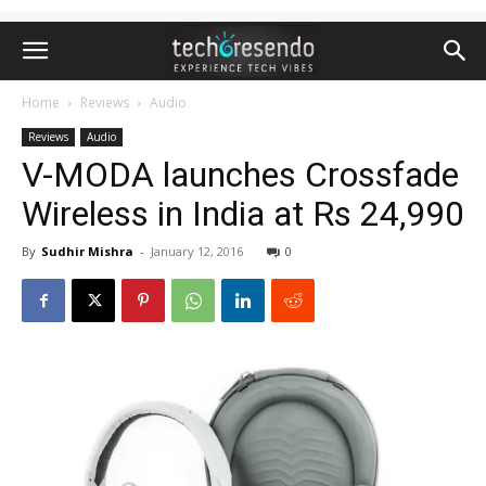
Home
Reviews
Audio
Reviews
Audio
V-MODA launches Crossfade
Wireless in India at Rs 24,990
By
Sudhir Mishra
-
January 12, 2016
0