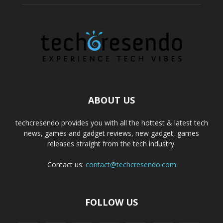
ABOUT US
techcresendo provides you with all the hottest & latest tech
news, games and gadget reviews, new gadget, games
releases straight from the tech industry.
Contact us:
contact@techcresendo.com
FOLLOW US