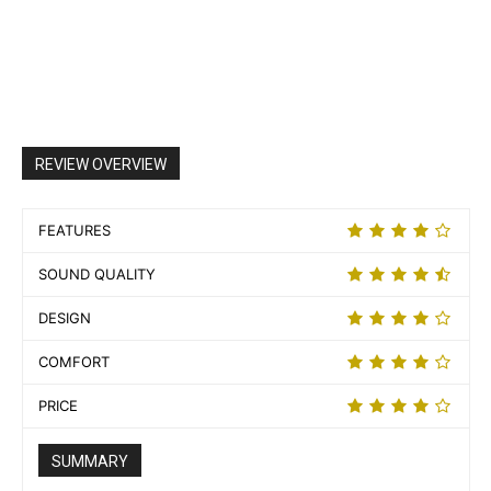
REVIEW OVERVIEW
FEATURES
SOUND QUALITY
DESIGN
COMFORT
PRICE
SUMMARY