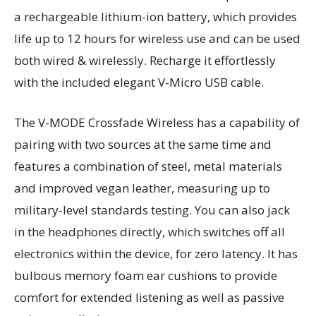
a rechargeable lithium-ion battery, which provides
life up to 12 hours for wireless use and can be used
both wired & wirelessly. Recharge it effortlessly
with the included elegant V-Micro USB cable.
The V-MODE Crossfade Wireless has a capability of
pairing with two sources at the same time and
features a combination of steel, metal materials
and improved vegan leather, measuring up to
military-level standards testing. You can also jack
in the headphones directly, which switches off all
electronics within the device, for zero latency. It has
bulbous memory foam ear cushions to provide
comfort for extended listening as well as passive