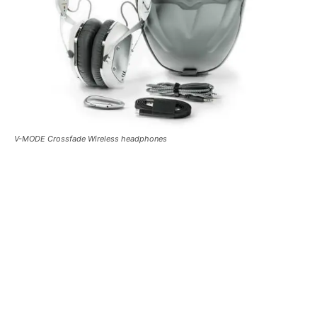
V-MODE Crossfade Wireless headphones