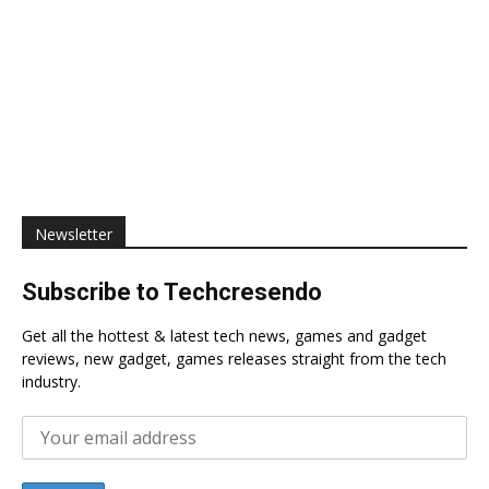
Newsletter
Subscribe to Techcresendo
Get all the hottest & latest tech news, games and gadget
reviews, new gadget, games releases straight from the tech
industry.