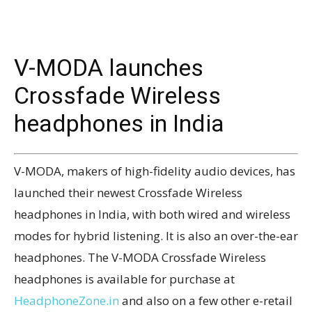
V-MODA launches
Crossfade Wireless
headphones in India
V-MODA, makers of high-fidelity audio devices, has
launched their newest Crossfade Wireless
headphones in India, with both wired and wireless
modes for hybrid listening. It is also an over-the-ear
headphones. The V-MODA Crossfade Wireless
headphones is available for purchase at
HeadphoneZone.in
and also on a few other e-retail