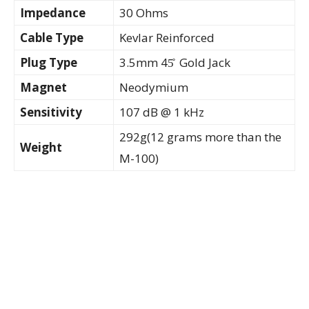
Impedance
30 Ohms
Cable Type
Kevlar Reinforced
Plug Type
3.5mm 45̊ Gold Jack
Magnet
Neodymium
Sensitivity
107 dB @ 1 kHz
292g(12 grams more than the
Weight
M-100)