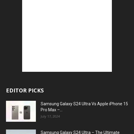
EDITOR PICKS
Samsung Galaxy S24 Ultra Vs Apple iPhone 15
Pro Max –...
July 17, 2024
Samsung Galaxy S24 Ultra – The Ultimate