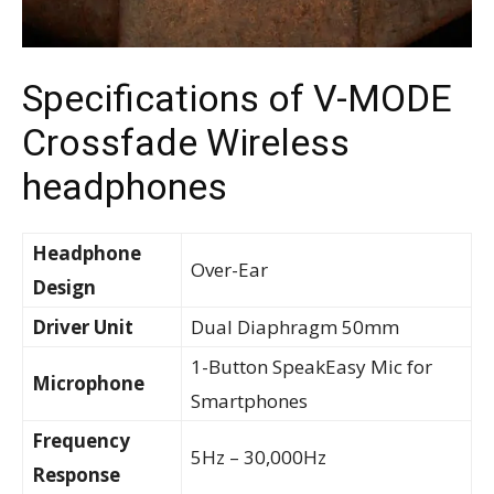
Specifications of V-MODE
Crossfade Wireless
headphones
Headphone
Over-Ear
Design
Driver Unit
Dual Diaphragm 50mm
1-Button SpeakEasy Mic for
Microphone
Smartphones
Frequency
5Hz – 30,000Hz
Response