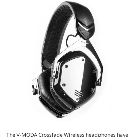
The V-MODA Crossfade Wireless headphones have