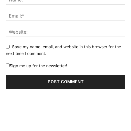
Save my name, email, and website in this browser for the
next time I comment.
Sign me up for the newsletter!