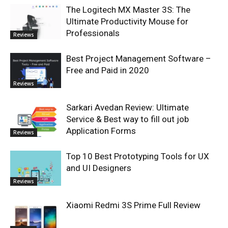
The Logitech MX Master 3S: The
Ultimate Productivity Mouse for
Professionals
Reviews
Best Project Management Software –
Free and Paid in 2020
Reviews
Sarkari Avedan Review: Ultimate
Service & Best way to fill out job
Application Forms
Reviews
Top 10 Best Prototyping Tools for UX
and UI Designers
Reviews
Xiaomi Redmi 3S Prime Full Review