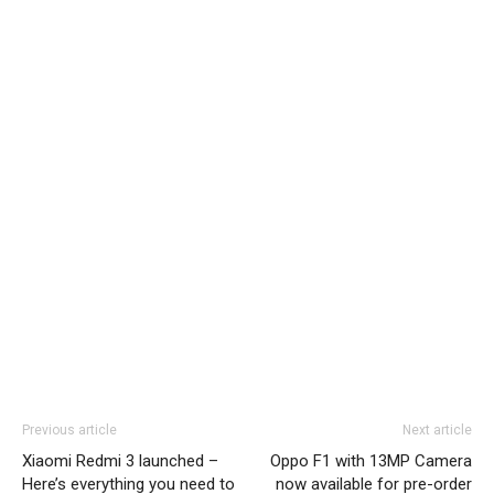
Previous article
Next article
Xiaomi Redmi 3 launched –
Oppo F1 with 13MP Camera
Here’s everything you need to
now available for pre-order