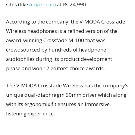
sites (like
amazon.in
) at Rs 24,990.
According to the company, the V-MODA Crossfade
Wireless headphones is a refined version of the
award-winning Crossfade M-100 that was
crowdsourced by hundreds of headphone
audiophiles during its product development
phase and won 17 editors’ choice awards.
The V-MODA Crossfade Wireless has the company’s
unique dual-diaphragm 50mm driver which along
with its ergonomix fit ensures an immersive
listening experience.