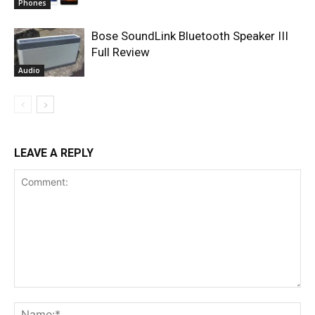
Phones
Bose SoundLink Bluetooth Speaker III
Full Review
Audio
LEAVE A REPLY