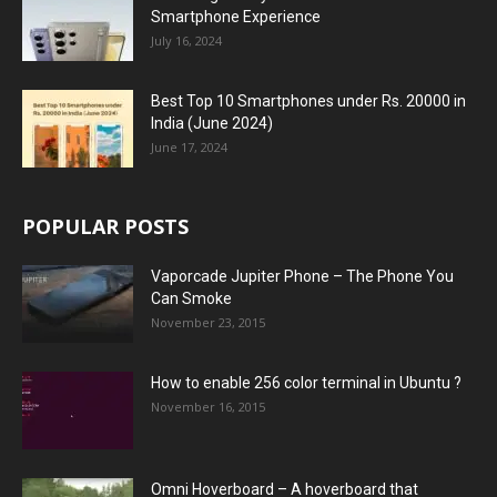
Smartphone Experience
July 16, 2024
Best Top 10 Smartphones under Rs. 20000 in
India (June 2024)
June 17, 2024
POPULAR POSTS
Vaporcade Jupiter Phone – The Phone You
Can Smoke
November 23, 2015
How to enable 256 color terminal in Ubuntu ?
November 16, 2015
Omni Hoverboard – A hoverboard that