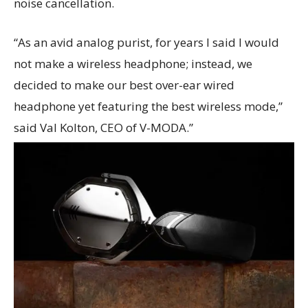
noise cancellation.
“As an avid analog purist, for years I said I would
not make a wireless headphone; instead, we
decided to make our best over-ear wired
headphone yet featuring the best wireless mode,”
said Val Kolton, CEO of V-MODA.”