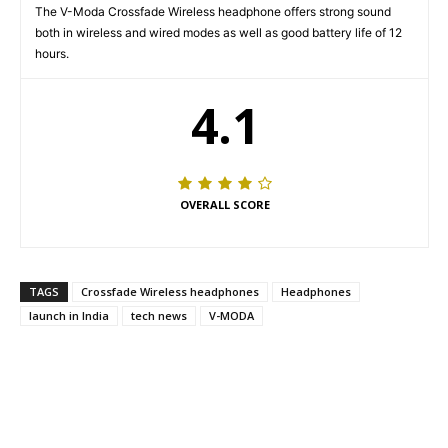
The V-Moda Crossfade Wireless headphone offers strong sound
both in wireless and wired modes as well as good battery life of 12
hours.
4.1
OVERALL SCORE
TAGS
Crossfade Wireless headphones
Headphones
launch in India
tech news
V-MODA