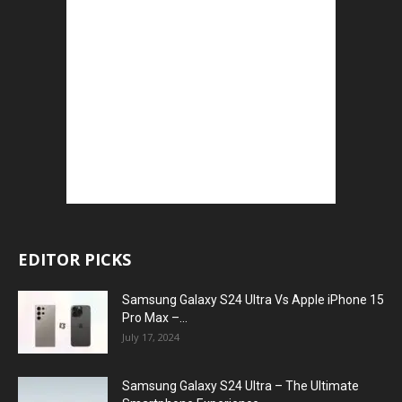
EDITOR PICKS
Samsung Galaxy S24 Ultra Vs Apple iPhone 15
Pro Max –...
July 17, 2024
Samsung Galaxy S24 Ultra – The Ultimate