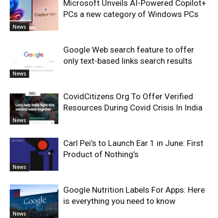
Microsoft Unveils AI-Powered Copilot+
PCs a new category of Windows PCs
News
Google Web search feature to offer
only text-based links search results
News
CovidCitizens.Org To Offer Verified
Resources During Covid Crisis In India
News
Carl Pei’s to Launch Ear 1 in June: First
Product of Nothing’s
News
Google Nutrition Labels For Apps: Here
is everything you need to know
News