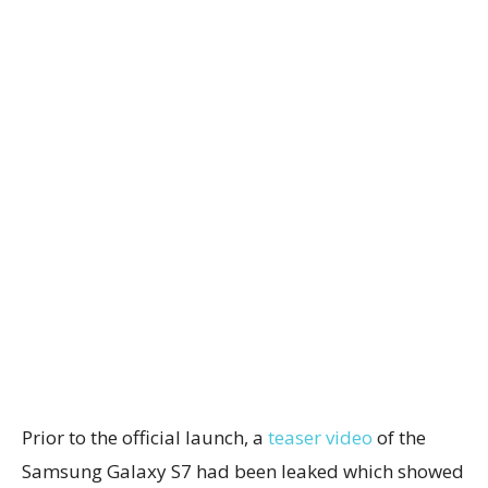
Prior to the official launch, a
teaser video
of the
Samsung Galaxy S7 had been leaked which showed