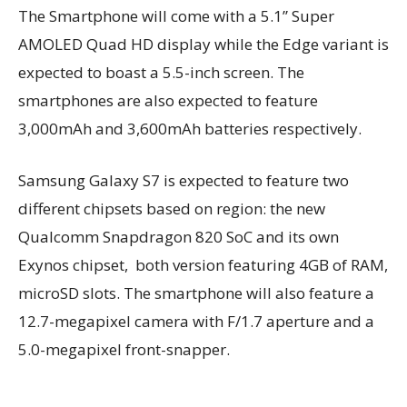
The Smartphone will come with a 5.1” Super
AMOLED Quad HD display while the Edge variant is
expected to boast a 5.5-inch screen. The
smartphones are also expected to feature
3,000mAh and 3,600mAh batteries respectively.
Samsung Galaxy S7 is expected to feature two
different chipsets based on region: the new
Qualcomm Snapdragon 820 SoC and its own
Exynos chipset, both version featuring 4GB of RAM,
microSD slots. The smartphone will also feature a
12.7-megapixel camera with F/1.7 aperture and a
5.0-megapixel front-snapper.