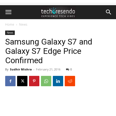
Home
News
News
Samsung Galaxy S7 and
Galaxy S7 Edge Price
Confirmed
By
Sudhir Mishra
-
February 21, 2016
0