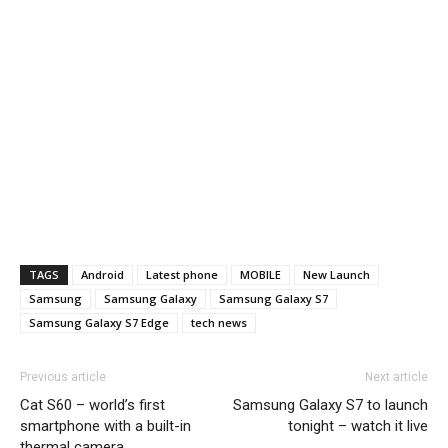
TAGS
Android
Latest phone
MOBILE
New Launch
Samsung
Samsung Galaxy
Samsung Galaxy S7
Samsung Galaxy S7 Edge
tech news
Previous article
Next article
Cat S60 – world’s first
Samsung Galaxy S7 to launch
smartphone with a built-in
tonight – watch it live
thermal camera