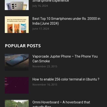
Smartphone Experience
July 16, 2024
Best Top 10 Smartphones under Rs. 20000 in
India (June 2024)
June 17, 2024
POPULAR POSTS
Vaporcade Jupiter Phone – The Phone You
Can Smoke
November 23, 2015
How to enable 256 color terminal in Ubuntu ?
November 16, 2015
Omni Hoverboard – A hoverboard that
actually flies