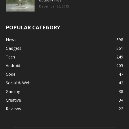
December 26, 2015
POPULAR CATEGORY
News
398
Gadgets
361
Tech
249
Android
205
Code
47
Social & Web
42
Gaming
38
Creative
34
Reviews
22