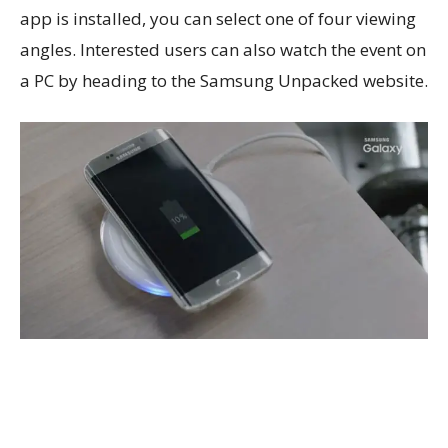
app is installed, you can select one of four viewing
angles. Interested users can also watch the event on
a PC by heading to the Samsung Unpacked website.