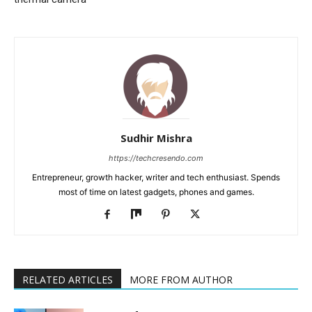
Sudhir Mishra
https://techcresendo.com
Entrepreneur, growth hacker, writer and tech enthusiast. Spends
most of time on latest gadgets, phones and games.
RELATED ARTICLES
MORE FROM AUTHOR