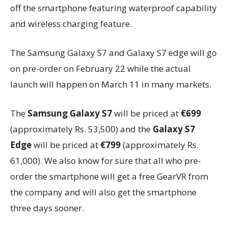
off the smartphone featuring waterproof capability
and wireless charging feature.
The Samsung Galaxy S7 and Galaxy S7 edge will go
on pre-order on February 22 while the actual
launch will happen on March 11 in many markets.
The
Samsung Galaxy S7
will be priced at
€699
(approximately Rs. 53,500) and the
Galaxy S7
Edge
will be priced at
€799
(approximately Rs.
61,000). We also know for sure that all who pre-
order the smartphone will get a free GearVR from
the company and will also get the smartphone
three days sooner.