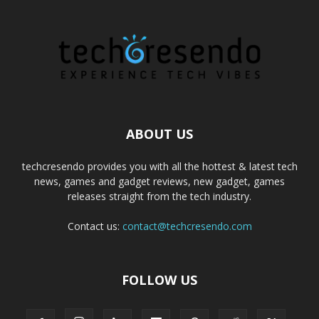
ABOUT US
techcresendo provides you with all the hottest & latest tech
news, games and gadget reviews, new gadget, games
releases straight from the tech industry.
Contact us:
contact@techcresendo.com
FOLLOW US