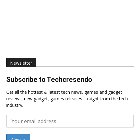
Newsletter
Subscribe to Techcresendo
Get all the hottest & latest tech news, games and gadget
reviews, new gadget, games releases straight from the tech
industry.