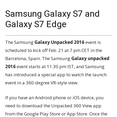
Samsung Galaxy S7 and
Galaxy S7 Edge
The Samsung
Galaxy Unpacked 2016
event is
scheduled to kick off Feb. 21 at 7 pm CET in the
Barcelona, Spain. The Samsung
Galaxy unpacked
2016
event starts at 11.30 pm IST, and Samsung
has introduced a special app to watch the launch
event in a 360-degree VR-style view.
If you have an Android phone or iOS device, you
need to download the Unpacked 360 View app
from the Google Play Store or App Store. Once the