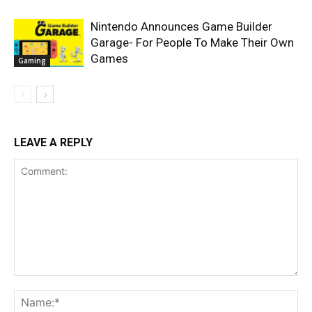
Nintendo Announces Game Builder
Garage- For People To Make Their Own
Games
Gaming
LEAVE A REPLY