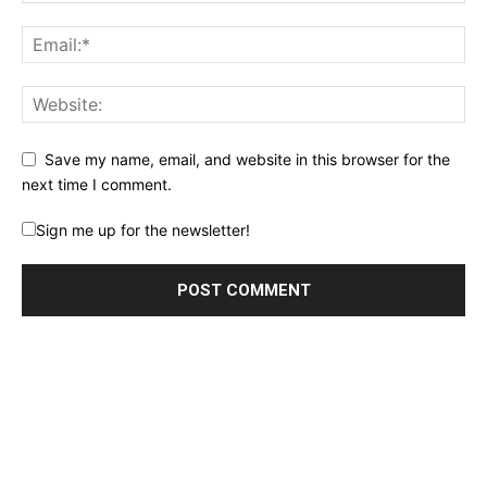
Save my name, email, and website in this browser for the
next time I comment.
Sign me up for the newsletter!