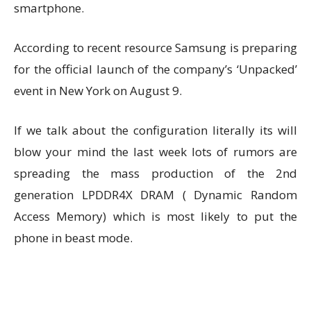
smartphone.
According to recent resource Samsung is preparing
for the official launch of the company’s ‘Unpacked’
event in New York on August 9.
If we talk about the configuration literally its will
blow your mind the last week lots of rumors are
spreading the mass production of the 2nd
generation LPDDR4X DRAM ( Dynamic Random
Access Memory) which is most likely to put the
phone in beast mode.