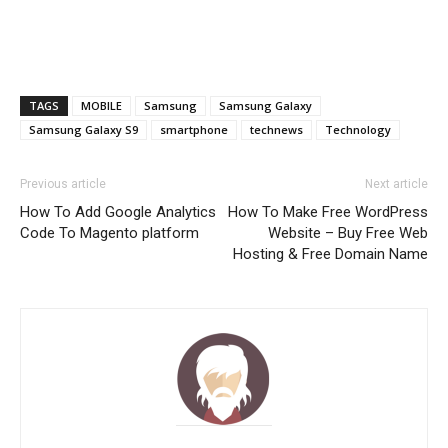
TAGS
MOBILE
Samsung
Samsung Galaxy
Samsung Galaxy S9
smartphone
technews
Technology
Previous article
Next article
How To Add Google Analytics
How To Make Free WordPress
Code To Magento platform
Website – Buy Free Web
Hosting & Free Domain Name