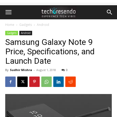
Home
Gadgets
Android
Gadgets
Android
Samsung Galaxy Note 9
Price, Specifications, and
Launch Date
By
Sudhir Mishra
-
August 1, 2018
0