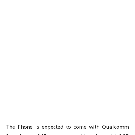
The Phone is expected to come with Qualcomm