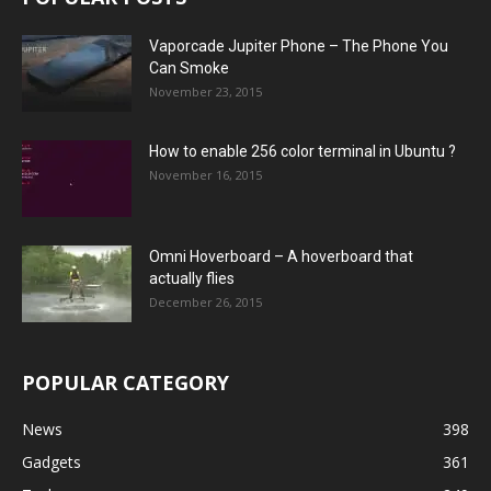
Vaporcade Jupiter Phone – The Phone You
Can Smoke
November 23, 2015
How to enable 256 color terminal in Ubuntu ?
November 16, 2015
Omni Hoverboard – A hoverboard that
actually flies
December 26, 2015
POPULAR CATEGORY
News
398
Gadgets
361