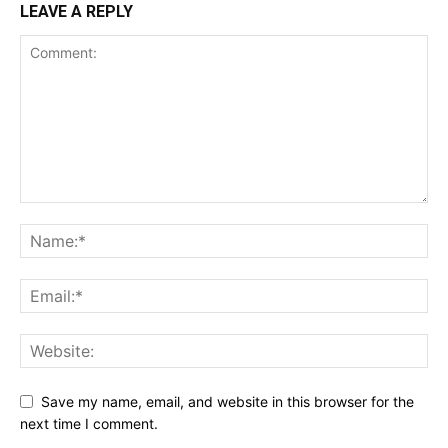
LEAVE A REPLY
Save my name, email, and website in this browser for the
next time I comment.