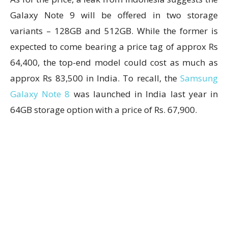
Galaxy Note 9 will be offered in two storage
variants – 128GB and 512GB. While the former is
expected to come bearing a price tag of approx Rs
64,400, the top-end model could cost as much as
approx Rs 83,500 in India. To recall, the
Samsung
Galaxy Note 8
was launched in India last year in
64GB storage option with a price of Rs. 67,900.