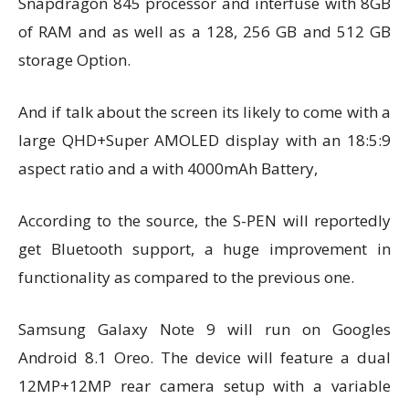
Snapdragon 845 processor and interfuse with 8GB
of RAM and as well as a 128, 256 GB and 512 GB
storage Option.
And if talk about the screen its likely to come with a
large QHD+Super AMOLED display with an 18:5:9
aspect ratio and a with 4000mAh Battery,
According to the source, the S-PEN will reportedly
get Bluetooth support, a huge improvement in
functionality as compared to the previous one.
Samsung Galaxy Note 9 will run on Googles
Android 8.1 Oreo.
The device will feature a dual
12MP+12MP rear camera setup with a variable