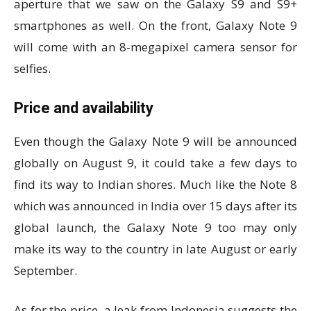
aperture that we saw on the Galaxy S9 and S9+
smartphones as well. On the front, Galaxy Note 9
will come with an 8-megapixel camera sensor for
selfies.
Price and availability
Even though the Galaxy Note 9 will be announced
globally on August 9, it could take a few days to
find its way to Indian shores. Much like the Note 8
which was announced in India over 15 days after its
global launch, the Galaxy Note 9 too may only
make its way to the country in late August or early
September.
As for the price, a leak from Indonesia suggests the