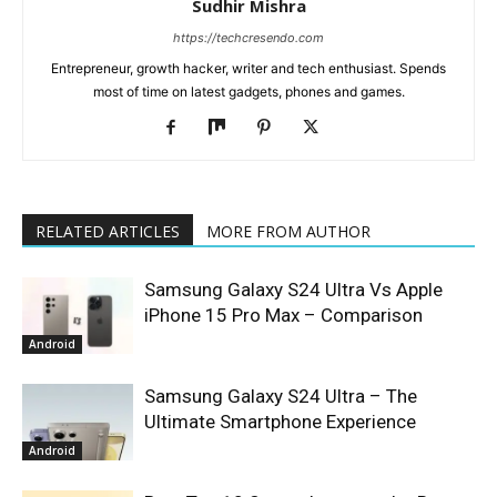
Sudhir Mishra
https://techcresendo.com
Entrepreneur, growth hacker, writer and tech enthusiast. Spends
most of time on latest gadgets, phones and games.
RELATED ARTICLES
MORE FROM AUTHOR
Samsung Galaxy S24 Ultra Vs Apple
iPhone 15 Pro Max – Comparison
Android
Samsung Galaxy S24 Ultra – The
Ultimate Smartphone Experience
Android