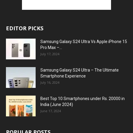
EDITOR PICKS
Samsung Galaxy S24 Ultra Vs Apple iPhone 15
Pro Max –...
July 17, 2024
Samsung Galaxy S24 Ultra – The Ultimate
Smartphone Experience
July 16, 2024
Best Top 10 Smartphones under Rs. 20000 in
India (June 2024)
June 17, 2024
POPULAR POSTS