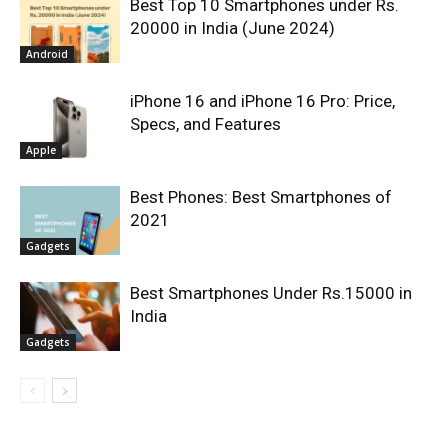
Best Top 10 Smartphones under Rs.
20000 in India (June 2024)
Android
iPhone 16 and iPhone 16 Pro: Price,
Specs, and Features
Apple
Best Phones: Best Smartphones of
2021
Gadgets
Best Smartphones Under Rs.15000 in
India
Gadgets