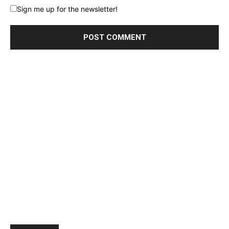
Sign me up for the newsletter!