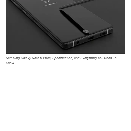
Samsung Galaxy Note 9 Price, Specification, and Everything You Need To
Know