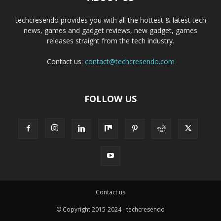
techcresendo provides you with all the hottest & latest tech
news, games and gadget reviews, new gadget, games
releases straight from the tech industry.
Contact us:
contact@techcresendo.com
FOLLOW US
Contact us
© Copyright 2015-2024 - techcresendo