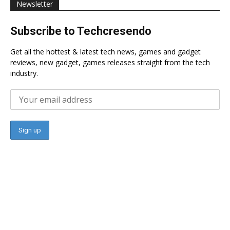
Newsletter
Subscribe to Techcresendo
Get all the hottest & latest tech news, games and gadget
reviews, new gadget, games releases straight from the tech
industry.