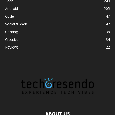
Tech
249
Android
205
Code
47
Social & Web
42
Gaming
38
Creative
34
Reviews
22
ABOUT US