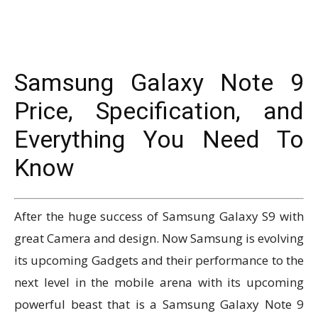
Samsung Galaxy Note 9
Price, Specification, and
Everything You Need To
Know
After the huge success of Samsung Galaxy S9 with
great Camera and design.
Now Samsung is evolving
its upcoming Gadgets and their performance to the
next level in the mobile arena with its upcoming
powerful beast that is a Samsung Galaxy Note 9