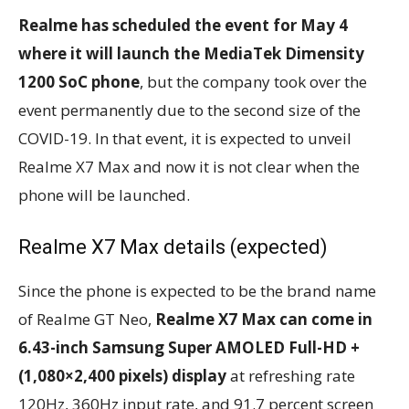
Realme has scheduled the event for May 4
where it will launch the MediaTek Dimensity
1200 SoC phone
, but the company took over the
event permanently due to the second size of the
COVID-19. In that event, it is expected to unveil
Realme X7 Max and now it is not clear when the
phone will be launched.
Realme X7 Max details (expected)
Since the phone is expected to be the brand name
of Realme GT Neo,
Realme X7 Max can come in
6.43-inch Samsung Super AMOLED Full-HD +
(1,080×2,400 pixels) display
at refreshing rate
120Hz, 360Hz input rate, and 91.7 percent screen