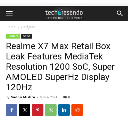
Home
Gadgets
Gadgets
News
Realme X7 Max Retail Box
Leak Features MediaTek
Resolution 1200 SoC, Super
AMOLED SuperHz Display
120Hz
By
Sudhir Mishra
-
May 4, 2021
0