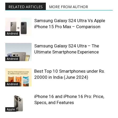
RELATED ARTICLES
MORE FROM AUTHOR
Samsung Galaxy S24 Ultra Vs Apple
iPhone 15 Pro Max – Comparison
Android
Samsung Galaxy S24 Ultra – The
Ultimate Smartphone Experience
Android
Best Top 10 Smartphones under Rs.
20000 in India (June 2024)
Android
iPhone 16 and iPhone 16 Pro: Price,
Specs, and Features
Apple