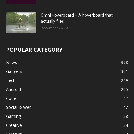
Omni Hoverboard – A hoverboard that
actually flies
December 26, 2015
POPULAR CATEGORY
News
398
Gadgets
361
Tech
249
Android
205
Code
47
Social & Web
42
Gaming
38
Creative
34