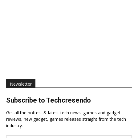
Newsletter
Subscribe to Techcresendo
Get all the hottest & latest tech news, games and gadget
reviews, new gadget, games releases straight from the tech
industry.