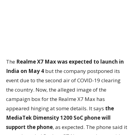
The
Realme X7 Max was expected to launch in
India on May 4
but the company postponed its
event due to the second air of COVID-19 clearing
the country. Now, the alleged image of the
campaign box for the Realme X7 Max has
appeared hinging at some details. It says
the
MediaTek Dimensity 1200 SoC phone will
support the phone
, as expected. The phone said it