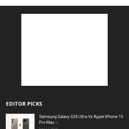
EDITOR PICKS
Samsung Galaxy S24 Ultra Vs Apple iPhone 15
Pro Max –...
July 17, 2024