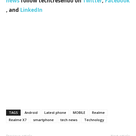
news
follow techcresendo on
Twitter
,
Facebook
, and
LinkedIn
TAGS
Android
Latest phone
MOBILE
Realme
Realme X7
smartphone
tech news
Technology