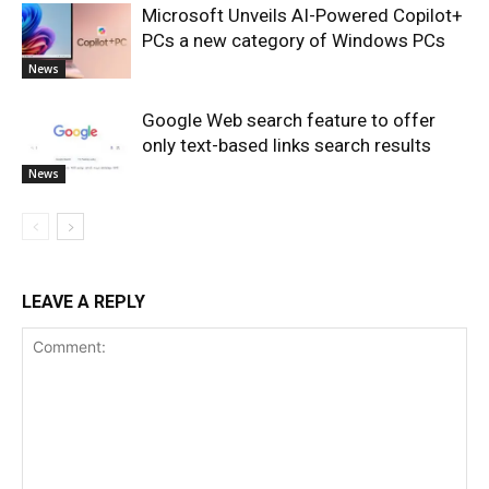
Microsoft Unveils AI-Powered Copilot+
PCs a new category of Windows PCs
News
Google Web search feature to offer
only text-based links search results
News
LEAVE A REPLY