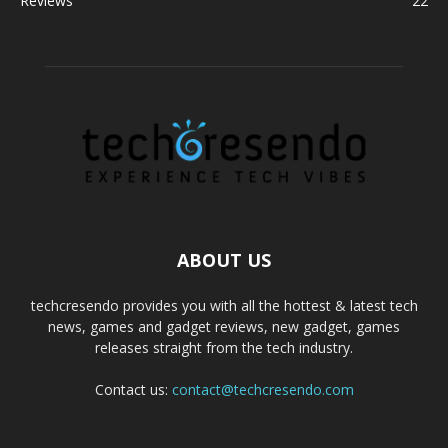
Reviews
22
ABOUT US
techcresendo provides you with all the hottest & latest tech
news, games and gadget reviews, new gadget, games
releases straight from the tech industry.
Contact us:
contact@techcresendo.com