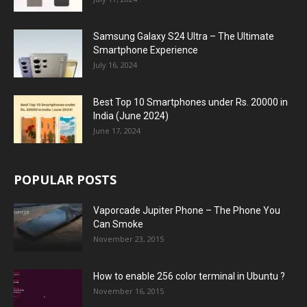
Samsung Galaxy S24 Ultra – The Ultimate
Smartphone Experience
July 16, 2024
Best Top 10 Smartphones under Rs. 20000 in
India (June 2024)
June 17, 2024
POPULAR POSTS
Vaporcade Jupiter Phone – The Phone You
Can Smoke
November 23, 2015
How to enable 256 color terminal in Ubuntu ?
November 16, 2015