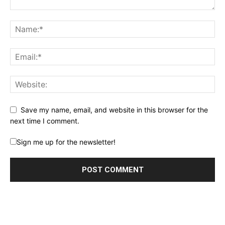
Save my name, email, and website in this browser for the
next time I comment.
Sign me up for the newsletter!