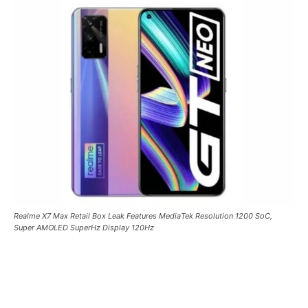
Realme X7 Max Retail Box Leak Features MediaTek Resolution 1200 SoC,
Super AMOLED SuperHz Display 120Hz