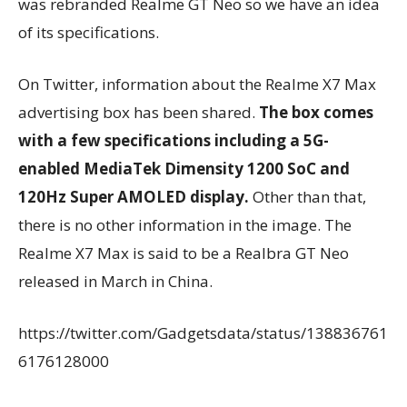
was rebranded Realme GT Neo so we have an idea
of its specifications.
On Twitter, information about the Realme X7 Max
advertising box has been shared.
The box comes
with a few specifications including a 5G-
enabled MediaTek Dimensity 1200 SoC and
120Hz Super AMOLED display.
Other than that,
there is no other information in the image. The
Realme X7 Max is said to be a Realbra GT Neo
released in March in China.
https://twitter.com/Gadgetsdata/status/138836761
6176128000