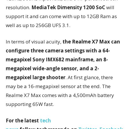
resolution.
MediaTek Dimensity 1200 SoC
will
support it and can come with up to 12GB Ram as
well as up to 256GB UFS 3.1.
In terms of visual acuity,
the Realme X7 Max can
configure three camera settings with a 64-
megapixel Sony IMX682 mainframe, an 8-
megapixel wide-angle sensor, and a 2-
megapixel large shooter
. At first glance, there
may be a 16-megapixel sensor at the end. The
Realme X7 Max comes with a 4,500mAh battery
supporting 65W fast.
For the latest
tech