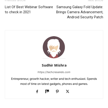
Previous article
Next article
List Of Best Webinar Software
Samsung Galaxy Fold Update:
to check in 2021
Brings Camera Advancement,
Android Security Patch
Sudhir Mishra
https://techcresendo.com
Entrepreneur, growth hacker, writer and tech enthusiast. Spends
most of time on latest gadgets, phones and games.