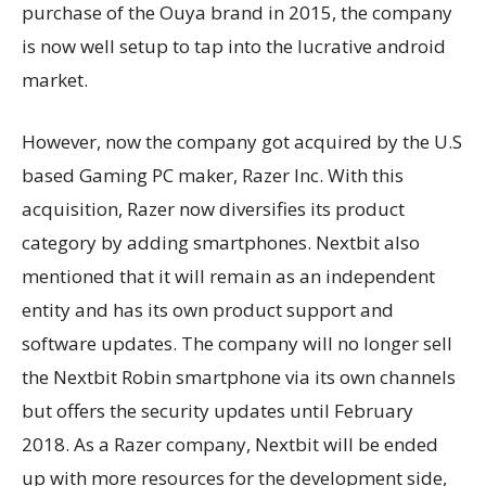
purchase of the Ouya brand in 2015, the company
is now well setup to tap into the lucrative android
market.
However, now the company got acquired by the U.S
based Gaming PC maker, Razer Inc. With this
acquisition, Razer now diversifies its product
category by adding smartphones. Nextbit also
mentioned that it will remain as an independent
entity and has its own product support and
software updates. The company will no longer sell
the Nextbit Robin smartphone via its own channels
but offers the security updates until February
2018. As a Razer company, Nextbit will be ended
up with more resources for the development side,