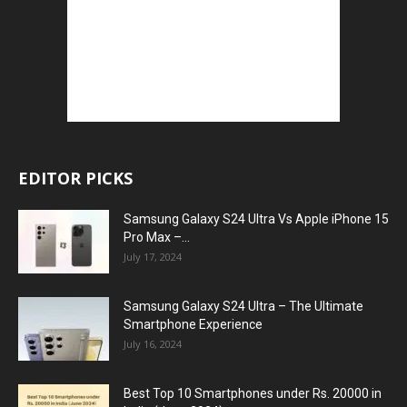
EDITOR PICKS
Samsung Galaxy S24 Ultra Vs Apple iPhone 15
Pro Max –...
July 17, 2024
Samsung Galaxy S24 Ultra – The Ultimate
Smartphone Experience
July 16, 2024
Best Top 10 Smartphones under Rs. 20000 in