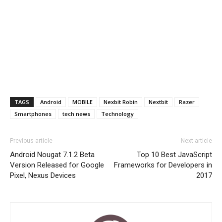
TAGS
Android
MOBILE
Nexbit Robin
Nextbit
Razer
Smartphones
tech news
Technology
Previous article
Next article
Android Nougat 7.1.2 Beta
Top 10 Best JavaScript
Version Released for Google
Frameworks for Developers in
Pixel, Nexus Devices
2017