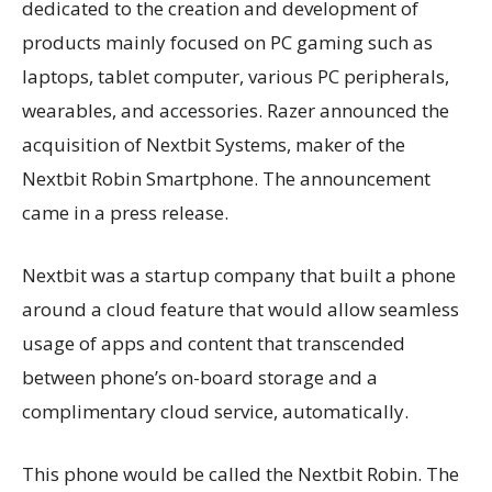
dedicated to the creation and development of
products mainly focused on PC gaming such as
laptops, tablet computer, various PC peripherals,
wearables, and accessories.
Razer announced the
acquisition of Nextbit Systems, maker of the
Nextbit Robin Smartphone.
The announcement
came in a press release.
Nextbit was a startup company that built a phone
around a cloud feature that would allow seamless
usage of apps and content that transcended
between phone’s on-board storage and a
complimentary cloud service, automatically.
This phone would be called the Nextbit Robin. The