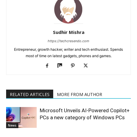
Sudhir Mishra
https://techcresendo.com
Entrepreneur, growth hacker, writer and tech enthusiast. Spends
most of time on latest gadgets, phones and games.
RELATED ARTICLES
MORE FROM AUTHOR
Microsoft Unveils AI-Powered Copilot+
PCs a new category of Windows PCs
News