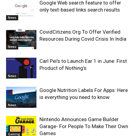
Google Web search feature to offer
only text-based links search results
News
CovidCitizens.Org To Offer Verified
Resources During Covid Crisis In India
News
Carl Pei’s to Launch Ear 1 in June: First
Product of Nothing’s
News
Google Nutrition Labels For Apps: Here
is everything you need to know
News
Nintendo Announces Game Builder
Garage- For People To Make Their Own
Games
Gaming