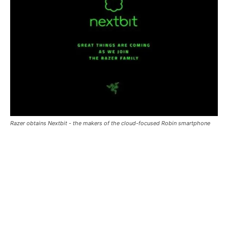
Razer obtains Nextbit - the makers of the cloud-focused Robin smartphone