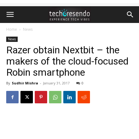
Home
News
News
Razer obtain Nextbit – the
makers of the cloud-focused
Robin smartphone
By
Sudhir Mishra
-
January 31, 2017
0