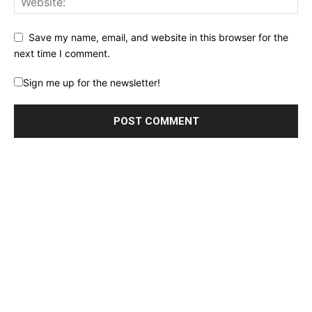
Save my name, email, and website in this browser for the
next time I comment.
Sign me up for the newsletter!