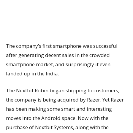
The company’s first smartphone was successful
after generating decent sales in the crowded
smartphone market, and surprisingly it even
landed up in the India.
The Nextbit Robin began shipping to customers,
the company is being acquired by Razer. Yet Razer
has been making some smart and interesting
moves into the Android space. Now with the
purchase of Nextbit Systems, along with the