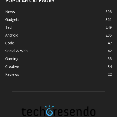
POPULAR CATEGORY
News
398
Gadgets
361
Tech
249
Android
205
Code
47
Social & Web
42
Gaming
38
Creative
34
Reviews
22