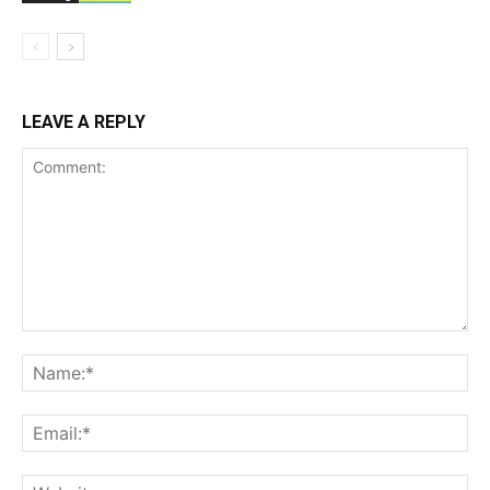
LEAVE A REPLY