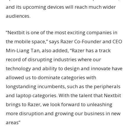
and its upcoming devices will reach much wider
audiences.
“Nextbit is one of the most exciting companies in
the mobile space,” says Razer Co-Founder and CEO
Min-Liang Tan, also added, “Razer has a track
record of disrupting industries where our
technology and ability to design and innovate have
allowed us to dominate categories with
longstanding incumbents, such as the peripherals
and laptop categories. With the talent that Nextbit
brings to Razer, we look forward to unleashing
more disruption and growing our business in new
areas”