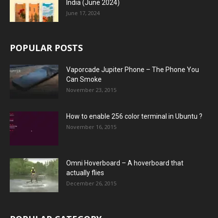
India (June 2024)
June 17, 2024
POPULAR POSTS
Vaporcade Jupiter Phone – The Phone You
Can Smoke
November 23, 2015
How to enable 256 color terminal in Ubuntu ?
November 16, 2015
Omni Hoverboard – A hoverboard that
actually flies
December 26, 2015