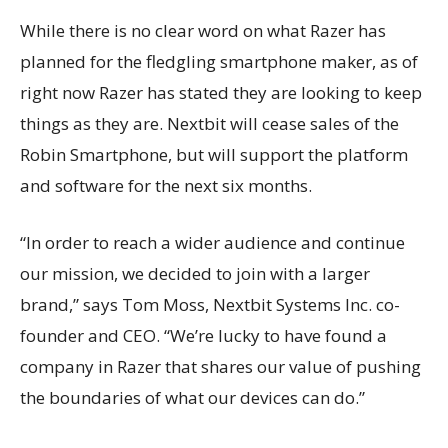
While there is no clear word on what Razer has
planned for the fledgling smartphone maker, as of
right now Razer has stated they are looking to keep
things as they are. Nextbit will cease sales of the
Robin Smartphone, but will support the platform
and software for the next six months.
“In order to reach a wider audience and continue
our mission, we decided to join with a larger
brand,” says Tom Moss, Nextbit Systems Inc. co-
founder and CEO. “We’re lucky to have found a
company in Razer that shares our value of pushing
the boundaries of what our devices can do.”