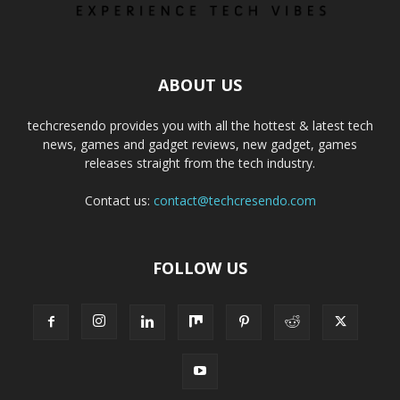
ABOUT US
techcresendo provides you with all the hottest & latest tech
news, games and gadget reviews, new gadget, games
releases straight from the tech industry.
Contact us:
contact@techcresendo.com
FOLLOW US