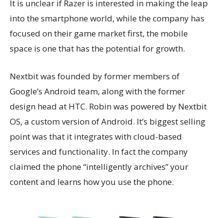
It is unclear if Razer is interested in making the leap
into the smartphone world, while the company has
focused on their game market first, the mobile
space is one that has the potential for growth.
Nextbit was founded by former members of
Google’s Android team, along with the former
design head at HTC. Robin was powered by Nextbit
OS, a custom version of Android. It’s biggest selling
point was that it integrates with cloud-based
services and functionality. In fact the company
claimed the phone “intelligently archives” your
content and learns how you use the phone.