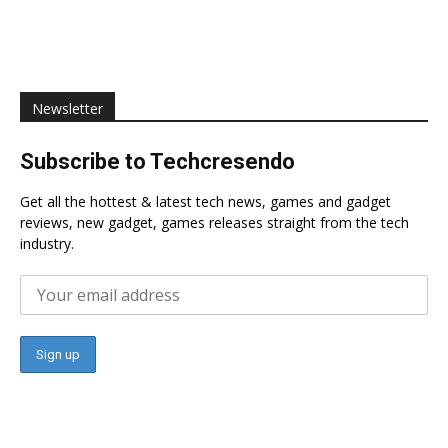
Newsletter
Subscribe to Techcresendo
Get all the hottest & latest tech news, games and gadget
reviews, new gadget, games releases straight from the tech
industry.