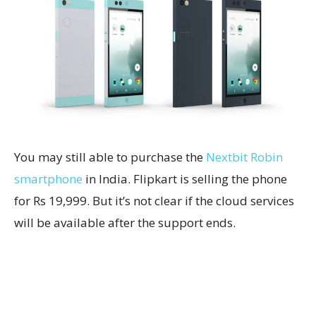
You may still able to purchase the
Nextbit Robin
smartphone
in India. Flipkart is selling the phone
for Rs 19,999. But it’s not clear if the cloud services
will be available after the support ends.