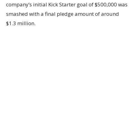
company’s initial Kick Starter goal of $500,000 was
smashed with a final pledge amount of around
$1.3 million.