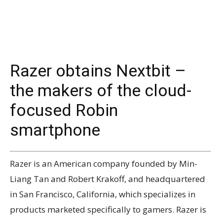
Razer obtains Nextbit –
the makers of the cloud-
focused Robin
smartphone
Razer is an American company founded by Min-
Liang Tan and Robert Krakoff, and headquartered
in San Francisco, California, which specializes in
products marketed specifically to gamers. Razer is