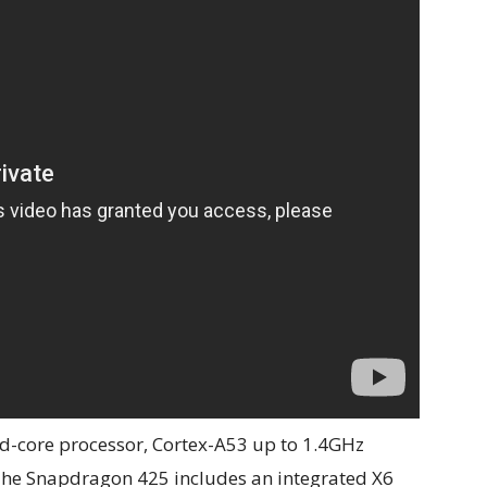
-core processor, Cortex-A53 up to 1.4GHz
The Snapdragon 425 includes an integrated X6