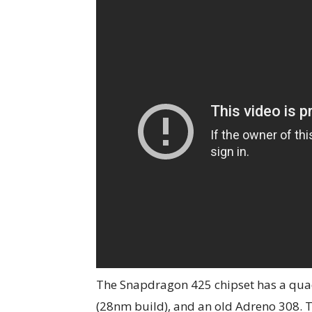
The Snapdragon 425 chipset has a quad
(28nm build), and an old Adreno 308. 