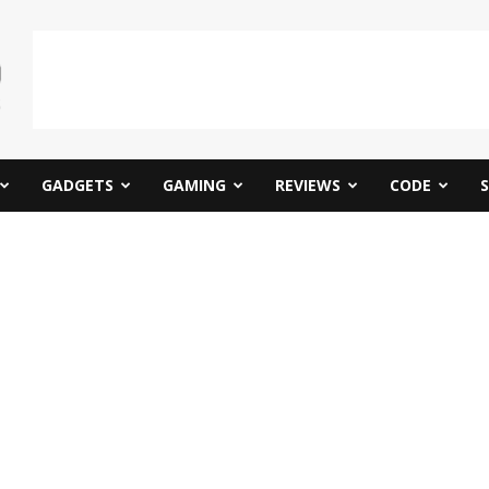
GADGETS
GAMING
REVIEWS
CODE