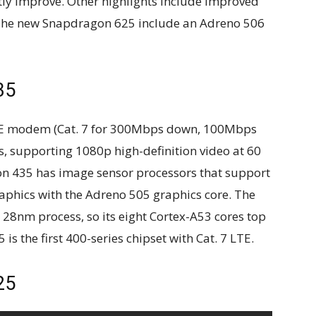
atly improve. Other highlights include improved
The new Snapdragon 625 include an Adreno 506
35
TE modem (Cat. 7 for 300Mbps down, 100Mbps
, supporting 1080p high-definition video at 60
n 435 has image sensor processors that support
aphics with the Adreno 505 graphics core. The
 28nm process, so its eight Cortex-A53 cores top
s the first 400-series chipset with Cat. 7 LTE.
25