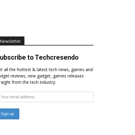
Newsletter
ubscribe to Techcresendo
t all the hottest & latest tech news, games and
dget reviews, new gadget, games releases
raight from the tech industry.