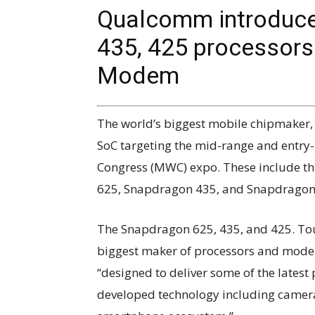
Qualcomm introduce
435, 425 processor
Modem
The world’s biggest mobile chipmaker
SoC targeting the mid-range and entry
Congress (MWC) expo. These include t
625, Snapdragon 435, and Snapdragon
The Snapdragon 625, 435, and 425. Tou
biggest maker of processors and modem
“designed to deliver some of the lates
developed technology including camera,