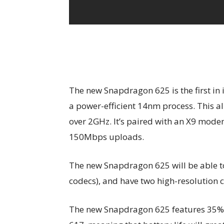
The new Snapdragon 625 is the first in 
a power-efficient 14nm process. This al
over 2GHz. It’s paired with an X9 mod
150Mbps uploads.
The new Snapdragon 625 will be able t
codecs), and have two high-resolution
The new Snapdragon 625 features 35%