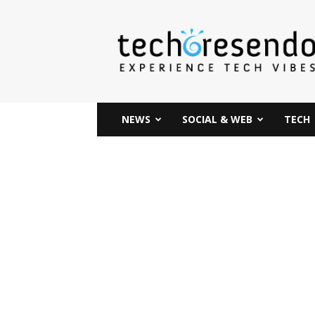
techcresendo
NEWS
SOCIAL & WEB
TECH