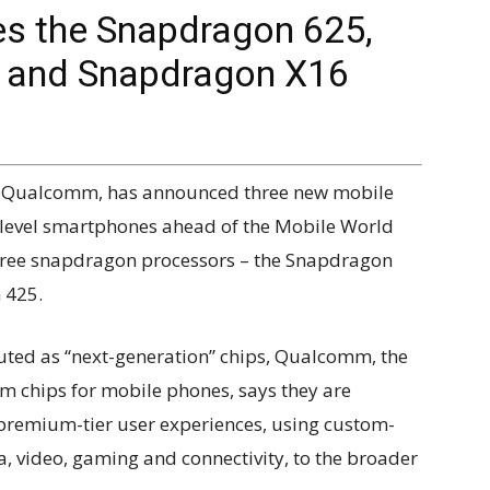
s the Snapdragon 625,
s and Snapdragon X16
, Qualcomm, has announced three new mobile
-level smartphones ahead of the Mobile World
hree snapdragon processors – the Snapdragon
 425.
ted as “next-generation” chips, Qualcomm, the
 chips for mobile phones, says they are
t premium-tier user experiences, using custom-
 video, gaming and connectivity, to the broader