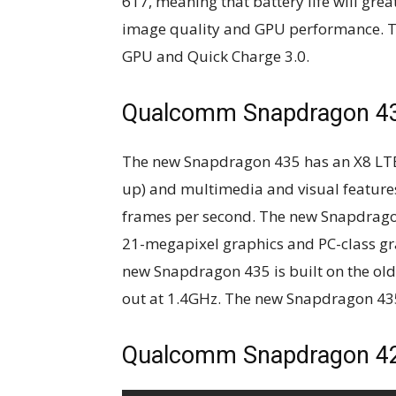
617, meaning that battery life will gre
image quality and GPU performance. 
GPU and Quick Charge 3.0.
Qualcomm Snapdragon 4
The new Snapdragon 435 has an X8 L
up) and multimedia and visual features
frames per second. The new Snapdrago
21-megapixel graphics and PC-class gr
new Snapdragon 435 is built on the old
out at 1.4GHz. The new Snapdragon 435 i
Qualcomm Snapdragon 4