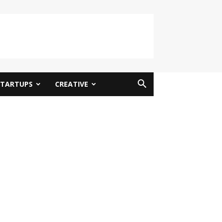
STARTUPS
CREATIVE