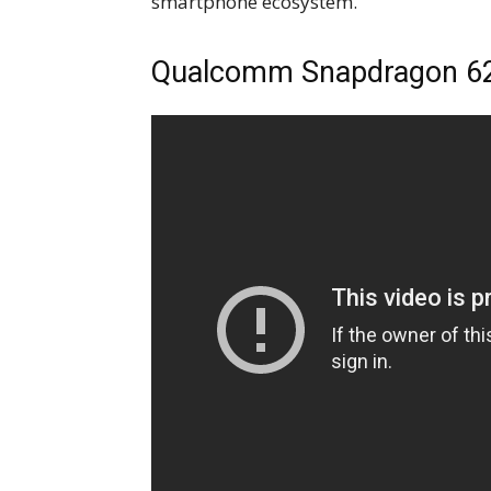
smartphone ecosystem.”
Qualcomm Snapdragon 6