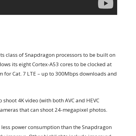
its class of Snapdragon processors to be built on
lows its eight Cortex-A53 cores to be clocked at
em for Cat. 7 LTE – up to 300Mbps downloads and
o shoot 4K video (with both AVC and HEVC
 cameras that can shoot 24-megapixel photos.
 less power consumption than the Snapdragon