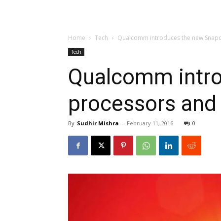
Home
Tech
Qualcomm introduces the new Snap
Tech
Qualcomm intr
processors an
By
Sudhir Mishra
-
February 11, 2016
0