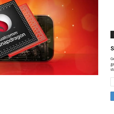
S
Ge
ga
st