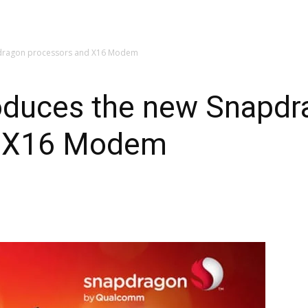
dragon processors and X16 Modem
oduces the new Snapdr
d X16 Modem