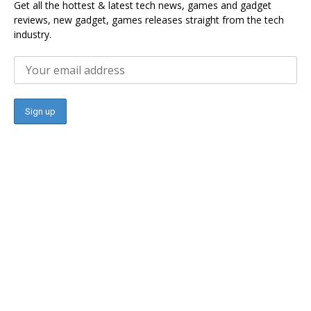
Get all the hottest & latest tech news, games and gadget
reviews, new gadget, games releases straight from the tech
industry.