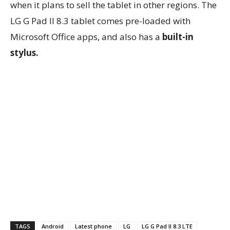
when it plans to sell the tablet in other regions. The
LG G Pad II 8.3 tablet comes pre-loaded with
Microsoft Office apps, and also has a
built-in
stylus.
TAGS
Android
Latest phone
LG
LG G Pad II 8.3 LTE