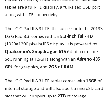
tablet are a full-HD display, a full-sized USB port
along with LTE connectivity.
The LG G Pad II 8.3 LTE, the successor to the 2013’s
LG G Pad 8.3, comes with an
8.3-inch full-HD
(1920×1200 pixels) IPS display. It is powered by
Qualcomm’s Snapdragon 615
64-bit octa-core
SoC running at 1.5GHz along with an
Adreno 405
GPU
for graphics, and
2GB of RAM
.
The LG G Pad II 8.3 LTE tablet comes with
16GB
of
internal storage and will also sport a microSD card
slot that will support up to
2TB
of storage.