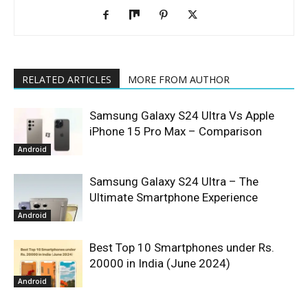
RELATED ARTICLES
MORE FROM AUTHOR
Samsung Galaxy S24 Ultra Vs Apple
iPhone 15 Pro Max – Comparison
Android
Samsung Galaxy S24 Ultra – The
Ultimate Smartphone Experience
Android
Best Top 10 Smartphones under Rs.
20000 in India (June 2024)
Android