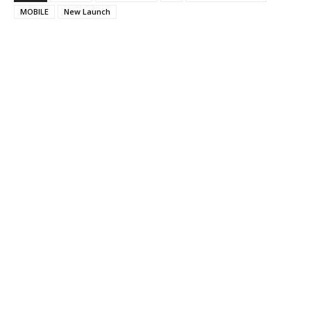
MOBILE
New Launch