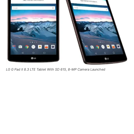
LG G Pad II 8.3 LTE Tablet With SD 615, 8-MP Camera Launched