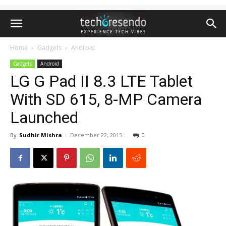
Home
Gadgets
Android
Gadgets
Android
LG G Pad II 8.3 LTE Tablet
With SD 615, 8-MP Camera
Launched
By
Sudhir Mishra
-
December 22, 2015
0