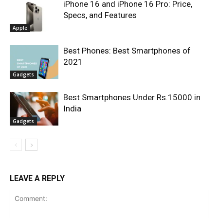
iPhone 16 and iPhone 16 Pro: Price,
Specs, and Features
Apple
Best Phones: Best Smartphones of
2021
Gadgets
Best Smartphones Under Rs.15000 in
India
Gadgets
LEAVE A REPLY