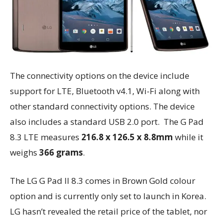
The connectivity options on the device include
support for LTE, Bluetooth v4.1, Wi-Fi along with
other standard connectivity options. The device
also includes a standard USB 2.0 port. The G Pad
8.3 LTE measures
216.8 x 126.5 x 8.8mm
while it
weighs
366 grams
.
The LG G Pad II 8.3 comes in Brown Gold colour
option and is currently only set to launch in Korea.
LG hasn’t revealed the retail price of the tablet, nor