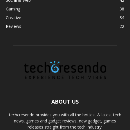
Social & Web
42
Gaming
38
Creative
34
Reviews
22
ABOUT US
techcresendo provides you with all the hottest & latest tech
news, games and gadget reviews, new gadget, games
releases straight from the tech industry.