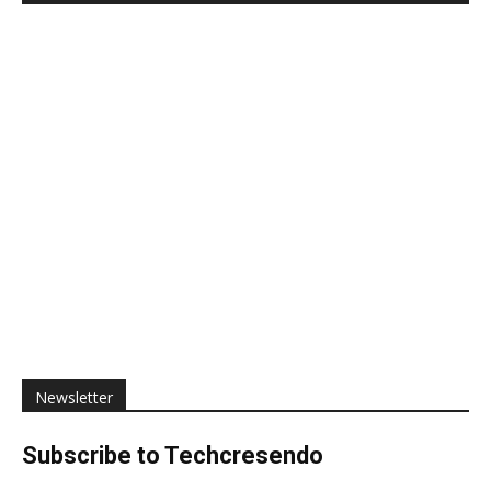
Newsletter
Subscribe to Techcresendo