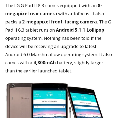
The LG G Pad II 8.3 comes equipped with an
8-
megapixel rear camera
with autofocus. It also
packs a
2-megapixel front-facing camera
. The G
Pad II 8.3 tablet runs on
Android 5.1.1 Lollipop
operating system. Nothing has been told if the
device will be receiving an upgrade to latest
Android 6.0 Marshmallow operating system. It also
comes with a
4,800mAh
battery, slightly larger
than the earlier launched tablet.