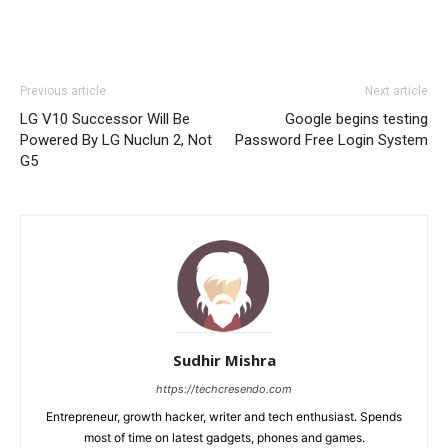
Previous article
Next article
LG V10 Successor Will Be
Google begins testing
Powered By LG Nuclun 2, Not
Password Free Login System
G5
Sudhir Mishra
https://techcresendo.com
Entrepreneur, growth hacker, writer and tech enthusiast. Spends
most of time on latest gadgets, phones and games.