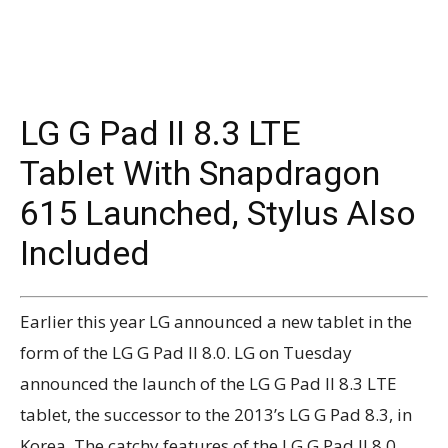
LG G Pad II 8.3 LTE
Tablet With Snapdragon
615 Launched, Stylus Also
Included
Earlier this year LG announced a new tablet in the
form of the LG G Pad II 8.0. LG on Tuesday
announced the launch of the LG G Pad II 8.3 LTE
tablet, the successor to the 2013’s LG G Pad 8.3, in
Korea. The catchy features of the LG G Pad II 8.0