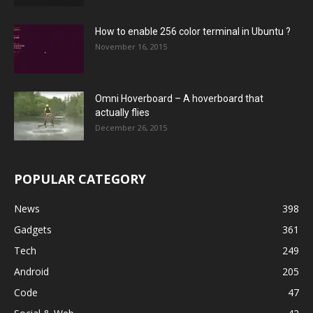
How to enable 256 color terminal in Ubuntu ?
November 16, 2015
Omni Hoverboard – A hoverboard that
actually flies
December 26, 2015
POPULAR CATEGORY
News
398
Gadgets
361
Tech
249
Android
205
Code
47