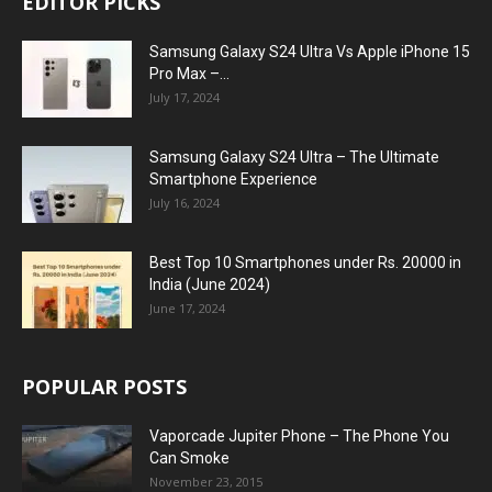
EDITOR PICKS
Samsung Galaxy S24 Ultra Vs Apple iPhone 15
Pro Max –...
July 17, 2024
Samsung Galaxy S24 Ultra – The Ultimate
Smartphone Experience
July 16, 2024
Best Top 10 Smartphones under Rs. 20000 in
India (June 2024)
June 17, 2024
POPULAR POSTS
Vaporcade Jupiter Phone – The Phone You
Can Smoke
November 23, 2015