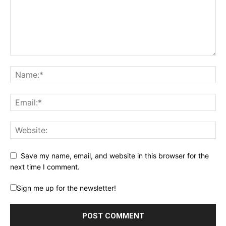
Save my name, email, and website in this browser for the
next time I comment.
Sign me up for the newsletter!