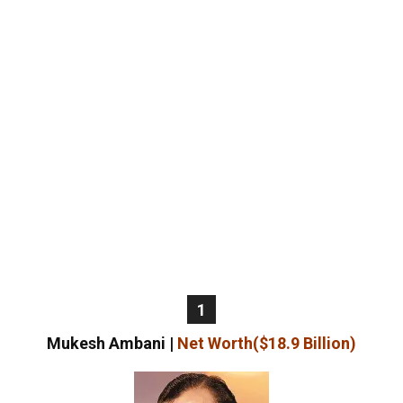
1
Mukesh Ambani |
Net Worth($18.9 Billion)