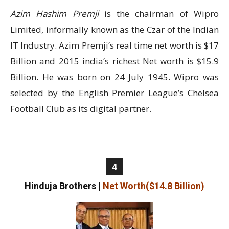
Azim Hashim Premji
is the chairman of Wipro
Limited, informally known as the Czar of the Indian
IT Industry. Azim Premji’s real time net worth is $17
Billion and 2015 india’s richest Net worth is $15.9
Billion. He was born on 24 July 1945. Wipro was
selected by the English Premier League’s Chelsea
Football Club as its digital partner.
4
Hinduja Brothers
|
Net Worth($14.8 Billion)