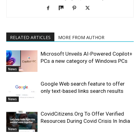
RELATED ARTICLES
MORE FROM AUTHOR
Microsoft Unveils AI-Powered Copilot+
PCs a new category of Windows PCs
News
Google Web search feature to offer
only text-based links search results
News
CovidCitizens.Org To Offer Verified
Resources During Covid Crisis In India
News