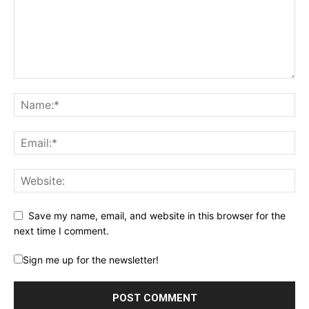
Save my name, email, and website in this browser for the
next time I comment.
Sign me up for the newsletter!