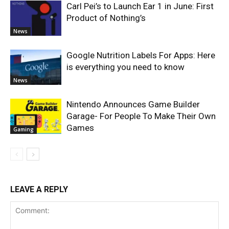
Carl Pei’s to Launch Ear 1 in June: First
Product of Nothing’s
News
Google Nutrition Labels For Apps: Here
is everything you need to know
News
Nintendo Announces Game Builder
Garage- For People To Make Their Own
Games
Gaming
LEAVE A REPLY