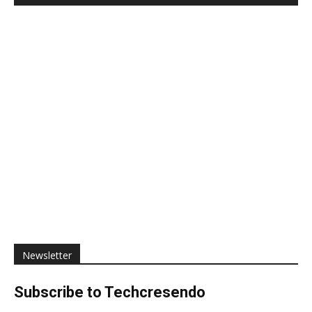
Newsletter
Subscribe to Techcresendo