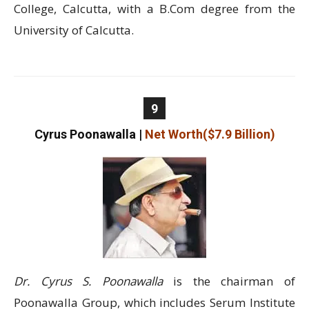
College, Calcutta, with a B.Com degree from the
University of Calcutta.
9
Cyrus Poonawalla
|
Net Worth($7.9 Billion)
Dr. Cyrus S. Poonawalla
is the chairman of
Poonawalla Group, which includes Serum Institute