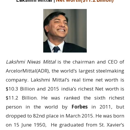
Lakshmi Niwas Mittal
is the chairman and CEO of
ArcelorMittal(ADR), the world’s largest steelmaking
company. Lakshmi Mittal’s real time net worth is
$10.3 Billion and 2015 india’s richest Net worth is
$11.2 Billion. He was ranked the sixth richest
person in the world by
Forbes
in 2011, but
dropped to 82nd place in March 2015. He was born
on 15 June 1950, He graduated from St. Xavier’s