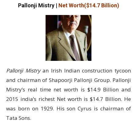
Pallonji Mistry
|
Net Worth($14.7 Billion)
Pallonji Mistry
an Irish Indian construction tycoon
and chairman of Shapoorji Pallonji Group. Pallonji
Mistry’s real time net worth is $14.9 Billion and
2015 india’s richest Net worth is $14.7 Billion. He
was born on 1929. His son Cyrus is chairman of
Tata Sons.