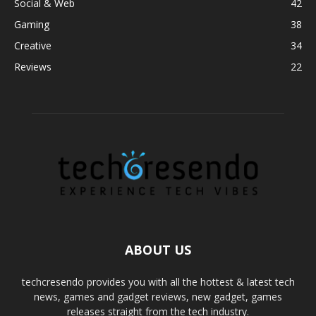
Social & Web
42
Gaming
38
Creative
34
Reviews
22
ABOUT US
techcresendo provides you with all the hottest & latest tech
news, games and gadget reviews, new gadget, games
releases straight from the tech industry.