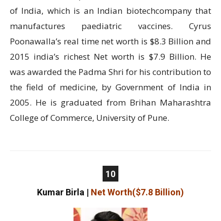
of India, which is an Indian biotechcompany that
manufactures paediatric vaccines. Cyrus
Poonawalla’s real time net worth is $8.3 Billion and
2015 india’s richest Net worth is $7.9 Billion. He
was awarded the Padma Shri for his contribution to
the field of medicine, by Government of India in
2005. He is graduated from Brihan Maharashtra
College of Commerce, University of Pune.
10
Kumar Birla
|
Net Worth($7.8 Billion)