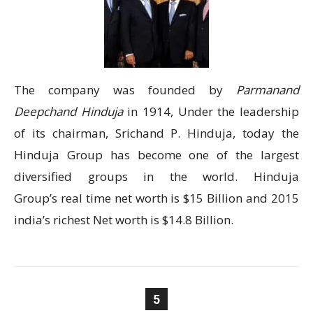
The company was founded by
Parmanand
Deepchand Hinduja
in 1914, Under the leadership
of its chairman, Srichand P. Hinduja, today the
Hinduja Group has become one of the largest
diversified groups in the world. Hinduja
Group’s real time net worth is $15 Billion and 2015
india’s richest Net worth is $14.8 Billion.
5