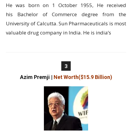
He was born on 1 October 1955, He received
his Bachelor of Commerce degree from the
University of Calcutta. Sun Pharmaceuticals is most
valuable drug company in India. He is india’s
3
Azim Premji
|
Net Worth($15.9 Billion)