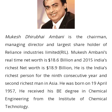
Mukesh Dhirubhai Ambani
is the chairman,
managing director and largest share holder of
Reliance industries limited(RIL). Mukesh Ambani’s
real time net worth is $18.6 Billion and 2015 india’s
richest Net worth is $18.9 Billion, He is the India’s
richest person for the ninth consecutive year and
second richest man in Asia. He was born on 19 April
1957, He received his BE degree in Chemical
Engineering from the Institute of Chemical
Technology.