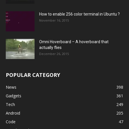
How to enable 256 color terminal in Ubuntu ?
November 16, 2015
Omni Hoverboard – A hoverboard that
actually flies
December 26, 2015
POPULAR CATEGORY
News
398
Gadgets
361
Tech
249
Android
205
Code
47