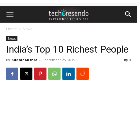
Home
News
News
India’s Top 10 Richest People
By
Sudhir Mishra
-
September 25, 2015
0