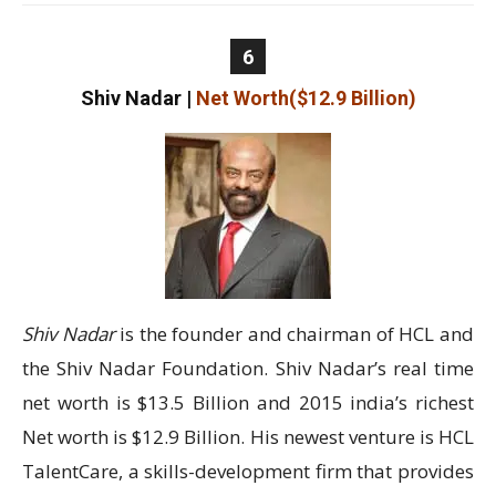
6
Shiv Nadar
|
Net Worth($12.9 Billion)
Shiv Nadar
is the founder and chairman of HCL and
the Shiv Nadar Foundation. Shiv Nadar’s real time
net worth is $13.5 Billion and 2015 india’s richest
Net worth is $12.9 Billion. His newest venture is HCL
TalentCare, a skills-development firm that provides