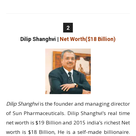
2
Dilip Shanghvi
|
Net Worth($18 Billion)
Dilip Shanghvi
is the founder and managing director
of Sun Pharmaceuticals. Dilip Shanghvi’s real time
net worth is $19 Billion and 2015 india’s richest Net
worth is $18 Billion, He is a self-made billionaire.