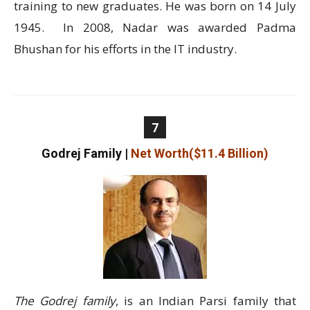
training to new graduates. He was born on 14 July
1945. In 2008, Nadar was awarded Padma
Bhushan for his efforts in the IT industry.
7
Godrej Family
|
Net Worth($11.4 Billion)
The Godrej family
, is an Indian Parsi family that