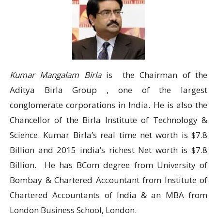
Kumar Mangalam Birla
is the Chairman of the
Aditya Birla Group , one of the largest
conglomerate corporations in India. He is also the
Chancellor of the Birla Institute of Technology &
Science. Kumar Birla’s real time net worth is $7.8
Billion and 2015 india’s richest Net worth is $7.8
Billion. He has BCom degree from University of
Bombay & Chartered Accountant from Institute of
Chartered Accountants of India & an MBA from
London Business School, London.