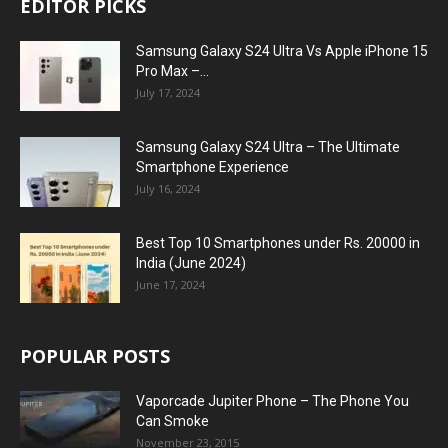
EDITOR PICKS
Samsung Galaxy S24 Ultra Vs Apple iPhone 15
Pro Max –...
July 17, 2024
Samsung Galaxy S24 Ultra – The Ultimate
Smartphone Experience
July 16, 2024
Best Top 10 Smartphones under Rs. 20000 in
India (June 2024)
June 17, 2024
POPULAR POSTS
Vaporcade Jupiter Phone – The Phone You
Can Smoke
November 23, 2015