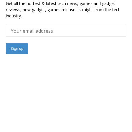
Get all the hottest & latest tech news, games and gadget
reviews, new gadget, games releases straight from the tech
industry.