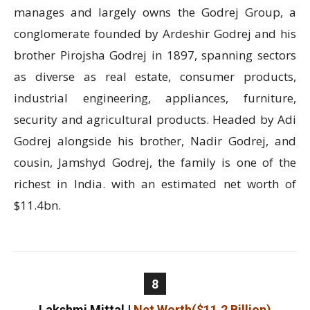
manages and largely owns the Godrej Group, a
conglomerate founded by Ardeshir Godrej and his
brother Pirojsha Godrej in 1897, spanning sectors
as diverse as real estate, consumer products,
industrial engineering, appliances, furniture,
security and agricultural products. Headed by Adi
Godrej alongside his brother, Nadir Godrej, and
cousin, Jamshyd Godrej, the family is one of the
richest in India. with an estimated net worth of
$11.4bn.
8
Lakshmi Mittal
|
Net Worth($11.2 Billion)