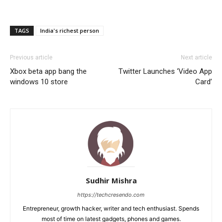
TAGS
India's richest person
Previous article
Next article
Xbox beta app bang the
Twitter Launches ‘Video App
windows 10 store
Card’
Sudhir Mishra
https://techcresendo.com
Entrepreneur, growth hacker, writer and tech enthusiast. Spends
most of time on latest gadgets, phones and games.