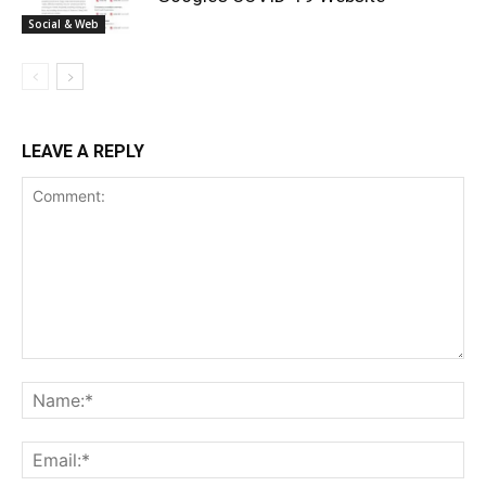
Social & Web
LEAVE A REPLY