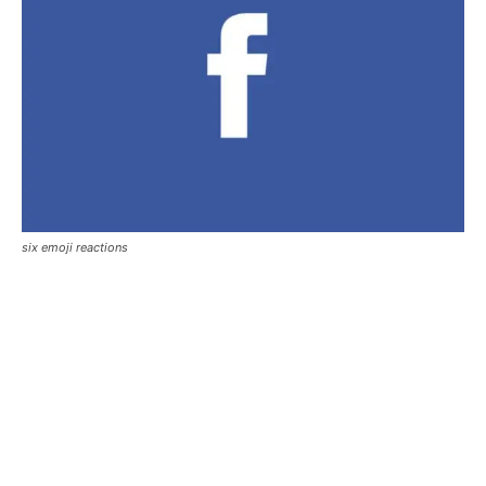
six emoji reactions