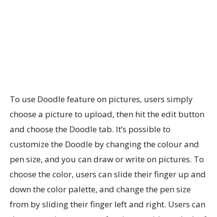
To use Doodle feature on pictures, users simply
choose a picture to upload, then hit the edit button
and choose the Doodle tab. It’s possible to
customize the Doodle by changing the colour and
pen size, and you can draw or write on pictures. To
choose the color, users can slide their finger up and
down the color palette, and change the pen size
from by sliding their finger left and right. Users can