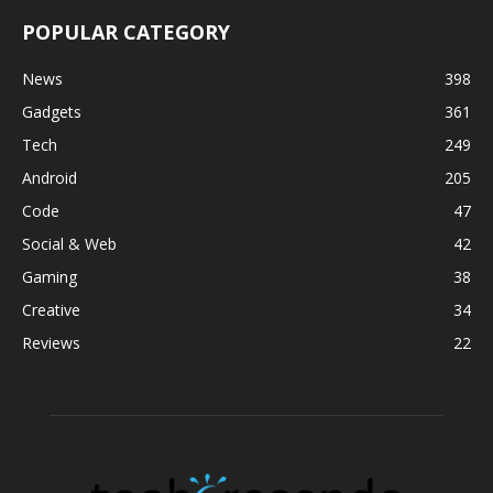
POPULAR CATEGORY
News
398
Gadgets
361
Tech
249
Android
205
Code
47
Social & Web
42
Gaming
38
Creative
34
Reviews
22