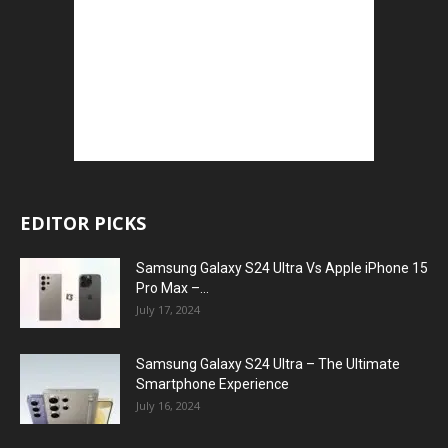
EDITOR PICKS
Samsung Galaxy S24 Ultra Vs Apple iPhone 15
Pro Max –...
July 17, 2024
Samsung Galaxy S24 Ultra – The Ultimate
Smartphone Experience
July 16, 2024