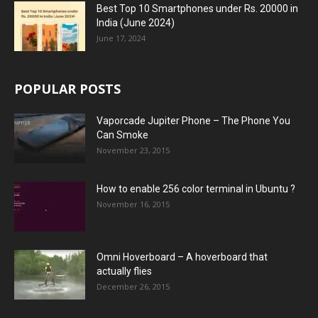
Best Top 10 Smartphones under Rs. 20000 in
India (June 2024)
June 17, 2024
POPULAR POSTS
Vaporcade Jupiter Phone – The Phone You
Can Smoke
November 23, 2015
How to enable 256 color terminal in Ubuntu ?
November 16, 2015
Omni Hoverboard – A hoverboard that
actually flies
December 26, 2015