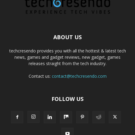
ABOUT US
techcresendo provides you with all the hottest & latest tech
news, games and gadget reviews, new gadget, games
releases straight from the tech industry.
Contact us:
contact@techcresendo.com
FOLLOW US