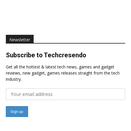
Newsletter
Subscribe to Techcresendo
Get all the hottest & latest tech news, games and gadget
reviews, new gadget, games releases straight from the tech
industry.