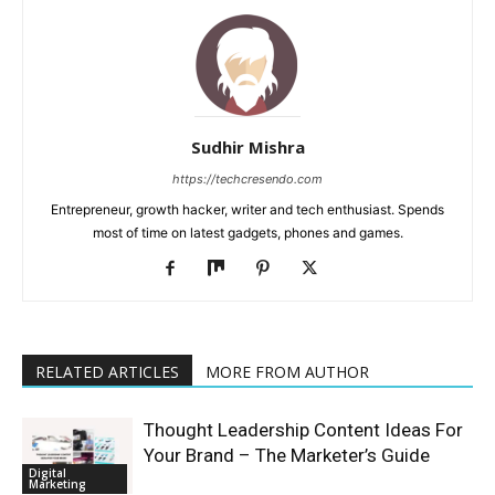
Sudhir Mishra
https://techcresendo.com
Entrepreneur, growth hacker, writer and tech enthusiast. Spends
most of time on latest gadgets, phones and games.
RELATED ARTICLES
MORE FROM AUTHOR
Thought Leadership Content Ideas For
Your Brand – The Marketer’s Guide
Digital
Marketing