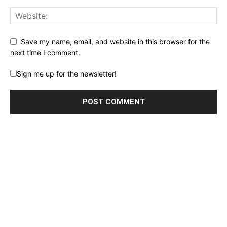
Save my name, email, and website in this browser for the
next time I comment.
Sign me up for the newsletter!