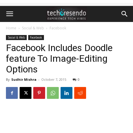
Home
Social & Web
Facebook
Social & Web
Facebook
Facebook Includes Doodle
feature To Image-Editing
Options
By
Sudhir Mishra
-
October 7, 2015
0