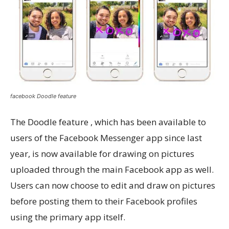
facebook Doodle feature
The Doodle feature , which has been available to
users of the Facebook Messenger app since last
year, is now available for drawing on pictures
uploaded through the main Facebook app as well.
Users can now choose to edit and draw on pictures
before posting them to their Facebook profiles
using the primary app itself.