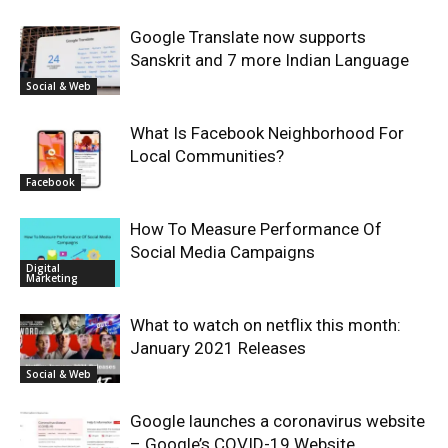
Google Translate now supports
Sanskrit and 7 more Indian Language
Social & Web
What Is Facebook Neighborhood For
Local Communities?
Facebook
How To Measure Performance Of
Social Media Campaigns
Digital
Marketing
What to watch on netflix this month:
January 2021 Releases
Social & Web
Google launches a coronavirus website
– Google’s COVID-19 Website