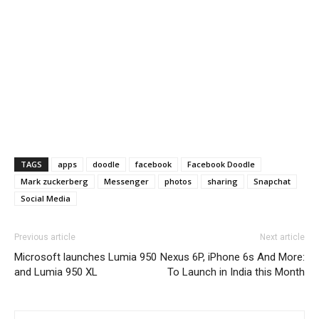
TAGS
apps
doodle
facebook
Facebook Doodle
Mark zuckerberg
Messenger
photos
sharing
Snapchat
Social Media
Previous article
Next article
Microsoft launches Lumia 950
Nexus 6P, iPhone 6s And More:
and Lumia 950 XL
To Launch in India this Month