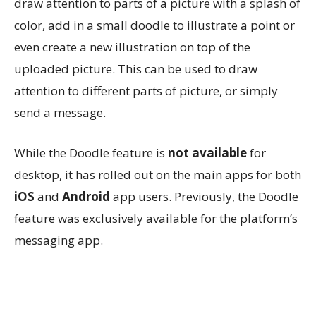
draw attention to parts of a picture with a splash of
color, add in a small doodle to illustrate a point or
even create a new illustration on top of the
uploaded picture. This can be used to draw
attention to different parts of picture, or simply
send a message.
While the Doodle feature is
not available
for
desktop, it has rolled out on the main apps for both
iOS
and
Android
app users. Previously, the Doodle
feature was exclusively available for the platform’s
messaging app.