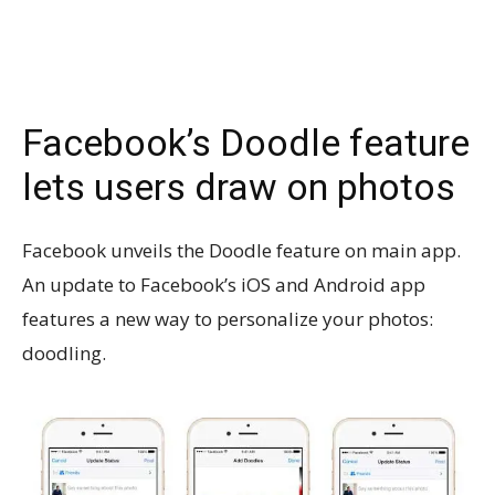
Facebook’s Doodle feature
lets users draw on photos
Facebook unveils the Doodle feature on main app.
An update to Facebook’s iOS and Android app
features a new way to personalize your photos:
doodling.