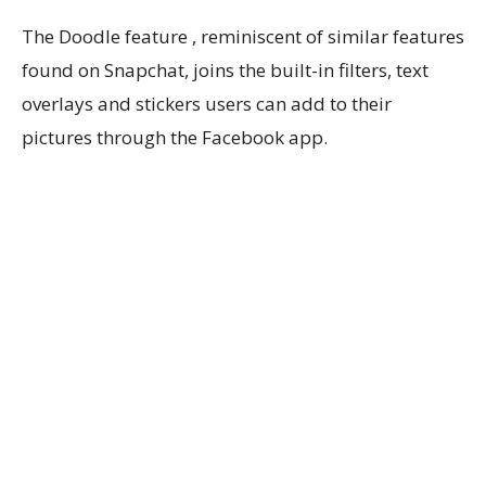
The Doodle feature , reminiscent of similar features
found on Snapchat, joins the built-in filters, text
overlays and stickers users can add to their
pictures through the Facebook app.