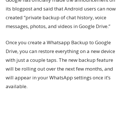
its blogpost and said that Android users can now
created “private backup of chat history, voice
messages, photos, and videos in Google Drive.”
Once you create a Whatsapp Backup to Google
Drive, you can restore everything on a new device
with just a couple taps. The new backup feature
will be rolling out over the next few months, and
will appear in your WhatsApp settings once it’s
available.