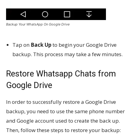
Backup Your WhatsApp On Google Drive
Tap on
Back Up
to begin your Google Drive
backup. This process may take a few minutes.
Restore Whatsapp Chats from
Google Drive
In order to successfully restore a Google Drive
backup, you need to use the same phone number
and Google account used to create the back up.
Then, follow these steps to restore your backup: