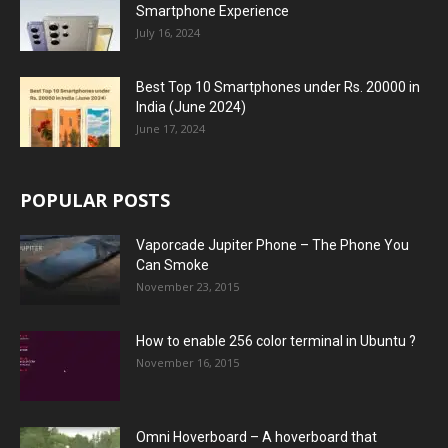
Smartphone Experience
July 16, 2024
Best Top 10 Smartphones under Rs. 20000 in
India (June 2024)
June 17, 2024
POPULAR POSTS
Vaporcade Jupiter Phone – The Phone You
Can Smoke
November 23, 2015
How to enable 256 color terminal in Ubuntu ?
November 16, 2015
Omni Hoverboard – A hoverboard that