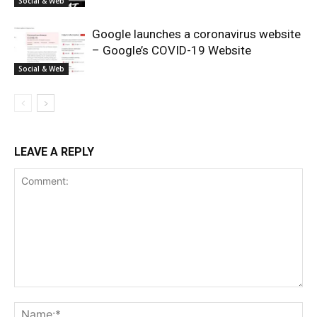
Social & Web
Google launches a coronavirus website
– Google’s COVID-19 Website
Social & Web
LEAVE A REPLY