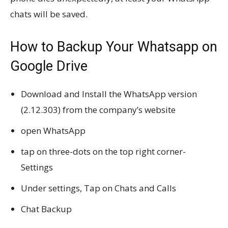
chats will be saved.
How to Backup Your Whatsapp on
Google Drive
Download and Install the WhatsApp version
(2.12.303) from the company’s website
open WhatsApp
tap on three-dots on the top right corner-
Settings
Under settings, Tap on Chats and Calls
Chat Backup