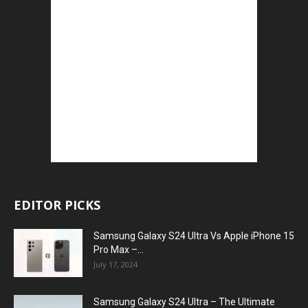
EDITOR PICKS
Samsung Galaxy S24 Ultra Vs Apple iPhone 15
Pro Max –...
July 17, 2024
Samsung Galaxy S24 Ultra – The Ultimate