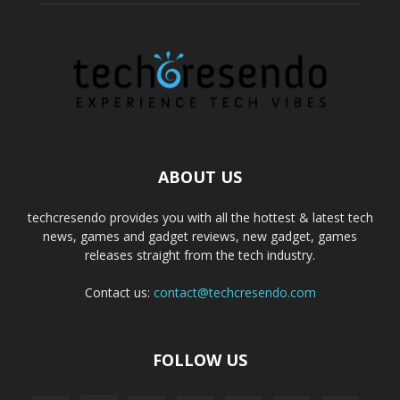
ABOUT US
techcresendo provides you with all the hottest & latest tech
news, games and gadget reviews, new gadget, games
releases straight from the tech industry.
Contact us:
contact@techcresendo.com
FOLLOW US