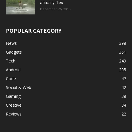
actually flies
December 26, 2015
POPULAR CATEGORY
News
398
Gadgets
361
Tech
249
Android
205
Code
47
Social & Web
42
Gaming
38
Creative
34
Reviews
22