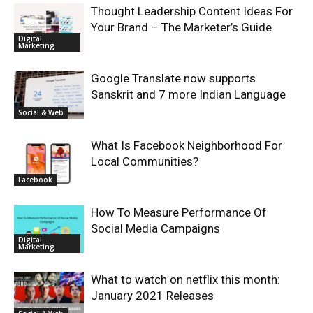
Thought Leadership Content Ideas For
Your Brand – The Marketer’s Guide
Digital
Marketing
Google Translate now supports
Sanskrit and 7 more Indian Language
Social & Web
What Is Facebook Neighborhood For
Local Communities?
Facebook
How To Measure Performance Of
Social Media Campaigns
Digital
Marketing
What to watch on netflix this month:
January 2021 Releases