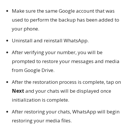
Make sure the same Google account that was
used to perform the backup has been added to
your phone.
Uninstall and reinstall WhatsApp.
After verifying your number, you will be
prompted to restore your messages and media
from Google Drive.
After the restoration process is complete, tap on
Next
and your chats will be displayed once
initialization is complete.
After restoring your chats, WhatsApp will begin
restoring your media files.