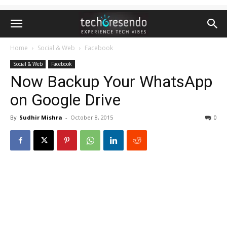
Home
Social & Web
Facebook
Social & Web
Facebook
Now Backup Your WhatsApp
on Google Drive
By
Sudhir Mishra
-
October 8, 2015
0