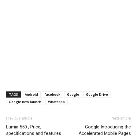
TAGS
Android
facebook
Google
Google Drive
Google new launch
Whatsapp
Previous article
Next article
Lumia 550 ; Price,
Google Introducing the
specifications and features
Accelerated Mobile Pages