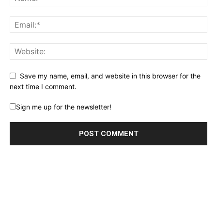
Save my name, email, and website in this browser for the
next time I comment.
Sign me up for the newsletter!