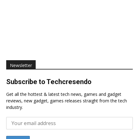
Newsletter
Subscribe to Techcresendo
Get all the hottest & latest tech news, games and gadget
reviews, new gadget, games releases straight from the tech
industry.