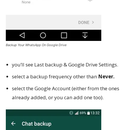
Backup Your WhatsApp On Google Drive
you’ll see Last backup & Google Drive Settings.
select a backup frequency other than
Never.
select the Google Account (either from the ones
already added, or you can add one too).