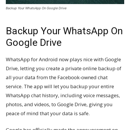
Backup Your WhatsApp On Google Drive
Backup Your WhatsApp On
Google Drive
WhatsApp for Android now plays nice with Google
Drive, letting you create a private online backup of
all your data from the Facebook-owned chat
service. The app will let you backup your entire
WhatsApp chat history, including voice messages,
photos, and videos, to Google Drive, giving you
peace of mind that your data is safe.
Google has officially made the announcement on