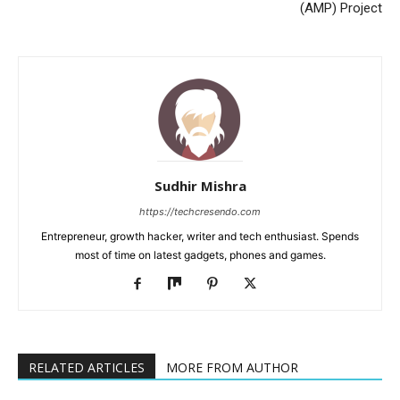
(AMP) Project
Sudhir Mishra
https://techcresendo.com
Entrepreneur, growth hacker, writer and tech enthusiast. Spends
most of time on latest gadgets, phones and games.
RELATED ARTICLES
MORE FROM AUTHOR