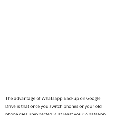
The advantage of Whatsapp Backup on Google
Drive is that once you switch phones or your old
phone dies unexpectedly, at least your WhatsApp