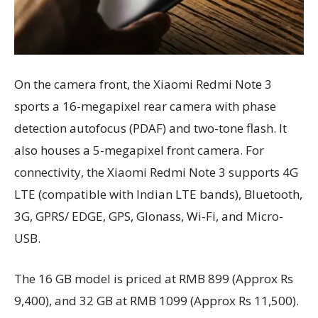
On the camera front, the Xiaomi Redmi Note 3
sports a 16-megapixel rear camera with phase
detection autofocus (PDAF) and two-tone flash. It
also houses a 5-megapixel front camera. For
connectivity, the Xiaomi Redmi Note 3 supports 4G
LTE (compatible with Indian LTE bands), Bluetooth,
3G, GPRS/ EDGE, GPS, Glonass, Wi-Fi, and Micro-
USB.
The 16 GB model is priced at RMB 899 (Approx Rs
9,400), and 32 GB at RMB 1099 (Approx Rs 11,500).