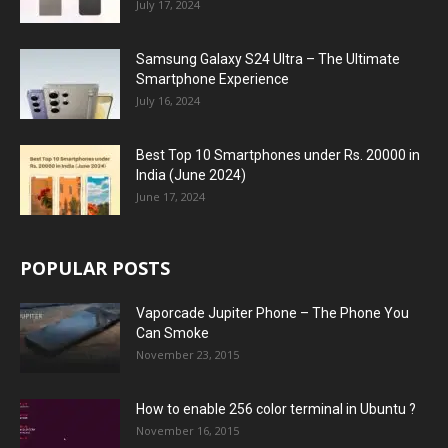
July 17, 2024
Samsung Galaxy S24 Ultra – The Ultimate
Smartphone Experience
July 16, 2024
Best Top 10 Smartphones under Rs. 20000 in
India (June 2024)
June 17, 2024
POPULAR POSTS
Vaporcade Jupiter Phone – The Phone You
Can Smoke
November 23, 2015
How to enable 256 color terminal in Ubuntu ?
November 16, 2015