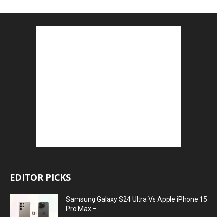
EDITOR PICKS
Samsung Galaxy S24 Ultra Vs Apple iPhone 15
Pro Max –...