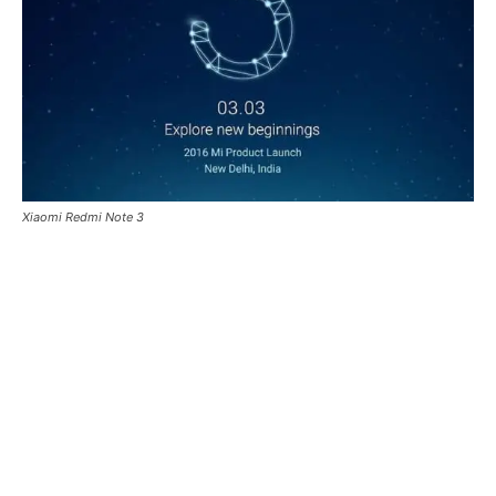
Xiaomi Redmi Note 3