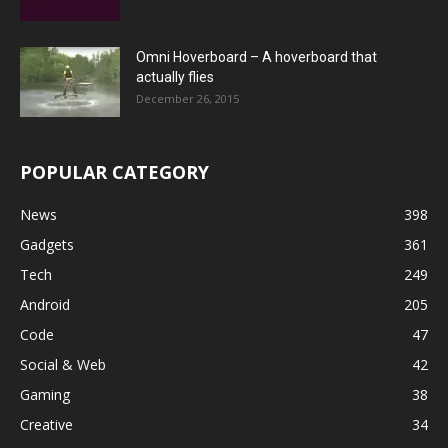
Omni Hoverboard – A hoverboard that
actually flies
December 26, 2015
POPULAR CATEGORY
News
398
Gadgets
361
Tech
249
Android
205
Code
47
Social & Web
42
Gaming
38
Creative
34