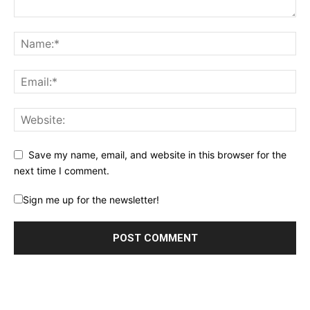
Save my name, email, and website in this browser for the
next time I comment.
Sign me up for the newsletter!