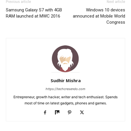
Previous article
Next article
Samsung Galaxy S7 with 4GB
Windows 10 devices
RAM launched at MWC 2016
announced at Mobile World
Congress
Sudhir Mishra
https://techcresendo.com
Entrepreneur, growth hacker, writer and tech enthusiast. Spends
most of time on latest gadgets, phones and games.