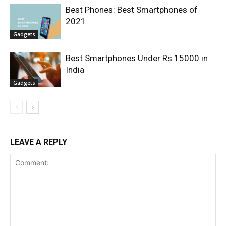
Best Phones: Best Smartphones of
2021
Gadgets
Best Smartphones Under Rs.15000 in
India
Gadgets
LEAVE A REPLY