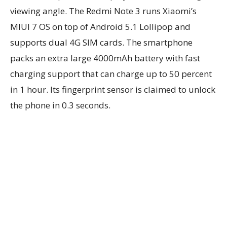
viewing angle. The Redmi Note 3 runs Xiaomi’s
MIUI 7 OS on top of Android 5.1 Lollipop and
supports dual 4G SIM cards. The smartphone
packs an extra large 4000mAh battery with fast
charging support that can charge up to 50 percent
in 1 hour. Its fingerprint sensor is claimed to unlock
the phone in 0.3 seconds.