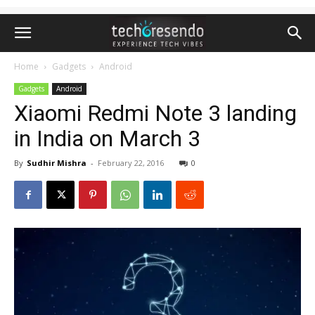
Home
Gadgets
Android
Gadgets
Android
Xiaomi Redmi Note 3 landing
in India on March 3
By
Sudhir Mishra
-
February 22, 2016
0