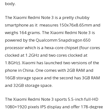
body.
The Xiaomi Redmi Note 3 is a pretty chubby
smartphone as it measures 150x76x8.65mm and
weighs 164 grams. The Xiaomi Redmi Note 3 is
powered by the Qualcomm Snapdragon 650
processor which is a hexa-core chipset (four cores
clocked at 1.2GHz and two cores clocked at
1.8GHz). Xiaomi has launched two versions of the
phone in China. One comes with 2GB RAM and
16GB storage space and the second has 3GB RAM
and 32GB storage space.
The Xiaomi Redmi Note 3 sports 5.5-inch full-HD
1080×1920 pixels IPS display and offer 178-degree