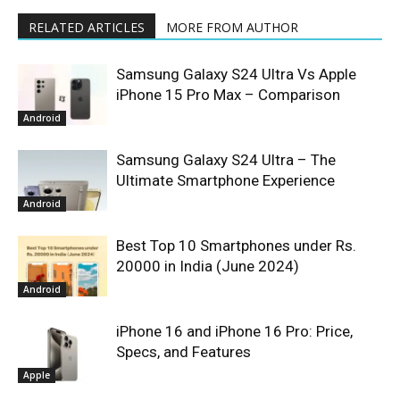
RELATED ARTICLES
MORE FROM AUTHOR
Samsung Galaxy S24 Ultra Vs Apple
iPhone 15 Pro Max – Comparison
Android
Samsung Galaxy S24 Ultra – The
Ultimate Smartphone Experience
Android
Best Top 10 Smartphones under Rs.
20000 in India (June 2024)
Android
iPhone 16 and iPhone 16 Pro: Price,
Specs, and Features
Apple