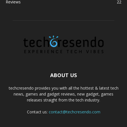
Reviews
22
ABOUT US
techcresendo provides you with all the hottest & latest tech
news, games and gadget reviews, new gadget, games
releases straight from the tech industry.
Contact us:
contact@techcresendo.com