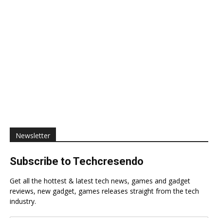
Newsletter
Subscribe to Techcresendo
Get all the hottest & latest tech news, games and gadget
reviews, new gadget, games releases straight from the tech
industry.