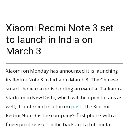
Xiaomi Redmi Note 3 set
to launch in India on
March 3
Xiaomi on Monday has announced it is launching
its Redmi Note 3 in India on March 3. The Chinese
smartphone maker is holding an event at Talkatora
Stadium in New Delhi, which will be open to fans as
well, it confirmed in a forum
post
. The Xiaomi
Redmi Note 3 is the company’s first phone with a
fingerprint sensor on the back and a full-metal