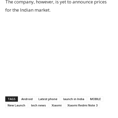
The company, however, is yet to announce prices
for the Indian market.
TAGS
Android
Latest phone
launch in India
MOBILE
New Launch
tech news
Xiaomi
Xiaomi Redmi Note 3