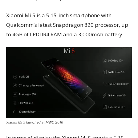
Xiaomi Mi 5 is a 5.15-inch smartphone with
Qualcomm’s latest Snapdragon 820 processor, up
to 4GB of LPDDR4 RAM and a 3,000mAh battery.
Xiaomi Mi 5 launched at MWC 2016
In terms of display the Xiaomi Mi 5 sports a 5.15-