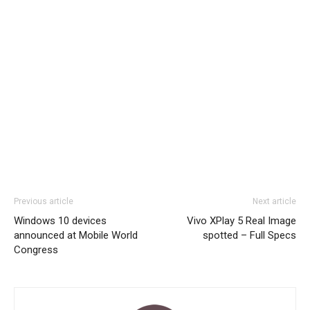
Previous article
Next article
Windows 10 devices
Vivo XPlay 5 Real Image
announced at Mobile World
spotted – Full Specs
Congress