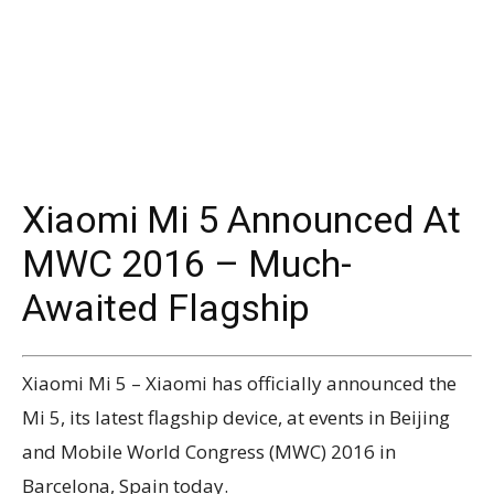
Xiaomi Mi 5 Announced At
MWC 2016 – Much-
Awaited Flagship
Xiaomi Mi 5 – Xiaomi has officially announced the
Mi 5, its latest flagship device, at events in Beijing
and Mobile World Congress (MWC) 2016 in
Barcelona, Spain today.