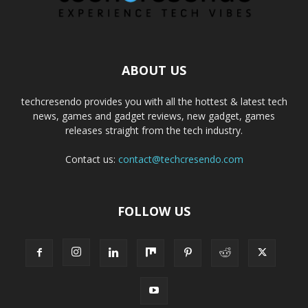
ABOUT US
techcresendo provides you with all the hottest & latest tech
news, games and gadget reviews, new gadget, games
releases straight from the tech industry.
Contact us:
contact@techcresendo.com
FOLLOW US