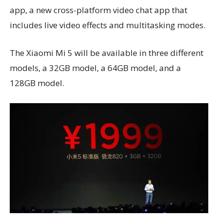
app, a new cross-platform video chat app that
includes live video effects and multitasking modes.
The Xiaomi Mi 5 will be available in three different
models, a 32GB model, a 64GB model, and a
128GB model.