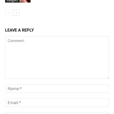
Gadgets
LEAVE A REPLY