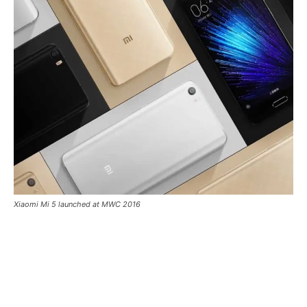
Xiaomi Mi 5 launched at MWC 2016