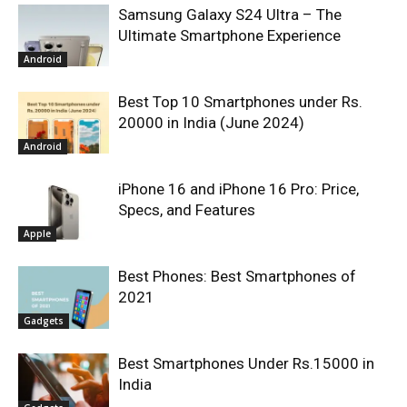
Samsung Galaxy S24 Ultra – The
Ultimate Smartphone Experience
Android
Best Top 10 Smartphones under Rs.
20000 in India (June 2024)
Android
iPhone 16 and iPhone 16 Pro: Price,
Specs, and Features
Apple
Best Phones: Best Smartphones of
2021
Gadgets
Best Smartphones Under Rs.15000 in
India