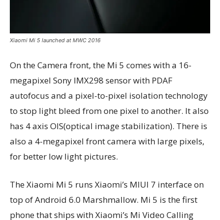
Xiaomi Mi 5 launched at MWC 2016
On the Camera front, the Mi 5 comes with a 16-
megapixel Sony IMX298 sensor with PDAF
autofocus and a pixel-to-pixel isolation technology
to stop light bleed from one pixel to another. It also
has 4 axis OIS(optical image stabilization). There is
also a 4-megapixel front camera with large pixels,
for better low light pictures.
The Xiaomi Mi 5 runs Xiaomi’s MIUI 7 interface on
top of Android 6.0 Marshmallow. Mi 5 is the first
phone that ships with Xiaomi’s Mi Video Calling