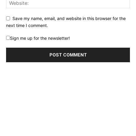
Save my name, email, and website in this browser for the
next time I comment.
Sign me up for the newsletter!