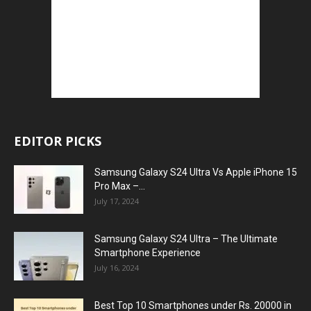
EDITOR PICKS
Samsung Galaxy S24 Ultra Vs Apple iPhone 15
Pro Max –...
July 17, 2024
Samsung Galaxy S24 Ultra – The Ultimate
Smartphone Experience
July 16, 2024
Best Top 10 Smartphones under Rs. 20000 in