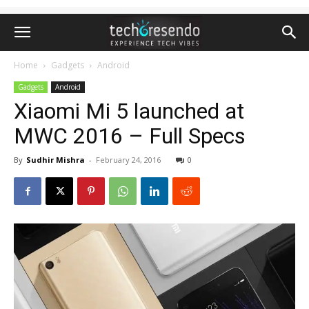
Home
Gadgets
Android
Gadgets
Android
Xiaomi Mi 5 launched at
MWC 2016 – Full Specs
By
Sudhir Mishra
-
February 24, 2016
0