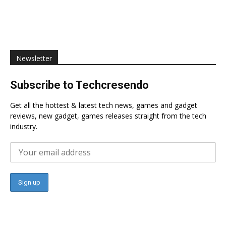
Newsletter
Subscribe to Techcresendo
Get all the hottest & latest tech news, games and gadget
reviews, new gadget, games releases straight from the tech
industry.