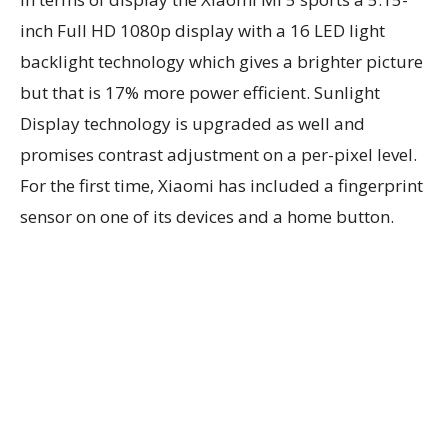
inch Full HD 1080p display with a 16 LED light
backlight technology which gives a brighter picture
but that is 17% more power efficient. Sunlight
Display technology is upgraded as well and
promises contrast adjustment on a per-pixel level.
For the first time, Xiaomi has included a fingerprint
sensor on one of its devices and a home button.