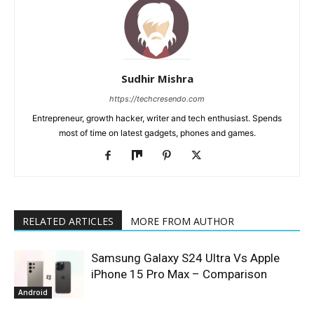
Sudhir Mishra
https://techcresendo.com
Entrepreneur, growth hacker, writer and tech enthusiast. Spends
most of time on latest gadgets, phones and games.
RELATED ARTICLES
MORE FROM AUTHOR
Samsung Galaxy S24 Ultra Vs Apple
iPhone 15 Pro Max – Comparison
Android