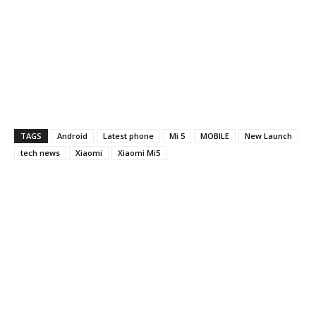
TAGS
Android
Latest phone
Mi 5
MOBILE
New Launch
tech news
Xiaomi
Xiaomi Mi5