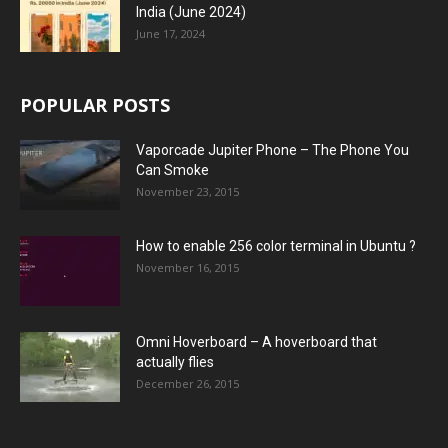
India (June 2024)
June 17, 2024
POPULAR POSTS
Vaporcade Jupiter Phone – The Phone You
Can Smoke
November 23, 2015
How to enable 256 color terminal in Ubuntu ?
November 16, 2015
Omni Hoverboard – A hoverboard that
actually flies
December 26, 2015