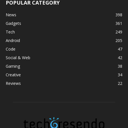
POPULAR CATEGORY
News
398
Gadgets
361
Tech
249
Android
205
Code
47
Social & Web
42
Gaming
38
Creative
34
Reviews
22