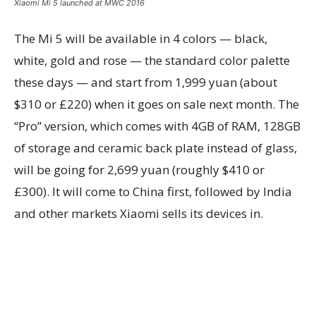
Xiaomi Mi 5 launched at MWC 2016
The Mi 5 will be available in 4 colors — black,
white, gold and rose — the standard color palette
these days — and start from 1,999 yuan (about
$310 or £220) when it goes on sale next month. The
“Pro” version, which comes with 4GB of RAM, 128GB
of storage and ceramic back plate instead of glass,
will be going for 2,699 yuan (roughly $410 or
£300). It will come to China first, followed by India
and other markets Xiaomi sells its devices in.