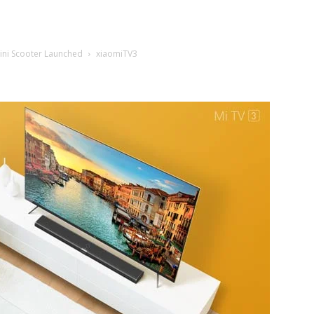
ini Scooter Launched
xiaomiTV3