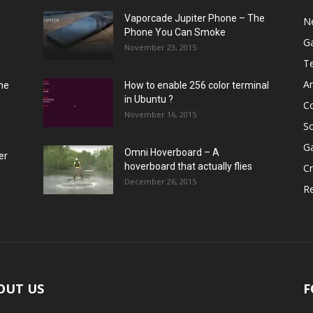
Vaporcade Jupiter Phone – The
N
Phone You Can Smoke
G
November 23, 2015
T
A
he
How to enable 256 color terminal
in Ubuntu ?
C
November 16, 2015
S
G
Omni Hoverboard – A
er
hoverboard that actually flies
Cr
December 26, 2015
R
OUT US
F