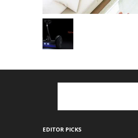
EDITOR PICKS