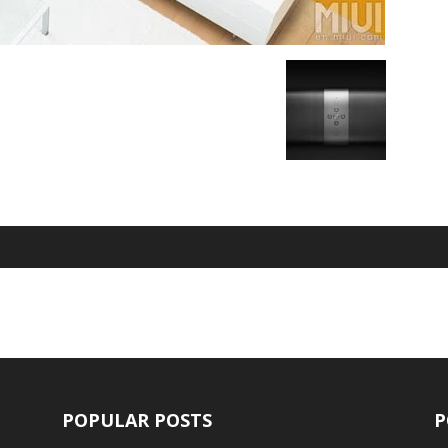
POPULAR POSTS
P