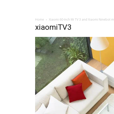
Home
Xiaomi 60-Inch Mi TV 3 and Xiaomi Ninebot m
xiaomiTV3