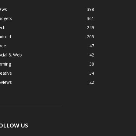
ews
398
adgets
361
ech
249
ndroid
205
ode
47
ocial & Web
42
aming
38
eative
34
eviews
22
OLLOW US