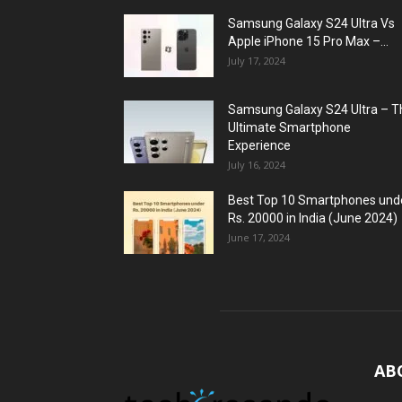
Samsung Galaxy S24 Ultra Vs
Apple iPhone 15 Pro Max –...
July 17, 2024
Samsung Galaxy S24 Ultra – T
Ultimate Smartphone
Experience
July 16, 2024
Best Top 10 Smartphones und
Rs. 20000 in India (June 2024)
June 17, 2024
AB