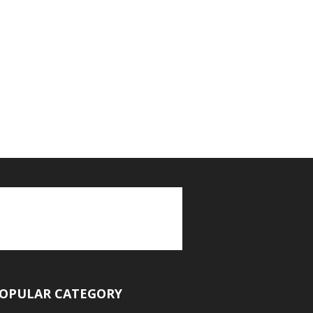
OPULAR CATEGORY