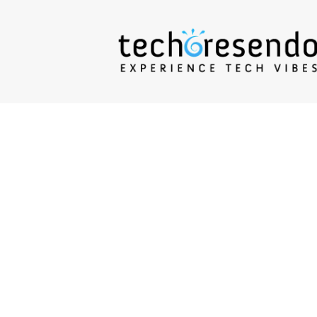
techcresendo