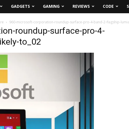
GADGETS
GAMING
REVIEWS
CODE
ore
960-microsoft-corporation-roundup-surface-pro-4-band-2-flagship-lumia-
ion-roundup-surface-pro-4-
ikely-to_02