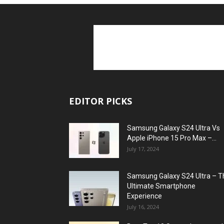
EDITOR PICKS
Samsung Galaxy S24 Ultra Vs
Apple iPhone 15 Pro Max –...
July 17, 2024
Samsung Galaxy S24 Ultra – T
Ultimate Smartphone
Experience
July 16, 2024