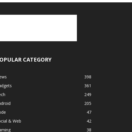
OPULAR CATEGORY
ews
398
adgets
361
ech
249
ndroid
205
ode
47
ocial & Web
42
aming
38