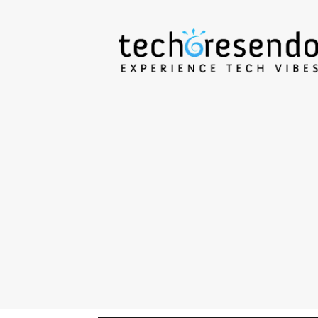
techcresendo