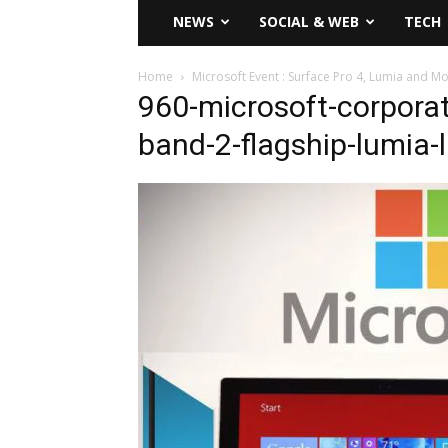
NEWS
SOCIAL & WEB
TECH
Home
Microsoft Event : Surface Pro 4, Lumia and M
960-microsoft-corporat
band-2-flagship-lumia-l