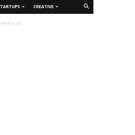
STARTUPS
CREATIVE
likely-to_02