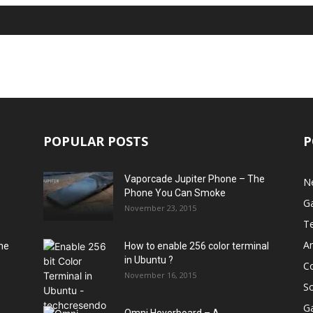
POPULAR POSTS
P
Vaporcade Jupiter Phone – The
N
Phone You Can Smoke
G
November 23, 2015
T
A
he
How to enable 256 color terminal
in Ubuntu ?
C
November 16, 2015
S
G