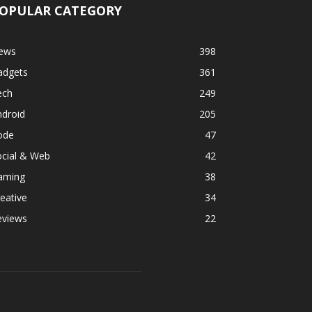
OPULAR CATEGORY
ews
398
adgets
361
ech
249
ndroid
205
ode
47
ocial & Web
42
aming
38
eative
34
eviews
22