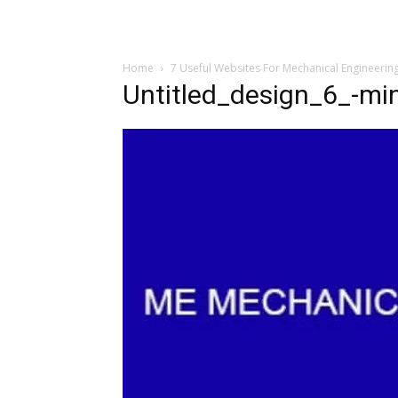
Home
7 Useful Websites For Mechanical Engineerin
Untitled_design_6_-mi