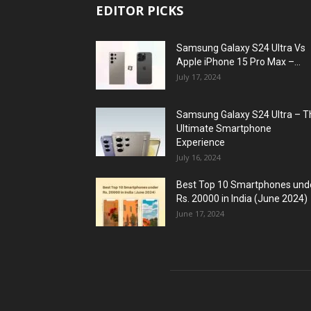
EDITOR PICKS
Samsung Galaxy S24 Ultra Vs
Apple iPhone 15 Pro Max –...
July 17, 2024
Samsung Galaxy S24 Ultra – T
Ultimate Smartphone
Experience
July 16, 2024
Best Top 10 Smartphones und
Rs. 20000 in India (June 2024)
June 17, 2024