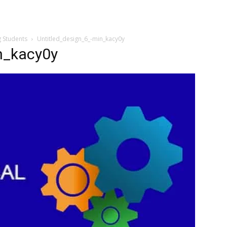
g Students
Untitled_design_6_-min_kacy0y
n_kacy0y