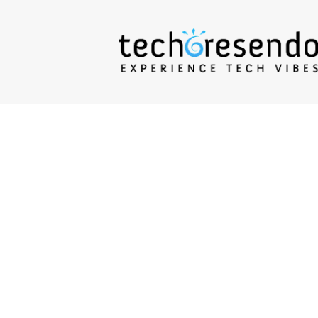
techcresendo