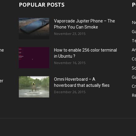
POPULAR POSTS
P
Vaporcade Jupiter Phone – The
N
Phone You Can Smoke
G
November 23, 2015
T
A
he
How to enable 256 color terminal
in Ubuntu ?
C
November 16, 2015
S
G
Omni Hoverboard – A
er
hoverboard that actually flies
Cr
December 26, 2015
R