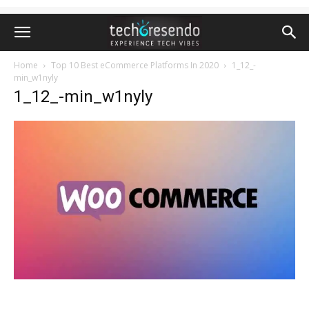
Home
Top 10 Best eCommerce Platforms In 2020
1_12_-
min_w1nyly
1_12_-min_w1nyly