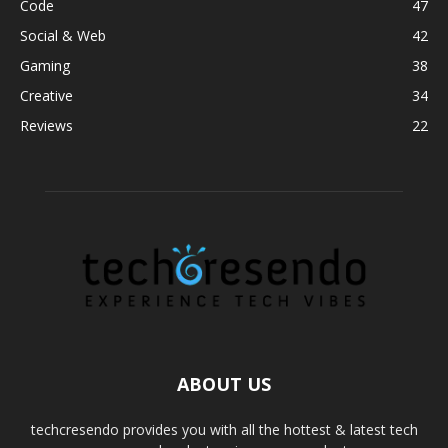
Code
47
Social & Web
42
Gaming
38
Creative
34
Reviews
22
ABOUT US
techcresendo provides you with all the hottest & latest tech