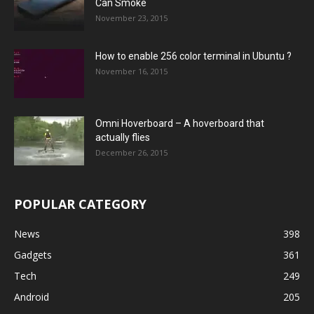
Can Smoke
November 23, 2015
How to enable 256 color terminal in Ubuntu ?
November 16, 2015
Omni Hoverboard – A hoverboard that
actually flies
December 26, 2015
POPULAR CATEGORY
News
398
Gadgets
361
Tech
249
Android
205