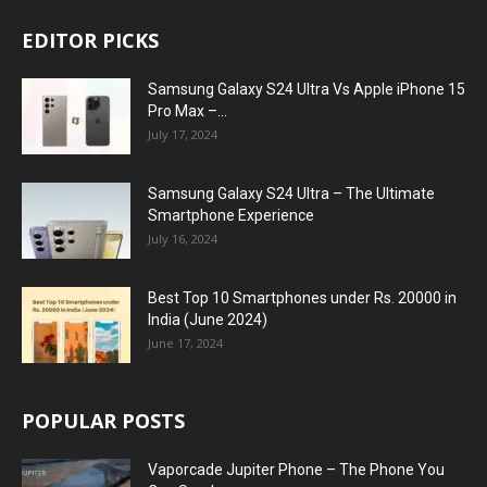
EDITOR PICKS
Samsung Galaxy S24 Ultra Vs Apple iPhone 15
Pro Max –...
July 17, 2024
Samsung Galaxy S24 Ultra – The Ultimate
Smartphone Experience
July 16, 2024
Best Top 10 Smartphones under Rs. 20000 in
India (June 2024)
June 17, 2024
POPULAR POSTS
Vaporcade Jupiter Phone – The Phone You