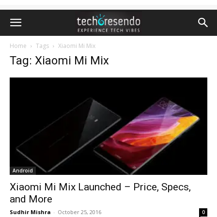
Home
Tags
Xiaomi Mi Mix
Tag: Xiaomi Mi Mix
Android
Xiaomi Mi Mix Launched – Price, Specs,
and More
Sudhir Mishra
-
October 25, 2016
0