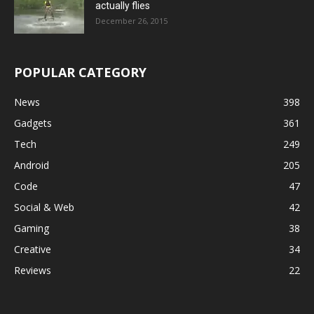
actually flies
December 26, 2015
POPULAR CATEGORY
News
398
Gadgets
361
Tech
249
Android
205
Code
47
Social & Web
42
Gaming
38
Creative
34
Reviews
22