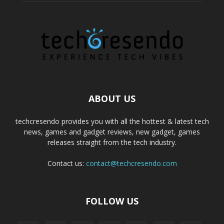
ABOUT US
techcresendo provides you with all the hottest & latest tech
news, games and gadget reviews, new gadget, games
releases straight from the tech industry.
Contact us:
contact@techcresendo.com
FOLLOW US