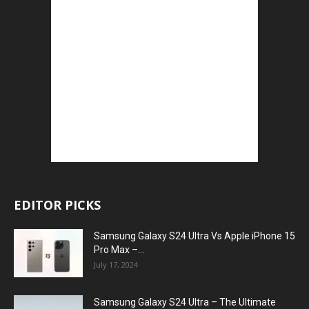
EDITOR PICKS
Samsung Galaxy S24 Ultra Vs Apple iPhone 15
Pro Max –...
July 17, 2024
Samsung Galaxy S24 Ultra – The Ultimate