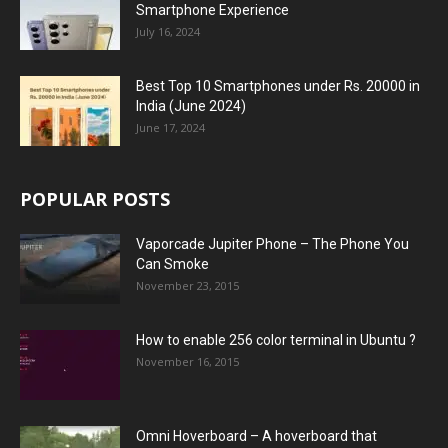
Smartphone Experience
July 16, 2024
Best Top 10 Smartphones under Rs. 20000 in
India (June 2024)
June 17, 2024
POPULAR POSTS
Vaporcade Jupiter Phone – The Phone You
Can Smoke
November 23, 2015
How to enable 256 color terminal in Ubuntu ?
November 16, 2015
Omni Hoverboard – A hoverboard that