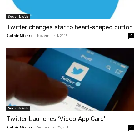
Social & Web
Twitter changes star to heart-shaped button
Sudhir Mishra
-
November 4, 2015
0
Social & Web
Twitter Launches ‘Video App Card’
Sudhir Mishra
-
September 25, 2015
0