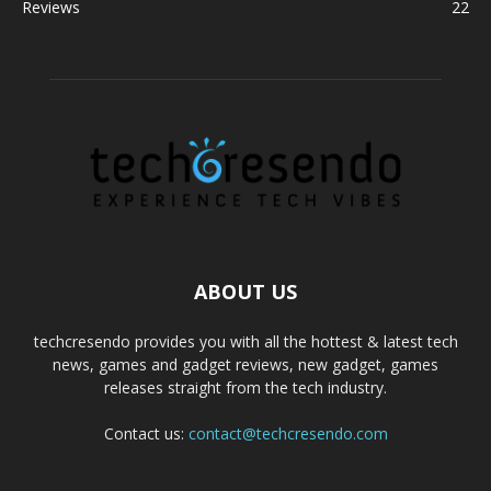
Reviews
22
ABOUT US
techcresendo provides you with all the hottest & latest tech
news, games and gadget reviews, new gadget, games
releases straight from the tech industry.
Contact us:
contact@techcresendo.com