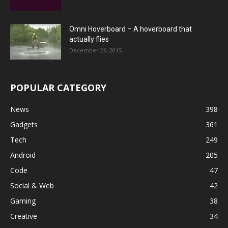
Omni Hoverboard – A hoverboard that
actually flies
December 26, 2015
POPULAR CATEGORY
News
398
Gadgets
361
Tech
249
Android
205
Code
47
Social & Web
42
Gaming
38
Creative
34