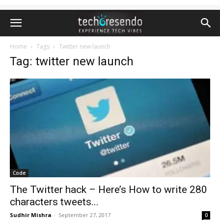
Home
Tags
Twitter new launch
Tag: twitter new launch
Code
The Twitter hack – Here’s How to write 280
characters tweets...
Sudhir Mishra
-
September 27, 2017
0