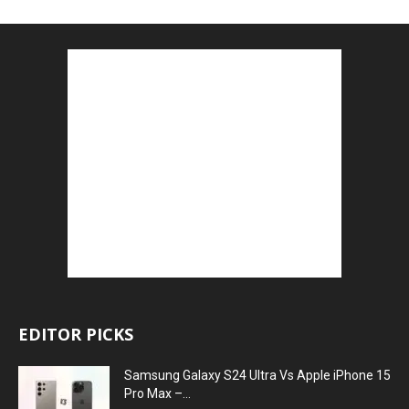
EDITOR PICKS
Samsung Galaxy S24 Ultra Vs Apple iPhone 15
Pro Max –...