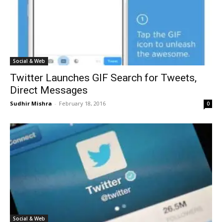
Social & Web
Twitter Launches GIF Search for Tweets,
Direct Messages
Sudhir Mishra
-
February 18, 2016
0
Social & Web