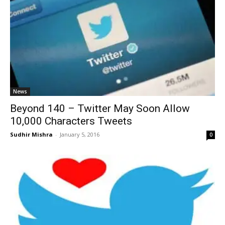
News
Beyond 140 – Twitter May Soon Allow
10,000 Characters Tweets
Sudhir Mishra
-
January 5, 2016
0