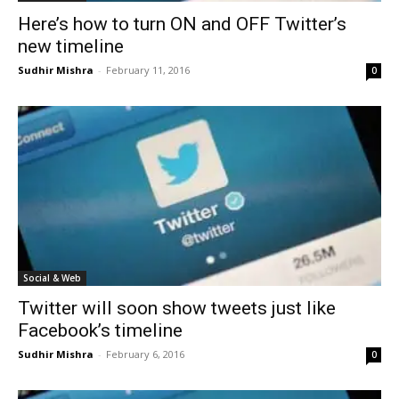
Here’s how to turn ON and OFF Twitter’s
new timeline
Sudhir Mishra
-
February 11, 2016
0
Social & Web
Twitter will soon show tweets just like
Facebook’s timeline
Sudhir Mishra
-
February 6, 2016
0