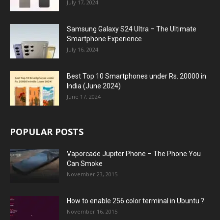
July 17, 2024
Samsung Galaxy S24 Ultra – The Ultimate
Smartphone Experience
July 16, 2024
Best Top 10 Smartphones under Rs. 20000 in
India (June 2024)
June 17, 2024
POPULAR POSTS
Vaporcade Jupiter Phone – The Phone You
Can Smoke
November 23, 2015
How to enable 256 color terminal in Ubuntu ?
November 16, 2015